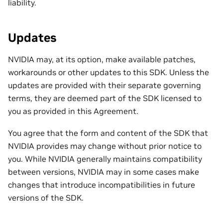
liability.
Updates
NVIDIA may, at its option, make available patches,
workarounds or other updates to this SDK. Unless the
updates are provided with their separate governing
terms, they are deemed part of the SDK licensed to
you as provided in this Agreement.
You agree that the form and content of the SDK that
NVIDIA provides may change without prior notice to
you. While NVIDIA generally maintains compatibility
between versions, NVIDIA may in some cases make
changes that introduce incompatibilities in future
versions of the SDK.