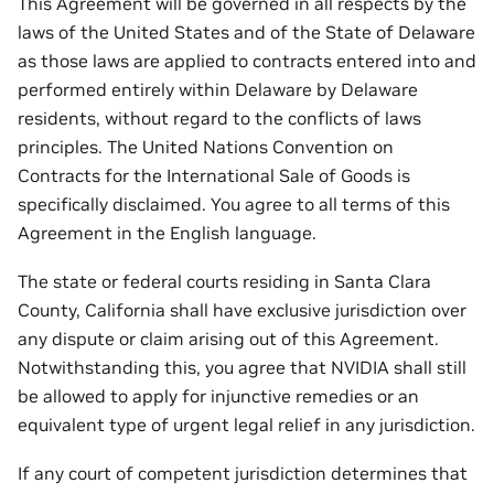
This Agreement will be governed in all respects by the
laws of the United States and of the State of Delaware
as those laws are applied to contracts entered into and
performed entirely within Delaware by Delaware
residents, without regard to the conflicts of laws
principles. The United Nations Convention on
Contracts for the International Sale of Goods is
specifically disclaimed. You agree to all terms of this
Agreement in the English language.
The state or federal courts residing in Santa Clara
County, California shall have exclusive jurisdiction over
any dispute or claim arising out of this Agreement.
Notwithstanding this, you agree that NVIDIA shall still
be allowed to apply for injunctive remedies or an
equivalent type of urgent legal relief in any jurisdiction.
If any court of competent jurisdiction determines that