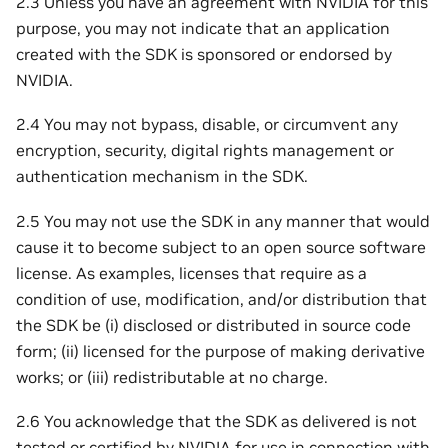
2.3 Unless you have an agreement with NVIDIA for this
purpose, you may not indicate that an application
created with the SDK is sponsored or endorsed by
NVIDIA.
2.4 You may not bypass, disable, or circumvent any
encryption, security, digital rights management or
authentication mechanism in the SDK.
2.5 You may not use the SDK in any manner that would
cause it to become subject to an open source software
license. As examples, licenses that require as a
condition of use, modification, and/or distribution that
the SDK be (i) disclosed or distributed in source code
form; (ii) licensed for the purpose of making derivative
works; or (iii) redistributable at no charge.
2.6 You acknowledge that the SDK as delivered is not
tested or certified by NVIDIA for use in connection with