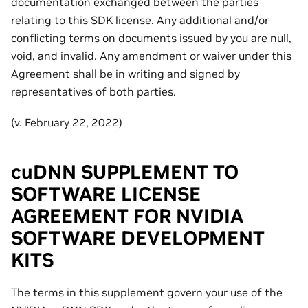
documentation exchanged between the parties
relating to this SDK license. Any additional and/or
conflicting terms on documents issued by you are null,
void, and invalid. Any amendment or waiver under this
Agreement shall be in writing and signed by
representatives of both parties.
(v. February 22, 2022)
cuDNN SUPPLEMENT TO
SOFTWARE LICENSE
AGREEMENT FOR NVIDIA
SOFTWARE DEVELOPMENT
KITS
The terms in this supplement govern your use of the