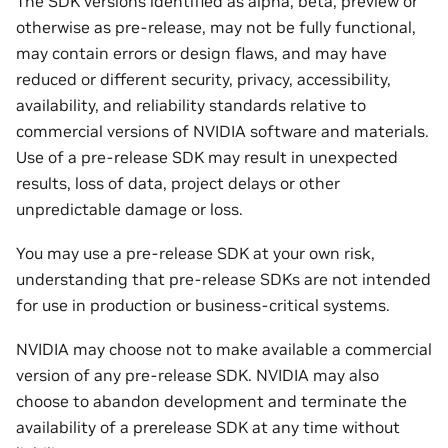
The SDK versions identified as alpha, beta, preview or
otherwise as pre-release, may not be fully functional,
may contain errors or design flaws, and may have
reduced or different security, privacy, accessibility,
availability, and reliability standards relative to
commercial versions of NVIDIA software and materials.
Use of a pre-release SDK may result in unexpected
results, loss of data, project delays or other
unpredictable damage or loss.
You may use a pre-release SDK at your own risk,
understanding that pre-release SDKs are not intended
for use in production or business-critical systems.
NVIDIA may choose not to make available a commercial
version of any pre-release SDK. NVIDIA may also
choose to abandon development and terminate the
availability of a prerelease SDK at any time without