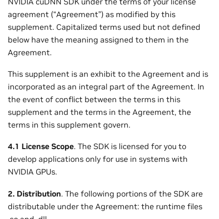
NVIDIA cuDNN SDK under the terms of your license
agreement (“Agreement”) as modified by this
supplement. Capitalized terms used but not defined
below have the meaning assigned to them in the
Agreement.
This supplement is an exhibit to the Agreement and is
incorporated as an integral part of the Agreement. In
the event of conflict between the terms in this
supplement and the terms in the Agreement, the
terms in this supplement govern.
4.1 License Scope
. The SDK is licensed for you to
develop applications only for use in systems with
NVIDIA GPUs.
2. Distribution
. The following portions of the SDK are
distributable under the Agreement: the runtime files
.so and .dll.