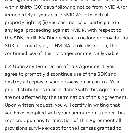
within thirty (30) days following notice from NVIDIA (or
immediately if you violate NVIDIA’s intellectual
property rights); (ii) you commence or participate in
any legal proceeding against NVIDIA with respect to
the SDK; or (iii) NVIDIA decides to no longer provide the
SDK in a country or, in NVIDIA’s sole discretion, the
continued use of it is no longer commercially viable.
6.4 Upon any termination of this Agreement, you
agree to promptly discontinue use of the SDK and
destroy all copies in your possession or control. Your
prior distributions in accordance with this Agreement
are not affected by the termination of this Agreement.
Upon written request, you will certify in writing that
you have complied with your commitments under this
section. Upon any termination of this Agreement all
provisions survive except for the licenses granted to