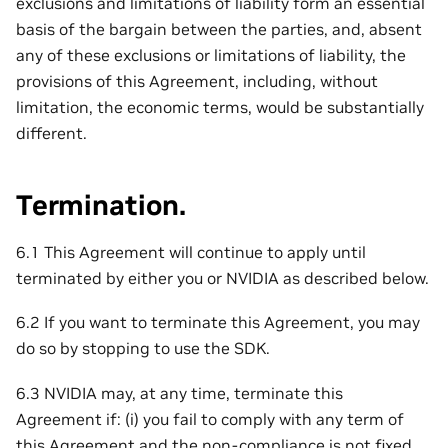
exclusions and limitations of liability form an essential
basis of the bargain between the parties, and, absent
any of these exclusions or limitations of liability, the
provisions of this Agreement, including, without
limitation, the economic terms, would be substantially
different.
Termination.
6.1 This Agreement will continue to apply until
terminated by either you or NVIDIA as described below.
6.2 If you want to terminate this Agreement, you may
do so by stopping to use the SDK.
6.3 NVIDIA may, at any time, terminate this
Agreement if: (i) you fail to comply with any term of
this Agreement and the non-compliance is not fixed