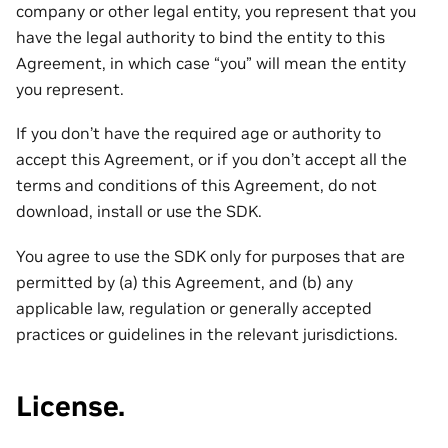
company or other legal entity, you represent that you
have the legal authority to bind the entity to this
Agreement, in which case “you” will mean the entity
you represent.
If you don’t have the required age or authority to
accept this Agreement, or if you don’t accept all the
terms and conditions of this Agreement, do not
download, install or use the SDK.
You agree to use the SDK only for purposes that are
permitted by (a) this Agreement, and (b) any
applicable law, regulation or generally accepted
practices or guidelines in the relevant jurisdictions.
License.