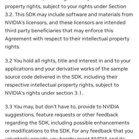
property rights, subject to your rights under Section
3.2. This SDK may include software and materials from
NVIDIA’s licensors, and these licensors are intended
third party beneficiaries that may enforce this
Agreement with respect to their intellectual property
rights.
3.2 You hold all rights, title and interest in and to your
applications and your derivative works of the sample
source code delivered in the SDK, including their
respective intellectual property rights, subject to
NVIDIA’s rights under section 3.1.
3.3 You may, but don’t have to, provide to NVIDIA
suggestions, feature requests or other feedback
regarding the SDK, including possible enhancements
or modifications to the SDK. For any feedback that you
voluntarily provide, you hereby grant NVIDIA and its