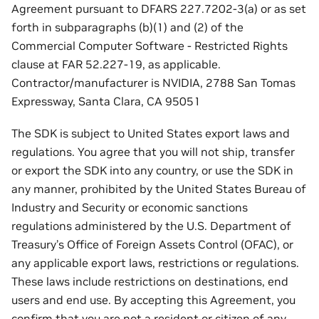
Agreement pursuant to DFARS 227.7202-3(a) or as set
forth in subparagraphs (b)(1) and (2) of the
Commercial Computer Software - Restricted Rights
clause at FAR 52.227-19, as applicable.
Contractor/manufacturer is NVIDIA, 2788 San Tomas
Expressway, Santa Clara, CA 95051
The SDK is subject to United States export laws and
regulations. You agree that you will not ship, transfer
or export the SDK into any country, or use the SDK in
any manner, prohibited by the United States Bureau of
Industry and Security or economic sanctions
regulations administered by the U.S. Department of
Treasury’s Office of Foreign Assets Control (OFAC), or
any applicable export laws, restrictions or regulations.
These laws include restrictions on destinations, end
users and end use. By accepting this Agreement, you
confirm that you are not a resident or citizen of any