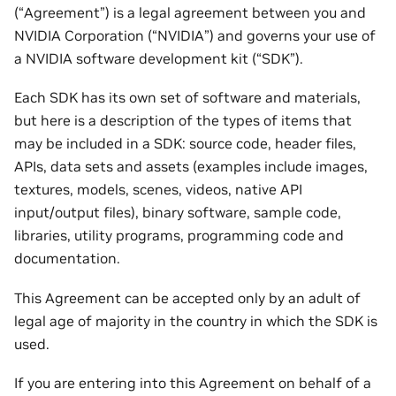
(“Agreement”) is a legal agreement between you and
NVIDIA Corporation (“NVIDIA”) and governs your use of
a NVIDIA software development kit (“SDK”).
Each SDK has its own set of software and materials,
but here is a description of the types of items that
may be included in a SDK: source code, header files,
APIs, data sets and assets (examples include images,
textures, models, scenes, videos, native API
input/output files), binary software, sample code,
libraries, utility programs, programming code and
documentation.
This Agreement can be accepted only by an adult of
legal age of majority in the country in which the SDK is
used.
If you are entering into this Agreement on behalf of a