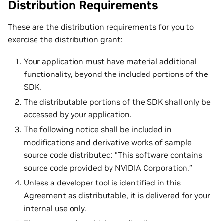
Distribution Requirements
These are the distribution requirements for you to
exercise the distribution grant:
Your application must have material additional
functionality, beyond the included portions of the
SDK.
The distributable portions of the SDK shall only be
accessed by your application.
The following notice shall be included in
modifications and derivative works of sample
source code distributed: “This software contains
source code provided by NVIDIA Corporation.”
Unless a developer tool is identified in this
Agreement as distributable, it is delivered for your
internal use only.