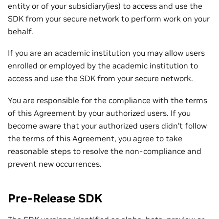
entity or of your subsidiary(ies) to access and use the
SDK from your secure network to perform work on your
behalf.
If you are an academic institution you may allow users
enrolled or employed by the academic institution to
access and use the SDK from your secure network.
You are responsible for the compliance with the terms
of this Agreement by your authorized users. If you
become aware that your authorized users didn’t follow
the terms of this Agreement, you agree to take
reasonable steps to resolve the non-compliance and
prevent new occurrences.
Pre-Release SDK