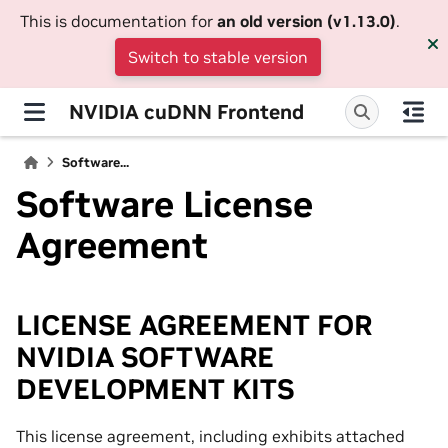
This is documentation for
an old version (v1.13.0)
.
Switch to stable version
NVIDIA cuDNN Frontend
Software...
Software License
Agreement
LICENSE AGREEMENT FOR
NVIDIA SOFTWARE
DEVELOPMENT KITS
This license agreement, including exhibits attached