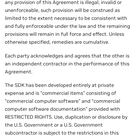
any provision of this Agreement is illegal, invalid or
unenforceable, such provision will be construed as
limited to the extent necessary to be consistent with
and fully enforceable under the law and the remaining
provisions will remain in full force and effect. Unless
otherwise specified, remedies are cumulative.
Each party acknowledges and agrees that the other is
an independent contractor in the performance of this
Agreement.
The SDK has been developed entirely at private
expense and is “commercial items” consisting of
“commercial computer software” and “commercial
computer software documentation” provided with
RESTRICTED RIGHTS. Use, duplication or disclosure by
the U.S. Government or a U.S. Government
subcontractor is subject to the restrictions in this