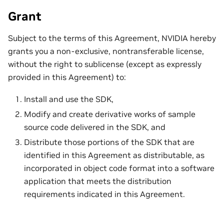
Grant
Subject to the terms of this Agreement, NVIDIA hereby
grants you a non-exclusive, nontransferable license,
without the right to sublicense (except as expressly
provided in this Agreement) to:
Install and use the SDK,
Modify and create derivative works of sample
source code delivered in the SDK, and
Distribute those portions of the SDK that are
identified in this Agreement as distributable, as
incorporated in object code format into a software
application that meets the distribution
requirements indicated in this Agreement.