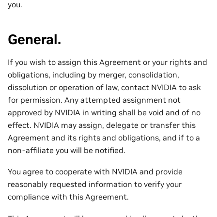
you.
General.
If you wish to assign this Agreement or your rights and
obligations, including by merger, consolidation,
dissolution or operation of law, contact NVIDIA to ask
for permission. Any attempted assignment not
approved by NVIDIA in writing shall be void and of no
effect. NVIDIA may assign, delegate or transfer this
Agreement and its rights and obligations, and if to a
non-affiliate you will be notified.
You agree to cooperate with NVIDIA and provide
reasonably requested information to verify your
compliance with this Agreement.