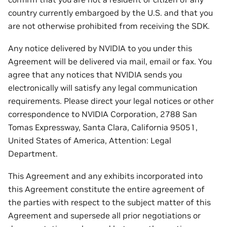
country currently embargoed by the U.S. and that you
are not otherwise prohibited from receiving the SDK.
Any notice delivered by NVIDIA to you under this
Agreement will be delivered via mail, email or fax. You
agree that any notices that NVIDIA sends you
electronically will satisfy any legal communication
requirements. Please direct your legal notices or other
correspondence to NVIDIA Corporation, 2788 San
Tomas Expressway, Santa Clara, California 95051,
United States of America, Attention: Legal
Department.
This Agreement and any exhibits incorporated into
this Agreement constitute the entire agreement of
the parties with respect to the subject matter of this
Agreement and supersede all prior negotiations or