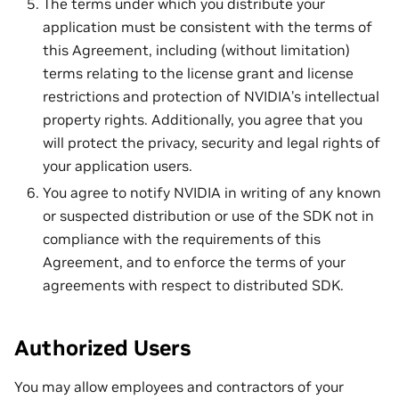
The terms under which you distribute your
application must be consistent with the terms of
this Agreement, including (without limitation)
terms relating to the license grant and license
restrictions and protection of NVIDIA’s intellectual
property rights. Additionally, you agree that you
will protect the privacy, security and legal rights of
your application users.
You agree to notify NVIDIA in writing of any known
or suspected distribution or use of the SDK not in
compliance with the requirements of this
Agreement, and to enforce the terms of your
agreements with respect to distributed SDK.
Authorized Users
You may allow employees and contractors of your