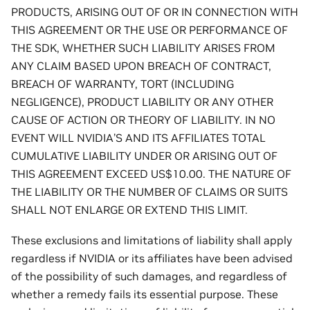
PRODUCTS, ARISING OUT OF OR IN CONNECTION WITH
THIS AGREEMENT OR THE USE OR PERFORMANCE OF
THE SDK, WHETHER SUCH LIABILITY ARISES FROM
ANY CLAIM BASED UPON BREACH OF CONTRACT,
BREACH OF WARRANTY, TORT (INCLUDING
NEGLIGENCE), PRODUCT LIABILITY OR ANY OTHER
CAUSE OF ACTION OR THEORY OF LIABILITY. IN NO
EVENT WILL NVIDIA’S AND ITS AFFILIATES TOTAL
CUMULATIVE LIABILITY UNDER OR ARISING OUT OF
THIS AGREEMENT EXCEED US$10.00. THE NATURE OF
THE LIABILITY OR THE NUMBER OF CLAIMS OR SUITS
SHALL NOT ENLARGE OR EXTEND THIS LIMIT.
These exclusions and limitations of liability shall apply
regardless if NVIDIA or its affiliates have been advised
of the possibility of such damages, and regardless of
whether a remedy fails its essential purpose. These