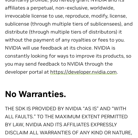
affiliates a perpetual, non-exclusive, worldwide,
irrevocable license to use, reproduce, modify, license,
sublicense (through multiple tiers of sublicensees), and
distribute (through multiple tiers of distributors) it
without the payment of any royalties or fees to you.
NVIDIA will use feedback at its choice. NVIDIA is
constantly looking for ways to improve its products, so
you may send feedback to NVIDIA through the
developer portal at
https://developer.nvidia.com
.
No Warranties.
THE SDK IS PROVIDED BY NVIDIA “AS IS” AND “WITH
ALL FAULTS.” TO THE MAXIMUM EXTENT PERMITTED
BY LAW, NVIDIA AND ITS AFFILIATES EXPRESSLY
DISCLAIM ALL WARRANTIES OF ANY KIND OR NATURE,