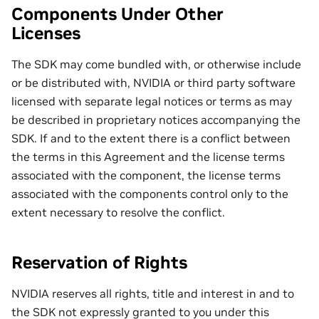
Components Under Other
Licenses
The SDK may come bundled with, or otherwise include
or be distributed with, NVIDIA or third party software
licensed with separate legal notices or terms as may
be described in proprietary notices accompanying the
SDK. If and to the extent there is a conflict between
the terms in this Agreement and the license terms
associated with the component, the license terms
associated with the components control only to the
extent necessary to resolve the conflict.
Reservation of Rights
NVIDIA reserves all rights, title and interest in and to
the SDK not expressly granted to you under this