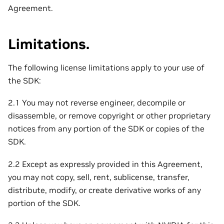
Agreement.
Limitations.
The following license limitations apply to your use of
the SDK:
2.1 You may not reverse engineer, decompile or
disassemble, or remove copyright or other proprietary
notices from any portion of the SDK or copies of the
SDK.
2.2 Except as expressly provided in this Agreement,
you may not copy, sell, rent, sublicense, transfer,
distribute, modify, or create derivative works of any
portion of the SDK.