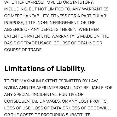
WHETHER EXPRESS, IMPLIED OR STATUTORY,
INCLUDING, BUT NOT LIMITED TO, ANY WARRANTIES
OF MERCHANTABILITY, FITNESS FOR A PARTICULAR
PURPOSE, TITLE, NON-INFRINGEMENT, OR THE
ABSENCE OF ANY DEFECTS THEREIN, WHETHER
LATENT OR PATENT. NO WARRANTY IS MADE ON THE
BASIS OF TRADE USAGE, COURSE OF DEALING OR
COURSE OF TRADE.
Limitations of Liability.
TO THE MAXIMUM EXTENT PERMITTED BY LAW,
NVIDIA AND ITS AFFILIATES SHALL NOT BE LIABLE FOR
ANY SPECIAL, INCIDENTAL, PUNITIVE OR
CONSEQUENTIAL DAMAGES, OR ANY LOST PROFITS,
LOSS OF USE, LOSS OF DATA OR LOSS OF GOODWILL,
OR THE COSTS OF PROCURING SUBSTITUTE