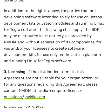
In addition to the rights above, for parties that are
developing software intended solely for use on Jetson
development kits or Jetson modules and running Linux
for Tegra software the following shall apply: the SDK
may be distributed in its entirety, as provided by
NVIDIA and without separation of its components, for
you and/or your licensees to create software
development kits for use only on the Jetson platform
and running Linux for Tegra software.
3. Licensing
. If the distribution terms in this
Agreement are not suitable for your organization, or
for any questions regarding this Agreement, please
contact NVIDIA at
nvidia-compute-license-
questions
@
nvidia
.
com
.
(v. February 22, 2022)