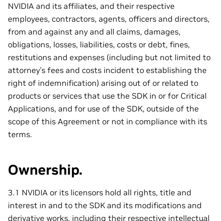
NVIDIA and its affiliates, and their respective
employees, contractors, agents, officers and directors,
from and against any and all claims, damages,
obligations, losses, liabilities, costs or debt, fines,
restitutions and expenses (including but not limited to
attorney’s fees and costs incident to establishing the
right of indemnification) arising out of or related to
products or services that use the SDK in or for Critical
Applications, and for use of the SDK, outside of the
scope of this Agreement or not in compliance with its
terms.
Ownership.
3.1 NVIDIA or its licensors hold all rights, title and
interest in and to the SDK and its modifications and
derivative works, including their respective intellectual