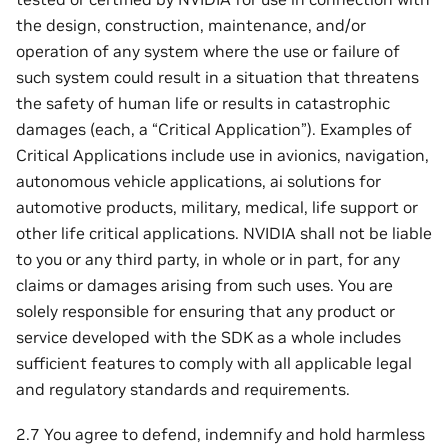
the design, construction, maintenance, and/or
operation of any system where the use or failure of
such system could result in a situation that threatens
the safety of human life or results in catastrophic
damages (each, a “Critical Application”). Examples of
Critical Applications include use in avionics, navigation,
autonomous vehicle applications, ai solutions for
automotive products, military, medical, life support or
other life critical applications. NVIDIA shall not be liable
to you or any third party, in whole or in part, for any
claims or damages arising from such uses. You are
solely responsible for ensuring that any product or
service developed with the SDK as a whole includes
sufficient features to comply with all applicable legal
and regulatory standards and requirements.
2.7 You agree to defend, indemnify and hold harmless