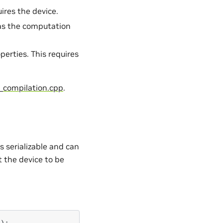
uires the device.
l as the computation
erties. This requires
_compilation.cpp
.
s serializable and can
t the device to be
();