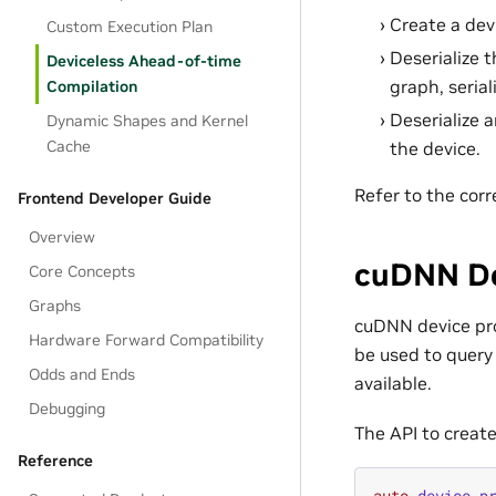
Create a devi
Custom Execution Plan
Deserialize 
Deviceless Ahead-of-time
graph, serial
Compilation
Deserialize 
Dynamic Shapes and Kernel
Cache
the device.
Refer to the cor
Frontend Developer Guide
Overview
cuDNN De
Core Concepts
Graphs
cuDNN device prop
Hardware Forward Compatibility
be used to query 
Odds and Ends
available.
Debugging
The API to create
Reference
auto
device_p