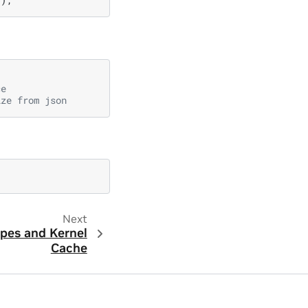
ce
ize from json
Next
pes and Kernel
Cache