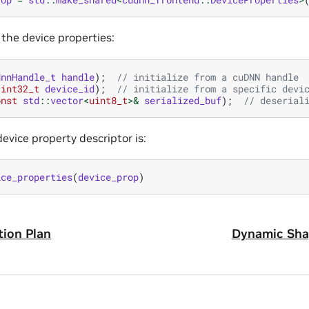
e the device properties:
dnnHandle_t
handle
);
// initialize from a cuDNN handle
(
int32_t
device_id
);
// initialize from a specific devi
onst
std
::
vector
<
uint8_t
>&
serialized_buf
);
// deserial
device property descriptor is:
ice_properties
(
device_prop
)
ion Plan
Dynamic Sha