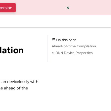
version
On this page
Ahead-of-time Compilation
lation
cuDNN Device Properties
lan devicelessly with
ime ahead of the