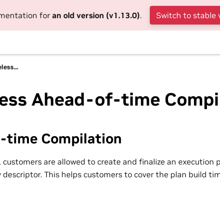
umentation for
an old version (v1.13.0)
.
Switch to stable 
less...
less Ahead-of-time Compi
-time Compilation
 customers are allowed to create and finalize an execution p
 descriptor. This helps customers to cover the plan build t