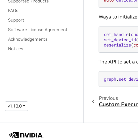
Supported Products
FAQs
Ways to initializ
Support
Software License Agreement
set_handle
(
cu
Acknowledgements
set_device_id
deserialize
(
c
Notices
The API to set a 
graph
.
set_dev
Previous
Custom Execut
v1.13.0