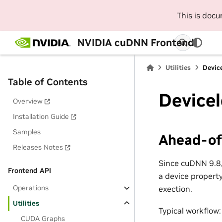
This is doc
NVIDIA cuDNN Frontend
Utilities
Device
Table of Contents
Device
Overview
Installation Guide
Samples
Ahead-of
Releases Notes
Since cuDNN 9.8,
Frontend API
a device property
Operations
exection.
Utilities
Typical workflow:
CUDA Graphs