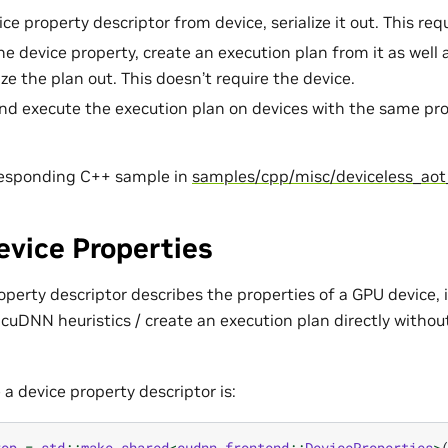
ce property descriptor from device, serialize it out. This req
the device property, create an execution plan from it as wel
ize the plan out. This doesn’t require the device.
and execute the execution plan on devices with the same prop
responding C++ sample in
samples/cpp/misc/deviceless_aot
vice Properties
erty descriptor describes the properties of a GPU device, i
cuDNN heuristics / create an execution plan directly withou
 a device property descriptor is:
rop
=
std
::
make_shared
<
cudnn_frontend
::
DeviceProperties
>