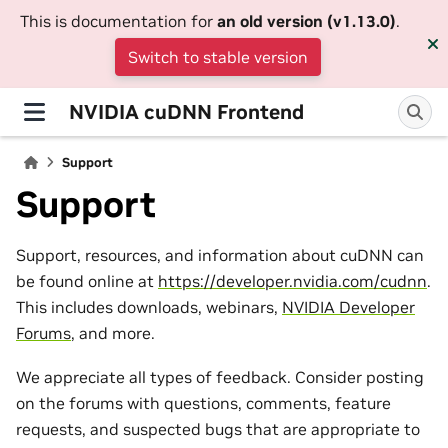
This is documentation for
an old version (v1.13.0)
.
Switch to stable version
NVIDIA cuDNN Frontend
Support
Support
Support, resources, and information about cuDNN can
be found online at
https://developer.nvidia.com/cudnn
.
This includes downloads, webinars,
NVIDIA Developer
Forums
, and more.
We appreciate all types of feedback. Consider posting
on the forums with questions, comments, feature
requests, and suspected bugs that are appropriate to