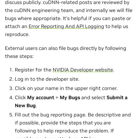
discuss publicly. cuDNN-related posts are reviewed by
the cuDNN engineering team, and internally we will file
bugs where appropriate. It’s helpful if you can paste or
attach an
Error Reporting And API Logging
to help us
reproduce.
External users can also file bugs directly by following
these steps:
Register for the
NVIDIA Developer website
.
Log in to the developer site.
Click on your name in the upper right corner.
Click
My account
>
My Bugs
and select
Submit a
New Bug
.
Fill out the bug reporting page. Be descriptive and
if possible, provide the steps that you are
following to help reproduce the problem. If