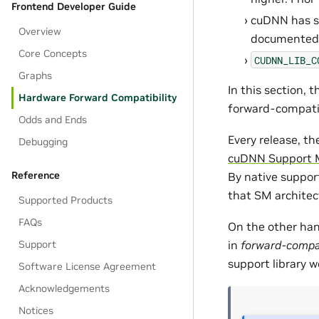
Frontend Developer Guide
cuDNN has so
Overview
documented l
Core Concepts
CUDNN_LIB_C
Graphs
In this section, 
Hardware Forward Compatibility
forward-compatibi
Odds and Ends
Every release, th
Debugging
cuDNN Support 
Reference
By native support
that SM architec
Supported Products
FAQs
On the other han
Support
in
forward-compat
support library w
Software License Agreement
Acknowledgements
Notices