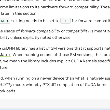
me limitations to its hardware forward compatibility. These
ater in this section.
setting needs to be set to
for forward compatibi
ONFIG
FULL
the usage of
forward-compatibility
or
compatibility
is meant t
lity unless explicitly noted otherwise.
e cuDNN library has a list of SM versions that it supports nati
Matrix
. When running on one of those SM versions, the librar
, we mean the library includes explicit CUDA kernels specifi
ture.
d, when running on a newer device than what is natively supp
ibility
mode, whereby PTX JIT compilation of CUDA kernels 
orkloads.