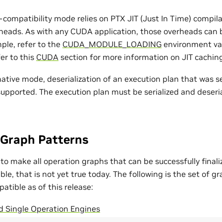
compatibility mode relies on PTX JIT (Just In Time) compila
heads. As with any CUDA application, those overheads can
ple, refer to the
CUDA_MODULE_LOADING
environment var
fer to this
CUDA
section for more information on JIT cachin
native mode, deserialization of an execution plan that was se
supported. The execution plan must be serialized and deser
Graph Patterns
 to make all operation graphs that can be successfully final
e, that is not yet true today. The following is the set of g
tible as of this release:
d Single Operation Engines