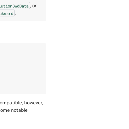
, or
lutionBwdData
.
ckward
compatible; however,
Some notable