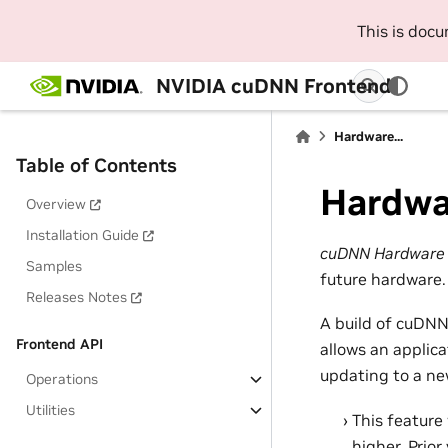
This is doc
NVIDIA cuDNN Frontend
Hardware...
Table of Contents
Hardwa
Overview
Installation Guide
cuDNN Hardware f
Samples
future hardware.
Releases Notes
A build of cuDNN
Frontend API
allows an applic
updating to a ne
Operations
Utilities
This feature
higher. Prio