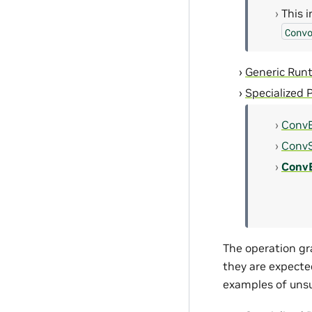
This 
Conv
Generic Run
Specialized 
ConvB
ConvS
Conv
The operation gr
they are expecte
examples of unsu