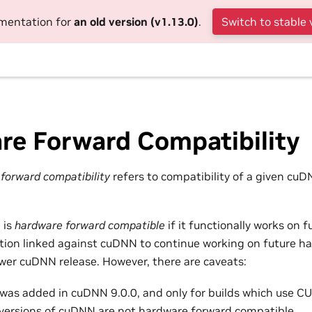
umentation for
an old version (v1.13.0)
.
Switch to stable 
re Forward Compatibility
orward compatibility
refers to compatibility of a given cuD
 is
hardware forward compatible
if it functionally works on 
ation linked against cuDNN to continue working on future h
wer cuDNN release. However, there are caveats:
 was added in cuDNN 9.0.0, and only for builds which use CU
r versions of cuDNN are not hardware forward compatible.