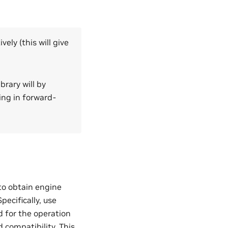
ely (this will give
brary will by
ing in forward-
to obtain engine
ecifically, use
d for the operation
compatibility. This