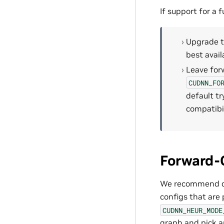
If support for a
Upgrade th
best avai
Leave forw
CUDNN_FO
default tr
compatibi
Forward-C
We recommend que
configs that are 
CUDNN_HEUR_MODE
graph and pick a