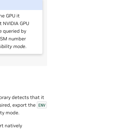
he GPU it
st NVIDIA GPU
e queried by
 a SM number
bility mode
.
rary detects that it
sired, export the
ENV
ity mode.
rt natively