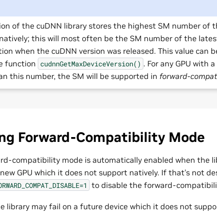
ion of the cuDNN library stores the highest SM number of t
natively; this will most often be the SM number of the late
tion when the cuDNN version was released. This value can b
he function
. For any GPU with
cudnnGetMaxDeviceVersion()
an this number, the SM will be supported in
forward-compati
ing Forward-Compatibility Mode
ard-compatibility mode is automatically enabled when the lib
 new GPU which it does not support natively. If that’s not de
to disable the forward-compatibil
ORWARD_COMPAT_DISABLE=1
he library may fail on a future device which it does not suppo