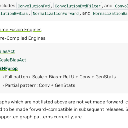
includes
,
, and
ConvolutionFwd
ConvolutionBwdFilter
Convo
,
, and
olutionBwBias
NormalizationForward
NormalizationBa
time Fusion Engines
Pre-Compiled Engines
iasAct
caleBiasAct
BNFprop
Full pattern: Scale + Bias + ReLU + Conv + GenStats
Partial pattern: Conv + GenStats
aphs which are not listed above are not yet made forward-
d to be made forward-compatible in subsequent releases. 
pported graph patterns currently, are: