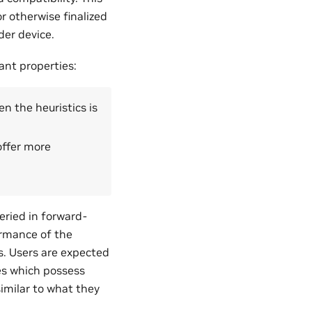
r otherwise finalized
der device.
ant properties:
n the heuristics is
offer more
eried in forward-
ormance of the
 Users are expected
es which possess
imilar to what they