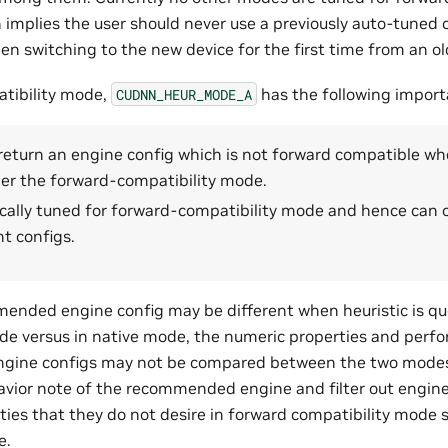
mplies the user should never use a previously auto-tuned o
n switching to the new device for the first time from an ol
tibility mode,
has the following import
CUDNN_HEUR_MODE_A
t return an engine config which is not forward compatible whe
der the forward-compatibility mode.
fically tuned for forward-compatibility mode and hence can 
t configs.
ended engine config may be different when heuristic is qu
de versus in native mode, the numeric properties and perf
ine configs may not be compared between the two modes.
avior note of the recommended engine and filter out engin
ties that they do not desire in forward compatibility mode s
e.