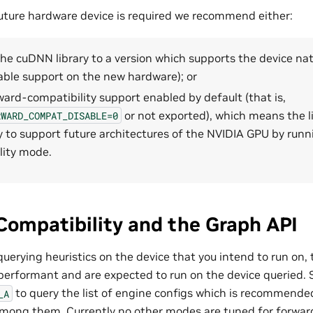
 future hardware device is required we recommend either:
e cuDNN library to a version which supports the device nativ
lable support on the new hardware); or
ard-compatibility support enabled by default (that is,
or not exported), which means the li
RWARD_COMPAT_DISABLE=0
y to support future architectures of the NVIDIA GPU by runn
lity mode.
ompatibility and the Graph API
rying heuristics on the device that you intend to run on, 
performant and are expected to run on the device queried. Sp
to query the list of engine configs which is recommende
_A
mong them. Currently no other modes are tuned for forward 