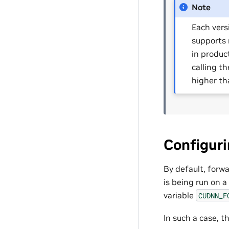
Note
Each vers
supports 
in produc
calling t
higher th
Configur
By default, forw
is being run on a
variable
CUDNN_F
In such a case, t