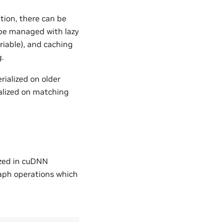
tion, there can be
 be managed with lazy
iable), and caching
g.
rialized on older
ialized on matching
ized in cuDNN
raph operations which