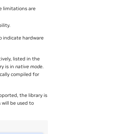
 limitations are
lity.
o indicate hardware
vely, listed in the
y is in
native mode
.
cally compiled for
orted, the library is
will be used to