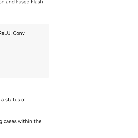
on and Fused Flash
 ReLU, Conv
s a
status
of
g cases within the