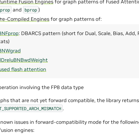
Runtime Fusion Engines
for graph patterns of Fused Attenti
and
)
prop
bprop
Pre-Compiled Engines
for graph patterns of:
BNFprop
: DBARCS pattern (short for Dual, Scale, Bias, Add,
ats)
BNWgrad
dDreluBNBwdWeight
used flash attention
eration involving the FP8 data type
phs that are not yet forward compatible, the library return
.
T_SUPPORTED_ARCH_MISMATCH
nown issues in forward-compatibility mode for the followin
fusion engines: