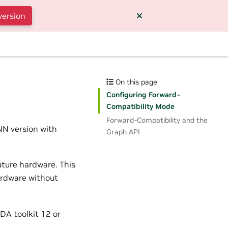
version
On this page
Configuring Forward-
Compatibility Mode
Forward-Compatibility and the
NN version with
Graph API
future hardware. This
ardware without
DA toolkit 12 or