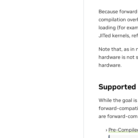
Because forward-
compilation over
loading (for exam
JITed kernels, re
Note that, as in 
hardware is not 
hardware.
Supported 
While the goal is
forward-compatibl
are forward-compa
Pre-Compile