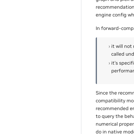
recommendation i
engine config whe
In forward-compa
it will no
called un
it’s speci
performan
Since the recomm
compatibility mo
recommended eng
to query the beh
numerical proper
do in native mod