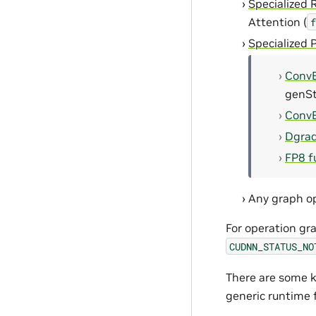
Specialized 
Attention (
f
Specialized 
Conv
genSt
Conv
Dgra
FP8 f
Any graph op
For operation gra
CUDNN_STATUS_NO
There are some k
generic runtime 