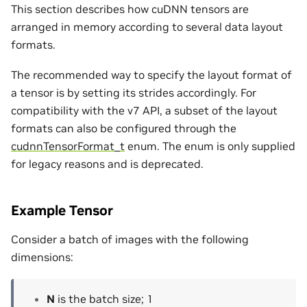
This section describes how cuDNN tensors are
arranged in memory according to several data layout
formats.
The recommended way to specify the layout format of
a tensor is by setting its strides accordingly. For
compatibility with the v7 API, a subset of the layout
formats can also be configured through the
cudnnTensorFormat_t
enum. The enum is only supplied
for legacy reasons and is deprecated.
Example Tensor
Consider a batch of images with the following
dimensions:
N
is the batch size; 1