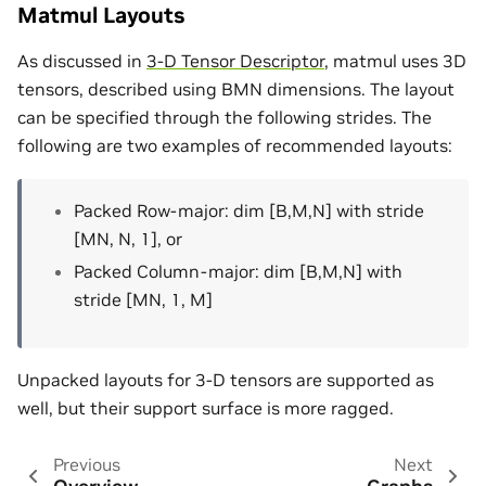
Matmul Layouts
As discussed in
3-D Tensor Descriptor
, matmul uses 3D
tensors, described using BMN dimensions. The layout
can be specified through the following strides. The
following are two examples of recommended layouts:
Packed Row-major: dim [B,M,N] with stride
[MN, N, 1], or
Packed Column-major: dim [B,M,N] with
stride [MN, 1, M]
Unpacked layouts for 3-D tensors are supported as
well, but their support surface is more ragged.
Previous
Next