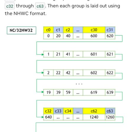
through
. Then each group is laid out using
c32
c63
the NHWC format.