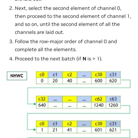
Next, select the second element of channel 0,
then proceed to the second element of channel 1,
and so on, until the second element of all the
channels are laid out.
Follow the row-major order of channel 0 and
complete all the elements.
Proceed to the next batch (if
N
is > 1).