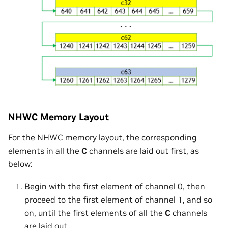
NHWC Memory Layout
For the NHWC memory layout, the corresponding
elements in all the
C
channels are laid out first, as
below:
Begin with the first element of channel 0, then
proceed to the first element of channel 1, and so
on, until the first elements of all the
C
channels
are laid out.