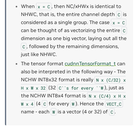
When
, then NC/xHWx is identical to
x
=
C
NHWC, that is, the entire channel depth
is
C
considered as a single group. The case
x
=
C
can be thought of as vectorizing the entire
C
dimension as one big vector, laying out all the
, followed by the remaining dimensions,
C
just like NHWC.
The tensor format
cudnnTensorFormat_t
can
also be interpreted in the following way - The
NCHW INT8x32 format is really
N
x
(C/32)
x
(32
), just as
H
x
W
x
32
C``s
for
every
``W
the NCHW INT8x4 format is
N
x
(C/4)
x
H
x
(4
for every
). Hence the
W
x
4
C
W
VECT_C
name - each
is a vector (4 or 32) of
.
W
C