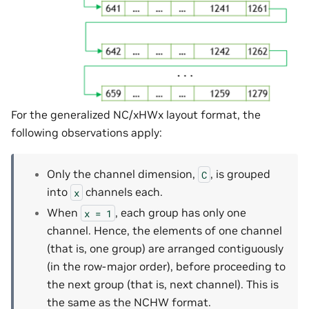
For the generalized NC/xHWx layout format, the
following observations apply:
Only the channel dimension,
, is grouped
C
into
channels each.
x
When
, each group has only one
x
=
1
channel. Hence, the elements of one channel
(that is, one group) are arranged contiguously
(in the row-major order), before proceeding to
the next group (that is, next channel). This is
the same as the NCHW format.