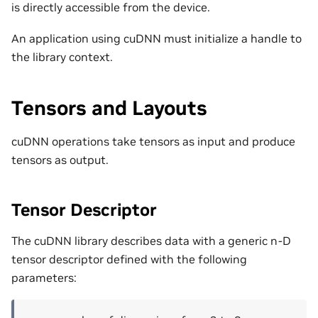
is directly accessible from the device.
An application using cuDNN must initialize a handle to
the library context.
Tensors and Layouts
cuDNN operations take tensors as input and produce
tensors as output.
Tensor Descriptor
The cuDNN library describes data with a generic n-D
tensor descriptor defined with the following
parameters: