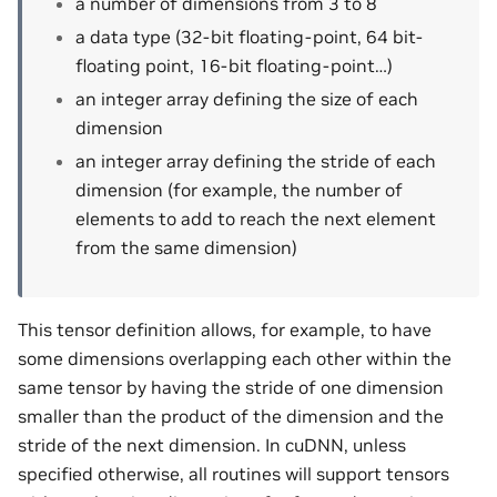
a number of dimensions from 3 to 8
a data type (32-bit floating-point, 64 bit-
floating point, 16-bit floating-point…)
an integer array defining the size of each
dimension
an integer array defining the stride of each
dimension (for example, the number of
elements to add to reach the next element
from the same dimension)
This tensor definition allows, for example, to have
some dimensions overlapping each other within the
same tensor by having the stride of one dimension
smaller than the product of the dimension and the
stride of the next dimension. In cuDNN, unless
specified otherwise, all routines will support tensors