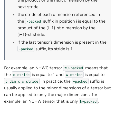
next stride.
the stride of each dimension referenced in
the
suffix in position i is equal to the
-packed
product of the (i+1)-st dimension by the
(i+1)-st stride.
if the last tensor’s dimension is present in the
suffix, its stride is 1.
-packed
For example, an NHWC tensor
means that
WC-packed
the
is equal to 1 and
is equal to
c_stride
w_stride
. In practice, the
suffix is
c_dim
x
c_stride
-packed
usually applied to the minor dimensions of a tensor but
can be applied to only the major dimensions; for
example, an NCHW tensor that is only
.
N-packed