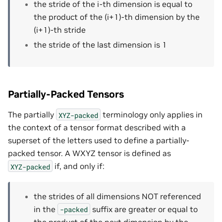
the stride of the i-th dimension is equal to
the product of the (i+1)-th dimension by the
(i+1)-th stride
the stride of the last dimension is 1
Partially-Packed Tensors
The partially
terminology only applies in
XYZ-packed
the context of a tensor format described with a
superset of the letters used to define a partially-
packed tensor. A WXYZ tensor is defined as
if, and only if:
XYZ-packed
the strides of all dimensions NOT referenced
in the
suffix are greater or equal to
-packed
the product of the next dimension by the