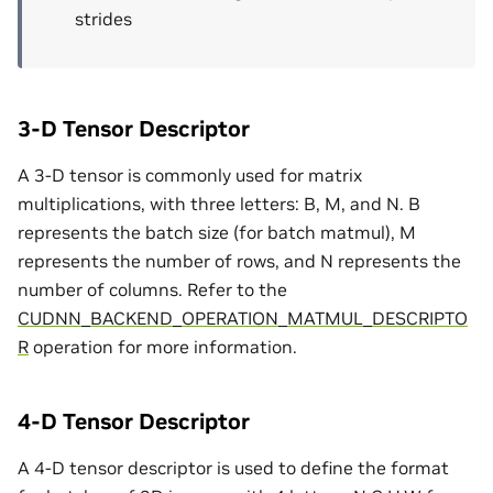
strides
3-D Tensor Descriptor
A 3-D tensor is commonly used for matrix
multiplications, with three letters: B, M, and N. B
represents the batch size (for batch matmul), M
represents the number of rows, and N represents the
number of columns. Refer to the
CUDNN_BACKEND_OPERATION_MATMUL_DESCRIPTO
R
operation for more information.
4-D Tensor Descriptor
A 4-D tensor descriptor is used to define the format