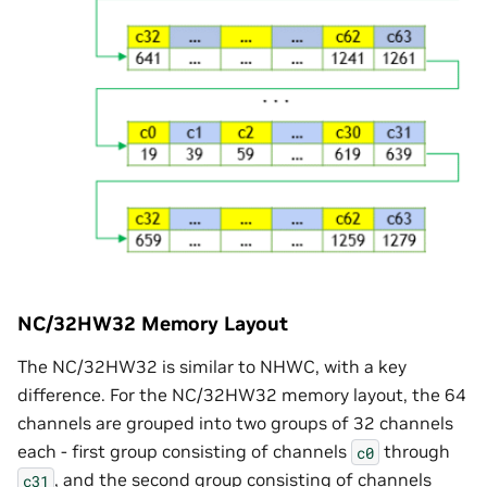
NC/32HW32 Memory Layout
The NC/32HW32 is similar to NHWC, with a key
difference. For the NC/32HW32 memory layout, the 64
channels are grouped into two groups of 32 channels
each - first group consisting of channels
through
c0
, and the second group consisting of channels
c31