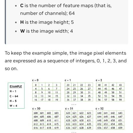
C
is the number of feature maps (that is,
number of channels); 64
H
is the image height; 5
W
is the image width; 4
To keep the example simple, the image pixel elements
are expressed as a sequence of integers, 0, 1, 2, 3, and
so on.