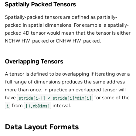
Spatially Packed Tensors
Spatially-packed tensors are defined as partially-
packed in spatial dimensions. For example, a spatially-
packed 4D tensor would mean that the tensor is either
NCHW HW-packed or CNHW HW-packed.
Overlapping Tensors
A tensor is defined to be overlapping if iterating over a
full range of dimensions produces the same address
more than once. In practice an overlapped tensor will
have
for some of the
stride[i-1]
<
stride[i]*dim[i]
from
interval.
i
[1,nbDims]
Data Layout Formats