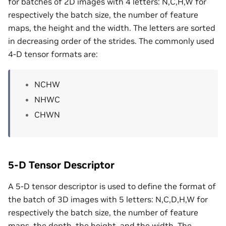
for batches of 2D images with 4 letters: N,C,H,W for
respectively the batch size, the number of feature
maps, the height and the width. The letters are sorted
in decreasing order of the strides. The commonly used
4-D tensor formats are:
NCHW
NHWC
CHWN
5-D Tensor Descriptor
A 5-D tensor descriptor is used to define the format of
the batch of 3D images with 5 letters: N,C,D,H,W for
respectively the batch size, the number of feature
maps, the depth, the height, and the width. The