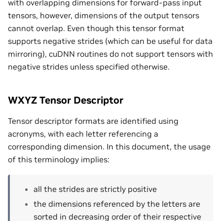
with overlapping dimensions for forward-pass input
tensors, however, dimensions of the output tensors
cannot overlap. Even though this tensor format
supports negative strides (which can be useful for data
mirroring), cuDNN routines do not support tensors with
negative strides unless specified otherwise.
WXYZ Tensor Descriptor
Tensor descriptor formats are identified using
acronyms, with each letter referencing a
corresponding dimension. In this document, the usage
of this terminology implies:
all the strides are strictly positive
the dimensions referenced by the letters are
sorted in decreasing order of their respective