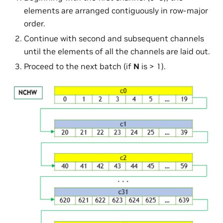
elements are arranged contiguously in row-major
order.
Continue with second and subsequent channels
until the elements of all the channels are laid out.
Proceed to the next batch (if
N
is > 1).