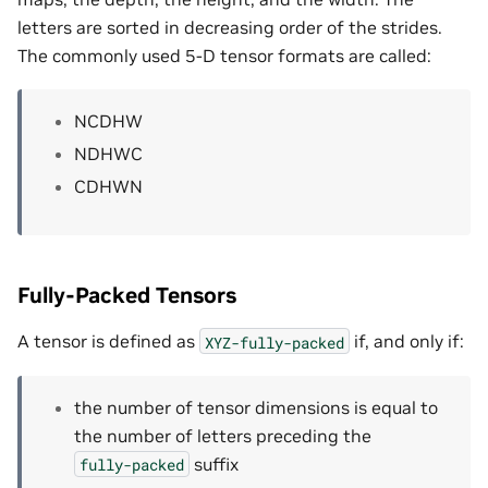
letters are sorted in decreasing order of the strides.
The commonly used 5-D tensor formats are called:
NCDHW
NDHWC
CDHWN
Fully-Packed Tensors
A tensor is defined as
if, and only if:
XYZ-fully-packed
the number of tensor dimensions is equal to
the number of letters preceding the
suffix
fully-packed