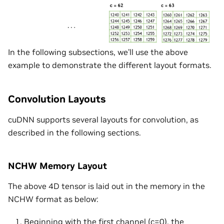
In the following subsections, we’ll use the above
example to demonstrate the different layout formats.
Convolution Layouts
cuDNN supports several layouts for convolution, as
described in the following sections.
NCHW Memory Layout
The above 4D tensor is laid out in the memory in the
NCHW format as below:
Beginning with the first channel (c=0), the