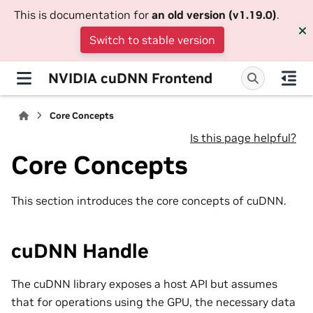
This is documentation for
an old version (v1.19.0)
.
Switch to stable version
NVIDIA cuDNN Frontend
Core Concepts
Is this page helpful?
Core Concepts
This section introduces the core concepts of cuDNN.
cuDNN Handle
The cuDNN library exposes a host API but assumes
that for operations using the GPU, the necessary data