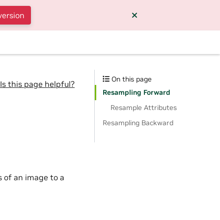
version
On this page
Is this page helpful?
Resampling Forward
Resample Attributes
Resampling Backward
 of an image to a