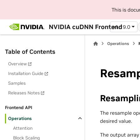
This is doc
NVIDIA cuDNN Frontend
v1.19.0
Operations
Table of Contents
Overview
Resamp
Installation Guide
Samples
Releases Notes
Resampli
Frontend API
The resample ope
Operations
desired value.
Attention
The output array
Block Scaling