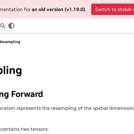
umentation for
an old version (v1.19.0)
.
Switch to stable 
Resampling
ling
ng Forward
ration represents the resampling of the spatial dimensions
 contains two tensors: