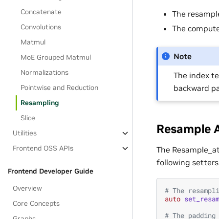
Concatenate
The resample
Convolutions
The compute
Matmul
Note
MoE Grouped Matmul
Normalizations
The index te
backward pa
Pointwise and Reduction
Resampling
Slice
Resample A
Utilities
Frontend OSS APIs
The Resample_att
following setters
Frontend Developer Guide
Overview
# The resampl
auto
set_resa
Core Concepts
# The padding
Graphs