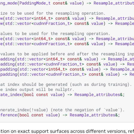
ing_mode
(
PaddingMode_t
const
&
value
)
->
Resample_attribu
size to be used for the resampling operation.
ow
(
std
::
vector
<
int64_t
>
const
&
value
)
->
Resample_attrib
ow
(
std
::
vector
<
cudnnFraction_t
>
const
&
value
)
->
Resampl
values to be used for the resampling operation.
de
(
std
::
vector
<
int64_t
>
const
&
value
)
->
Resample_attrib
de
(
std
::
vector
<
cudnnFraction_t
>
const
&
value
)
->
Resampl
 values to be applied before and after the resampling in
padding
(
std
::
vector
<
int64_t
>
const
&
value
)
->
Resample_a
padding
(
std
::
vector
<
cudnnFraction_t
>
const
&
value
)
->
Re
_padding
(
std
::
vector
<
int64_t
>
const
&
value
)
->
Resample_
_padding
(
std
::
vector
<
cudnnFraction_t
>
const
&
value
)
->
R
hat index should be generated (such as during training).
he index output will be nullptr.
rate_index
(
bool
const
value
)
->
Resample_attributes
&
;
enerate_index(!value) (note the negation of `value`).
nference
(
bool
const
value
)
->
Resample_attributes
&
;
ion on exact support surfaces across different versions, re