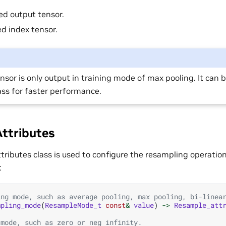
d output tensor.
d index tensor.
nsor is only output in training mode of max pooling. It can b
ss for faster performance.
ttributes
ributes class is used to configure the resampling operation.
:
ing mode, such as average pooling, max pooling, bi-linea
mpling_mode
(
ResampleMode_t
const
&
value
)
->
Resample_att
 mode, such as zero or neg infinity.