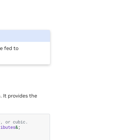
e fed to
 It provides the
r, or cubic.
ributes
&
;