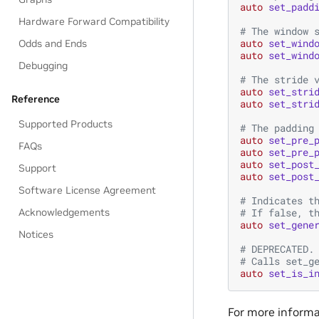
auto
set_padd
Hardware Forward Compatibility
# The window 
auto
set_wind
Odds and Ends
auto
set_wind
Debugging
# The stride 
auto
set_stri
Reference
auto
set_stri
Supported Products
# The padding
auto
set_pre_
FAQs
auto
set_pre_
auto
set_post
Support
auto
set_post
Software License Agreement
# Indicates t
# If false, t
Acknowledgements
auto
set_gene
Notices
# DEPRECATED.
# Calls set_g
auto
set_is_i
For more informat