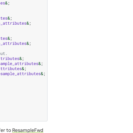
tes
&
;
utes
&
;
e_attributes
&
;
utes
&
;
e_attributes
&
;
put.
ttributes
&
;
sample_attributes
&
;
attributes
&
;
esample_attributes
&
;
fer to
ResampleFwd