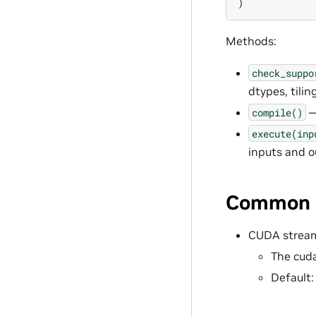
)
Methods:
check_suppo
dtypes, tilin
—
compile()
execute(inp
inputs and o
Common P
CUDA stream
The cuda
Default: