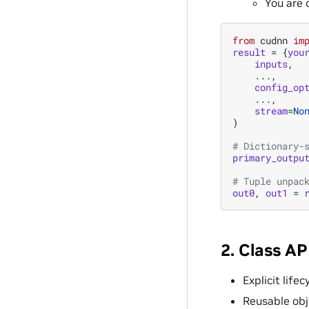
You are 
from
cudnn
im
result
=
{
you
inputs
,
...
,
config_op
...
,
stream
=
No
)
# Dictionary-
primary_outpu
# Tuple unpac
out0
,
out1
=
2. Class AP
Explicit life
Reusable obj