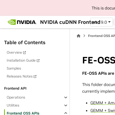
This is doc
NVIDIA cuDNN Frontend
v1.19.0
Frontend OSS AP
Table of Contents
Overview
FE-OSS
Installation Guide
Samples
FE-OSS APIs are 
Releases Notes
This folder doc
Frontend API
currently implem
Operations
GEMM + Am
Utilities
GEMM + Sw
Frontend OSS APIs