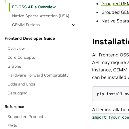
Grouped GE
FE-OSS APIs Overview
Grouped GE
Native Sparse Attention (NSA)
Native Spars
GEMM Fusions
Frontend Developer Guide
Installat
Overview
All Frontend OSS
Core Concepts
API may require 
Graphs
instance, GEMM
Hardware Forward Compatibility
can be installed v
Odds and Ends
Debugging
pip
install
n
Reference
After installatio
Supported Products
import
{your_ope
FAQs