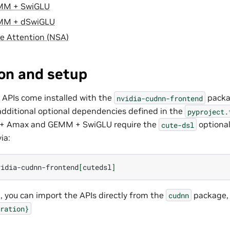
MM + SwiGLU
MM + dSwiGLU
e Attention (NSA)
ion and setup
 APIs come installed with the
packa
nvidia-cudnn-frontend
additional optional dependencies defined in the
pyproject.
 + Amax and GEMM + SwiGLU require the
optiona
cute-dsl
ia:
vidia-cudnn-frontend
[
cutedsl
]
n, you can import the APIs directly from the
package, 
cudnn
ration}