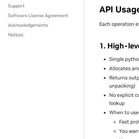
Support
API Usag
Software License Agreement
Each operation e
Acknowledgements
Notices
1. High-le
Single python
Allocates an
Returns outp
unpacking)
No explicit c
lookup
When to use
Fast pr
You want