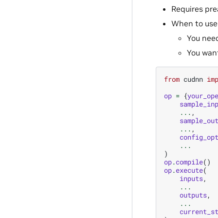
Requires pre
When to use
You need
You want
from
cudnn
im
op
=
{
your_op
sample_in
...
,
sample_ou
...
,
config_op
...
)
op
.
compile
()
op
.
execute
(
inputs
,
...
outputs
,
...
current_s