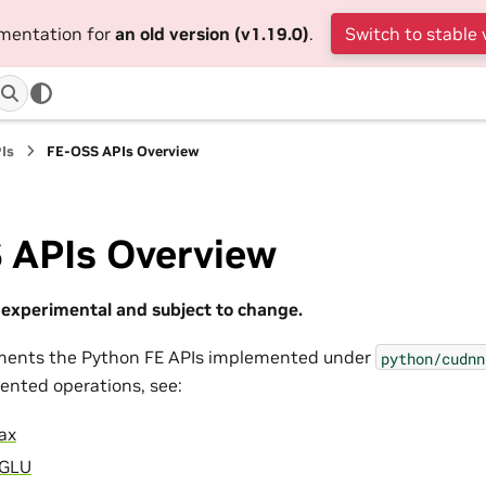
umentation for
an old version (v1.19.0)
.
Switch to stable 
Is
FE-OSS APIs Overview
 APIs Overview
experimental and subject to change.
uments the Python FE APIs implemented under
python/cudnn
ented operations, see:
ax
iGLU