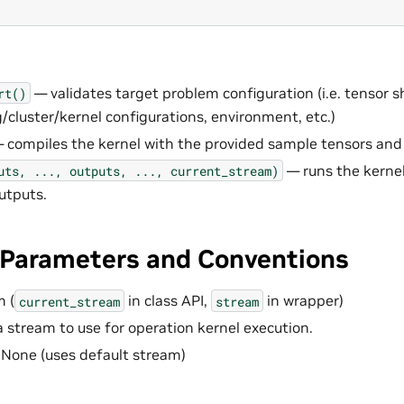
— validates target problem configuration (i.e. tensor s
rt()
g/cluster/kernel configurations, environment, etc.)
 compiles the kernel with the provided sample tensors and
— runs the kernel
uts,
...,
outputs,
...,
current_stream)
utputs.
arameters and Conventions
 (
in class API,
in wrapper)
current_stream
stream
 stream to use for operation kernel execution.
 None (uses default stream)