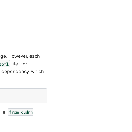
ge. However, each
file. For
toml
l dependency, which
i.e.
from
cudnn