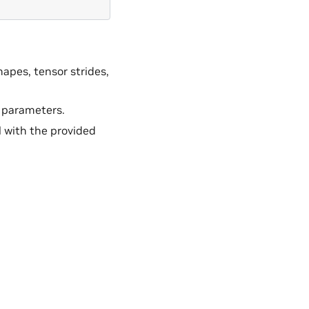
hapes, tensor strides,
 parameters.
 with the provided