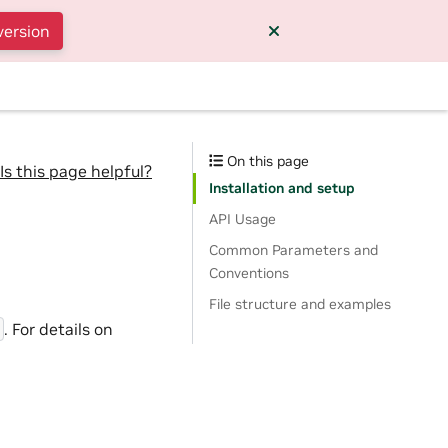
version
On this page
Is this page helpful?
Installation and setup
API Usage
Common Parameters and
Conventions
File structure and examples
. For details on