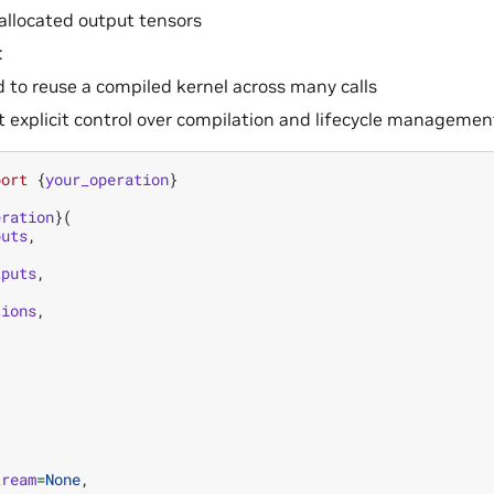
allocated output tensors
:
 to reuse a compiled kernel across many calls
 explicit control over compilation and lifecycle managemen
port
{
your_operation
}
eration
}(
puts
,
tputs
,
tions
,
tream
=
None
,