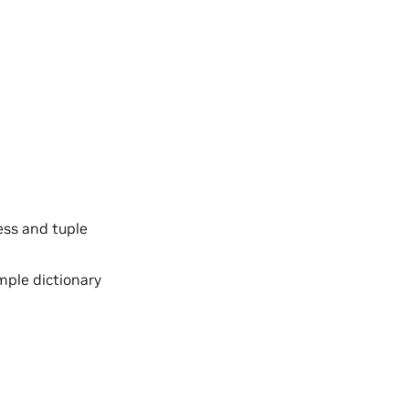
ess and tuple
imple dictionary