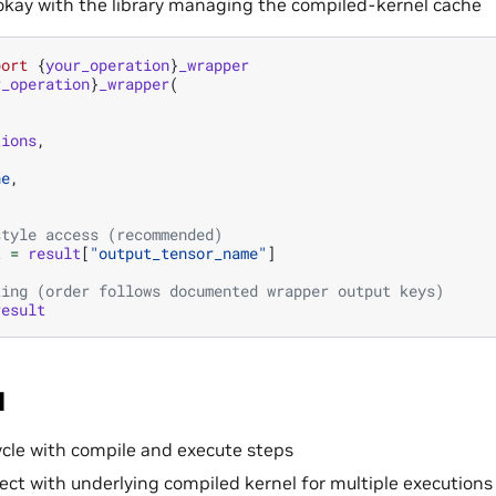
okay with the library managing the compiled-kernel cache
port
{
your_operation
}
_wrapper
r_operation
}
_wrapper
(
tions
,
ne
,
style access (recommended)
t
=
result
[
"output_tensor_name"
]
king (order follows documented wrapper output keys)
result
I
cycle with compile and execute steps
ect with underlying compiled kernel for multiple executions