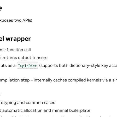
e
xposes two APIs:
vel wrapper
ic function call
d returns output tensors
uts as a
(supports both dictionary-style key acc
TupleDict
ompilation step – internally caches compiled kernels via a s
:
ototyping and common cases
 automatic allocation and minimal boilerplate