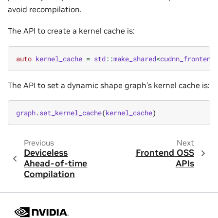
avoid recompilation.
The API to create a kernel cache is:
auto
kernel_cache
=
std
::
make_shared
<
cudnn_frontend
The API to set a dynamic shape graph’s kernel cache is:
graph
.
set_kernel_cache
(
kernel_cache
)
Previous
Next
Deviceless
Frontend OSS
Ahead-of-time
APIs
Compilation