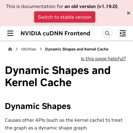
This is documentation for
an old version (v1.19.0)
.
Switch to stable version
NVIDIA cuDNN Frontend
Utilities
Dynamic Shapes and Kernel Cache
Is this page helpful?
Dynamic Shapes and
Kernel Cache
Dynamic Shapes
Causes other APIs (such as the kernel cache) to treat
the graph as a dynamic shape graph.