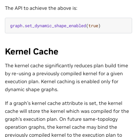
The API to achieve the above is:
graph
.
set_dynamic_shape_enabled
(
true
)
Kernel Cache
The kernel cache significantly reduces plan build time
by re-using a previously compiled kernel for a given
execution plan. Kernel caching is enabled only for
dynamic shape graphs.
If a graph’s kernel cache attribute is set, the kernel
cache will store the kernel which was compiled for the
graph’s execution plan. On future same-topology
operation graphs, the kernel cache may bind the
previously compiled kernel to the execution plan to