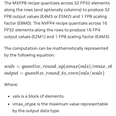
The MXFP8 recipe quantizes across 32 FP32 elements
along the rows (and optionally columns) to produce 32
FP8 output values (E4M3 or E5M2) and 1 FP8 scaling
factor (E8M0). The NVFP4 recipe quantizes across 16
FP32 elements along the rows to produce 16 FP4
output values (E2M1) and 1 FP8 scaling factor (E4M3).
The computation can be mathematically represented
by the following equation:
s
c
a
l
e
=
q
u
a
n
t
i
z
e
_
r
o
u
n
d
_
u
p
(
a
m
a
x
(
v
a
l
s
)
/
v
m
a
x
_
o
t
y
p
o
u
t
p
u
t
=
q
u
a
n
t
i
z
e
_
r
o
u
n
d
_
t
o
_
e
v
e
n
(
v
a
l
s
/
s
c
a
l
e
)
Where:
vals is a block of elements.
vmax_otype is the maximum value representable
by the output data type.