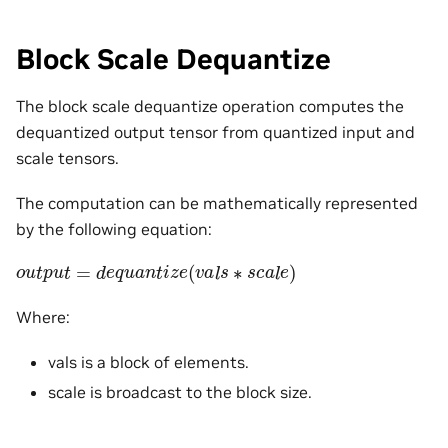
Block Scale Dequantize
The block scale dequantize operation computes the
dequantized output tensor from quantized input and
scale tensors.
The computation can be mathematically represented
by the following equation:
o
u
t
p
u
t
=
d
e
q
u
a
n
t
i
z
e
(
v
a
l
s
∗
s
c
a
l
e
)
Where:
vals is a block of elements.
scale is broadcast to the block size.