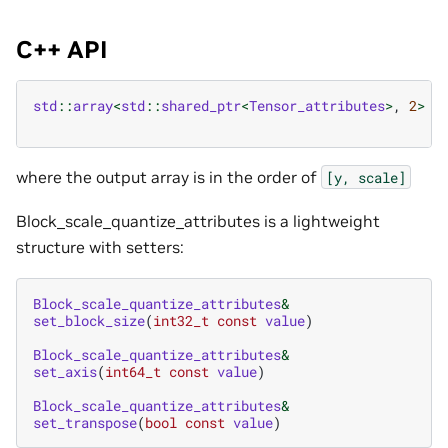
C++ API
std
::
array
<
std
::
shared_ptr
<
Tensor_attributes
>
,
2
>
b
where the output array is in the order of
[y,
scale]
Block_scale_quantize_attributes is a lightweight
structure with setters:
Block_scale_quantize_attributes
&
set_block_size
(
int32_t
const
value
)
Block_scale_quantize_attributes
&
set_axis
(
int64_t
const
value
)
Block_scale_quantize_attributes
&
set_transpose
(
bool
const
value
)