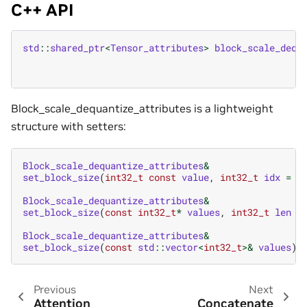
C++ API
std
::
shared_ptr
<
Tensor_attributes
>
block_scale_dequ
Block_scale_dequantize_attributes is a lightweight
structure with setters:
Block_scale_dequantize_attributes
&
set_block_size
(
int32_t
const
value
,
int32_t
idx
=
0
Block_scale_dequantize_attributes
&
set_block_size
(
const
int32_t
*
values
,
int32_t
len
=
Block_scale_dequantize_attributes
&
set_block_size
(
const
std
::
vector
<
int32_t
>&
values
)
Previous
Next
Attention
Concatenate