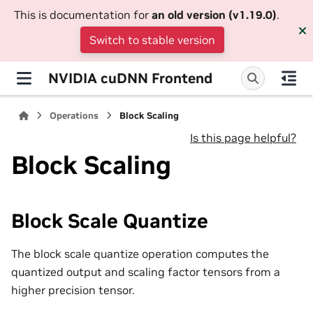
This is documentation for
an old version (v1.19.0)
.
Switch to stable version
NVIDIA cuDNN Frontend
Operations
Block Scaling
Is this page helpful?
Block Scaling
Block Scale Quantize
The block scale quantize operation computes the
quantized output and scaling factor tensors from a
higher precision tensor.