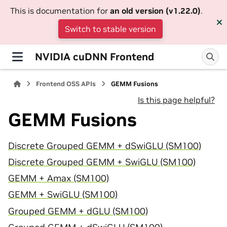
This is documentation for
an old version (v1.22.0)
.
Switch to stable version
NVIDIA cuDNN Frontend
Frontend OSS APIs
GEMM Fusions
Is this page helpful?
GEMM Fusions
Discrete Grouped GEMM + dSwiGLU (SM100)
Discrete Grouped GEMM + SwiGLU (SM100)
GEMM + Amax (SM100)
GEMM + SwiGLU (SM100)
Grouped GEMM + dGLU (SM100)