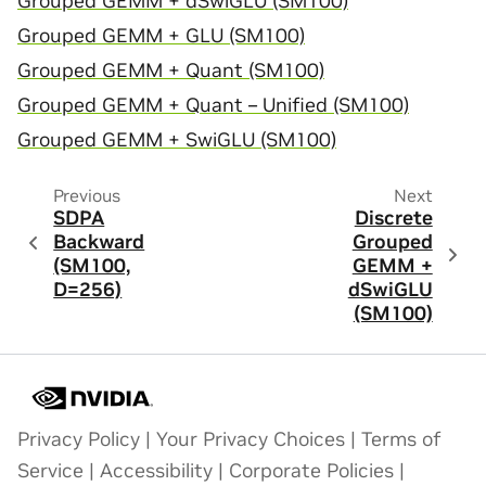
Grouped GEMM + dSwiGLU (SM100)
Grouped GEMM + GLU (SM100)
Grouped GEMM + Quant (SM100)
Grouped GEMM + Quant – Unified (SM100)
Grouped GEMM + SwiGLU (SM100)
Previous
Next
SDPA
Discrete
Backward
Grouped
(SM100,
GEMM +
D=256)
dSwiGLU
(SM100)
Privacy Policy
|
Your Privacy Choices
|
Terms of
Service
|
Accessibility
|
Corporate Policies
|