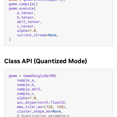
gemm
.
compile
()
gemm
.
execute
(
a_tensor
,
b_tensor
,
ab12_tensor
,
c_tensor
,
alpha
=
1.0
,
current_stream
=
None
,
)
Class API (Quantized Mode)
gemm
=
GemmSwigluSm100
(
sample_a
,
sample_b
,
sample_ab12
,
sample_c
,
alpha
=
1.0
,
acc_dtype
=
torch
.
float32
,
mma_tiler_mn
=
(
128
,
128
),
cluster_shape_mn
=
None
,
# Quantization parameters