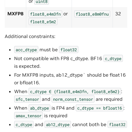
or
uint8
MXFP8
or
32
float8_e4m3fn
float8_e8m0fnu
float8_e5m2
Additional constraints:
must be
acc_dtype
float32
Not compatible with FP8 c_dtype. BF16
c_dtype
is expected.
For MXFP8 inputs, ab12_dtype` should be float16
or bfloat16.
When
:
c_dtype
∈
{float8_e4m3fn,
float8_e5m2}
and
are required
sfc_tensor
norm_const_tensor
When
is FP4 and
:
ab_dtype
c_dtype
==
bfloat16
is required
amax_tensor
and
cannot both be
c_dtype
ab12_dtype
float32