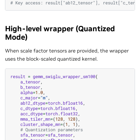
# Key access: result["ab12_tensor"], result["c_tens
High-level wrapper (Quantized
Mode)
When scale factor tensors are provided, the wrapper
uses the block-scaled quantized kernel.
result
=
gemm_swiglu_wrapper_sm100
(
a_tensor
,
b_tensor
,
alpha
=
1.0
,
c_major
=
"m"
,
ab12_dtype
=
torch
.
bfloat16
,
c_dtype
=
torch
.
bfloat16
,
acc_dtype
=
torch
.
float32
,
mma_tiler_mn
=
(
128
,
128
),
cluster_shape_mn
=
(
1
,
1
),
# Quantization parameters
sfa_tensor
=
sfa_tensor
,