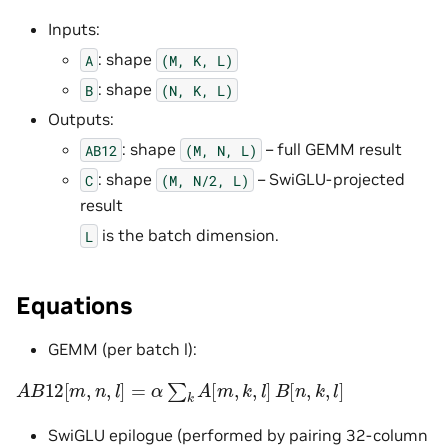
Inputs:
: shape
A
(M,
K,
L)
: shape
B
(N,
K,
L)
Outputs:
: shape
– full GEMM result
AB12
(M,
N,
L)
: shape
– SwiGLU-projected
C
(M,
N/2,
L)
result
is the batch dimension.
L
Equations
GEMM (per batch l):
A
B
12
[
m
,
n
,
l
]
=
α
∑
k
A
[
m
,
k
,
l
]
B
[
n
,
k
,
l
]
SwiGLU epilogue (performed by pairing 32-column