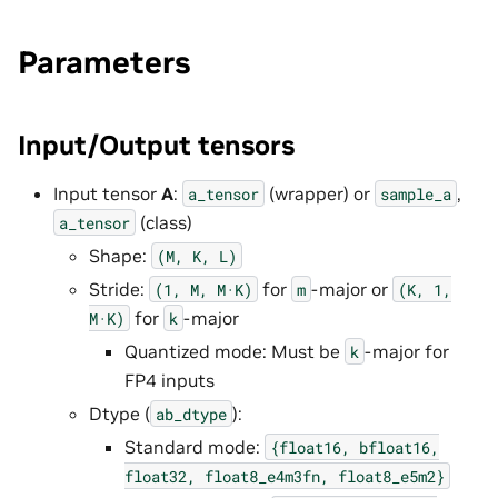
Parameters
Input/Output tensors
Input tensor
A
:
(wrapper) or
,
a_tensor
sample_a
(class)
a_tensor
Shape:
(M,
K,
L)
Stride:
for
-major or
(1,
M,
M·K)
m
(K,
1,
for
-major
M·K)
k
Quantized mode: Must be
-major for
k
FP4 inputs
Dtype (
):
ab_dtype
Standard mode:
{float16,
bfloat16,
float32,
float8_e4m3fn,
float8_e5m2}