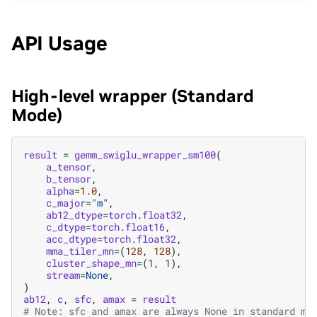
API Usage
High-level wrapper (Standard
Mode)
result
=
gemm_swiglu_wrapper_sm100
(
a_tensor
,
b_tensor
,
alpha
=
1.0
,
c_major
=
"m"
,
ab12_dtype
=
torch
.
float32
,
c_dtype
=
torch
.
float16
,
acc_dtype
=
torch
.
float32
,
mma_tiler_mn
=
(
128
,
128
),
cluster_shape_mn
=
(
1
,
1
),
stream
=
None
,
)
ab12
,
c
,
sfc
,
amax
=
result
# Note: sfc and amax are always None in standard mo