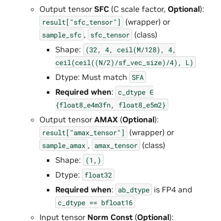
Output tensor
SFC
(C scale factor,
Optional
):
(wrapper) or
result["sfc_tensor"]
,
(class)
sample_sfc
sfc_tensor
Shape:
(32,
4,
ceil(M/128),
4,
ceil(ceil((N/2)/sf_vec_size)/4),
L)
Dtype: Must match
SFA
Required when
:
c_dtype
∈
{float8_e4m3fn,
float8_e5m2}
Output tensor
AMAX
(
Optional
):
(wrapper) or
result["amax_tensor"]
,
(class)
sample_amax
amax_tensor
Shape:
(1,)
Dtype:
float32
Required when
:
is FP4 and
ab_dtype
c_dtype
==
bfloat16
Input tensor
Norm Const
(
Optional
):