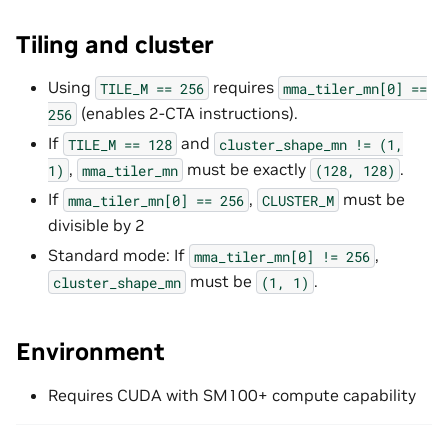
Tiling and cluster
Using
requires
TILE_M
==
256
mma_tiler_mn[0]
==
(enables 2-CTA instructions).
256
If
and
TILE_M
==
128
cluster_shape_mn
!=
(1,
,
must be exactly
.
1)
mma_tiler_mn
(128,
128)
If
,
must be
mma_tiler_mn[0]
==
256
CLUSTER_M
divisible by 2
Standard mode: If
,
mma_tiler_mn[0]
!=
256
must be
.
cluster_shape_mn
(1,
1)
Environment
Requires CUDA with SM100+ compute capability