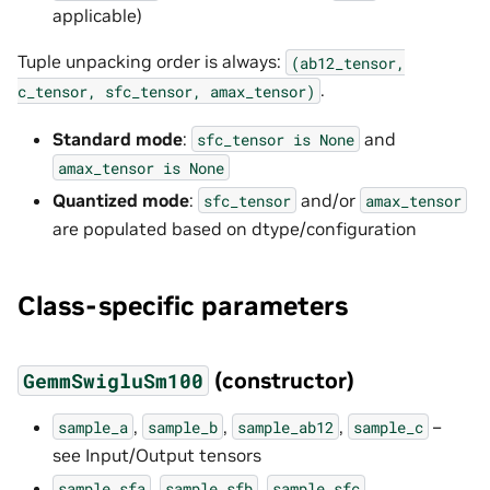
applicable)
Tuple unpacking order is always:
(ab12_tensor,
.
c_tensor,
sfc_tensor,
amax_tensor)
Standard mode
:
and
sfc_tensor
is
None
amax_tensor
is
None
Quantized mode
:
and/or
sfc_tensor
amax_tensor
are populated based on dtype/configuration
Class-specific parameters
(constructor)
GemmSwigluSm100
,
,
,
–
sample_a
sample_b
sample_ab12
sample_c
see Input/Output tensors
,
,
,
sample_sfa
sample_sfb
sample_sfc