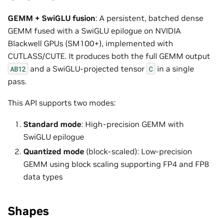
GEMM + SwiGLU fusion
: A persistent, batched dense
GEMM fused with a SwiGLU epilogue on NVIDIA
Blackwell GPUs (SM100+), implemented with
CUTLASS/CUTE. It produces both the full GEMM output
and a SwiGLU-projected tensor
in a single
AB12
C
pass.
This API supports two modes:
Standard mode
: High-precision GEMM with
SwiGLU epilogue
Quantized mode
(block-scaled): Low-precision
GEMM using block scaling supporting FP4 and FP8
data types
Shapes