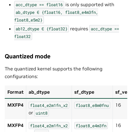
is only supported with
acc_dtype
==
float16
ab_dtype
∈
{float16,
float8_e4m3fn,
float8_e5m2}
requires
ab12_dtype
∈
{float32}
acc_dtype
==
float32
Quantized mode
The quantized kernel supports the following
configurations:
Format
ab_dtype
sf_dtype
sf_vec_
MXFP4
16
float4_e2m1fn_x2
float8_e8m0fnu
or
uint8
MXFP4
16
float4_e2m1fn_x2
float8_e4m3fn