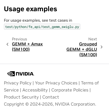
Usage examples
For usage examples, see test cases in
test/python/fe_api/test_gemm_swiglu.py
Previous
Next
GEMM + Amax
Grouped
(SM100)
GEMM + dGLU
(SM100)
Privacy Policy
|
Your Privacy Choices
|
Terms of
Service
|
Accessibility
|
Corporate Policies
|
Product Security
|
Contact
Copyright © 2024-2026, NVIDIA Corporation.