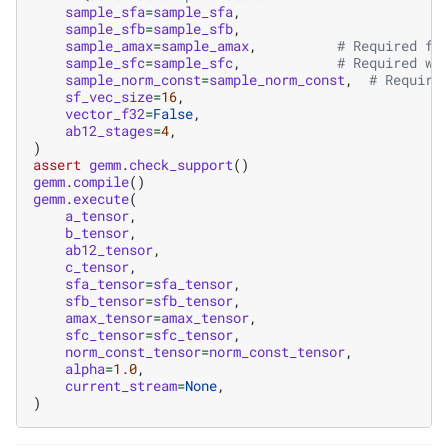
sample_sfa
=
sample_sfa
,
sample_sfb
=
sample_sfb
,
sample_amax
=
sample_amax
,
# Required fo
sample_sfc
=
sample_sfc
,
# Required wh
sample_norm_const
=
sample_norm_const
,
# Require
sf_vec_size
=
16
,
vector_f32
=
False
,
ab12_stages
=
4
,
)
assert
gemm
.
check_support
()
gemm
.
compile
()
gemm
.
execute
(
a_tensor
,
b_tensor
,
ab12_tensor
,
c_tensor
,
sfa_tensor
=
sfa_tensor
,
sfb_tensor
=
sfb_tensor
,
amax_tensor
=
amax_tensor
,
sfc_tensor
=
sfc_tensor
,
norm_const_tensor
=
norm_const_tensor
,
alpha
=
1.0
,
current_stream
=
None
,
)