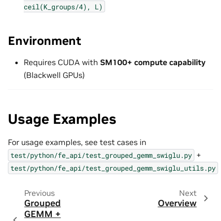
ceil(K_groups/4),
L)
Environment
Requires CUDA with
SM100+ compute capability
(Blackwell GPUs)
Usage Examples
For usage examples, see test cases in
+
test/python/fe_api/test_grouped_gemm_swiglu.py
test/python/fe_api/test_grouped_gemm_swiglu_utils.py
Previous
Next
Grouped
Overview
GEMM +