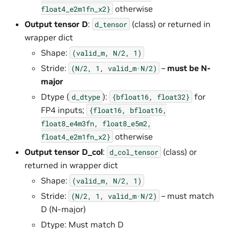
otherwise
float4_e2m1fn_x2}
Output tensor D
:
(class) or returned in
d_tensor
wrapper dict
Shape:
(valid_m,
N/2,
1)
Stride:
–
must be N-
(N/2,
1,
valid_m·N/2)
major
Dtype (
):
for
d_dtype
{bfloat16,
float32}
FP4 inputs;
{float16,
bfloat16,
float8_e4m3fn,
float8_e5m2,
otherwise
float4_e2m1fn_x2}
Output tensor D_col
:
(class) or
d_col_tensor
returned in wrapper dict
Shape:
(valid_m,
N/2,
1)
Stride:
– must match
(N/2,
1,
valid_m·N/2)
D (N-major)
Dtype: Must match D