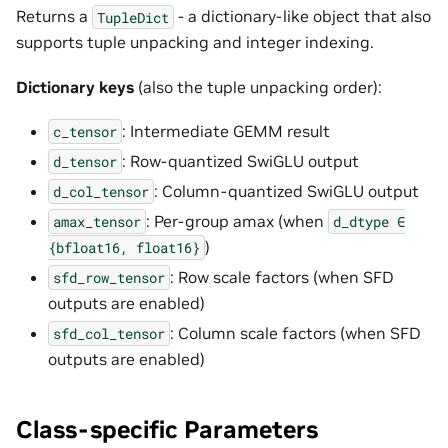
Returns a
- a dictionary-like object that also
TupleDict
supports tuple unpacking and integer indexing.
Dictionary keys
(also the tuple unpacking order):
: Intermediate GEMM result
c_tensor
: Row-quantized SwiGLU output
d_tensor
: Column-quantized SwiGLU output
d_col_tensor
: Per-group amax (when
amax_tensor
d_dtype
∈
)
{bfloat16,
float16}
: Row scale factors (when SFD
sfd_row_tensor
outputs are enabled)
: Column scale factors (when SFD
sfd_col_tensor
outputs are enabled)
Class-specific Parameters