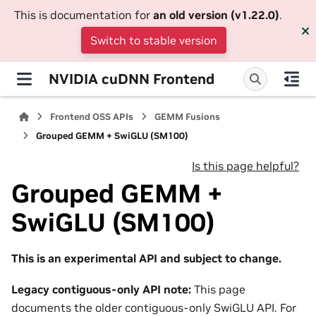
This is documentation for
an old version (v1.22.0)
.
Switch to stable version
NVIDIA cuDNN Frontend
Frontend OSS APIs
GEMM Fusions
Grouped GEMM + SwiGLU (SM100)
Is this page helpful?
Grouped GEMM +
SwiGLU (SM100)
This is an experimental API and subject to change.
Legacy contiguous-only API note:
This page
documents the older contiguous-only SwiGLU API. For