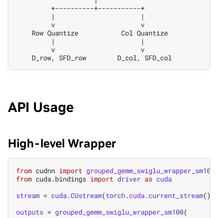
         +----------+-----------+

         |                      |

         v                      v

    Row Quantize           Col Quantize

         |                      |

         v                      v

API Usage
High-level Wrapper
from
cudnn
import
grouped_gemm_swiglu_wrapper_sm100
from
cuda.bindings
import
driver
as
cuda
stream
=
cuda
.
CUstream
(
torch
.
cuda
.
current_stream
()
.
outputs
=
grouped_gemm_swiglu_wrapper_sm100
(