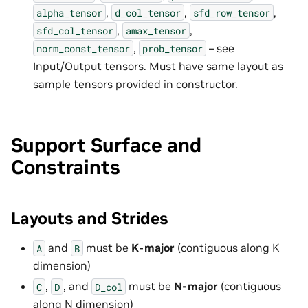
,
,
,
alpha_tensor
d_col_tensor
sfd_row_tensor
,
,
sfd_col_tensor
amax_tensor
,
– see
norm_const_tensor
prob_tensor
Input/Output tensors. Must have same layout as
sample tensors provided in constructor.
Support Surface and
Constraints
Layouts and Strides
and
must be
K-major
(contiguous along K
A
B
dimension)
,
, and
must be
N-major
(contiguous
C
D
D_col
along N dimension)