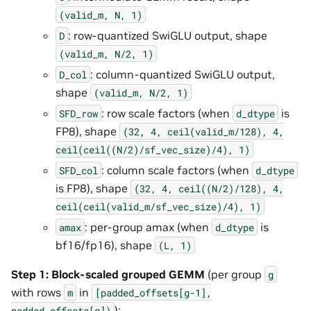
(valid_m,
N,
1)
: row-quantized SwiGLU output, shape
D
(valid_m,
N/2,
1)
: column-quantized SwiGLU output,
D_col
shape
(valid_m,
N/2,
1)
: row scale factors (when
is
SFD_row
d_dtype
FP8), shape
(32,
4,
ceil(valid_m/128),
4,
ceil(ceil((N/2)/sf_vec_size)/4),
1)
: column scale factors (when
SFD_col
d_dtype
is FP8), shape
(32,
4,
ceil((N/2)/128),
4,
ceil(ceil(valid_m/sf_vec_size)/4),
1)
: per-group amax (when
is
amax
d_dtype
bf16/fp16), shape
(L,
1)
Step 1: Block-scaled grouped GEMM
(per group
g
with rows
in
m
[padded_offsets[g-1],
):
padded_offsets[g])