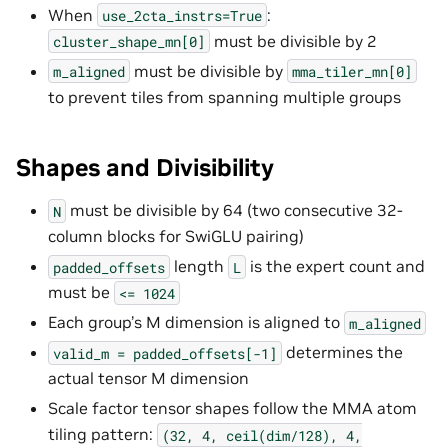
When
:
use_2cta_instrs=True
must be divisible by 2
cluster_shape_mn[0]
must be divisible by
m_aligned
mma_tiler_mn[0]
to prevent tiles from spanning multiple groups
Shapes and Divisibility
must be divisible by 64 (two consecutive 32-
N
column blocks for SwiGLU pairing)
length
is the expert count and
padded_offsets
L
must be
<=
1024
Each group’s M dimension is aligned to
m_aligned
determines the
valid_m
=
padded_offsets[-1]
actual tensor M dimension
Scale factor tensor shapes follow the MMA atom
tiling pattern:
(32,
4,
ceil(dim/128),
4,