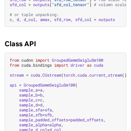
sfd_col
=
outputs
[
"sfd_col_tensor"
]
# column scale 
# or tuple unpacking:
c
,
d
,
d_col
,
amax
,
sfd_row
,
sfd_col
=
outputs
Class API
from
cudnn
import
GroupedGemmSwigluSm100
from
cuda.bindings
import
driver
as
cuda
stream
=
cuda
.
CUstream
(
torch
.
cuda
.
current_stream
()
.
api
=
GroupedGemmSwigluSm100
(
sample_a
=
a
,
sample_b
=
b
,
sample_c
=
c
,
sample_d
=
d
,
sample_sfa
=
sfa
,
sample_sfb
=
sfb
,
sample_padded_offsets
=
padded_offsets
,
sample_alpha
=
alpha
,
sample_d_col
=
d_col
,