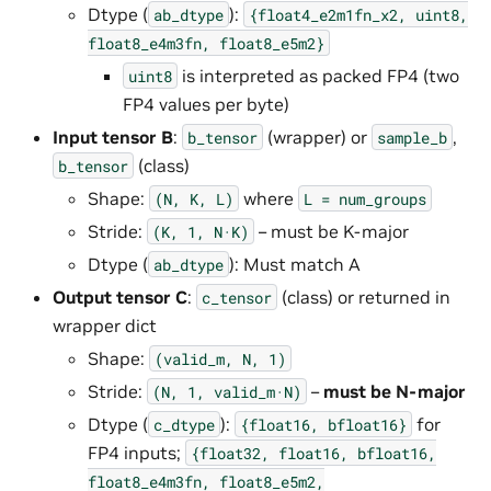
Dtype (
):
ab_dtype
{float4_e2m1fn_x2,
uint8,
float8_e4m3fn,
float8_e5m2}
is interpreted as packed FP4 (two
uint8
FP4 values per byte)
Input tensor B
:
(wrapper) or
,
b_tensor
sample_b
(class)
b_tensor
Shape:
where
(N,
K,
L)
L
=
num_groups
Stride:
– must be K-major
(K,
1,
N·K)
Dtype (
): Must match A
ab_dtype
Output tensor C
:
(class) or returned in
c_tensor
wrapper dict
Shape:
(valid_m,
N,
1)
Stride:
–
must be N-major
(N,
1,
valid_m·N)
Dtype (
):
for
c_dtype
{float16,
bfloat16}
FP4 inputs;
{float32,
float16,
bfloat16,
float8_e4m3fn,
float8_e5m2,