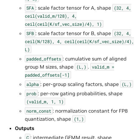
: scale factor tensor for A, shape
SFA
(32,
4,
ceil(valid_m/128),
4,
ceil(ceil(K/sf_vec_size)/4),
1)
: scale factor tensor for B, shape
SFB
(32,
4,
ceil(N/128),
4,
ceil(ceil(K/sf_vec_size)/4),
L)
: cumulative sum of aligned
padded_offsets
group M sizes, shape
.
(L,)
valid_m
=
padded_offsets[-1]
: per-group scaling factors, shape
alpha
(L,)
: per-row gating probabilities, shape
prob
(valid_m,
1,
1)
: normalization constant for FP8
norm_const
quantization, shape
(1,)
Outputs
: intermediate GEMM result, shape
C