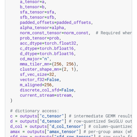
a_tensor
=
a
,
b_tensor
=
b
,
sfa_tensor
=
sfa
,
sfb_tensor
=
sfb
,
padded_offsets
=
padded_offsets
,
alpha_tensor
=
alpha
,
norm_const_tensor
=
norm_const
,
# Required when 
prob_tensor
=
prob
,
acc_dtype
=
torch
.
float32
,
c_dtype
=
torch
.
bfloat16
,
d_dtype
=
torch
.
bfloat16
,
cd_major
=
"n"
,
mma_tiler_mn
=
(
256
,
256
),
cluster_shape_mn
=
(
2
,
1
),
sf_vec_size
=
32
,
vector_f32
=
False
,
m_aligned
=
256
,
discrete_col_sfd
=
False
,
current_stream
=
stream
,
)
# dictionary access:
c
=
outputs
[
"c_tensor"
]
# intermediate GEMM result
d
=
outputs
[
"d_tensor"
]
# row-quantized SwiGLU outp
d_col
=
outputs
[
"d_col_tensor"
]
# column-quantized 
amax
=
outputs
[
"amax_tensor"
]
# per-group amax (whe
sfd_row
=
outputs
[
"sfd_row_tensor"
]
# row scale fac