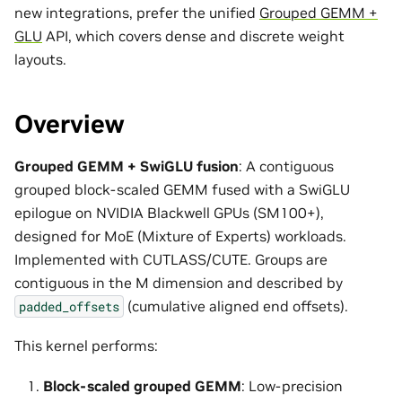
new integrations, prefer the unified
Grouped GEMM +
GLU
API, which covers dense and discrete weight
layouts.
Overview
Grouped GEMM + SwiGLU fusion
: A contiguous
grouped block-scaled GEMM fused with a SwiGLU
epilogue on NVIDIA Blackwell GPUs (SM100+),
designed for MoE (Mixture of Experts) workloads.
Implemented with CUTLASS/CUTE. Groups are
contiguous in the M dimension and described by
(cumulative aligned end offsets).
padded_offsets
This kernel performs:
Block-scaled grouped GEMM
: Low-precision