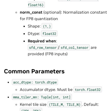
float16}
norm_const
(optional): Normalization constant
for FP8 quantization
Shape:
(1,)
Dtype:
float32
Required when
:
/
are
sfd_row_tensor
sfd_col_tensor
provided (FP8 inputs)
Common Parameters
acc_dtype:
torch.dtype
Accumulator dtype. Must be
torch.float32
mma_tiler_mn:
Tuple[int,
int]
Kernel tile size
. Default:
(TILE_M,
TILE_N)
(256,
256)