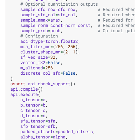
# Optional quantization outputs
sample_sfd_row
=
sfd_row
,
# Required when 
sample_sfd_col
=
sfd_col
,
# Required when 
sample_amax
=
amax
,
# Required for b
sample_norm_const
=
norm_const
,
# Required when 
sample_prob
=
prob
,
# Optional gatin
# Configuration
acc_dtype
=
torch
.
float32
,
mma_tiler_mn
=
(
256
,
256
),
cluster_shape_mn
=
(
2
,
1
),
sf_vec_size
=
32
,
vector_f32
=
False
,
m_aligned
=
256
,
discrete_col_sfd
=
False
,
)
assert
api
.
check_support
()
api
.
compile
()
api
.
execute
(
a_tensor
=
a
,
b_tensor
=
b
,
c_tensor
=
c
,
d_tensor
=
d
,
sfa_tensor
=
sfa
,
sfb_tensor
=
sfb
,
padded_offsets
=
padded_offsets
,
alpha_tensor
=
alpha
,