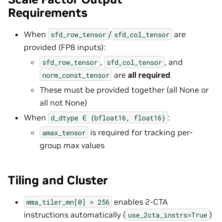
Requirements
When
/
are
sfd_row_tensor
sfd_col_tensor
provided (FP8 inputs):
,
, and
sfd_row_tensor
sfd_col_tensor
are
all required
norm_const_tensor
These must be provided together (all None or
all not None)
When
:
d_dtype
∈
{bfloat16,
float16}
is required for tracking per-
amax_tensor
group max values
Tiling and Cluster
enables 2-CTA
mma_tiler_mn[0]
=
256
instructions automatically (
)
use_2cta_instrs=True