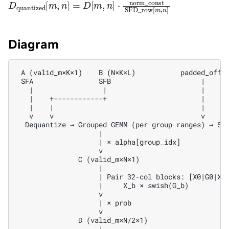
D
quantized
[
m
,
n
]
=
D
[
m
,
n
]
⋅
norm_const
SFD_row
[
Diagram
 A (valid_m×K×1)    B (N×K×L)           padded_offse
 SFA                SFB                      |

   |                 |                       |

   |    +------------+                       |

   |    |                                    |

   v    v                                    v

  Dequantize → Grouped GEMM (per group ranges) → Sel
                    |

                    | × alpha[group_idx]

                    v

               C (valid_m×N×1)

                    |

                    | Pair 32-col blocks: [X0|G0|X1|
                    |     X_b × swish(G_b)

                    v

                    | × prob

                    v

               D (valid_m×N/2×1)

                    |
