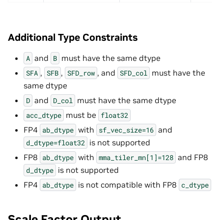
Additional Type Constraints
and
must have the same dtype
A
B
,
,
, and
must have the
SFA
SFB
SFD_row
SFD_col
same dtype
and
must have the same dtype
D
D_col
must be
acc_dtype
float32
FP4
with
and
ab_dtype
sf_vec_size=16
is not supported
d_dtype=float32
FP8
with
and FP8
ab_dtype
mma_tiler_mn[1]=128
is not supported
d_dtype
FP4
is not compatible with FP8
ab_dtype
c_dtype
Scale Factor Output