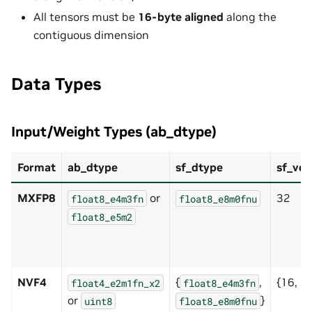
All tensors must be
16-byte aligned
along the
contiguous dimension
Data Types
Input/Weight Types (ab_dtype)
Format
ab_dtype
sf_dtype
sf_vec
MXFP8
or
32
float8_e4m3fn
float8_e8m0fnu
float8_e5m2
NVF4
{
,
{16, 3
float4_e2m1fn_x2
float8_e4m3fn
or
}
uint8
float8_e8m0fnu