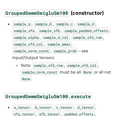
(constructor)
GroupedGemmSwigluSm100
,
,
,
,
sample_a
sample_b
sample_c
sample_d
,
,
,
sample_sfa
sample_sfb
sample_padded_offsets
,
,
,
sample_alpha
sample_d_col
sample_sfd_row
,
,
sample_sfd_col
sample_amax
,
– see
sample_norm_const
sample_prob
Input/Output tensors
Note:
,
,
sample_sfd_row
sample_sfd_col
must be all
or all not
sample_norm_const
None
None
GroupedGemmSwigluSm100.execute
,
,
,
,
a_tensor
b_tensor
c_tensor
d_tensor
,
,
,
sfa_tensor
sfb_tensor
padded_offsets