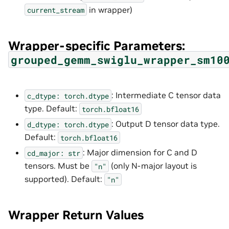
in wrapper)
current_stream
Wrapper-specific Parameters:
grouped_gemm_swiglu_wrapper_sm10
: Intermediate C tensor data
c_dtype:
torch.dtype
type. Default:
torch.bfloat16
: Output D tensor data type.
d_dtype:
torch.dtype
Default:
torch.bfloat16
: Major dimension for C and D
cd_major:
str
tensors. Must be
(only N-major layout is
"n"
supported). Default:
"n"
Wrapper Return Values