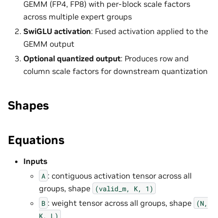
GEMM (FP4, FP8) with per-block scale factors
across multiple expert groups
SwiGLU activation
: Fused activation applied to the
GEMM output
Optional quantized output
: Produces row and
column scale factors for downstream quantization
Shapes
Equations
Inputs
: contiguous activation tensor across all
A
groups, shape
(valid_m,
K,
1)
: weight tensor across all groups, shape
B
(N,
K,
L)