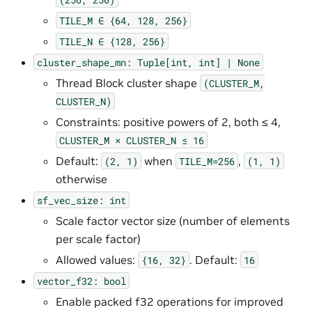
TILE_M
∈
{64,
128,
256}
TILE_N
∈
{128,
256}
cluster_shape_mn:
Tuple[int,
int]
|
None
Thread Block cluster shape
(CLUSTER_M,
CLUSTER_N)
Constraints: positive powers of 2, both ≤ 4,
CLUSTER_M
×
CLUSTER_N
≤
16
Default:
when
,
(2,
1)
TILE_M=256
(1,
1)
otherwise
sf_vec_size:
int
Scale factor vector size (number of elements
per scale factor)
Allowed values:
. Default:
{16,
32}
16
vector_f32:
bool
Enable packed f32 operations for improved