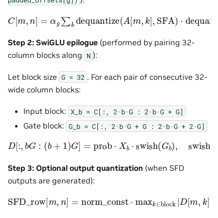
C
[
m
,
n
]
=
α
g
∑
k
dequantize
(
A
[
m
,
k
]
,
SFA
)
⋅
dequantize
(
Step 2: SwiGLU epilogue
(performed by pairing 32-
column blocks along
):
N
Let block size
. For each pair of consecutive 32-
G
=
32
wide column blocks:
Input block:
X_b
=
C[:,
2·b·G
:
2·b·G
+
G]
Gate block:
G_b
=
C[:,
2·b·G
+
G
:
2·b·G
+
2·G]
D
[
:
,
b
G
:
(
b
+
1
)
G
]
=
prob
⋅
X
b
⋅
swish
(
G
b
)
,
swish
(
x
)
=
x
⋅
σ
(
x
Step 3: Optional output quantization
(when SFD
outputs are generated):
SFD_row
⋅
rcp_max
[
m
,
n
]
=
norm_const
⋅
max
k
∈
block
|
D
[
m
,
k
]
|