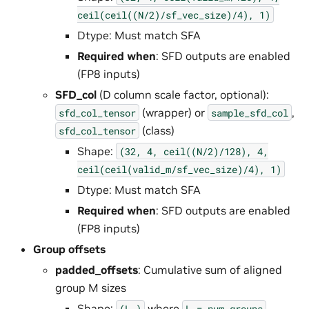
ceil(ceil((N/2)/sf_vec_size)/4),
1)
Dtype: Must match SFA
Required when
: SFD outputs are enabled
(FP8 inputs)
SFD_col
(D column scale factor, optional):
(wrapper) or
,
sfd_col_tensor
sample_sfd_col
(class)
sfd_col_tensor
Shape:
(32,
4,
ceil((N/2)/128),
4,
ceil(ceil(valid_m/sf_vec_size)/4),
1)
Dtype: Must match SFA
Required when
: SFD outputs are enabled
(FP8 inputs)
Group offsets
padded_offsets
: Cumulative sum of aligned
group M sizes
Shape:
where
(L,)
L
=
num_groups