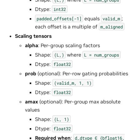
Dtype:
int32
equals
;
padded_offsets[-1]
valid_m
each offset is a multiple of
m_aligned
Scaling tensors
alpha
: Per-group scaling factors
Shape:
where
(L,)
L
=
num_groups
Dtype:
float32
prob
(optional): Per-row gating probabilities
Shape:
(valid_m,
1,
1)
Dtype:
float32
amax
(optional): Per-group max absolute
values
Shape:
(L,
1)
Dtype:
float32
Required when
:
d_dtype
∈
{bfloat16,