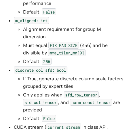
performance
Default:
False
m_aligned:
int
Alignment requirement for group M
dimension
Must equal
(256) and be
FIX_PAD_SIZE
divisible by
mma_tiler_mn[0]
Default:
256
discrete_col_sfd:
bool
If True, generate discrete column scale factors
grouped by expert tiles
Only applies when
,
sfd_row_tensor
, and
are
sfd_col_tensor
norm_const_tensor
provided
Default:
False
CUDA stream (
in class API,
current_stream