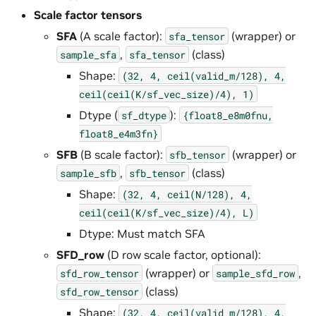
Scale factor tensors
SFA
(A scale factor):
(wrapper) or
sfa_tensor
,
(class)
sample_sfa
sfa_tensor
Shape:
(32,
4,
ceil(valid_m/128),
4,
ceil(ceil(K/sf_vec_size)/4),
1)
Dtype (
):
sf_dtype
{float8_e8m0fnu,
float8_e4m3fn}
SFB
(B scale factor):
(wrapper) or
sfb_tensor
,
(class)
sample_sfb
sfb_tensor
Shape:
(32,
4,
ceil(N/128),
4,
ceil(ceil(K/sf_vec_size)/4),
L)
Dtype: Must match SFA
SFD_row
(D row scale factor, optional):
(wrapper) or
,
sfd_row_tensor
sample_sfd_row
(class)
sfd_row_tensor
Shape:
(32,
4,
ceil(valid_m/128),
4,