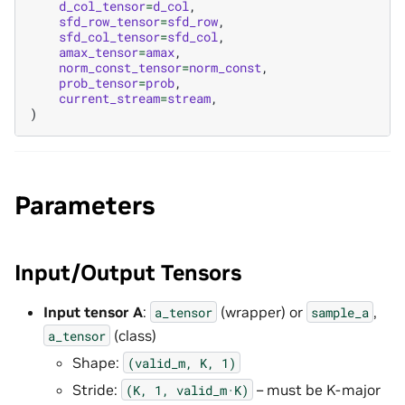
d_col_tensor
=
d_col
,
sfd_row_tensor
=
sfd_row
,
sfd_col_tensor
=
sfd_col
,
amax_tensor
=
amax
,
norm_const_tensor
=
norm_const
,
prob_tensor
=
prob
,
current_stream
=
stream
,
)
Parameters
Input/Output Tensors
Input tensor A
:
(wrapper) or
,
a_tensor
sample_a
(class)
a_tensor
Shape:
(valid_m,
K,
1)
Stride:
– must be K-major
(K,
1,
valid_m·K)