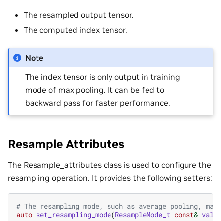
The resampled output tensor.
The computed index tensor.
Note
The index tensor is only output in training
mode of max pooling. It can be fed to
backward pass for faster performance.
Resample Attributes
The Resample_attributes class is used to configure the
resampling operation. It provides the following setters:
# The resampling mode, such as average pooling, max
auto
set_resampling_mode
(
ResampleMode_t
const
&
valu