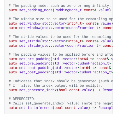
# The padding mode, such as zero or neg infinity.
auto
set_padding_mode
(
PaddingMode_t
const
&
value
)
-
# The window size to be used for the resampling ope
auto
set_window
(
std
::
vector
<
int64_t
>
const
&
value
)
auto
set_window
(
std
::
vector
<
cudnnFraction_t
>
const
&
# The stride values to be used for the resampling o
auto
set_stride
(
std
::
vector
<
int64_t
>
const
&
value
)
auto
set_stride
(
std
::
vector
<
cudnnFraction_t
>
const
&
# The padding values to be applied before and after
auto
set_pre_padding
(
std
::
vector
<
int64_t
>
const
&
va
auto
set_pre_padding
(
std
::
vector
<
cudnnFraction_t
>
c
auto
set_post_padding
(
std
::
vector
<
int64_t
>
const
&
v
auto
set_post_padding
(
std
::
vector
<
cudnnFraction_t
>
# Indicates that index should be generated (such as
# If false, the index output will be nullptr.
auto
set_generate_index
(
bool
const
value
)
->
Resamp
# DEPRECATED.
# Calls set_generate_index(!value) (note the negati
auto
set_is_inference
(
bool
const
value
)
->
Resample