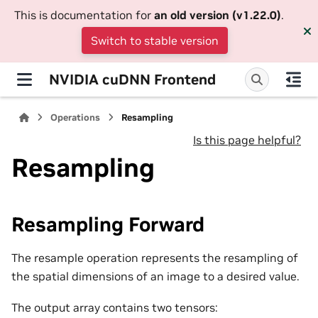
This is documentation for
an old version (v1.22.0)
.
Switch to stable version
NVIDIA cuDNN Frontend
Operations
Resampling
Is this page helpful?
Resampling
Resampling Forward
The resample operation represents the resampling of
the spatial dimensions of an image to a desired value.
The output array contains two tensors: