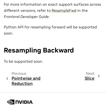
For more information on exact support surfaces across
different versions, refer to
ResampleFwd
in the
Frontend Developer Guide
.
Python API for resampling forward will be supported
soon.
Resampling Backward
To be supported soon.
Previous
Next
Pointwise and
Slice
Reduction