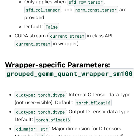
Only applies when
,
sfd_row_tensor
, and
are
sfd_col_tensor
norm_const_tensor
provided
Default:
False
CUDA stream (
in class API,
current_stream
in wrapper)
current_stream
Wrapper-specific Parameters:
grouped_gemm_quant_wrapper_sm100
: Internal C tensor data type
c_dtype:
torch.dtype
(not user-visible). Default:
torch.bfloat16
: Output D tensor data type.
d_dtype:
torch.dtype
Default:
torch.bfloat16
: Major dimension for D tensors.
cd_major:
str