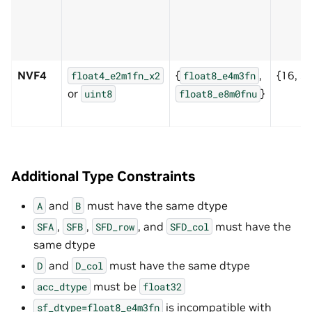
NVF4
{
,
{16, 3
float4_e2m1fn_x2
float8_e4m3fn
or
}
uint8
float8_e8m0fnu
Additional Type Constraints
and
must have the same dtype
A
B
,
,
, and
must have the
SFA
SFB
SFD_row
SFD_col
same dtype
and
must have the same dtype
D
D_col
must be
acc_dtype
float32
is incompatible with
sf_dtype=float8_e4m3fn