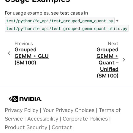
For usage examples, see test cases in
+
test/python/fe_api/test_grouped_gemm_quant.py
test/python/fe_api/test_grouped_gemm_quant_utils.py
Previous
Next
Grouped
Grouped
GEMM + GLU
GEMM +
(SM100)
Quant –
Unified
(SM100)
Privacy Policy
|
Your Privacy Choices
|
Terms of
Service
|
Accessibility
|
Corporate Policies
|
Product Security
|
Contact