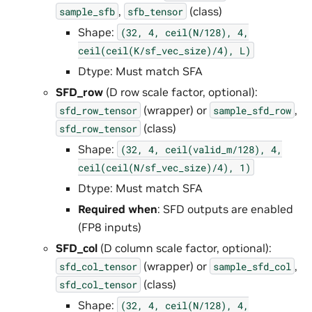
,
(class)
sample_sfb
sfb_tensor
Shape:
(32,
4,
ceil(N/128),
4,
ceil(ceil(K/sf_vec_size)/4),
L)
Dtype: Must match SFA
SFD_row
(D row scale factor, optional):
(wrapper) or
,
sfd_row_tensor
sample_sfd_row
(class)
sfd_row_tensor
Shape:
(32,
4,
ceil(valid_m/128),
4,
ceil(ceil(N/sf_vec_size)/4),
1)
Dtype: Must match SFA
Required when
: SFD outputs are enabled
(FP8 inputs)
SFD_col
(D column scale factor, optional):
(wrapper) or
,
sfd_col_tensor
sample_sfd_col
(class)
sfd_col_tensor
Shape:
(32,
4,
ceil(N/128),
4,