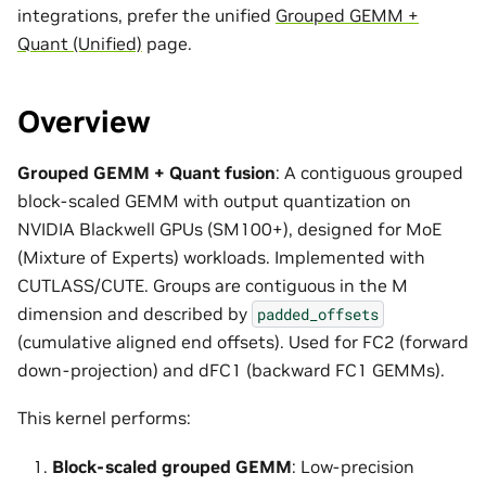
integrations, prefer the unified
Grouped GEMM +
Quant (Unified)
page.
Overview
Grouped GEMM + Quant fusion
: A contiguous grouped
block-scaled GEMM with output quantization on
NVIDIA Blackwell GPUs (SM100+), designed for MoE
(Mixture of Experts) workloads. Implemented with
CUTLASS/CUTE. Groups are contiguous in the M
dimension and described by
padded_offsets
(cumulative aligned end offsets). Used for FC2 (forward
down-projection) and dFC1 (backward FC1 GEMMs).
This kernel performs:
Block-scaled grouped GEMM
: Low-precision