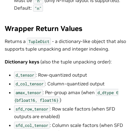
Must be
(only N-major layout is supported).
"n"
Default:
"n"
Wrapper Return Values
Returns a
- a dictionary-like object that also
TupleDict
supports tuple unpacking and integer indexing.
Dictionary keys
(also the tuple unpacking order):
: Row-quantized output
d_tensor
: Column-quantized output
d_col_tensor
: Per-group amax (when
amax_tensor
d_dtype
∈
)
{bfloat16,
float16}
: Row scale factors (when SFD
sfd_row_tensor
outputs are enabled)
: Column scale factors (when SFD
sfd_col_tensor