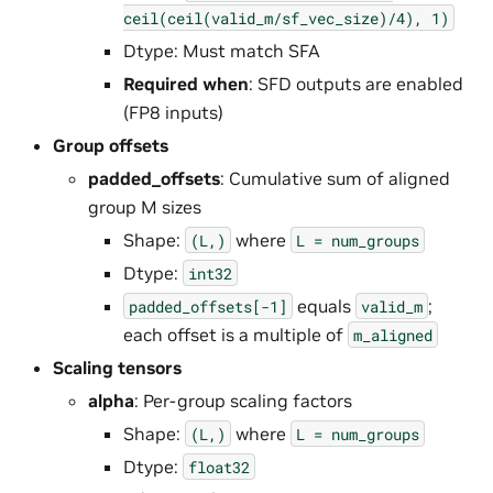
ceil(ceil(valid_m/sf_vec_size)/4),
1)
Dtype: Must match SFA
Required when
: SFD outputs are enabled
(FP8 inputs)
Group offsets
padded_offsets
: Cumulative sum of aligned
group M sizes
Shape:
where
(L,)
L
=
num_groups
Dtype:
int32
equals
;
padded_offsets[-1]
valid_m
each offset is a multiple of
m_aligned
Scaling tensors
alpha
: Per-group scaling factors
Shape:
where
(L,)
L
=
num_groups
Dtype:
float32