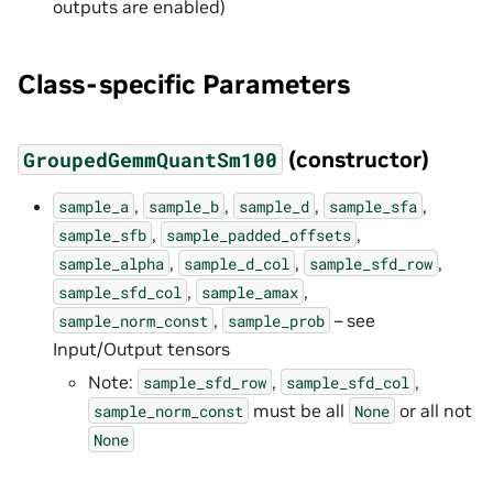
outputs are enabled)
Class-specific Parameters
(constructor)
GroupedGemmQuantSm100
,
,
,
,
sample_a
sample_b
sample_d
sample_sfa
,
,
sample_sfb
sample_padded_offsets
,
,
,
sample_alpha
sample_d_col
sample_sfd_row
,
,
sample_sfd_col
sample_amax
,
– see
sample_norm_const
sample_prob
Input/Output tensors
Note:
,
,
sample_sfd_row
sample_sfd_col
must be all
or all not
sample_norm_const
None
None