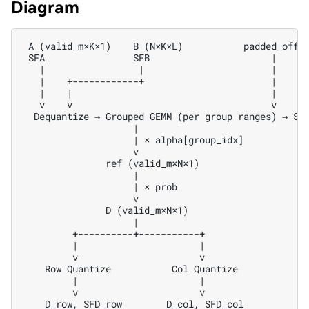
Diagram
 A (valid_m×K×1)    B (N×K×L)           padded_offse
 SFA                SFB                      |

   |                 |                       |

   |    +------------+                       |

   |    |                                    |

   v    v                                    v

  Dequantize → Grouped GEMM (per group ranges) → Sel
                    |

                    | × alpha[group_idx]

                    v

               ref (valid_m×N×1)

                    |

                    | × prob

                    v

               D (valid_m×N×1)

                    |

         +----------+-----------+

         |                      |

         v                      v

    Row Quantize           Col Quantize

         |                      |

         v                      v
