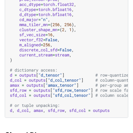
acc_dtype
=
torch
.
float32
,
c_dtype
=
torch
.
bfloat16
,
d_dtype
=
torch
.
bfloat16
,
cd_major
=
"n"
,
mma_tiler_mn
=
(
256
,
256
),
cluster_shape_mn
=
(
2
,
1
),
sf_vec_size
=
16
,
vector_f32
=
False
,
m_aligned
=
256
,
discrete_col_sfd
=
False
,
current_stream
=
stream
,
)
# dictionary access:
d
=
outputs
[
"d_tensor"
]
# row-quantized
d_col
=
outputs
[
"d_col_tensor"
]
# column-quanti
amax
=
outputs
[
"amax_tensor"
]
# per-group ama
sfd_row
=
outputs
[
"sfd_row_tensor"
]
# row scale fac
sfd_col
=
outputs
[
"sfd_col_tensor"
]
# column scale 
# or tuple unpacking:
d
,
d_col
,
amax
,
sfd_row
,
sfd_col
=
outputs