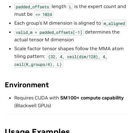
length
is the expert count and
padded_offsets
L
must be
<=
1024
Each group’s M dimension is aligned to
m_aligned
determines the
valid_m
=
padded_offsets[-1]
actual tensor M dimension
Scale factor tensor shapes follow the MMA atom
tiling pattern:
(32,
4,
ceil(dim/128),
4,
ceil(K_groups/4),
L)
Environment
Requires CUDA with
SM100+ compute capability
(Blackwell GPUs)
Usage Examples