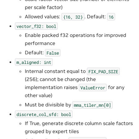
per scale factor)
Allowed values:
. Default:
{16,
32}
16
vector_f32:
bool
Enable packed f32 operations for improved
performance
Default:
False
m_aligned:
int
Internal constant equal to
FIX_PAD_SIZE
(256); cannot be changed (the
implementation raises
for any
ValueError
other value)
Must be divisible by
mma_tiler_mn[0]
discrete_col_sfd:
bool
If True, generate discrete column scale factors
grouped by expert tiles