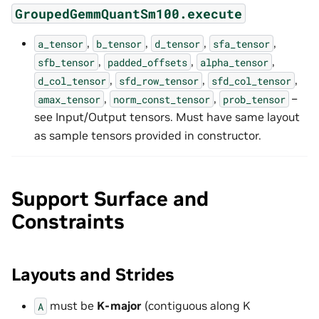
GroupedGemmQuantSm100.execute
,
,
,
,
a_tensor
b_tensor
d_tensor
sfa_tensor
,
,
,
sfb_tensor
padded_offsets
alpha_tensor
,
,
,
d_col_tensor
sfd_row_tensor
sfd_col_tensor
,
,
–
amax_tensor
norm_const_tensor
prob_tensor
see Input/Output tensors. Must have same layout
as sample tensors provided in constructor.
Support Surface and
Constraints
Layouts and Strides
must be
K-major
(contiguous along K
A