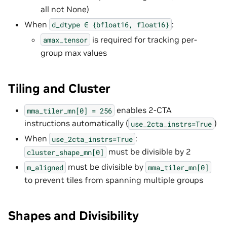
all not None)
When
:
d_dtype
∈
{bfloat16,
float16}
is required for tracking per-
amax_tensor
group max values
Tiling and Cluster
enables 2-CTA
mma_tiler_mn[0]
=
256
instructions automatically (
)
use_2cta_instrs=True
When
:
use_2cta_instrs=True
must be divisible by 2
cluster_shape_mn[0]
must be divisible by
m_aligned
mma_tiler_mn[0]
to prevent tiles from spanning multiple groups
Shapes and Divisibility