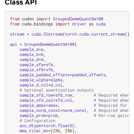
Class API
from
cudnn
import
GroupedGemmQuantSm100
from
cuda.bindings
import
driver
as
cuda
stream
=
cuda
.
CUstream
(
torch
.
cuda
.
current_stream
()
.
api
=
GroupedGemmQuantSm100
(
sample_a
=
a
,
sample_b
=
b
,
sample_d
=
d
,
sample_sfa
=
sfa
,
sample_sfb
=
sfb
,
sample_padded_offsets
=
padded_offsets
,
sample_alpha
=
alpha
,
sample_d_col
=
d_col
,
# Optional quantization outputs
sample_sfd_row
=
sfd_row
,
# Required when 
sample_sfd_col
=
sfd_col
,
# Required when 
sample_amax
=
amax
,
# Required for b
sample_norm_const
=
norm_const
,
# Required when 
sample_prob
=
prob
,
# Per-row gating
# Configuration
acc_dtype
=
torch
.
float32
,
mma_tiler_mn
=
(
256
,
256
),