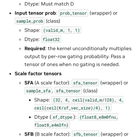
Dtype: Must match D
Input tensor prob
:
(wrapper) or
prob_tensor
(class)
sample_prob
Shape:
(valid_m,
1,
1)
Dtype:
float32
Required
: the kernel unconditionally multiplies
output by per-row gating probability. Pass a
tensor of ones when no gating is needed.
Scale factor tensors
SFA
(A scale factor):
(wrapper) or
sfa_tensor
,
(class)
sample_sfa
sfa_tensor
Shape:
(32,
4,
ceil(valid_m/128),
4,
ceil(ceil(K/sf_vec_size)/4),
1)
Dtype (
):
sf_dtype
{float8_e8m0fnu,
float8_e4m3fn}
SFB
(B scale factor):
(wrapper) or
sfb_tensor