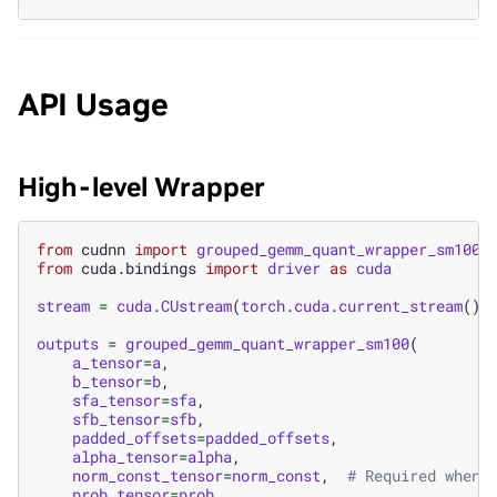
API Usage
High-level Wrapper
from
cudnn
import
grouped_gemm_quant_wrapper_sm100
from
cuda.bindings
import
driver
as
cuda
stream
=
cuda
.
CUstream
(
torch
.
cuda
.
current_stream
()
.
outputs
=
grouped_gemm_quant_wrapper_sm100
(
a_tensor
=
a
,
b_tensor
=
b
,
sfa_tensor
=
sfa
,
sfb_tensor
=
sfb
,
padded_offsets
=
padded_offsets
,
alpha_tensor
=
alpha
,
norm_const_tensor
=
norm_const
,
# Required when 
prob_tensor
=
prob
,