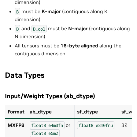
dimension)
must be
K-major
(contiguous along K
B
dimension)
and
must be
N-major
(contiguous along
D
D_col
N dimension)
All tensors must be
16-byte aligned
along the
contiguous dimension
Data Types
Input/Weight Types (ab_dtype)
Format
ab_dtype
sf_dtype
sf_vec
MXFP8
or
32
float8_e4m3fn
float8_e8m0fnu
float8_e5m2