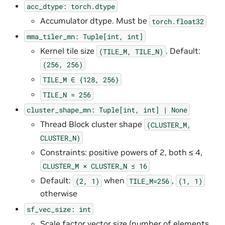
acc_dtype:
torch.dtype
Accumulator dtype. Must be
torch.float32
mma_tiler_mn:
Tuple[int,
int]
Kernel tile size
. Default:
(TILE_M,
TILE_N)
(256,
256)
TILE_M
∈
{128,
256}
TILE_N
=
256
cluster_shape_mn:
Tuple[int,
int]
|
None
Thread Block cluster shape
(CLUSTER_M,
CLUSTER_N)
Constraints: positive powers of 2, both ≤ 4,
CLUSTER_M
×
CLUSTER_N
≤
16
Default:
when
,
(2,
1)
TILE_M=256
(1,
1)
otherwise
sf_vec_size:
int
Scale factor vector size (number of elements