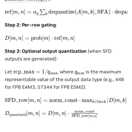
ref
[
m
,
n
]
=
α
g
∑
k
dequantize
(
A
[
m
,
k
]
,
SFA
)
⋅
dequantiz
Step 2: Per-row gating
:
D
[
m
,
n
]
=
prob
[
m
]
⋅
ref
[
m
,
n
]
Step 3: Optional output quantization
(when SFD
outputs are generated):
rcp_max
=
1
/
q
max
q
max
Let
, where
is the maximum
representable value of the output data type (e.g., 448
for FP8 E4M3, 57344 for FP8 E5M2).
SFD_row
⋅
rcp_max
[
m
,
n
]
=
norm_const
⋅
max
k
∈
block
|
D
[
m
,
k
]
|
D
quantized
[
m
,
n
]
=
D
[
m
,
n
]
⋅
norm_const
SFD_row
[