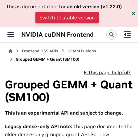
This is documentation for
an old version (v1.22.0)
.
Switch to stable version
NVIDIA cuDNN Frontend
Frontend OSS APIs
GEMM Fusions
Grouped GEMM + Quant (SM100)
Is this page helpful?
Grouped GEMM + Quant
(SM100)
This is an experimental API and subject to change.
Legacy dense-only API note:
This page documents the
older dense-only grouped quant API. For new