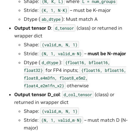
Shape:
where
(N,
K,
L)
L
=
num_groups
Stride:
– must be K-major
(K,
1,
N·K)
Dtype (
): Must match A
ab_dtype
Output tensor D
:
(class) or returned in
d_tensor
wrapper dict
Shape:
(valid_m,
N,
1)
Stride:
–
must be N-major
(N,
1,
valid_m·N)
Dtype (
):
d_dtype
{float16,
bfloat16,
for FP4 inputs;
float32}
{float16,
bfloat16,
float8_e4m3fn,
float8_e5m2,
otherwise
float4_e2m1fn_x2}
Output tensor D_col
:
(class) or
d_col_tensor
returned in wrapper dict
Shape:
(valid_m,
N,
1)
Stride:
– must match D (N-
(N,
1,
valid_m·N)
major)