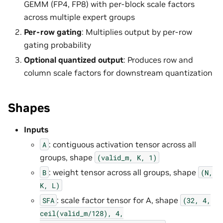
GEMM (FP4, FP8) with per-block scale factors
across multiple expert groups
Per-row gating
: Multiplies output by per-row
gating probability
Optional quantized output
: Produces row and
column scale factors for downstream quantization
Shapes
Inputs
: contiguous activation tensor across all
A
groups, shape
(valid_m,
K,
1)
: weight tensor across all groups, shape
B
(N,
K,
L)
: scale factor tensor for A, shape
SFA
(32,
4,
ceil(valid_m/128),
4,