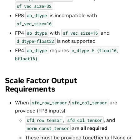
sf_vec_size=32
FP8
is incompatible with
ab_dtype
sf_vec_size=16
FP4
with
and
ab_dtype
sf_vec_size=16
is not supported
d_dtype=float32
FP4
requires
ab_dtype
c_dtype
∈
{float16,
bfloat16}
Scale Factor Output
Requirements
When
/
are
sfd_row_tensor
sfd_col_tensor
provided (FP8 inputs):
,
, and
sfd_row_tensor
sfd_col_tensor
are
all required
norm_const_tensor
These must be provided together (all None or