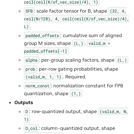
ceil(ceil(K/sf_vec_size)/4),
1)
: scale factor tensor for B, shape
SFB
(32,
4,
ceil(N/128),
4,
ceil(ceil(K/sf_vec_size)/4),
L)
: cumulative sum of aligned
padded_offsets
group M sizes, shape
.
(L,)
valid_m
=
padded_offsets[-1]
: per-group scaling factors, shape
alpha
(L,)
: per-row gating probabilities, shape
prob
. Required.
(valid_m,
1,
1)
: normalization constant for FP8
norm_const
quantization, shape
(1,)
Outputs
: row-quantized output, shape
D
(valid_m,
N,
1)
: column-quantized output, shape
D_col