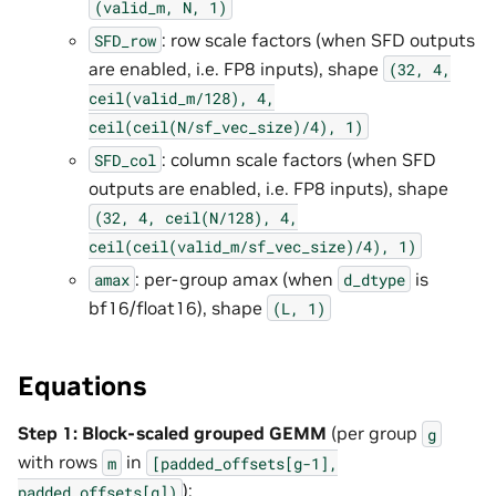
(valid_m,
N,
1)
: row scale factors (when SFD outputs
SFD_row
are enabled, i.e. FP8 inputs), shape
(32,
4,
ceil(valid_m/128),
4,
ceil(ceil(N/sf_vec_size)/4),
1)
: column scale factors (when SFD
SFD_col
outputs are enabled, i.e. FP8 inputs), shape
(32,
4,
ceil(N/128),
4,
ceil(ceil(valid_m/sf_vec_size)/4),
1)
: per-group amax (when
is
amax
d_dtype
bf16/float16), shape
(L,
1)
Equations
Step 1: Block-scaled grouped GEMM
(per group
g
with rows
in
m
[padded_offsets[g-1],
):
padded_offsets[g])