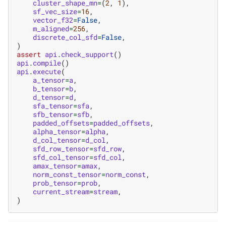
cluster_shape_mn
=
(
2
,
1
),
sf_vec_size
=
16
,
vector_f32
=
False
,
m_aligned
=
256
,
discrete_col_sfd
=
False
,
)
assert
api
.
check_support
()
api
.
compile
()
api
.
execute
(
a_tensor
=
a
,
b_tensor
=
b
,
d_tensor
=
d
,
sfa_tensor
=
sfa
,
sfb_tensor
=
sfb
,
padded_offsets
=
padded_offsets
,
alpha_tensor
=
alpha
,
d_col_tensor
=
d_col
,
sfd_row_tensor
=
sfd_row
,
sfd_col_tensor
=
sfd_col
,
amax_tensor
=
amax
,
norm_const_tensor
=
norm_const
,
prob_tensor
=
prob
,
current_stream
=
stream
,
)