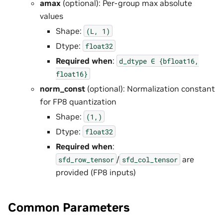
amax
(optional): Per-group max absolute
values
Shape:
(L,
1)
Dtype:
float32
Required when
:
d_dtype
∈
{bfloat16,
float16}
norm_const
(optional): Normalization constant
for FP8 quantization
Shape:
(1,)
Dtype:
float32
Required when
:
/
are
sfd_row_tensor
sfd_col_tensor
provided (FP8 inputs)
Common Parameters