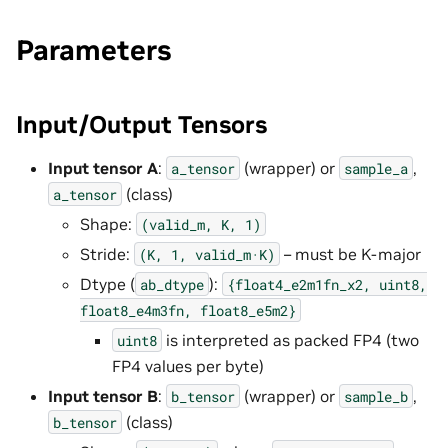
Parameters
Input/Output Tensors
Input tensor A
:
(wrapper) or
,
a_tensor
sample_a
(class)
a_tensor
Shape:
(valid_m,
K,
1)
Stride:
– must be K-major
(K,
1,
valid_m·K)
Dtype (
):
ab_dtype
{float4_e2m1fn_x2,
uint8,
float8_e4m3fn,
float8_e5m2}
is interpreted as packed FP4 (two
uint8
FP4 values per byte)
Input tensor B
:
(wrapper) or
,
b_tensor
sample_b
(class)
b_tensor