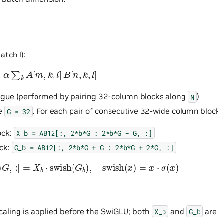
tch l):
∑
k
A
[
m
,
k
,
l
]
B
[
n
,
k
,
l
]
ogue (performed by pairing 32-column blocks along
):
N
ze
. For each pair of consecutive 32-wide column bloc
G
=
32
ock:
X_b
=
AB12[:,
2*b*G
:
2*b*G
+
G,
:]
ck:
G_b
=
AB12[:,
2*b*G
+
G
:
2*b*G
+
2*G,
:]
]
=
X
b
⋅
swish
(
G
b
)
,
swish
(
x
)
=
x
⋅
σ
(
x
)
caling is applied before the SwiGLU; both
and
are
X_b
G_b