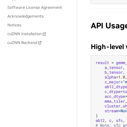
Software License Agreement
Acknowledgements
API Usag
Notices
cuDNN Installation
cuDNN Backend
High-level
result
=
gemm
a_tensor
,
b_tensor
,
alpha
=
1.0
c_major
=
"
ab12_dtyp
c_dtype
=
t
acc_dtype
mma_tiler
cluster_s
stream
=
No
)
ab12
,
c
,
sfc
,
# Note: sfc a