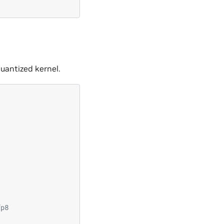
uantized kernel.
fp8