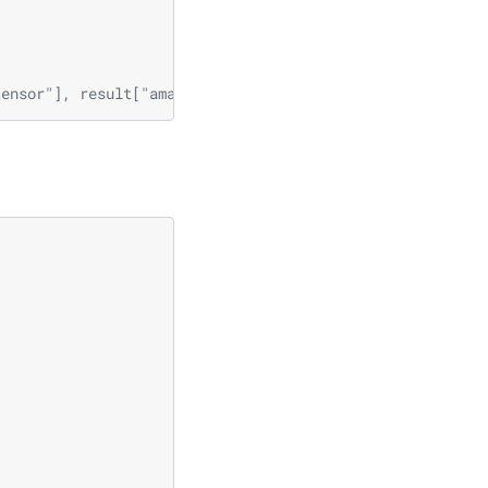
tensor"], result["amax_tensor"]