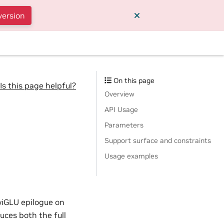
version
On this page
Is this page helpful?
Overview
API Usage
Parameters
Support surface and constraints
Usage examples
wiGLU epilogue on
ces both the full