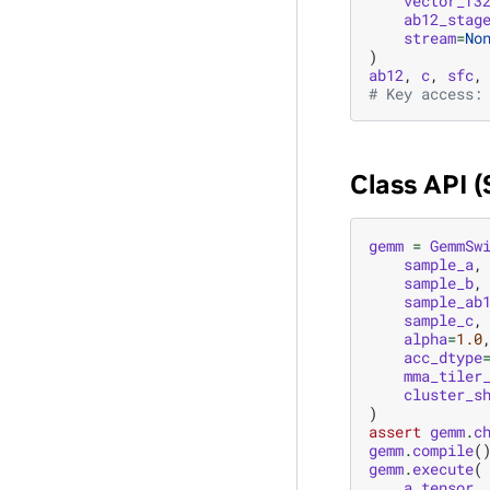
vector_f3
ab12_stag
stream
=
No
)
ab12
,
c
,
sfc
,
# Key access:
Class API 
gemm
=
GemmSw
sample_a
,
sample_b
,
sample_ab
sample_c
,
alpha
=
1.0
acc_dtype
mma_tiler
cluster_s
)
assert
gemm
.
c
gemm
.
compile
(
gemm
.
execute
(
a_tensor
,