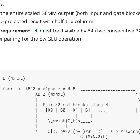
s.
 the entire scaled GEMM output (both input and gate blocks
-projected result with half the columns.
ty requirement
:
must be divisible by 64 (two consecutive 3
N
r pairing for the SwiGLU operation.
 B (NxKxL)

       |

 (per L): AB12 = alpha * A @ B  ______________________

              AB12 (MxNxL)                            \

              |                                        \
              |  Pair 32-col blocks along N:           |
              |   [X0 | G0 | X1 | G1 | ...]           |

              |    |     |    |     |                  |
              |    \_swish(G_b)<____/                  |
              |           |                            |
              \___ C[:, b*32:(b+1)*32, :] = X_b * swish(