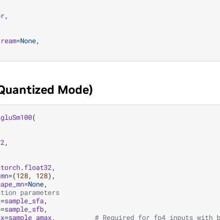
or
,
,
tream
=
None
,
(Quantized Mode)
igluSm100
(
12
,
,
=
torch
.
float32
,
_mn
=
(
128
,
128
),
hape_mn
=
None
,
ation parameters
a
=
sample_sfa
,
b
=
sample_sfb
,
ax
=
sample_amax
,
# Required for fp4 inputs with 