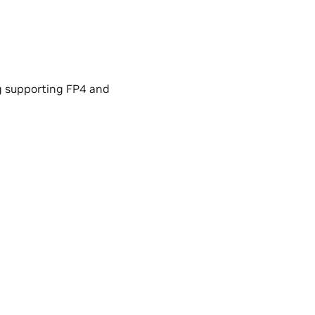
g supporting FP4 and