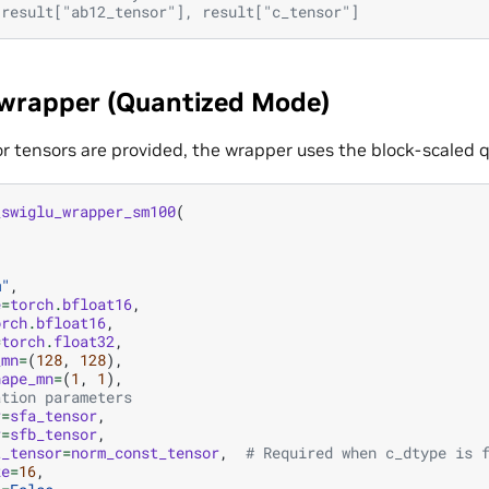
 result["ab12_tensor"], result["c_tensor"]
 wrapper (Quantized Mode)
r tensors are provided, the wrapper uses the block-scaled q
_swiglu_wrapper_sm100
(
,
m"
,
e
=
torch
.
bfloat16
,
orch
.
bfloat16
,
=
torch
.
float32
,
_mn
=
(
128
,
128
),
hape_mn
=
(
1
,
1
),
ation parameters
r
=
sfa_tensor
,
r
=
sfb_tensor
,
t_tensor
=
norm_const_tensor
,
# Required when c_dtype is 
ze
=
16
,