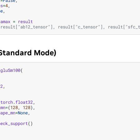
2
=
False
,
es
=
4
,
ne
,
amax
=
result
 result["ab12_tensor"], result["c_tensor"], result["sfc_
(Standard Mode)
igluSm100
(
12
,
,
=
torch
.
float32
,
_mn
=
(
128
,
128
),
hape_mn
=
None
,
heck_support
()
)