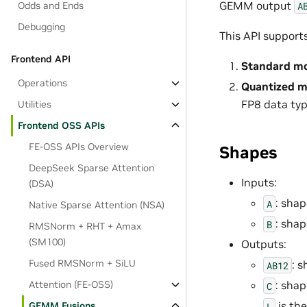
GEMM output
A
Odds and Ends
Debugging
This API support
Frontend API
Standard m
Operations
Quantized 
FP8 data ty
Utilities
Frontend OSS APIs
FE-OSS APIs Overview
Shapes
DeepSeek Sparse Attention
Inputs:
(DSA)
: sha
A
Native Sparse Attention (NSA)
: sha
B
RMSNorm + RHT + Amax
(SM100)
Outputs:
Fused RMSNorm + SiLU
: 
AB12
Attention (FE-OSS)
: sha
C
is th
GEMM Fusions
L