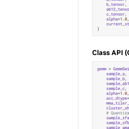
b_tensor
,
ab12_tens
c_tensor
,
alpha
=
1.0
current_s
)
Class API 
gemm
=
GemmSw
sample_a
,
sample_b
,
sample_ab
sample_c
,
alpha
=
1.0
acc_dtype
mma_tiler
cluster_s
# Quantiz
sample_sf
sample_sf
sample_am