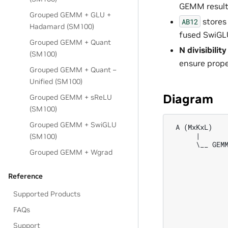
GEMM result
Grouped GEMM + GLU +
stores
AB12
Hadamard (SM100)
fused SwiGLU
Grouped GEMM + Quant
N divisibili
(SM100)
ensure prope
Grouped GEMM + Quant –
Unified (SM100)
Diagram
Grouped GEMM + sReLU
(SM100)
Grouped GEMM + SwiGLU
 A (MxKxL)    
      |       
(SM100)
      \__ GEMM
Grouped GEMM + Wgrad
              
              
              
Reference
              
              
Supported Products
              
              
FAQs
              
Support