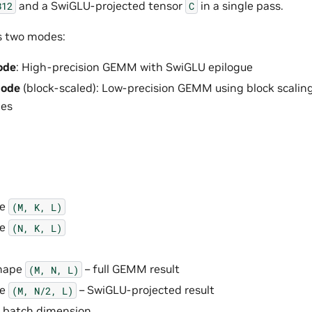
and a SwiGLU-projected tensor
in a single pass.
B12
C
s two modes:
ode
: High-precision GEMM with SwiGLU epilogue
mode
(block-scaled): Low-precision GEMM using block scalin
pes
pe
(M,
K,
L)
pe
(N,
K,
L)
shape
– full GEMM result
(M,
N,
L)
pe
– SwiGLU-projected result
(M,
N/2,
L)
e batch dimension.