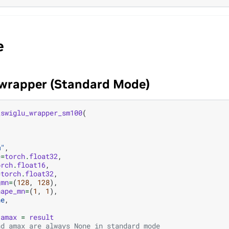
e
 wrapper (Standard Mode)
_swiglu_wrapper_sm100
(
,
m"
,
e
=
torch
.
float32
,
orch
.
float16
,
=
torch
.
float32
,
_mn
=
(
128
,
128
),
hape_mn
=
(
1
,
1
),
ne
,
amax
=
result
nd amax are always None in standard mode