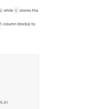
), while
stores the
C
2-column blocks) to










G_b)
