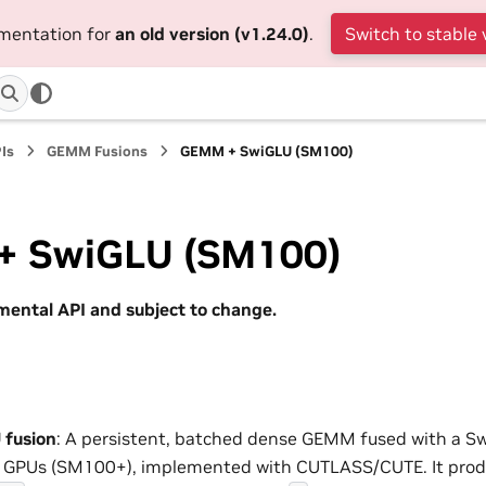
umentation for
an old version (v1.24.0)
.
Switch to stable 
Is
GEMM Fusions
GEMM + SwiGLU (SM100)
 SwiGLU (SM100)
imental API and subject to change.
fusion
: A persistent, batched dense GEMM fused with a S
l GPUs (SM100+), implemented with CUTLASS/CUTE. It produ