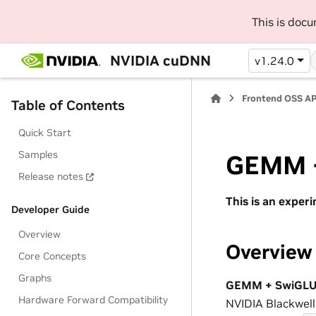
This is doc
NVIDIA cuDNN
v1.24.0
Frontend OSS AP
Table of Contents
Quick Start
Samples
GEMM +
Release notes
This is an exper
Developer Guide
Overview
Overview
Core Concepts
Graphs
GEMM + SwiGLU 
Hardware Forward Compatibility
NVIDIA Blackwel