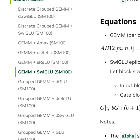
Discrete Grouped GEMM +
dSwiGLU (SM100)
Equations
Discrete Grouped GEMM +
SwiGLU (SM100)
GEMM (per ba
GEMM + Amax (SM100)
A
B
12
[
m
,
n
,
l
]
=
α
GEMM + dsReLU (SM100)
SwiGLU epil
GEMM + sReLU (SM100)
Let block si
GEMM + SwiGLU (SM100)
Grouped GEMM + dGLU
Input bl
(SM100)
Gate blo
Grouped GEMM + dsReLU
C
[
:
,
b
G
:
(
b
+
1
)
G
,
:
(SM100)
Grouped GEMM + dSwiGLU
Notes:
(SM100)
Grouped GEMM + GLU
The
s
alpha
(SM100)