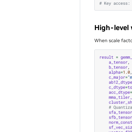
# Key access:
High-level
When scale facto
result
=
gemm
a_tensor
,
b_tensor
,
alpha
=
1.0
c_major
=
"
ab12_dtyp
c_dtype
=
t
acc_dtype
mma_tiler
cluster_s
# Quantiz
sfa_tenso
sfb_tenso
norm_cons
sf_vec_si