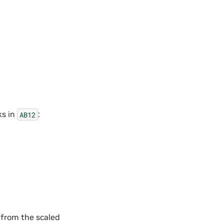
ks in
:
AB12
 from the scaled