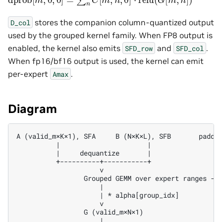
stores the companion column-quantized output
D_col
used by the grouped kernel family. When FP8 output is
enabled, the kernel also emits
and
.
SFD_row
SFD_col
When fp16/bf16 output is used, the kernel can emit
per-expert
.
Amax
Diagram
A (valid_m×K×1), SFA     B (N×K×L), SFB       padded
          |                      |                  
          |     dequantize       |                  
          +----------+-----------+                  
                     v                              
                 Grouped GEMM over expert ranges -->
                     |

                     | * alpha[group_idx]

                     v

                 G (valid_m×N×1)

                     |
