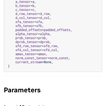
a_tensor
=
a
,
b_tensor
=
b
,
c_tensor
=
c
,
d_row_tensor
=
d_row
,
d_col_tensor
=
d_col
,
sfa_tensor
=
sfa
,
sfb_tensor
=
sfb
,
padded_offsets
=
padded_offsets
,
alpha_tensor
=
alpha
,
prob_tensor
=
prob
,
dprob_tensor
=
dprob
,
sfd_row_tensor
=
sfd_row
,
sfd_col_tensor
=
sfd_col
,
amax_tensor
=
amax
,
norm_const_tensor
=
norm_const
,
current_stream
=
None
,
)
Parameters