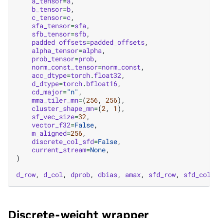
a_tensor
=
a
,
b_tensor
=
b
,
c_tensor
=
c
,
sfa_tensor
=
sfa
,
sfb_tensor
=
sfb
,
padded_offsets
=
padded_offsets
,
alpha_tensor
=
alpha
,
prob_tensor
=
prob
,
norm_const_tensor
=
norm_const
,
acc_dtype
=
torch
.
float32
,
d_dtype
=
torch
.
bfloat16
,
cd_major
=
"n"
,
mma_tiler_mn
=
(
256
,
256
),
cluster_shape_mn
=
(
2
,
1
),
sf_vec_size
=
32
,
vector_f32
=
False
,
m_aligned
=
256
,
discrete_col_sfd
=
False
,
current_stream
=
None
,
)
d_row
,
d_col
,
dprob
,
dbias
,
amax
,
sfd_row
,
sfd_col
Discrete-weight wrapper