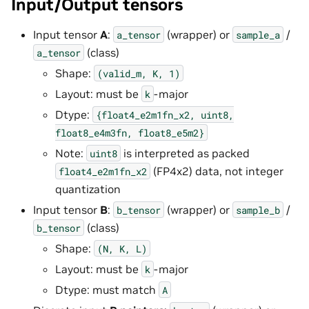
Input/Output tensors
Input tensor
A
:
(wrapper) or
/
a_tensor
sample_a
(class)
a_tensor
Shape:
(valid_m,
K,
1)
Layout: must be
-major
k
Dtype:
{float4_e2m1fn_x2,
uint8,
float8_e4m3fn,
float8_e5m2}
Note:
is interpreted as packed
uint8
(FP4x2) data, not integer
float4_e2m1fn_x2
quantization
Input tensor
B
:
(wrapper) or
/
b_tensor
sample_b
(class)
b_tensor
Shape:
(N,
K,
L)
Layout: must be
-major
k
Dtype: must match
A