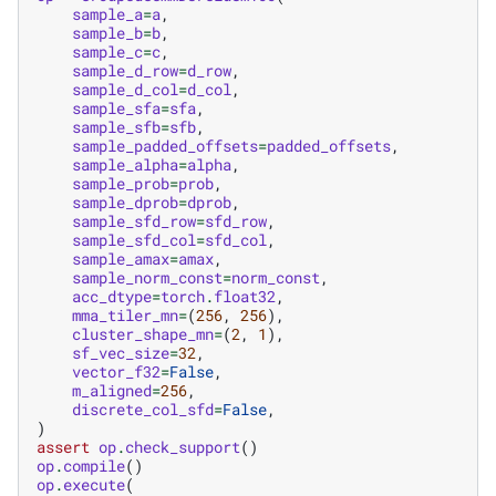
sample_a
=
a
,
sample_b
=
b
,
sample_c
=
c
,
sample_d_row
=
d_row
,
sample_d_col
=
d_col
,
sample_sfa
=
sfa
,
sample_sfb
=
sfb
,
sample_padded_offsets
=
padded_offsets
,
sample_alpha
=
alpha
,
sample_prob
=
prob
,
sample_dprob
=
dprob
,
sample_sfd_row
=
sfd_row
,
sample_sfd_col
=
sfd_col
,
sample_amax
=
amax
,
sample_norm_const
=
norm_const
,
acc_dtype
=
torch
.
float32
,
mma_tiler_mn
=
(
256
,
256
),
cluster_shape_mn
=
(
2
,
1
),
sf_vec_size
=
32
,
vector_f32
=
False
,
m_aligned
=
256
,
discrete_col_sfd
=
False
,
)
assert
op
.
check_support
()
op
.
compile
()
op
.
execute
(