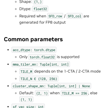
Shape:
(1,)
Dtype:
float32
Required when
/
are
SFD_row
SFD_col
generated for FP8 output
Common parameters
acc_dtype:
torch.dtype
Only
is supported
torch.float32
mma_tiler_mn:
Tuple[int,
int]
depends on the 1-CTA / 2-CTA mode
TILE_M
TILE_N
∈
{128,
256}
cluster_shape_mn:
Tuple[int,
int]
|
None
Default:
when
, else
(2,
1)
TILE_M
==
256
(1,
1)
sf_vec_size:
int