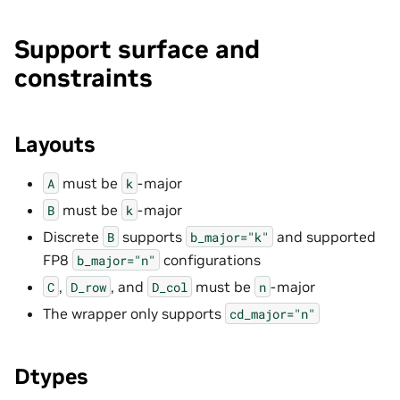
Support surface and
constraints
Layouts
must be
-major
A
k
must be
-major
B
k
Discrete
supports
and supported
B
b_major="k"
FP8
configurations
b_major="n"
,
, and
must be
-major
C
D_row
D_col
n
The wrapper only supports
cd_major="n"
Dtypes