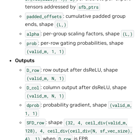
tensors addressed by
sfb_ptrs
: cumulative padded group
padded_offsets
ends, shape
(L,)
: per-group scaling factors, shape
alpha
(L,)
: per-row gating probabilities, shape
prob
(valid_m,
1,
1)
Outputs
: row output after dsReLU, shape
D_row
(valid_m,
N,
1)
: column output after dsReLU, shape
D_col
(valid_m,
N,
1)
: probability gradient, shape
dprob
(valid_m,
1,
1)
: shape
SFD_row
(32,
4,
ceil_div(valid_m,
128),
4,
ceil_div(ceil_div(N,
sf_vec_size),
when
is FP8
4),
1)
D_row