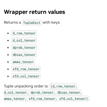
Wrapper return values
Returns a
with keys:
TupleDict
d_row_tensor
d_col_tensor
dprob_tensor
dbias_tensor
amax_tensor
sfd_row_tensor
sfd_col_tensor
Tuple unpacking order is:
(d_row_tensor,
d_col_tensor,
dprob_tensor,
dbias_tensor,
.
amax_tensor,
sfd_row_tensor,
sfd_col_tensor)