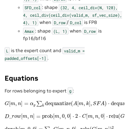
: shape
SFD_col
(32,
4,
ceil_div(N,
128),
4,
ceil_div(ceil_div(valid_m,
sf_vec_size),
when
/
is FP8
4),
1)
D_row
D_col
: shape
when
is
Amax
(L,
1)
D_row
fp16/bf16
is the expert count and
L
valid_m
=
.
padded_offsets[-1]
Equations
For rows belonging to expert
:
g
G
[
m
,
n
]
=
α
g
∑
k
dequantize
(
A
[
m
,
k
]
,
S
F
A
)
⋅
dequantize
(
D
_
r
o
w
[
m
,
n
]
=
prob
[
m
,
0
,
0
]
⋅
2
⋅
C
[
m
,
n
,
0
]
⋅
relu
(
G
[
m
,
n
]
)
dprob
[
m
,
0
,
0
]
=
∑
n
C
[
m
,
n
,
0
]
⋅
relu
(
G
[
m
,
n
]
)
2