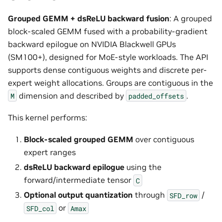
Grouped GEMM + dsReLU backward fusion
: A grouped
block-scaled GEMM fused with a probability-gradient
backward epilogue on NVIDIA Blackwell GPUs
(SM100+), designed for MoE-style workloads. The API
supports dense contiguous weights and discrete per-
expert weight allocations. Groups are contiguous in the
dimension and described by
.
M
padded_offsets
This kernel performs:
Block-scaled grouped GEMM
over contiguous
expert ranges
dsReLU backward epilogue
using the
forward/intermediate tensor
C
Optional output quantization
through
/
SFD_row
or
SFD_col
Amax