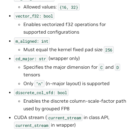
Allowed values:
{16,
32}
vector_f32:
bool
Enables vectorized f32 operations for
supported configurations
m_aligned:
int
Must equal the kernel fixed pad size
256
(wrapper only)
cd_major:
str
Specifies the major dimension for
and
C
D
tensors
Only
(n-major layout) is supported
"n"
discrete_col_sfd:
bool
Enables the discrete column-scale-factor path
used by grouped FP8
CUDA stream (
in class API,
current_stream
in wrapper)
current_stream