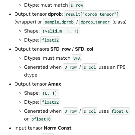
Dtype: must match
D_row
Output tensor
dprob
:
result["dprob_tensor"]
(wrapper) or
/
(class)
sample_dprob
dprob_tensor
Shape:
(valid_m,
1,
1)
Dtype:
float32
Output tensors
SFD_row
/
SFD_col
Dtypes: must match
SFA
Generated when
/
uses an FP8
D_row
D_col
dtype
Output tensor
Amax
Shape:
(L,
1)
Dtype:
float32
Generated when
/
uses
D_row
D_col
float16
or
bfloat16
Input tensor
Norm Const