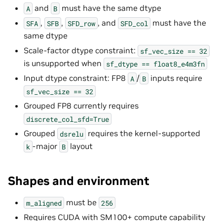
and
must have the same dtype
A
B
,
,
, and
must have the
SFA
SFB
SFD_row
SFD_col
same dtype
Scale-factor dtype constraint:
sf_vec_size
==
32
is unsupported when
sf_dtype
==
float8_e4m3fn
Input dtype constraint: FP8
/
inputs require
A
B
sf_vec_size
==
32
Grouped FP8 currently requires
discrete_col_sfd=True
Grouped
requires the kernel-supported
dsrelu
-major
layout
k
B
Shapes and environment
must be
m_aligned
256
Requires CUDA with SM100+ compute capability