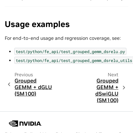
Usage examples
For end-to-end usage and regression coverage, see:
test/python/fe_api/test_grouped_gemm_dsrelu.py
test/python/fe_api/test_grouped_gemm_dsrelu_utils
Previous
Next
Grouped
Grouped
GEMM + dGLU
GEMM +
(SM100)
dSwiGLU
(SM100)