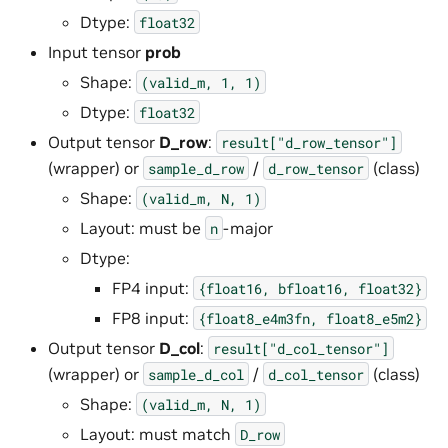
Dtype:
float32
Input tensor
prob
Shape:
(valid_m,
1,
1)
Dtype:
float32
Output tensor
D_row
:
result["d_row_tensor"]
(wrapper) or
/
(class)
sample_d_row
d_row_tensor
Shape:
(valid_m,
N,
1)
Layout: must be
-major
n
Dtype:
FP4 input:
{float16,
bfloat16,
float32}
FP8 input:
{float8_e4m3fn,
float8_e5m2}
Output tensor
D_col
:
result["d_col_tensor"]
(wrapper) or
/
(class)
sample_d_col
d_col_tensor
Shape:
(valid_m,
N,
1)
Layout: must match
D_row