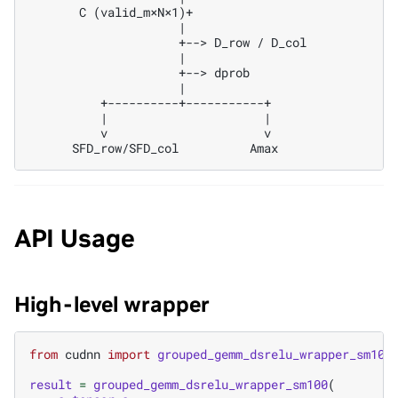
       C (valid_m×N×1)+

                     |

                     +--> D_row / D_col

                     |

                     +--> dprob

                     |

          +----------+-----------+

          |                      |

          v                      v

API Usage
High-level wrapper
from
cudnn
import
grouped_gemm_dsrelu_wrapper_sm100
result
=
grouped_gemm_dsrelu_wrapper_sm100
(