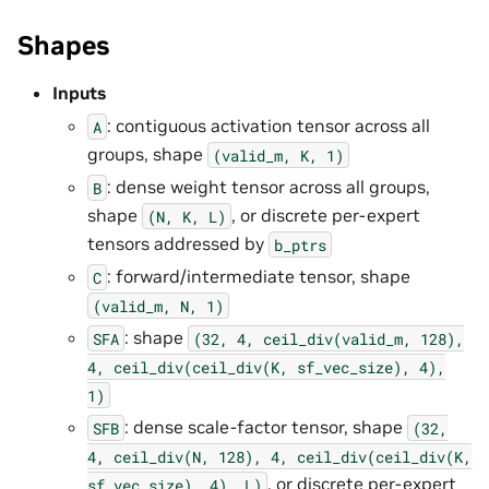
Shapes
Inputs
: contiguous activation tensor across all
A
groups, shape
(valid_m,
K,
1)
: dense weight tensor across all groups,
B
shape
, or discrete per-expert
(N,
K,
L)
tensors addressed by
b_ptrs
: forward/intermediate tensor, shape
C
(valid_m,
N,
1)
: shape
SFA
(32,
4,
ceil_div(valid_m,
128),
4,
ceil_div(ceil_div(K,
sf_vec_size),
4),
1)
: dense scale-factor tensor, shape
SFB
(32,
4,
ceil_div(N,
128),
4,
ceil_div(ceil_div(K,
, or discrete per-expert
sf_vec_size),
4),
L)