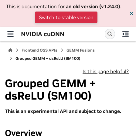
This is documentation for
an old version (v1.24.0)
.
Switch to stable version
NVIDIA cuDNN
Frontend OSS APIs
GEMM Fusions
Grouped GEMM + dsReLU (SM100)
Is this page helpful?
Grouped GEMM +
dsReLU (SM100)
This is an experimental API and subject to change.
Overview