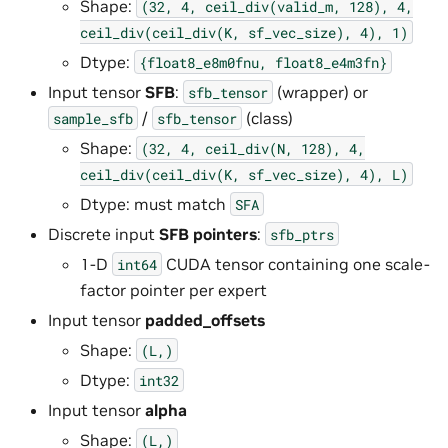
Shape:
(32,
4,
ceil_div(valid_m,
128),
4,
ceil_div(ceil_div(K,
sf_vec_size),
4),
1)
Dtype:
{float8_e8m0fnu,
float8_e4m3fn}
Input tensor
SFB
:
(wrapper) or
sfb_tensor
/
(class)
sample_sfb
sfb_tensor
Shape:
(32,
4,
ceil_div(N,
128),
4,
ceil_div(ceil_div(K,
sf_vec_size),
4),
L)
Dtype: must match
SFA
Discrete input
SFB pointers
:
sfb_ptrs
1-D
CUDA tensor containing one scale-
int64
factor pointer per expert
Input tensor
padded_offsets
Shape:
(L,)
Dtype:
int32
Input tensor
alpha
Shape:
(L,)