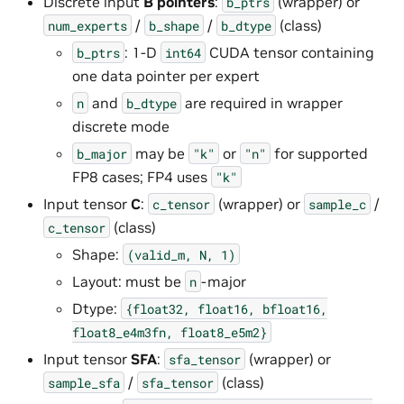
Discrete input
B pointers
:
(wrapper) or
b_ptrs
/
/
(class)
num_experts
b_shape
b_dtype
: 1-D
CUDA tensor containing
b_ptrs
int64
one data pointer per expert
and
are required in wrapper
n
b_dtype
discrete mode
may be
or
for supported
b_major
"k"
"n"
FP8 cases; FP4 uses
"k"
Input tensor
C
:
(wrapper) or
/
c_tensor
sample_c
(class)
c_tensor
Shape:
(valid_m,
N,
1)
Layout: must be
-major
n
Dtype:
{float32,
float16,
bfloat16,
float8_e4m3fn,
float8_e5m2}
Input tensor
SFA
:
(wrapper) or
sfa_tensor
/
(class)
sample_sfa
sfa_tensor