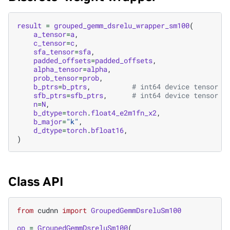
result
=
grouped_gemm_dsrelu_wrapper_sm100
(
a_tensor
=
a
,
c_tensor
=
c
,
sfa_tensor
=
sfa
,
padded_offsets
=
padded_offsets
,
alpha_tensor
=
alpha
,
prob_tensor
=
prob
,
b_ptrs
=
b_ptrs
,
# int64 device tensor o
sfb_ptrs
=
sfb_ptrs
,
# int64 device tensor o
n
=
N
,
b_dtype
=
torch
.
float4_e2m1fn_x2
,
b_major
=
"k"
,
d_dtype
=
torch
.
bfloat16
,
)
Class API
from
cudnn
import
GroupedGemmDsreluSm100
op
=
GroupedGemmDsreluSm100
(