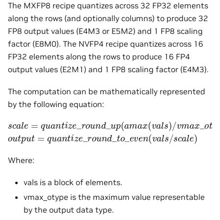
The MXFP8 recipe quantizes across 32 FP32 elements
along the rows (and optionally columns) to produce 32
FP8 output values (E4M3 or E5M2) and 1 FP8 scaling
factor (E8M0). The NVFP4 recipe quantizes across 16
FP32 elements along the rows to produce 16 FP4
output values (E2M1) and 1 FP8 scaling factor (E4M3).
The computation can be mathematically represented
by the following equation:
s
c
a
l
e
=
q
u
a
n
t
i
z
e
_
r
o
u
n
d
_
u
p
(
a
m
a
x
(
v
a
l
s
)
/
v
m
a
x
_
o
t
y
p
o
u
t
p
u
t
=
q
u
a
n
t
i
z
e
_
r
o
u
n
d
_
t
o
_
e
v
e
n
(
v
a
l
s
/
s
c
a
l
e
)
Where:
vals is a block of elements.
vmax_otype is the maximum value representable
by the output data type.