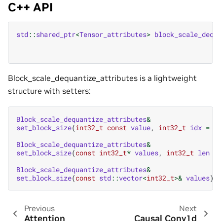
C++ API
std
::
shared_ptr
<
Tensor_attributes
>
block_scale_dequ
Block_scale_dequantize_attributes is a lightweight
structure with setters:
Block_scale_dequantize_attributes
&
set_block_size
(
int32_t
const
value
,
int32_t
idx
=
0
Block_scale_dequantize_attributes
&
set_block_size
(
const
int32_t
*
values
,
int32_t
len
=
Block_scale_dequantize_attributes
&
set_block_size
(
const
std
::
vector
<
int32_t
>&
values
)
Previous
Next
Attention
Causal Conv1d