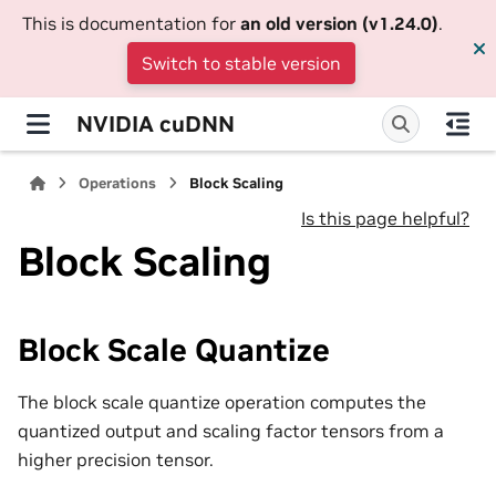
This is documentation for
an old version (v1.24.0)
.
Switch to stable version
NVIDIA cuDNN
Operations
Block Scaling
Is this page helpful?
Block Scaling
Block Scale Quantize
The block scale quantize operation computes the
quantized output and scaling factor tensors from a
higher precision tensor.