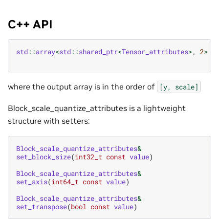
C++ API
std
::
array
<
std
::
shared_ptr
<
Tensor_attributes
>
,
2
>
b
where the output array is in the order of
[y,
scale]
Block_scale_quantize_attributes is a lightweight
structure with setters:
Block_scale_quantize_attributes
&
set_block_size
(
int32_t
const
value
)
Block_scale_quantize_attributes
&
set_axis
(
int64_t
const
value
)
Block_scale_quantize_attributes
&
set_transpose
(
bool
const
value
)