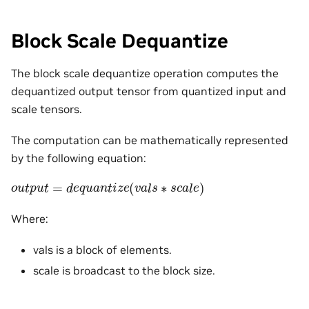
Block Scale Dequantize
The block scale dequantize operation computes the
dequantized output tensor from quantized input and
scale tensors.
The computation can be mathematically represented
by the following equation:
o
u
t
p
u
t
=
d
e
q
u
a
n
t
i
z
e
(
v
a
l
s
∗
s
c
a
l
e
)
Where:
vals is a block of elements.
scale is broadcast to the block size.