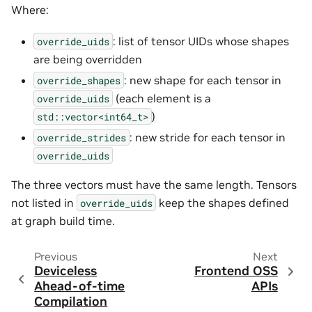
Where:
: list of tensor UIDs whose shapes
override_uids
are being overridden
: new shape for each tensor in
override_shapes
(each element is a
override_uids
)
std::vector<int64_t>
: new stride for each tensor in
override_strides
override_uids
The three vectors must have the same length. Tensors
not listed in
keep the shapes defined
override_uids
at graph build time.
Previous
Next
Deviceless
Frontend OSS
Ahead-of-time
APIs
Compilation