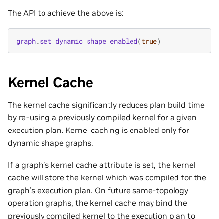
The API to achieve the above is:
graph
.
set_dynamic_shape_enabled
(
true
)
Kernel Cache
The kernel cache significantly reduces plan build time
by re-using a previously compiled kernel for a given
execution plan. Kernel caching is enabled only for
dynamic shape graphs.
If a graph’s kernel cache attribute is set, the kernel
cache will store the kernel which was compiled for the
graph’s execution plan. On future same-topology
operation graphs, the kernel cache may bind the
previously compiled kernel to the execution plan to