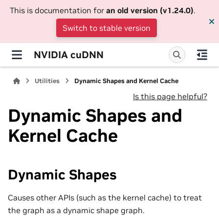
This is documentation for
an old version (v1.24.0)
.
Switch to stable version
NVIDIA cuDNN
Utilities
Dynamic Shapes and Kernel Cache
Is this page helpful?
Dynamic Shapes and
Kernel Cache
Dynamic Shapes
Causes other APIs (such as the kernel cache) to treat
the graph as a dynamic shape graph.