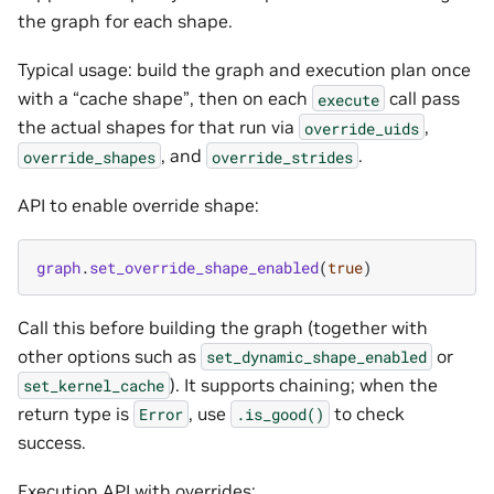
the graph for each shape.
Typical usage: build the graph and execution plan once
with a “cache shape”, then on each
call pass
execute
the actual shapes for that run via
,
override_uids
, and
.
override_shapes
override_strides
API to enable override shape:
graph
.
set_override_shape_enabled
(
true
)
Call this before building the graph (together with
other options such as
or
set_dynamic_shape_enabled
). It supports chaining; when the
set_kernel_cache
return type is
, use
to check
Error
.is_good()
success.
Execution API with overrides: