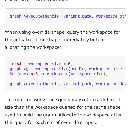
graph
->
execute
(
handle
,
variant_pack
,
workspace_ptr
,
When using override shape, query the workspace for
the actual runtime shape immediately before
allocating the workspace:
int64_t
workspace_size
=
0
;
graph
->
get_workspace_size
(
handle
,
workspace_size
,
o
Surface
<
int8_t
>
workspace
(
workspace_size
);
graph
->
execute
(
handle
,
variant_pack
,
workspace
.
devP
This runtime workspace query may return a different
size than the workspace queried for the cache shape
used to build the graph. Allocate the workspace after
this query for each set of override shapes.