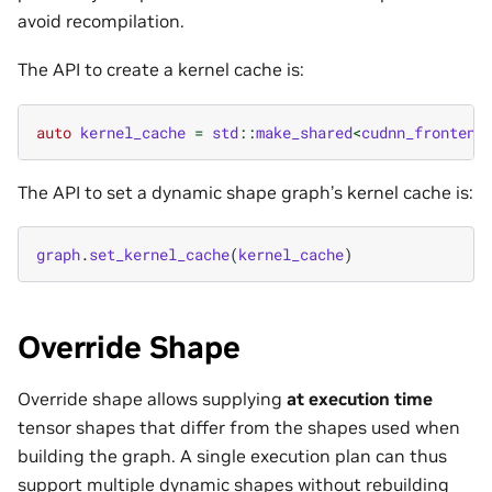
avoid recompilation.
The API to create a kernel cache is:
auto
kernel_cache
=
std
::
make_shared
<
cudnn_frontend
The API to set a dynamic shape graph’s kernel cache is:
graph
.
set_kernel_cache
(
kernel_cache
)
Override Shape
Override shape allows supplying
at execution time
tensor shapes that differ from the shapes used when
building the graph. A single execution plan can thus
support multiple dynamic shapes without rebuilding