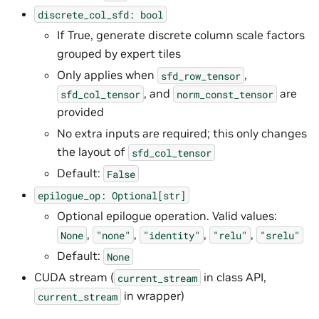
discrete_col_sfd:
bool
If True, generate discrete column scale factors
grouped by expert tiles
Only applies when
,
sfd_row_tensor
, and
are
sfd_col_tensor
norm_const_tensor
provided
No extra inputs are required; this only changes
the layout of
sfd_col_tensor
Default:
False
epilogue_op:
Optional[str]
Optional epilogue operation. Valid values:
,
,
,
,
None
"none"
"identity"
"relu"
"srelu"
Default:
None
CUDA stream (
in class API,
current_stream
in wrapper)
current_stream