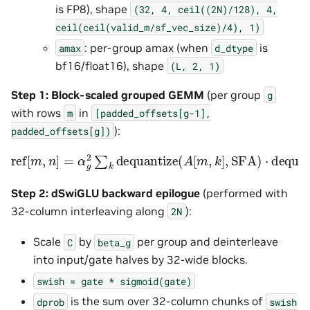
is FP8), shape
(32,
4,
ceil((2N)/128),
4,
ceil(ceil(valid_m/sf_vec_size)/4),
1)
: per-group amax (when
is
amax
d_dtype
bf16/float16), shape
(L,
2,
1)
Step 1: Block-scaled grouped GEMM
(per group
g
with rows
in
m
[padded_offsets[g-1],
):
padded_offsets[g])
ref
[
m
,
n
]
=
α
g
2
∑
k
dequantize
(
A
[
m
,
k
]
,
SFA
)
⋅
dequanti
Step 2: dSwiGLU backward epilogue
(performed with
32-column interleaving along
):
2N
Scale
by
per group and deinterleave
C
beta_g
into input/gate halves by 32-wide blocks.
swish
=
gate
*
sigmoid(gate)
is the sum over 32-column chunks of
dprob
swish