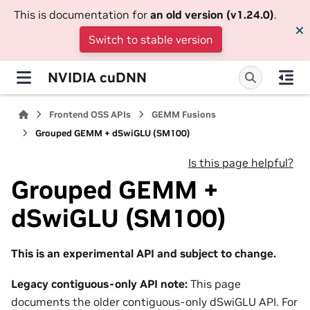
This is documentation for
an old version (v1.24.0)
.
Switch to stable version
NVIDIA cuDNN
Frontend OSS APIs
GEMM Fusions
Grouped GEMM + dSwiGLU (SM100)
Is this page helpful?
Grouped GEMM +
dSwiGLU (SM100)
This is an experimental API and subject to change.
Legacy contiguous-only API note:
This page
documents the older contiguous-only dSwiGLU API. For