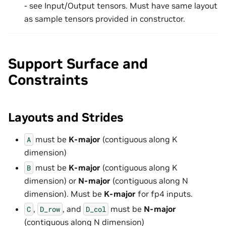
- see Input/Output tensors. Must have same layout
as sample tensors provided in constructor.
Support Surface and
Constraints
Layouts and Strides
must be
K-major
(contiguous along K
A
dimension)
must be
K-major
(contiguous along K
B
dimension) or
N-major
(contiguous along N
dimension). Must be
K-major
for fp4 inputs.
,
, and
must be
N-major
C
D_row
D_col
(contiguous along N dimension)