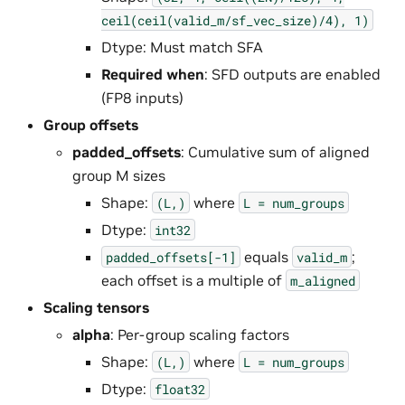
ceil(ceil(valid_m/sf_vec_size)/4),
1)
Dtype: Must match SFA
Required when
: SFD outputs are enabled
(FP8 inputs)
Group offsets
padded_offsets
: Cumulative sum of aligned
group M sizes
Shape:
where
(L,)
L
=
num_groups
Dtype:
int32
equals
;
padded_offsets[-1]
valid_m
each offset is a multiple of
m_aligned
Scaling tensors
alpha
: Per-group scaling factors
Shape:
where
(L,)
L
=
num_groups
Dtype:
float32