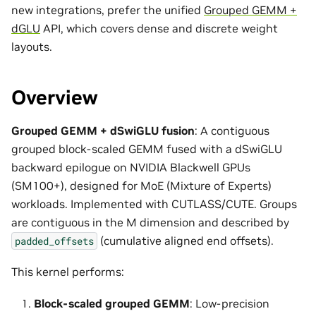
new integrations, prefer the unified
Grouped GEMM +
dGLU
API, which covers dense and discrete weight
layouts.
Overview
Grouped GEMM + dSwiGLU fusion
: A contiguous
grouped block-scaled GEMM fused with a dSwiGLU
backward epilogue on NVIDIA Blackwell GPUs
(SM100+), designed for MoE (Mixture of Experts)
workloads. Implemented with CUTLASS/CUTE. Groups
are contiguous in the M dimension and described by
(cumulative aligned end offsets).
padded_offsets
This kernel performs:
Block-scaled grouped GEMM
: Low-precision