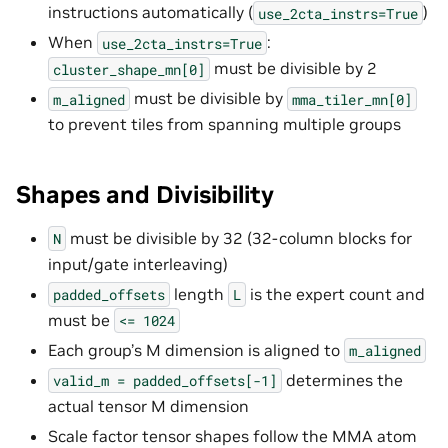
instructions automatically (
)
use_2cta_instrs=True
When
:
use_2cta_instrs=True
must be divisible by 2
cluster_shape_mn[0]
must be divisible by
m_aligned
mma_tiler_mn[0]
to prevent tiles from spanning multiple groups
Shapes and Divisibility
must be divisible by 32 (32-column blocks for
N
input/gate interleaving)
length
is the expert count and
padded_offsets
L
must be
<=
1024
Each group’s M dimension is aligned to
m_aligned
determines the
valid_m
=
padded_offsets[-1]
actual tensor M dimension
Scale factor tensor shapes follow the MMA atom