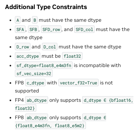
Additional Type Constraints
and
must have the same dtype
A
B
,
,
, and
must have the
SFA
SFB
SFD_row
SFD_col
same dtype
and
must have the same dtype
D_row
D_col
must be
acc_dtype
float32
is incompatible with
sf_dtype=float8_e4m3fn
sf_vec_size=32
FP8
with
is not
c_dtype
vector_f32=True
supported
FP4
only supports
ab_dtype
d_dtype
∈
{bfloat16,
float32}
FP8
only supports
ab_dtype
d_dtype
∈
{float8_e4m3fn,
float8_e5m2}