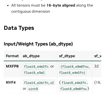
All tensors must be
16-byte aligned
along the
contiguous dimension
Data Types
Input/Weight Types (ab_dtype)
Format
ab_dtype
sf_dtype
sf_ve
MXFP8
or
32
float8_e4m3fn
{float8_e8m0fnu,
float8_e5m2
float8_e4m3fn}
NVF4
{
,
{16, 3
float4_e2m1fn_x2
float8_e4m3fn
or
}
uint8
float8_e8m0fnu