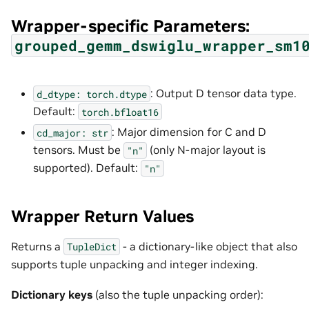
Wrapper-specific Parameters:
grouped_gemm_dswiglu_wrapper_sm1
: Output D tensor data type.
d_dtype:
torch.dtype
Default:
torch.bfloat16
: Major dimension for C and D
cd_major:
str
tensors. Must be
(only N-major layout is
"n"
supported). Default:
"n"
Wrapper Return Values
Returns a
- a dictionary-like object that also
TupleDict
supports tuple unpacking and integer indexing.
Dictionary keys
(also the tuple unpacking order):