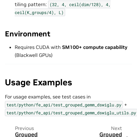
tiling pattern:
(32,
4,
ceil(dim/128),
4,
ceil(K_groups/4),
L)
Environment
Requires CUDA with
SM100+ compute capability
(Blackwell GPUs)
Usage Examples
For usage examples, see test cases in
+
test/python/fe_api/test_grouped_gemm_dswiglu.py
test/python/fe_api/test_grouped_gemm_dswiglu_utils.py
Previous
Next
Grouped
Grouped