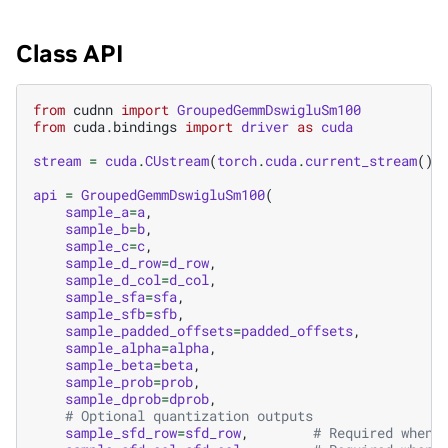
Class API
from
cudnn
import
GroupedGemmDswigluSm100
from
cuda.bindings
import
driver
as
cuda
stream
=
cuda
.
CUstream
(
torch
.
cuda
.
current_stream
()
.
api
=
GroupedGemmDswigluSm100
(
sample_a
=
a
,
sample_b
=
b
,
sample_c
=
c
,
sample_d_row
=
d_row
,
sample_d_col
=
d_col
,
sample_sfa
=
sfa
,
sample_sfb
=
sfb
,
sample_padded_offsets
=
padded_offsets
,
sample_alpha
=
alpha
,
sample_beta
=
beta
,
sample_prob
=
prob
,
sample_dprob
=
dprob
,
# Optional quantization outputs
sample_sfd_row
=
sfd_row
,
# Required when 