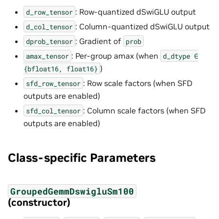
: Row-quantized dSwiGLU output
d_row_tensor
: Column-quantized dSwiGLU output
d_col_tensor
: Gradient of
dprob_tensor
prob
: Per-group amax (when
amax_tensor
d_dtype
∈
)
{bfloat16,
float16}
: Row scale factors (when SFD
sfd_row_tensor
outputs are enabled)
: Column scale factors (when SFD
sfd_col_tensor
outputs are enabled)
Class-specific Parameters
GroupedGemmDswigluSm100
(constructor)