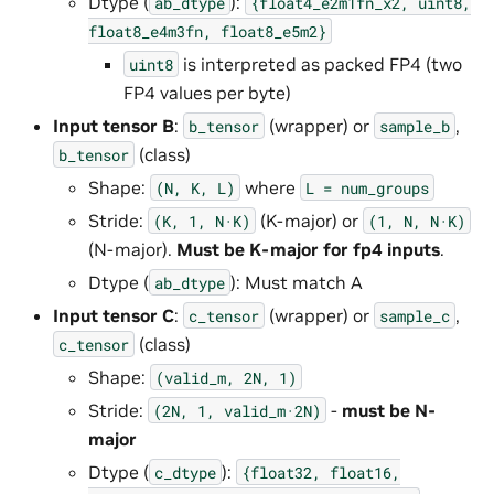
Dtype (
):
ab_dtype
{float4_e2m1fn_x2,
uint8,
float8_e4m3fn,
float8_e5m2}
is interpreted as packed FP4 (two
uint8
FP4 values per byte)
Input tensor B
:
(wrapper) or
,
b_tensor
sample_b
(class)
b_tensor
Shape:
where
(N,
K,
L)
L
=
num_groups
Stride:
(K-major) or
(K,
1,
N·K)
(1,
N,
N·K)
(N-major).
Must be K-major for fp4 inputs
.
Dtype (
): Must match A
ab_dtype
Input tensor C
:
(wrapper) or
,
c_tensor
sample_c
(class)
c_tensor
Shape:
(valid_m,
2N,
1)
Stride:
-
must be N-
(2N,
1,
valid_m·2N)
major
Dtype (
):
c_dtype
{float32,
float16,