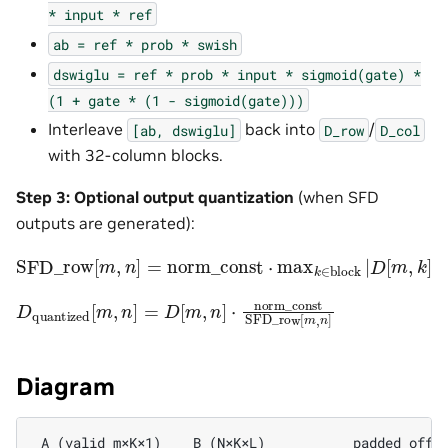
*
input
*
ref
ab
=
ref
*
prob
*
swish
dswiglu
=
ref
*
prob
*
input
*
sigmoid(gate)
*
(1
+
gate
*
(1
-
sigmoid(gate)))
Interleave
back into
/
[ab,
dswiglu]
D_row
D_col
with 32-column blocks.
Step 3: Optional output quantization
(when SFD
outputs are generated):
SFD_row
⋅
rcp_max
[
m
,
n
]
=
norm_const
⋅
max
k
∈
block
|
D
[
m
,
k
]
|
D
quantized
[
m
,
n
]
=
D
[
m
,
n
]
⋅
norm_const
SFD_row
[
Diagram
 A (valid_m×K×1)    B (N×K×L)           padded_offse