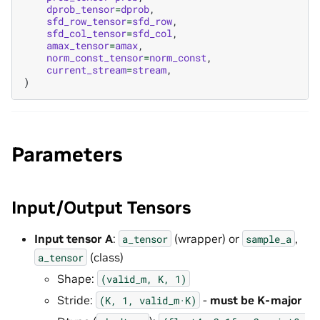
dprob_tensor
=
dprob
,
sfd_row_tensor
=
sfd_row
,
sfd_col_tensor
=
sfd_col
,
amax_tensor
=
amax
,
norm_const_tensor
=
norm_const
,
current_stream
=
stream
,
)
Parameters
Input/Output Tensors
Input tensor A
:
(wrapper) or
,
a_tensor
sample_a
(class)
a_tensor
Shape:
(valid_m,
K,
1)
Stride:
-
must be K-major
(K,
1,
valid_m·K)