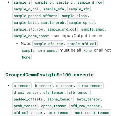
,
,
,
,
sample_a
sample_b
sample_c
sample_d_row
,
,
,
sample_d_col
sample_sfa
sample_sfb
,
,
sample_padded_offsets
sample_alpha
,
,
,
sample_beta
sample_prob
sample_dprob
,
,
,
sample_sfd_row
sample_sfd_col
sample_amax
- see Input/Output tensors
sample_norm_const
Note:
,
,
sample_sfd_row
sample_sfd_col
must be all
or all not
sample_norm_const
None
None
GroupedGemmDswigluSm100.execute
,
,
,
,
a_tensor
b_tensor
c_tensor
d_row_tensor
,
,
,
d_col_tensor
sfa_tensor
sfb_tensor
,
,
,
padded_offsets
alpha_tensor
beta_tensor
,
,
,
prob_tensor
dprob_tensor
sfd_row_tensor
,
,
sfd_col_tensor
amax_tensor
norm_const_tensor