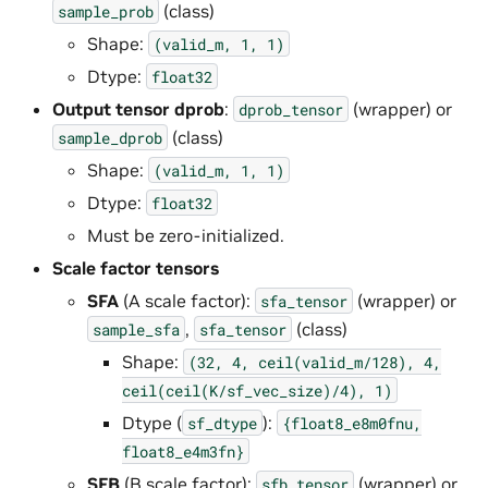
(class)
sample_prob
Shape:
(valid_m,
1,
1)
Dtype:
float32
Output tensor dprob
:
(wrapper) or
dprob_tensor
(class)
sample_dprob
Shape:
(valid_m,
1,
1)
Dtype:
float32
Must be zero-initialized.
Scale factor tensors
SFA
(A scale factor):
(wrapper) or
sfa_tensor
,
(class)
sample_sfa
sfa_tensor
Shape:
(32,
4,
ceil(valid_m/128),
4,
ceil(ceil(K/sf_vec_size)/4),
1)
Dtype (
):
sf_dtype
{float8_e8m0fnu,
float8_e4m3fn}
SFB
(B scale factor):
(wrapper) or
sfb_tensor