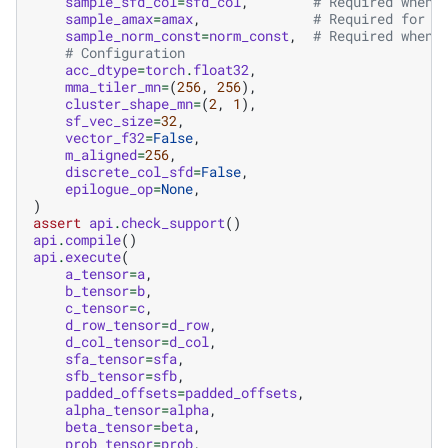
sample_sfd_col
=
sfd_col
,
# Required when 
sample_amax
=
amax
,
# Required for b
sample_norm_const
=
norm_const
,
# Required when 
# Configuration
acc_dtype
=
torch
.
float32
,
mma_tiler_mn
=
(
256
,
256
),
cluster_shape_mn
=
(
2
,
1
),
sf_vec_size
=
32
,
vector_f32
=
False
,
m_aligned
=
256
,
discrete_col_sfd
=
False
,
epilogue_op
=
None
,
)
assert
api
.
check_support
()
api
.
compile
()
api
.
execute
(
a_tensor
=
a
,
b_tensor
=
b
,
c_tensor
=
c
,
d_row_tensor
=
d_row
,
d_col_tensor
=
d_col
,
sfa_tensor
=
sfa
,
sfb_tensor
=
sfb
,
padded_offsets
=
padded_offsets
,
alpha_tensor
=
alpha
,
beta_tensor
=
beta
,
prob_tensor
=
prob
,