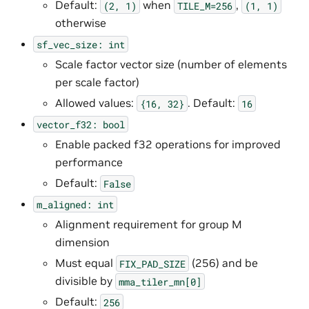
Default:
when
,
(2,
1)
TILE_M=256
(1,
1)
otherwise
sf_vec_size:
int
Scale factor vector size (number of elements
per scale factor)
Allowed values:
. Default:
{16,
32}
16
vector_f32:
bool
Enable packed f32 operations for improved
performance
Default:
False
m_aligned:
int
Alignment requirement for group M
dimension
Must equal
(256) and be
FIX_PAD_SIZE
divisible by
mma_tiler_mn[0]
Default:
256