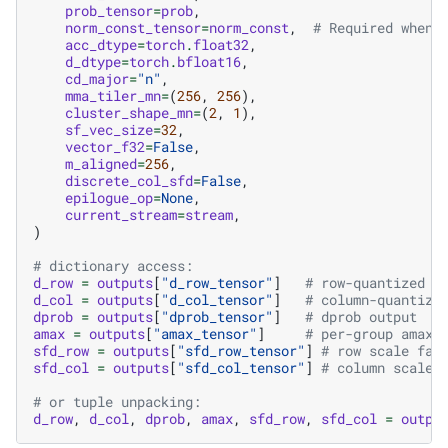
prob_tensor
=
prob
,
norm_const_tensor
=
norm_const
,
# Required when 
acc_dtype
=
torch
.
float32
,
d_dtype
=
torch
.
bfloat16
,
cd_major
=
"n"
,
mma_tiler_mn
=
(
256
,
256
),
cluster_shape_mn
=
(
2
,
1
),
sf_vec_size
=
32
,
vector_f32
=
False
,
m_aligned
=
256
,
discrete_col_sfd
=
False
,
epilogue_op
=
None
,
current_stream
=
stream
,
)
# dictionary access:
d_row
=
outputs
[
"d_row_tensor"
]
# row-quantized d
d_col
=
outputs
[
"d_col_tensor"
]
# column-quantize
dprob
=
outputs
[
"dprob_tensor"
]
# dprob output
amax
=
outputs
[
"amax_tensor"
]
# per-group amax 
sfd_row
=
outputs
[
"sfd_row_tensor"
]
# row scale fac
sfd_col
=
outputs
[
"sfd_col_tensor"
]
# column scale 
# or tuple unpacking:
d_row
,
d_col
,
dprob
,
amax
,
sfd_row
,
sfd_col
=
outpu