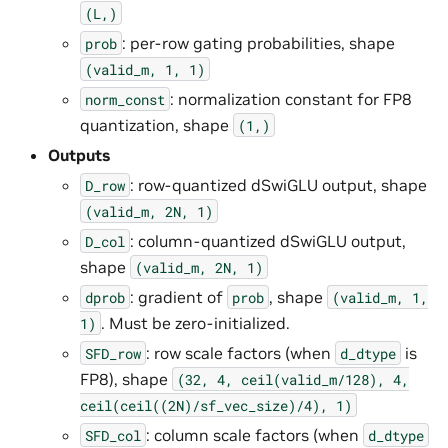
(L,)
: per-row gating probabilities, shape
prob
(valid_m,
1,
1)
: normalization constant for FP8
norm_const
quantization, shape
(1,)
Outputs
: row-quantized dSwiGLU output, shape
D_row
(valid_m,
2N,
1)
: column-quantized dSwiGLU output,
D_col
shape
(valid_m,
2N,
1)
: gradient of
, shape
dprob
prob
(valid_m,
1,
. Must be zero-initialized.
1)
: row scale factors (when
is
SFD_row
d_dtype
FP8), shape
(32,
4,
ceil(valid_m/128),
4,
ceil(ceil((2N)/sf_vec_size)/4),
1)
: column scale factors (when
SFD_col
d_dtype