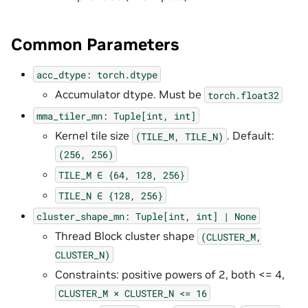
Common Parameters
acc_dtype:
torch.dtype
Accumulator dtype. Must be
torch.float32
mma_tiler_mn:
Tuple[int,
int]
Kernel tile size
. Default:
(TILE_M,
TILE_N)
(256,
256)
TILE_M
∈
{64,
128,
256}
TILE_N
∈
{128,
256}
cluster_shape_mn:
Tuple[int,
int]
|
None
Thread Block cluster shape
(CLUSTER_M,
CLUSTER_N)
Constraints: positive powers of 2, both <= 4,
CLUSTER_M
×
CLUSTER_N
<=
16