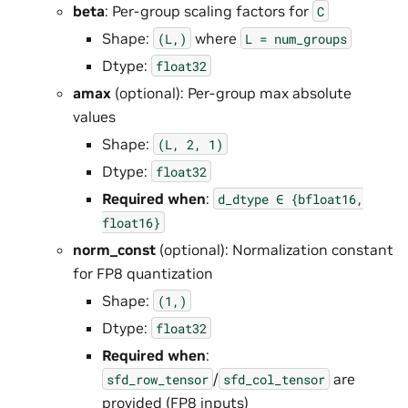
beta
: Per-group scaling factors for
C
Shape:
where
(L,)
L
=
num_groups
Dtype:
float32
amax
(optional): Per-group max absolute
values
Shape:
(L,
2,
1)
Dtype:
float32
Required when
:
d_dtype
∈
{bfloat16,
float16}
norm_const
(optional): Normalization constant
for FP8 quantization
Shape:
(1,)
Dtype:
float32
Required when
:
/
are
sfd_row_tensor
sfd_col_tensor
provided (FP8 inputs)