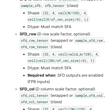
,
(class)
sample_sfb
sfb_tensor
Shape:
(32,
4,
ceil(N/128),
4,
ceil(ceil(K/sf_vec_size)/4),
L)
Dtype: Must match SFA
SFD_row
(D row scale factor, optional):
(wrapper) or
,
sfd_row_tensor
sample_sfd_row
(class)
sfd_row_tensor
Shape:
(32,
4,
ceil(valid_m/128),
4,
ceil(ceil((2N)/sf_vec_size)/4),
1)
Dtype: Must match SFA
Required when
: SFD outputs are enabled
(FP8 inputs)
SFD_col
(D column scale factor, optional):
(wrapper) or
,
sfd_col_tensor
sample_sfd_col
(class)
sfd_col_tensor
Shape:
(32,
4,
ceil((2N)/128),
4,