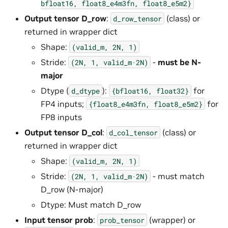
bfloat16,
float8_e4m3fn,
float8_e5m2}
Output tensor D_row
:
(class) or
d_row_tensor
returned in wrapper dict
Shape:
(valid_m,
2N,
1)
Stride:
-
must be N-
(2N,
1,
valid_m·2N)
major
Dtype (
):
for
d_dtype
{bfloat16,
float32}
FP4 inputs;
for
{float8_e4m3fn,
float8_e5m2}
FP8 inputs
Output tensor D_col
:
(class) or
d_col_tensor
returned in wrapper dict
Shape:
(valid_m,
2N,
1)
Stride:
- must match
(2N,
1,
valid_m·2N)
D_row (N-major)
Dtype: Must match D_row
Input tensor prob
:
(wrapper) or
prob_tensor