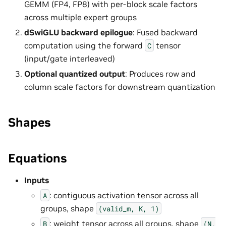
GEMM (FP4, FP8) with per-block scale factors
across multiple expert groups
dSwiGLU backward epilogue
: Fused backward
computation using the forward
tensor
C
(input/gate interleaved)
Optional quantized output
: Produces row and
column scale factors for downstream quantization
Shapes
Equations
Inputs
: contiguous activation tensor across all
A
groups, shape
(valid_m,
K,
1)
: weight tensor across all groups, shape
B
(N,