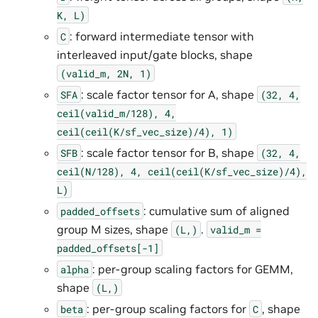
K,
L)
: forward intermediate tensor with
C
interleaved input/gate blocks, shape
(valid_m,
2N,
1)
: scale factor tensor for A, shape
SFA
(32,
4,
ceil(valid_m/128),
4,
ceil(ceil(K/sf_vec_size)/4),
1)
: scale factor tensor for B, shape
SFB
(32,
4,
ceil(N/128),
4,
ceil(ceil(K/sf_vec_size)/4),
L)
: cumulative sum of aligned
padded_offsets
group M sizes, shape
.
(L,)
valid_m
=
padded_offsets[-1]
: per-group scaling factors for GEMM,
alpha
shape
(L,)
: per-group scaling factors for
, shape
beta
C