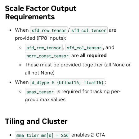
Scale Factor Output
Requirements
When
/
are
sfd_row_tensor
sfd_col_tensor
provided (FP8 inputs):
,
, and
sfd_row_tensor
sfd_col_tensor
are
all required
norm_const_tensor
These must be provided together (all None or
all not None)
When
:
d_dtype
∈
{bfloat16,
float16}
is required for tracking per-
amax_tensor
group max values
Tiling and Cluster
enables 2-CTA
mma_tiler_mn[0]
=
256