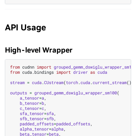
API Usage
High-level Wrapper
from
cudnn
import
grouped_gemm_dswiglu_wrapper_sm10
from
cuda.bindings
import
driver
as
cuda
stream
=
cuda
.
CUstream
(
torch
.
cuda
.
current_stream
()
.
outputs
=
grouped_gemm_dswiglu_wrapper_sm100
(
a_tensor
=
a
,
b_tensor
=
b
,
c_tensor
=
c
,
sfa_tensor
=
sfa
,
sfb_tensor
=
sfb
,
padded_offsets
=
padded_offsets
,
alpha_tensor
=
alpha
,
beta_tensor
=
beta
,