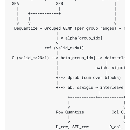
 SFA                SFB                      |

   |                 |                       |

   |    +------------+                       |

   |    |                                    |

   v    v                                    v

  Dequantize → Grouped GEMM (per group ranges) → ref
                    |

                    | × alpha[group_idx]

                    v

               ref (valid_m×N×1)

                    |

 C (valid_m×2N×1) --× beta[group_idx]--> deinterleav
                    |                    |

                    |                swish, sigmoid

                    |                    |

                    +--> dprob (sum over blocks)

                    |

                    +--> ab, dswiglu → interleave → 
                                      |

                         +-----------+-----------+

                         |                       |

                         v                       v

                    Row Quantize            Col Quan
                         |                       |

                         v                       v
