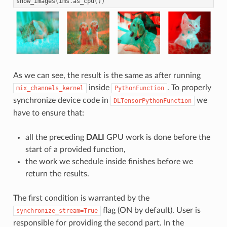
show_images
(
ims
.
as_cpu
())
As we can see, the result is the same as after running
inside
. To properly
mix_channels_kernel
PythonFunction
synchronize device code in
we
DLTensorPythonFunction
have to ensure that:
all the preceding
DALI
GPU work is done before the
start of a provided function,
the work we schedule inside finishes before we
return the results.
The first condition is warranted by the
flag (ON by default). User is
synchronize_stream=True
responsible for providing the second part. In the