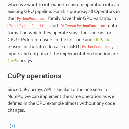
when we want to introduce a custom operation into an
existing GPU pipeline. For this purpose, all Operators in
the
family have their GPU variants. In
PythonFunction
and
data
TorchPythonFunction
DLTensorPythonFunction
format on which they operate stays the same as for
CPU - PyTorch tensors in the first one and
DLPack
tensors in the latter. In case of GPU
,
PythonFunction
inputs and outputs of the implementation function are
CuPy
arrays.
CuPy operations
Since
CuPy
arrays API is similar to the one seen in
NumPy, we can implement the same operation as we
defined in the CPU example almost without any code
changes.