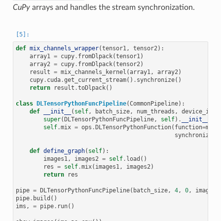
CuPy
arrays and handles the stream synchronization.
def
mix_channels_wrapper
(
tensor1
,
tensor2
):
array1
=
cupy
.
fromDlpack
(
tensor1
)
array2
=
cupy
.
fromDlpack
(
tensor2
)
result
=
mix_channels_kernel
(
array1
,
array2
)
cupy
.
cuda
.
get_current_stream
()
.
synchronize
()
return
result
.
toDlpack
()
class
DLTensorPythonFuncPipeline
(
CommonPipeline
):
def
__init__
(
self
,
batch_size
,
num_threads
,
device_id
,
super
(
DLTensorPythonFuncPipeline
,
self
)
.
__init__
(
ba
self
.
mix
=
ops
.
DLTensorPythonFunction
(
function
=
mix_
synchronize_s
def
define_graph
(
self
):
images1
,
images2
=
self
.
load
()
res
=
self
.
mix
(
images1
,
images2
)
return
res
pipe
=
DLTensorPythonFuncPipeline
(
batch_size
,
4
,
0
,
image_d
pipe
.
build
()
ims
,
=
pipe
.
run
()