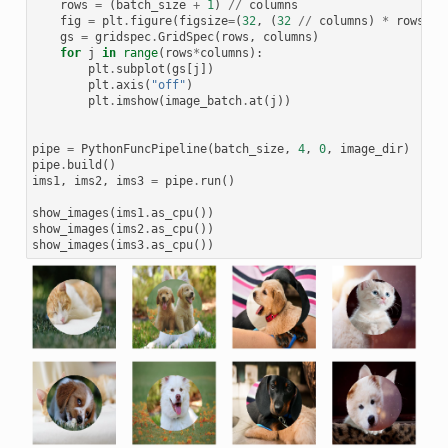
rows
=
(
batch_size
+
1
)
//
columns
fig
=
plt
.
figure
(
figsize
=
(
32
,
(
32
//
columns
)
*
rows
))
gs
=
gridspec
.
GridSpec
(
rows
,
columns
)
for
j
in
range
(
rows
*
columns
):
plt
.
subplot
(
gs
[
j
])
plt
.
axis
(
"off"
)
plt
.
imshow
(
image_batch
.
at
(
j
))
pipe
=
PythonFuncPipeline
(
batch_size
,
4
,
0
,
image_dir
)
pipe
.
build
()
ims1
,
ims2
,
ims3
=
pipe
.
run
()
show_images
(
ims1
.
as_cpu
())
show_images
(
ims2
.
as_cpu
())
show_images
(
ims3
.
as_cpu
())