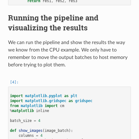
return
res1
,
res2
,
res3
Running the pipeline and
visualizing the results
We can run the pipeline and show the results the way
we know from the CPU example. We only have to
remember to move the output batches to host memory
before trying to plot them.
import
matplotlib.pyplot
as
plt
import
matplotlib.gridspec
as
gridspec
from
matplotlib
import
cm
%
matplotlib
 inline

batch_size
=
4
def
show_images
(
image_batch
):
columns
=
4