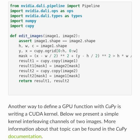
from
nvidia.dali.pipeline
import
Pipeline
import
nvidia.dali.ops
as
ops
import
nvidia.dali.types
as
types
import
numpy
import
cupy
def
edit_images
(
image1
,
image2
):
assert
image1
.
shape
==
image2
.
shape
h
,
w
,
c
=
image1
.
shape
y
,
x
=
cupy
.
ogrid
[
0
:
h
,
0
:
w
]
mask
=
(
x
-
w
/
2
)
**
2
+
(
y
-
h
/
2
)
**
2
>
h
*
w
/
9
result1
=
cupy
.
copy
(
image1
)
result1
[
mask
]
=
image2
[
mask
]
result2
=
cupy
.
copy
(
image2
)
result2
[
mask
]
=
image1
[
mask
]
return
result1
,
result2
Another way to define a GPU function with
CuPy
is
writing a CUDA kernel. Below we present a simple
kernel interleaving channels of two images. More
information about that topic can be found in the
CuPy
documentation
.