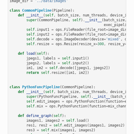
image_dir
=
'../data/images'
class
CommonPipeline
(
Pipeline
):
def
__init__
(
self
,
batch_size
,
num_threads
,
device_id
,
super
(
CommonPipeline
,
self
)
.
__init__
(
batch_size
,
nu
exec_pipelined
self
.
input1
=
ops
.
FileReader
(
file_root
=
image_dir
,
r
self
.
input2
=
ops
.
FileReader
(
file_root
=
image_dir
,
r
self
.
decode
=
ops
.
ImageDecoder
(
device
=
'mixed'
,
outp
self
.
resize
=
ops
.
Resize
(
resize_x
=
300
,
resize_y
=
300
def
load
(
self
):
jpegs1
,
labels
=
self
.
input1
()
jpegs2
,
labels
=
self
.
input2
()
im1
,
im2
=
self
.
decode
([
jpegs1
,
jpegs2
])
return
self
.
resize
([
im1
,
im2
])
class
PythonFuncPipeline
(
CommonPipeline
):
def
__init__
(
self
,
batch_size
,
num_threads
,
device_id
,
super
(
PythonFuncPipeline
,
self
)
.
__init__
(
batch_size
self
.
edit_images
=
ops
.
PythonFunction
(
function
=
edit
self
.
mix
=
ops
.
PythonFunction
(
function
=
mix_channels
def
define_graph
(
self
):
images1
,
images2
=
self
.
load
()
res1
,
res2
=
self
.
edit_images
(
images1
,
images2
)
res3
=
self
.
mix
(
images1
,
images2
)