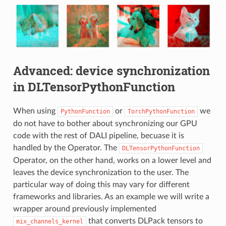
Advanced: device synchronization
in DLTensorPythonFunction
When using
or
we
PythonFunction
TorchPythonFunction
do not have to bother about synchronizing our GPU
code with the rest of DALI pipeline, becuase it is
handled by the Operator. The
DLTensorPythonFunction
Operator, on the other hand, works on a lower level and
leaves the device synchronization to the user. The
particular way of doing this may vary for different
frameworks and libraries. As an example we will write a
wrapper around previously implemented
that converts DLPack tensors to
mix_channels_kernel