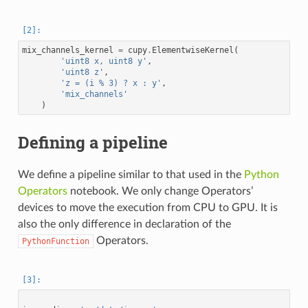
mix_channels_kernel
=
cupy
.
ElementwiseKernel
(
'uint8 x, uint8 y'
,
'uint8 z'
,
'z = (i % 3) ? x : y'
,
'mix_channels'
)
Defining a pipeline
We define a pipeline similar to that used in the
Python
Operators
notebook. We only change Operators’
devices to move the execution from CPU to GPU. It is
also the only difference in declaration of the
Operators.
PythonFunction