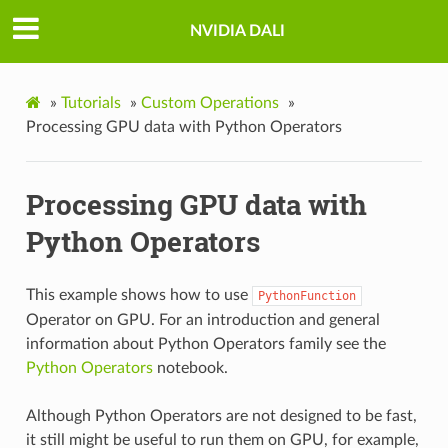
NVIDIA DALI
»
Tutorials
»
Custom Operations
»
Processing GPU data with Python Operators
Processing GPU data with
Python Operators
This example shows how to use
PythonFunction
Operator on GPU. For an introduction and general
information about Python Operators family see the
Python Operators
notebook.
Although Python Operators are not designed to be fast,
it still might be useful to run them on GPU, for example,