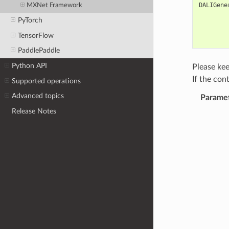
DALIGene
MXNet Framework
PyTorch
TensorFlow
PaddlePaddle
Python API
Please kee
If the con
Supported operations
Advanced topics
Parame
Release Notes