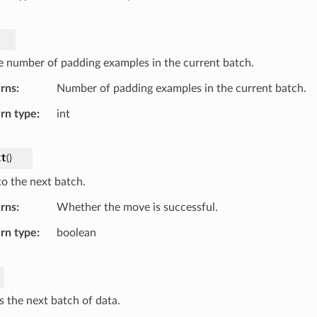
e number of padding examples in the current batch.
rns
Number of padding examples in the current batch.
rn type
int
xt
(
)
o the next batch.
rns
Whether the move is successful.
rn type
boolean
s the next batch of data.