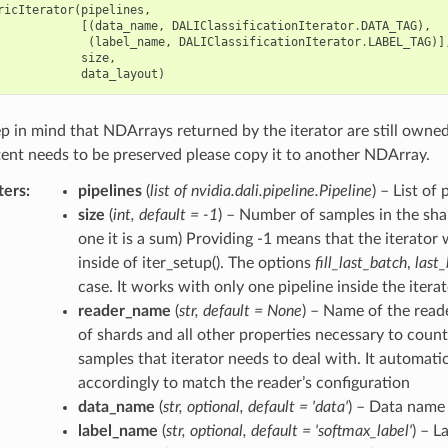
ricIterator
(
pipelines
,
[(
data_name
,
DALIClassificationIterator
.
DATA_TAG
),
(
label_name
,
DALIClassificationIterator
.
LABEL_TAG
)]
size
,
data_layout
)
p in mind that NDArrays returned by the iterator are still owned b
tent needs to be preserved please copy it to another NDArray.
ters
pipelines
(
list of nvidia.dali.pipeline.Pipeline
) – List of
size
(
int
,
default = -1
) – Number of samples in the shar
one it is a sum) Providing -1 means that the iterator 
inside of iter_setup(). The options
fill_last_batch
,
last
case. It works with only one pipeline inside the itera
reader_name
(
str
,
default = None
) – Name of the read
of shards and all other properties necessary to cou
samples that iterator needs to deal with. It automati
accordingly to match the reader’s configuration
data_name
(
str
,
optional
,
default = 'data'
) – Data name
label_name
(
str
,
optional
,
default = 'softmax_label'
) – L