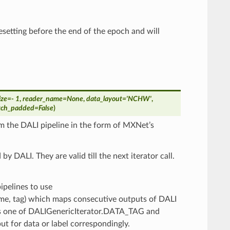
resetting before the end of the epoch and will
ize
=
- 1
,
reader_name
=
None
,
data_layout
=
'NCHW'
,
atch_padded
=
False
)
m the DALI pipeline in the form of MXNet’s
y DALI. They are valid till the next iterator call.
 pipelines to use
name, tag) which maps consecutive outputs of DALI
 is one of DALIGenericIterator.DATA_TAG and
 for data or label correspondingly.