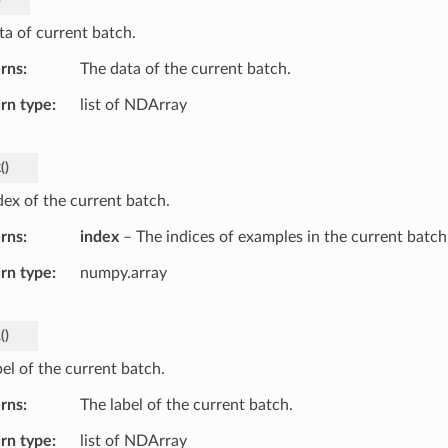
ta of current batch.
rns
The data of the current batch.
rn type
list of NDArray
x
(
)
dex of the current batch.
rns
index
– The indices of examples in the current batch
rn type
numpy.array
l
(
)
el of the current batch.
rns
The label of the current batch.
rn type
list of NDArray