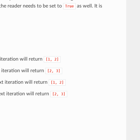
the reader needs to be set to
as well. It is
True
 iteration will return
[1,
2]
t iteration will return
[2,
3]
xt iteration will return
[1,
2]
ext iteration will return
[2,
3]