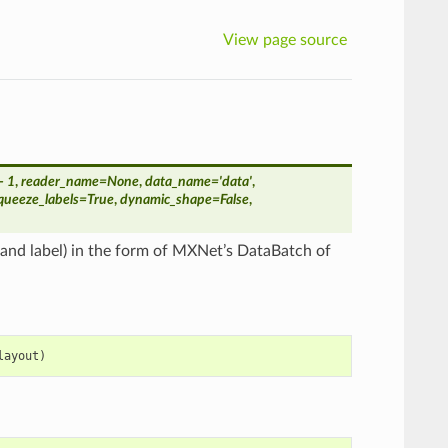
View page source
- 1
,
reader_name
=
None
,
data_name
=
'data'
,
queeze_labels
=
True
,
dynamic_shape
=
False
,
a and label) in the form of MXNet’s DataBatch of
layout
)