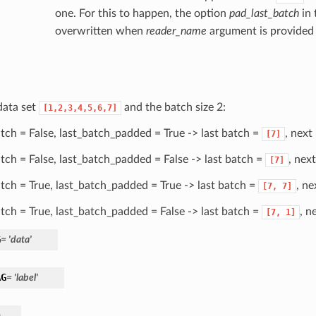
one. For this to happen, the option
pad_last_batch
in 
overwritten when
reader_name
argument is provided
data set
and the batch size 2:
[1,2,3,4,5,6,7]
batch = False, last_batch_padded = True -> last batch =
, next
[7]
batch = False, last_batch_padded = False -> last batch =
, nex
[7]
batch = True, last_batch_padded = True -> last batch =
, ne
[7,
7]
batch = True, last_batch_padded = False -> last batch =
, n
[7,
1]
G
= 'data'
AG
= 'label'
)