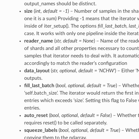
output_names should be distinct.
size
(
int
,
default = -1
) – Number of samples in the shar
one it is a sum) Providing -1 means that the iterator 
inside of iter_setup(). The options
fill_last_batch
,
last
case. It works with only one pipeline inside the itera
reader_name
(
str
,
default = None
) – Name of the read
of shards and all other properties necessary to cou
samples that iterator needs to deal with. It automati
accordingly to match the reader’s configuration
data_layout
(
str
,
optional
,
default = 'NCHW'
) – Either 
outputs.
fill_last_batch
(
bool
,
optional
,
default = True
) – Whether
‘self.batch_size’. The iterator would return the first 
entries which exceeds ‘size’. Setting this flag to False 
entries.
auto_reset
(
bool
,
optional
,
default = False
) – Whether t
requires reset() to be called separately.
squeeze_labels
(
bool
,
optional
,
default = True
) – Wheth
copying them to the ndarray.