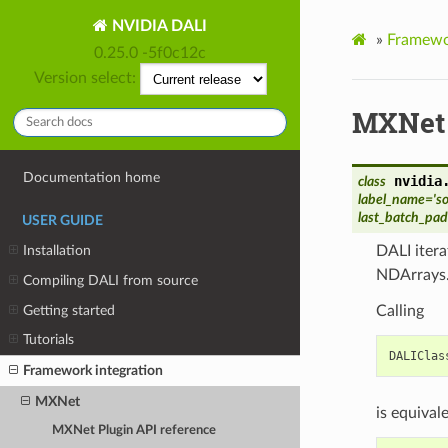
NVIDIA DALI
»
Framewor
0.25.0 -5f0c12c
Version select:
MXNet 
Documentation home
nvidia
class
label_name
=
's
last_batch_pa
USER GUIDE
DALI itera
Installation
NDArrays
Compiling DALI from source
Getting started
Calling
Tutorials
DALIClas
Framework integration
MXNet
is equivale
MXNet Plugin API reference