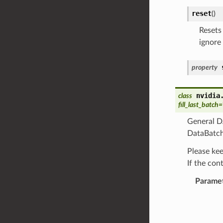
reset
(
)
Resets 
ignore
property
nvidia
class
fill_last_batch
=
General DA
DataBatch
Please kee
If the con
Parame