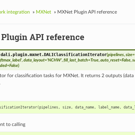
k integration
»
MXNet
»
MXNet Plugin API reference
Plugin API reference
.dali.plugin.mxnet.
DALIClassificationIterator
(
pipelines
,
size
=
oftmax_label'
,
data_layout
=
'NCHW'
,
fill_last_batch
=
True
,
auto_reset
=
False
,
s
dded
=
False
)
tor for classification tasks for MXNet. It returns 2 outputs (dat
.
sificationIterator
(
pipelines
,
size
,
data_name
,
label_name
,
data_
nt to calling