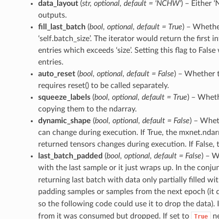
data_layout
(
str
,
optional
,
default = 'NCHW'
) – Either 
outputs.
fill_last_batch
(
bool
,
optional
,
default = True
) – Whether
‘self.batch_size’. The iterator would return the first 
entries which exceeds ‘size’. Setting this flag to False 
entries.
auto_reset
(
bool
,
optional
,
default = False
) – Whether t
requires reset() to be called separately.
squeeze_labels
(
bool
,
optional
,
default = True
) – Wheth
copying them to the ndarray.
dynamic_shape
(
bool
,
optional
,
default = False
) – Whet
can change during execution. If True, the mxnet.ndarr
returned tensors changes during execution. If False, th
last_batch_padded
(
bool
,
optional
,
default = False
) – W
with the last sample or it just wraps up. In the conj
returning last batch with data only partially filled w
padding samples or samples from the next epoch (it do
so the following code could use it to drop the data). I
from it was consumed but dropped. If set to
ne
True