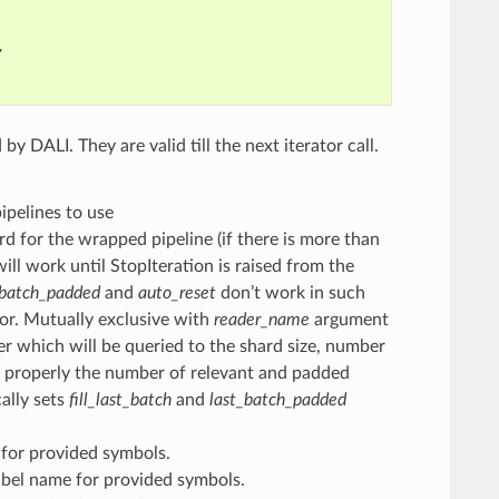
,
y DALI. They are valid till the next iterator call.
 pipelines to use
d for the wrapped pipeline (if there is more than
will work until StopIteration is raised from the
_batch_padded
and
auto_reset
don’t work in such
tor. Mutually exclusive with
reader_name
argument
er which will be queried to the shard size, number
nt properly the number of relevant and padded
cally sets
fill_last_batch
and
last_batch_padded
 for provided symbols.
abel name for provided symbols.