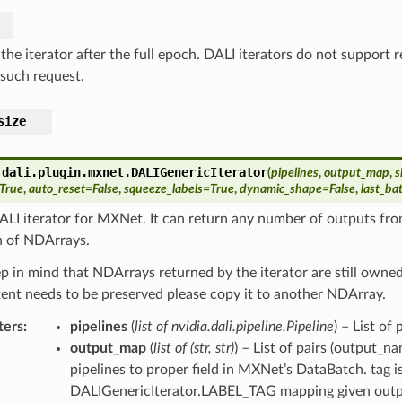
the iterator after the full epoch. DALI iterators do not support 
 such request.
size
.dali.plugin.mxnet.
DALIGenericIterator
(
pipelines
,
output_map
,
s
True
,
auto_reset
=
False
,
squeeze_labels
=
True
,
dynamic_shape
=
False
,
last_b
LI iterator for MXNet. It can return any number of outputs fro
 of NDArrays.
p in mind that NDArrays returned by the iterator are still owned b
tent needs to be preserved please copy it to another NDArray.
ters
pipelines
(
list of nvidia.dali.pipeline.Pipeline
) – List of
output_map
(
list of
(
str
,
str
)
) – List of pairs (output_
pipelines to proper field in MXNet’s DataBatch. tag
DALIGenericIterator.LABEL_TAG mapping given output