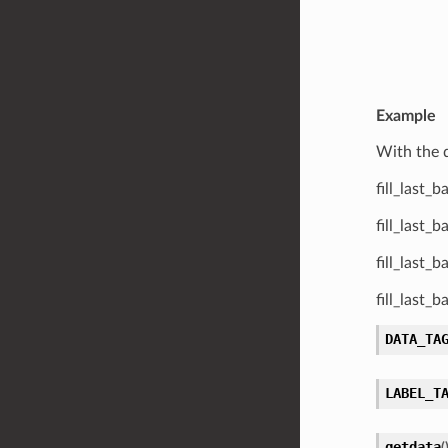
Example
With the 
fill_last_
fill_last_
fill_last_
fill_last_
DATA_TA
LABEL_T
getdata
(