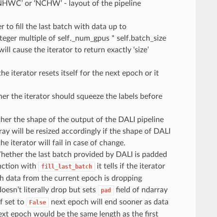
‘NHWC’ or ‘NCHW’ - layout of the pipeline
 to fill the last batch with data up to
integer multiple of self._num_gpus * self.batch_size
will cause the iterator to return exactly ‘size’
he iterator resets itself for the next epoch or it
er the iterator should squeeze the labels before
her the shape of the output of the DALI pipeline
ay will be resized accordingly if the shape of DALI
e iterator will fail in case of change.
hether the last batch provided by DALI is padded
unction with
it tells if the iterator
fill_last_batch
ith data from the current epoch is dropping
esn’t literally drop but sets
field of ndarray
pad
f set to
next epoch will end sooner as data
False
xt epoch would be the same length as the first