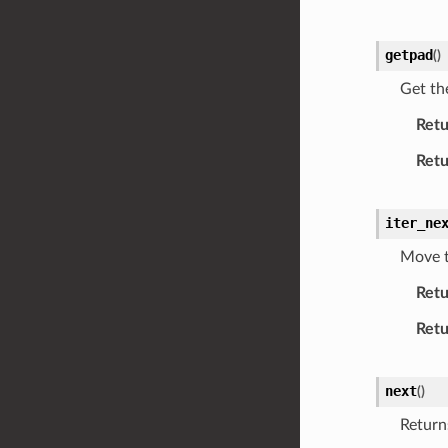
getpad
(
)
Get th
Retu
Retu
iter_ne
Move t
Retu
Retu
next
(
)
Return