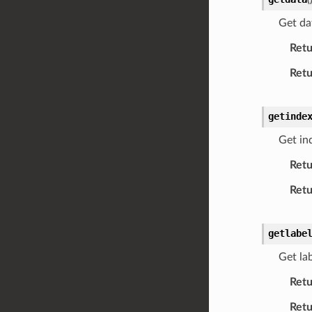
Get da
Retu
Retu
getinde
Get in
Retu
Retu
getlabe
Get lab
Retu
Retu