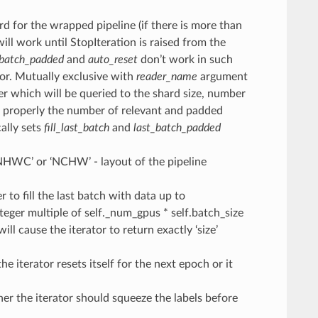
d for the wrapped pipeline (if there is more than
will work until StopIteration is raised from the
_batch_padded
and
auto_reset
don’t work in such
tor. Mutually exclusive with
reader_name
argument
er which will be queried to the shard size, number
nt properly the number of relevant and padded
cally sets
fill_last_batch
and
last_batch_padded
‘NHWC’ or ‘NCHW’ - layout of the pipeline
 to fill the last batch with data up to
integer multiple of self._num_gpus * self.batch_size
will cause the iterator to return exactly ‘size’
he iterator resets itself for the next epoch or it
er the iterator should squeeze the labels before