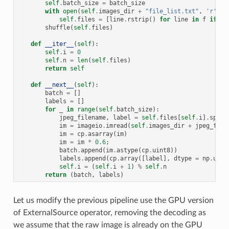
self
.
batch_size
=
batch_size
with
open
(
self
.
images_dir
+
"file_list.txt"
,
'r'
)
a
self
.
files
=
[
line
.
rstrip
()
for
line
in
f
if
li
shuffle
(
self
.
files
)
def
__iter__
(
self
):
self
.
i
=
0
self
.
n
=
len
(
self
.
files
)
return
self
def
__next__
(
self
):
batch
=
[]
labels
=
[]
for
_
in
range
(
self
.
batch_size
):
jpeg_filename
,
label
=
self
.
files
[
self
.
i
]
.
split
im
=
imageio
.
imread
(
self
.
images_dir
+
jpeg_file
im
=
cp
.
asarray
(
im
)
im
=
im
*
0.6
;
batch
.
append
(
im
.
astype
(
cp
.
uint8
))
labels
.
append
(
cp
.
array
([
label
],
dtype
=
np
.
uint
self
.
i
=
(
self
.
i
+
1
)
%
self
.
n
return
(
batch
,
labels
)
Let us modify the previous pipeline use the GPU version
of ExternalSource operator, removing the decoding as
we assume that the raw image is already on the GPU