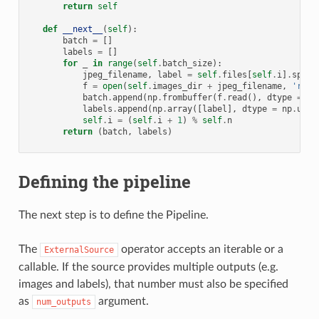
return
self
def
__next__
(
self
):
batch
=
[]
labels
=
[]
for
_
in
range
(
self
.
batch_size
):
jpeg_filename
,
label
=
self
.
files
[
self
.
i
]
.
split
f
=
open
(
self
.
images_dir
+
jpeg_filename
,
'rb'
)
batch
.
append
(
np
.
frombuffer
(
f
.
read
(),
dtype
=
np
labels
.
append
(
np
.
array
([
label
],
dtype
=
np
.
uint
self
.
i
=
(
self
.
i
+
1
)
%
self
.
n
return
(
batch
,
labels
)
Defining the pipeline
The next step is to define the Pipeline.
The
operator accepts an iterable or a
ExternalSource
callable. If the source provides multiple outputs (e.g.
images and labels), that number must also be specified
as
argument.
num_outputs