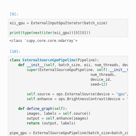
eii_gpu
=
ExternalInputGpuIterator
(
batch_size
)
print
(
type
(
next
(
iter
(
eii_gpu
))[
0
][
0
]))
class
ExternalSourceGpuPipeline
(
Pipeline
):
def
__init__
(
self
,
batch_size
,
eii
,
num_threads
,
device
super
(
ExternalSourceGpuPipeline
,
self
)
.
__init__
(
bat
num_threads
,
device_id
,
seed
=
12
)
self
.
source
=
ops
.
ExternalSource
(
device
=
"gpu"
,
so
self
.
enhance
=
ops
.
BrightnessContrast
(
device
=
"gpu
def
define_graph
(
self
):
images
,
labels
=
self
.
source
()
output
=
self
.
enhance
(
images
)
return
(
output
,
labels
)
pipe_gpu
=
ExternalSourceGpuPipeline
(
batch_size
=
batch_size
,