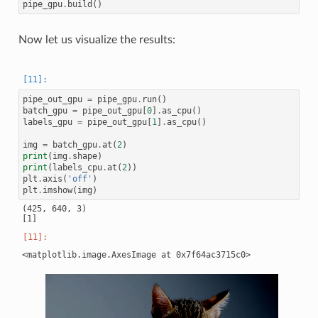
pipe_gpu
.
build
()
Now let us visualize the results:
pipe_out_gpu
=
pipe_gpu
.
run
()
batch_gpu
=
pipe_out_gpu
[
0
]
.
as_cpu
()
labels_gpu
=
pipe_out_gpu
[
1
]
.
as_cpu
()
img
=
batch_gpu
.
at
(
2
)
print
(
img
.
shape
)
print
(
labels_cpu
.
at
(
2
))
plt
.
axis
(
'off'
)
plt
.
imshow
(
img
)
(425, 640, 3)
