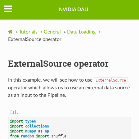
NVIDIA DALI
»
Tutorials
»
General
»
Data Loading
»
ExternalSource operator
ExternalSource operator
In this example, we will see how to use
ExternalSource
operator which allows us to use an external data source
as an input to the Pipeline.
import
types
import
collections
import
numpy
as
np
from
random
import
shuffle