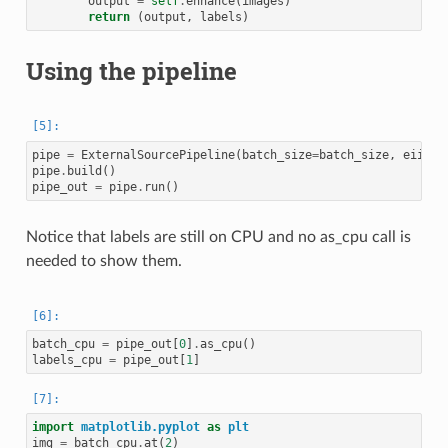
output
=
self
.
enhance
(
images
)
return
(
output
,
labels
)
Using the pipeline
pipe
=
ExternalSourcePipeline
(
batch_size
=
batch_size
,
eii
=
ei
pipe
.
build
()
pipe_out
=
pipe
.
run
()
Notice that labels are still on CPU and no as_cpu call is
needed to show them.
batch_cpu
=
pipe_out
[
0
]
.
as_cpu
()
labels_cpu
=
pipe_out
[
1
]
import
matplotlib.pyplot
as
plt
img
=
batch_cpu
.
at
(
2
)