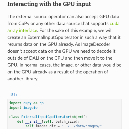
Interacting with the GPU input
The external source operator can also accept GPU data
from CuPy or any other data source that supports
cuda
array interface
. For the sake of this example, we will
create an ExternalInputGpuIterator in such a way that it
returns data on the GPU already. As ImageDecoder
doesn’t accept data on the GPU we need to decode it
outside of DALI on the CPU and then move it to the
GPU. In normal cases, the image, or other data would be
on the GPU already as a result of the operation of
another library.
import
cupy
as
cp
import
imageio
class
ExternalInputGpuIterator
(
object
):
def
__init__
(
self
,
batch_size
):
self
.
images_dir
=
"../../data/images/"