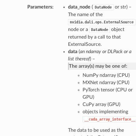
Parameters
data_node
(
or str) –
DataNode
The name of the
nvidia.dali.ops.ExternalSource
node or a
object
DataNode
returned by a call to that
ExternalSource.
data
(
an ndarray
or
DLPack
or
a
list thereof
) –
The array(s) may be one of:
NumPy ndarray (CPU)
MXNet ndarray (CPU)
PyTorch tensor (CPU or
GPU)
CuPy array (GPU)
objects implementing
__cuda_array_interface__
The data to be used as the