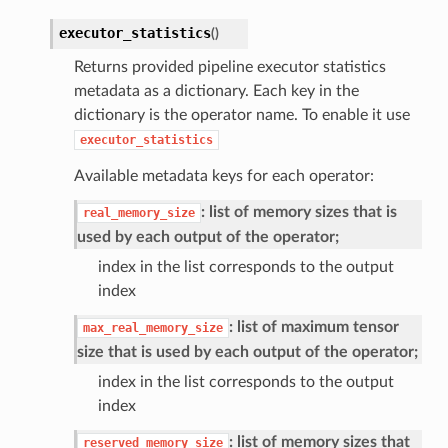
executor_statistics
(
)
Returns provided pipeline executor statistics
metadata as a dictionary. Each key in the
dictionary is the operator name. To enable it use
executor_statistics
Available metadata keys for each operator:
: list of memory sizes that is
real_memory_size
used by each output of the operator;
index in the list corresponds to the output
index
: list of maximum tensor
max_real_memory_size
size that is used by each output of the operator;
index in the list corresponds to the output
index
: list of memory sizes that
reserved_memory_size