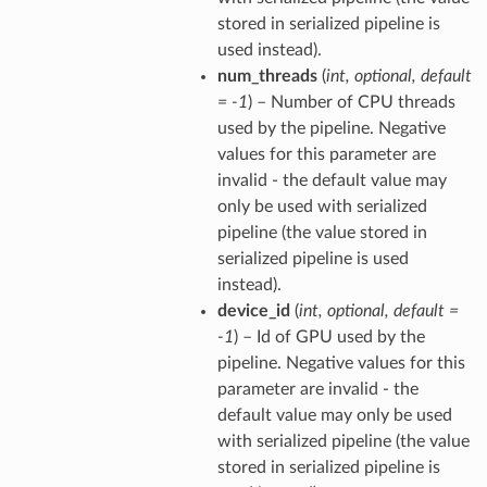
stored in serialized pipeline is
used instead).
num_threads
(
int
,
optional
,
default
= -1
) – Number of CPU threads
used by the pipeline. Negative
values for this parameter are
invalid - the default value may
only be used with serialized
pipeline (the value stored in
serialized pipeline is used
instead).
device_id
(
int
,
optional
,
default =
-1
) – Id of GPU used by the
pipeline. Negative values for this
parameter are invalid - the
default value may only be used
with serialized pipeline (the value
stored in serialized pipeline is