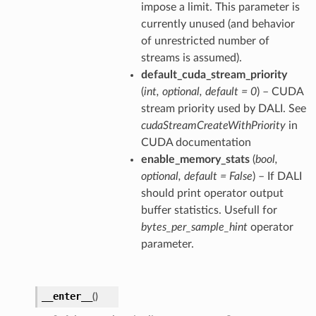
impose a limit. This parameter is
currently unused (and behavior
of unrestricted number of
streams is assumed).
default_cuda_stream_priority
(
int
,
optional
,
default = 0
) – CUDA
stream priority used by DALI. See
cudaStreamCreateWithPriority
in
CUDA documentation
enable_memory_stats
(
bool
,
optional
,
default = False
) – If DALI
should print operator output
buffer statistics. Usefull for
bytes_per_sample_hint
operator
parameter.
__enter__
(
)