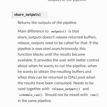
share_outputs
(
)
Returns the outputs of the pipeline.
Main difference to
is that
outputs()
share_outputs doesn’t release returned buffers,
release_outputs need to be called for that. If the
pipeline is executed asynchronously, this
function blocks until the results become
available. It provides the user with better control
about when he wants to run the pipeline, when
he wants to obtain the resulting buffers and
when they can be returned to DALI pool when
the results have been consumed. Needs to be
used together with
and
release_outputs()
Should not be mixed with
schedule_run()
run()
in the same pipeline.