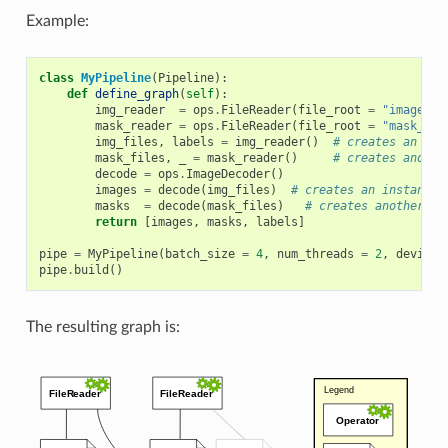
Example:
class
MyPipeline
(
Pipeline
):
def
define_graph
(
self
):
img_reader
=
ops
.
FileReader
(
file_root
=
"image_di
mask_reader
=
ops
.
FileReader
(
file_root
=
"mask_dir
img_files
,
labels
=
img_reader
()
# creates an ins
mask_files
,
_
=
mask_reader
()
# creates anothe
decode
=
ops
.
ImageDecoder
()
images
=
decode
(
img_files
)
# creates an instance 
masks
=
decode
(
mask_files
)
# creates another in
return
[
images
,
masks
,
labels
]
pipe
=
MyPipeline
(
batch_size
=
4
,
num_threads
=
2
,
device_
pipe
.
build
()
The resulting graph is: