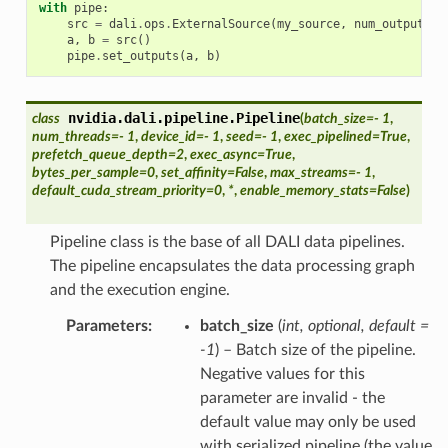
with
pipe
:
src
=
dali
.
ops
.
ExternalSource
(
my_source
,
num_outputs
=
a
,
b
=
src
()
pipe
.
set_outputs
(
a
,
b
)
nvidia.dali.pipeline.
Pipeline
class
(
batch_size
=
- 1
,
num_threads
=
- 1
,
device_id
=
- 1
,
seed
=
- 1
,
exec_pipelined
=
True
,
prefetch_queue_depth
=
2
,
exec_async
=
True
,
bytes_per_sample
=
0
,
set_affinity
=
False
,
max_streams
=
- 1
,
default_cuda_stream_priority
=
0
,
*
,
enable_memory_stats
=
False
)
Pipeline class is the base of all DALI data pipelines.
The pipeline encapsulates the data processing graph
and the execution engine.
Parameters
batch_size
(
int
,
optional
,
default =
-1
) – Batch size of the pipeline.
Negative values for this
parameter are invalid - the
default value may only be used
with serialized pipeline (the value