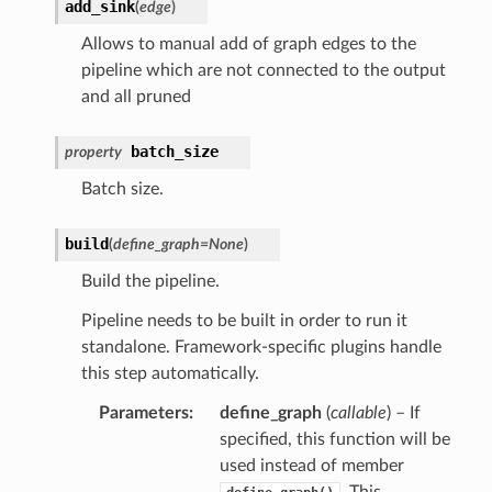
add_sink
(
edge
)
Allows to manual add of graph edges to the
pipeline which are not connected to the output
and all pruned
batch_size
property
Batch size.
build
(
define_graph
=
None
)
Build the pipeline.
Pipeline needs to be built in order to run it
standalone. Framework-specific plugins handle
this step automatically.
Parameters
define_graph
(
callable
) – If
specified, this function will be
used instead of member