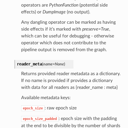
operators are
PythonFunction
(potential side
effects) or
DumpImage
(no output).
Any dangling operator can be marked as having
side effects if it’s marked with
preserve=True
,
which can be useful for debugging - otherwise
operator which does not contribute to the
pipeline output is removed from the graph.
reader_meta
(
name
=
None
)
Returns provided reader metadata as a dictionary.
If no name is provided if provides a dictionary
with data for all readers as {reader_name : meta}
Available metadata keys:
: raw epoch size
epoch_size
: epoch size with the padding
epoch_size_padded
at the end to be divisible by the number of shards