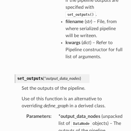
if the pipeline outputs are
specified with
.
set_outputs()
filename
(
str
) – File, from
where serialized pipeline
will be writeen.
kwargs
(
dict
) – Refer to
Pipeline constructor for full
list of arguments.
set_outputs
(
*
output_data_nodes
)
Set the outputs of the pipeline.
Use of this function is an alternative to
overriding
define_graph
in a derived class.
Parameters
*output_data_nodes
(unpacked
list of
objects) – The
DataNode
outputs of the pipeline