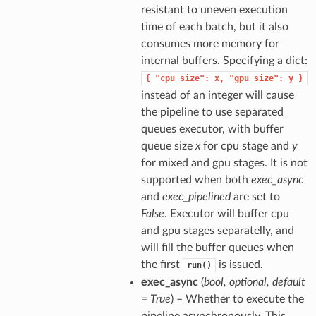
resistant to uneven execution
time of each batch, but it also
consumes more memory for
internal buffers. Specifying a dict:
{
"cpu_size":
x,
"gpu_size":
y
}
instead of an integer will cause
the pipeline to use separated
queues executor, with buffer
queue size
x
for cpu stage and
y
for mixed and gpu stages. It is not
supported when both
exec_async
and
exec_pipelined
are set to
False
. Executor will buffer cpu
and gpu stages separatelly, and
will fill the buffer queues when
the first
is issued.
run()
exec_async
(
bool
,
optional
,
default
= True
) – Whether to execute the