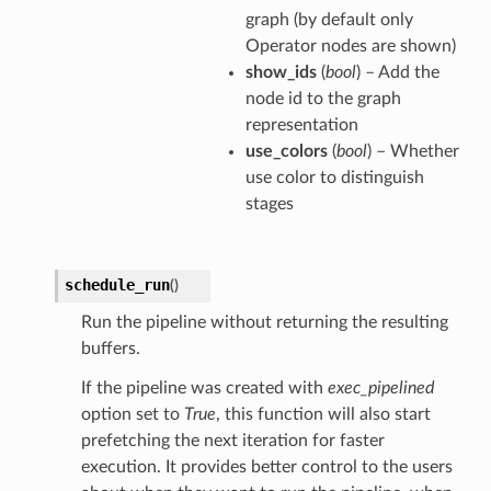
graph (by default only
Operator nodes are shown)
show_ids
(
bool
) – Add the
node id to the graph
representation
use_colors
(
bool
) – Whether
use color to distinguish
stages
schedule_run
(
)
Run the pipeline without returning the resulting
buffers.
If the pipeline was created with
exec_pipelined
option set to
True
, this function will also start
prefetching the next iteration for faster
execution. It provides better control to the users