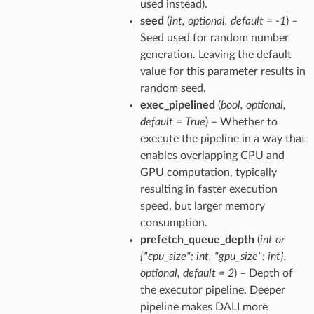
used instead).
seed
(
int
,
optional
,
default = -1
) –
Seed used for random number
generation. Leaving the default
value for this parameter results in
random seed.
exec_pipelined
(
bool
,
optional
,
default = True
) – Whether to
execute the pipeline in a way that
enables overlapping CPU and
GPU computation, typically
resulting in faster execution
speed, but larger memory
consumption.
prefetch_queue_depth
(
int
or
{"cpu_size": int
,
"gpu_size": int}
,
optional
,
default = 2
) – Depth of
the executor pipeline. Deeper
pipeline makes DALI more