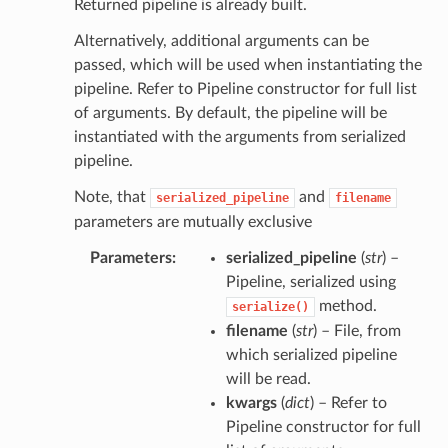
Returned pipeline is already built.
Alternatively, additional arguments can be
passed, which will be used when instantiating the
pipeline. Refer to Pipeline constructor for full list
of arguments. By default, the pipeline will be
instantiated with the arguments from serialized
pipeline.
Note, that
and
serialized_pipeline
filename
parameters are mutually exclusive
Parameters
serialized_pipeline
(
str
) –
Pipeline, serialized using
method.
serialize()
filename
(
str
) – File, from
which serialized pipeline
will be read.
kwargs
(
dict
) – Refer to
Pipeline constructor for full