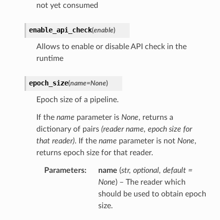
not yet consumed
enable_api_check
(
enable
)
Allows to enable or disable API check in the
runtime
epoch_size
(
name
=
None
)
Epoch size of a pipeline.
If the
name
parameter is
None
, returns a
dictionary of pairs
(reader name, epoch size for
that reader)
. If the
name
parameter is not
None
,
returns epoch size for that reader.
Parameters
name
(
str
,
optional
,
default =
None
) – The reader which
should be used to obtain epoch
size.