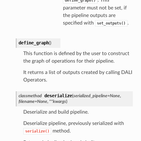
. This
define_graph()
parameter must not be set, if
the pipeline outputs are
specified with
.
set_outputs()
define_graph
(
)
This function is defined by the user to construct
the graph of operations for their pipeline.
It returns a list of outputs created by calling DALI
Operators.
deserialize
classmethod
(
serialized_pipeline
=
None
,
filename
=
None
,
**
kwargs
)
Deserialize and build pipeline.
Deserialize pipeline, previously serialized with
method.
serialize()