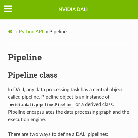
NVIDIA DALI
»
Python API
»
Pipeline
Pipeline
Pipeline class
In DALI, any data processing task has a central object
called pipeline. Pipeline object is an instance of
or a derived class.
nvidia.dali.pipeline.Pipeline
Pipeline encapsulates the data processing graph and the
execution engine.
There are two ways to define a DALI pipelines: