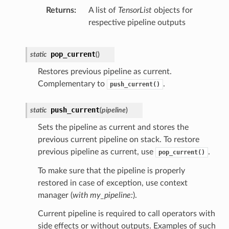
Returns
A list of
TensorList
objects for
respective pipeline outputs
pop_current
static
(
)
Restores previous pipeline as current.
Complementary to
.
push_current()
push_current
static
(
pipeline
)
Sets the pipeline as current and stores the
previous current pipeline on stack. To restore
previous pipeline as current, use
.
pop_current()
To make sure that the pipeline is properly
restored in case of exception, use context
manager (
with my_pipeline:
).
Current pipeline is required to call operators with
side effects or without outputs. Examples of such