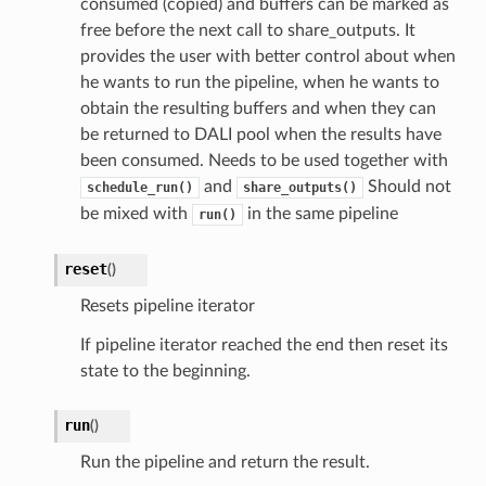
consumed (copied) and buffers can be marked as
free before the next call to share_outputs. It
provides the user with better control about when
he wants to run the pipeline, when he wants to
obtain the resulting buffers and when they can
be returned to DALI pool when the results have
been consumed. Needs to be used together with
and
Should not
schedule_run()
share_outputs()
be mixed with
in the same pipeline
run()
reset
(
)
Resets pipeline iterator
If pipeline iterator reached the end then reset its
state to the beginning.
run
(
)
Run the pipeline and return the result.