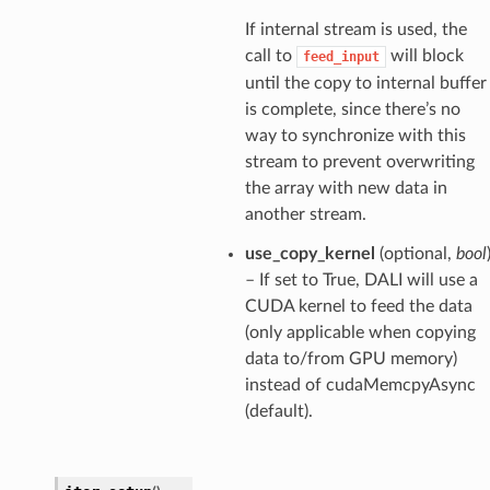
If internal stream is used, the
call to
will block
feed_input
until the copy to internal buffer
is complete, since there’s no
way to synchronize with this
stream to prevent overwriting
the array with new data in
another stream.
use_copy_kernel
(optional,
bool
– If set to True, DALI will use a
CUDA kernel to feed the data
(only applicable when copying
data to/from GPU memory)
instead of cudaMemcpyAsync
(default).