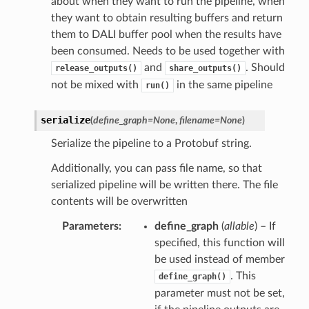
about when they want to run the pipeline, when
they want to obtain resulting buffers and return
them to DALI buffer pool when the results have
been consumed. Needs to be used together with
and
. Should
release_outputs()
share_outputs()
not be mixed with
in the same pipeline
run()
serialize
(
define_graph
=
None
,
filename
=
None
)
Serialize the pipeline to a Protobuf string.
Additionally, you can pass file name, so that
serialized pipeline will be written there. The file
contents will be overwritten
Parameters
define_graph
(
allable
) – If
specified, this function will
be used instead of member
. This
define_graph()
parameter must not be set,