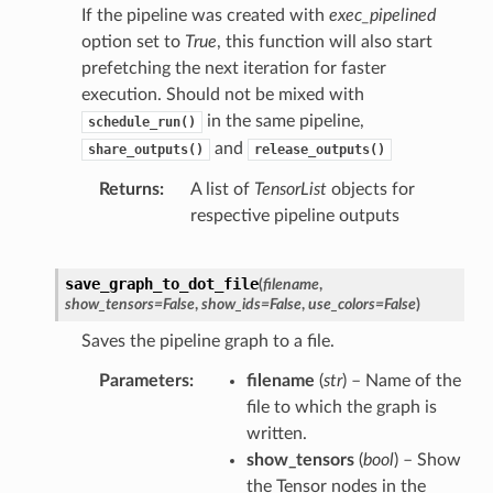
If the pipeline was created with
exec_pipelined
option set to
True
, this function will also start
prefetching the next iteration for faster
execution. Should not be mixed with
in the same pipeline,
schedule_run()
and
share_outputs()
release_outputs()
Returns
A list of
TensorList
objects for
respective pipeline outputs
save_graph_to_dot_file
(
filename
,
show_tensors
=
False
,
show_ids
=
False
,
use_colors
=
False
)
Saves the pipeline graph to a file.
Parameters
filename
(
str
) – Name of the
file to which the graph is
written.
show_tensors
(
bool
) – Show
the Tensor nodes in the