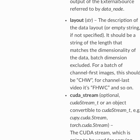
output of the ExternalSource
referred to by
data_node
.
layout
(
str
) – The description of
the data layout (or empty string
if not specified). It should be a
string of the length that
matches the dimensionality of
the data, batch dimension
excluded. For a batch of
channel-first images, this shoul
be “CHW”, for channel-last
video it’s “FHWC” and so on.
cuda_stream
(optional,
cudaStream_t
or an object
convertible to
cudaStream_t
, e.g
cupy.cuda.Stream
,
torch.cuda.Stream
) –
The CUDA stream, which is