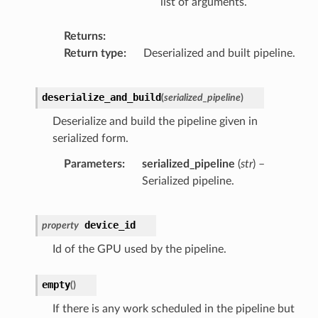
list of arguments.
Returns
Return type
Deserialized and built pipeline.
deserialize_and_build
(
serialized_pipeline
)
Deserialize and build the pipeline given in
serialized form.
Parameters
serialized_pipeline
(
str
) –
Serialized pipeline.
device_id
property
Id of the GPU used by the pipeline.
empty
(
)
If there is any work scheduled in the pipeline but