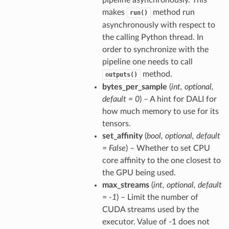
pipeline asynchronously. This
makes
method run
run()
asynchronously with respect to
the calling Python thread. In
order to synchronize with the
pipeline one needs to call
method.
outputs()
bytes_per_sample
(
int
,
optional
,
default = 0
) – A hint for DALI for
how much memory to use for its
tensors.
set_affinity
(
bool
,
optional
,
default
= False
) – Whether to set CPU
core affinity to the one closest to
the GPU being used.
max_streams
(
int
,
optional
,
default
= -1
) – Limit the number of
CUDA streams used by the
executor. Value of -1 does not