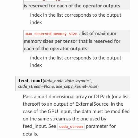
is reserved for each of the operator outputs
index in the list corresponds to the output
index
: list of maximum
max_reserved_memory_size
memory sizes per tensor that is reserved for
each of the operator outputs
index in the list corresponds to the output
index
feed_input
(
data_node
,
data
,
layout
=
''
,
cuda_stream
=
None
,
use_copy_kernel
=
False
)
Pass a mutlidimensional array or DLPack (or a list
thereof) to an output of ExternalSource. In the
case of the GPU input, the data must be modified
on the same stream as the one used by
feed_input. See
parameter for
cuda_stream
details.