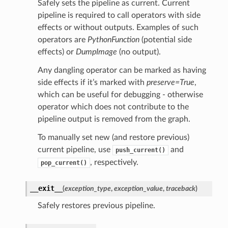
Safely sets the pipeline as current. Current
pipeline is required to call operators with side
effects or without outputs. Examples of such
operators are
PythonFunction
(potential side
effects) or
DumpImage
(no output).
Any dangling operator can be marked as having
side effects if it’s marked with
preserve=True
,
which can be useful for debugging - otherwise
operator which does not contribute to the
pipeline output is removed from the graph.
To manually set new (and restore previous)
current pipeline, use
and
push_current()
, respectively.
pop_current()
__exit__
(
exception_type
,
exception_value
,
traceback
)
Safely restores previous pipeline.