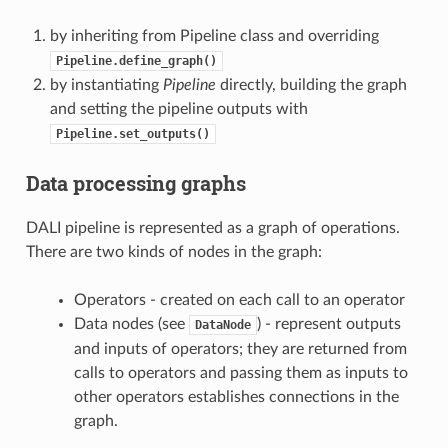
by inheriting from Pipeline class and overriding
Pipeline.define_graph()
by instantiating
Pipeline
directly, building the graph
and setting the pipeline outputs with
Pipeline.set_outputs()
Data processing graphs
DALI pipeline is represented as a graph of operations.
There are two kinds of nodes in the graph:
Operators - created on each call to an operator
Data nodes (see
) - represent outputs
DataNode
and inputs of operators; they are returned from
calls to operators and passing them as inputs to
other operators establishes connections in the
graph.