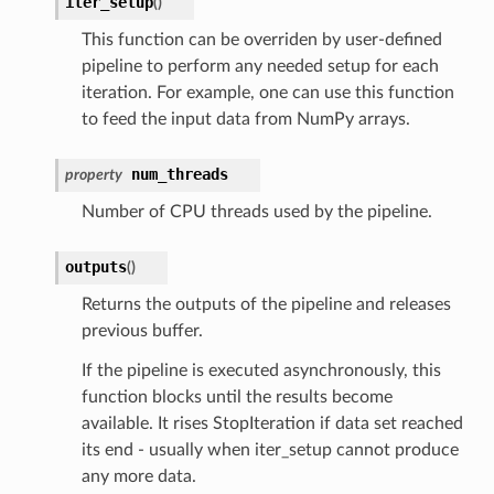
iter_setup
(
)
This function can be overriden by user-defined
pipeline to perform any needed setup for each
iteration. For example, one can use this function
to feed the input data from NumPy arrays.
num_threads
property
Number of CPU threads used by the pipeline.
outputs
(
)
Returns the outputs of the pipeline and releases
previous buffer.
If the pipeline is executed asynchronously, this
function blocks until the results become
available. It rises StopIteration if data set reached
its end - usually when iter_setup cannot produce
any more data.