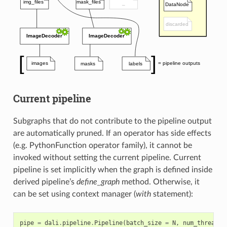
Current pipeline
Subgraphs that do not contribute to the pipeline output
are automatically pruned. If an operator has side effects
(e.g. PythonFunction operator family), it cannot be
invoked without setting the current pipeline. Current
pipeline is set implicitly when the graph is defined inside
derived pipeline’s
define_graph
method. Otherwise, it
can be set using context manager (
with
statement):
pipe
=
dali
.
pipeline
.
Pipeline
(
batch_size
=
N
,
num_threads