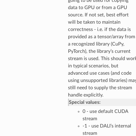
going to be used for copying
data to GPU or from a GPU
source. If not set, best effort
will be taken to maintain
correctness - i.e. if the data is
provided as a tensor/array from
a recognized library (CuPy,
PyTorch), the library’s current
stream is used. This should wor
in typical scenarios, but
advanced use cases (and code
using unsupported libraries) ma
still need to supply the stream
handle explicitly.
Special values:
0 - use default CUDA
stream
-1 - use DALI’s internal
stream