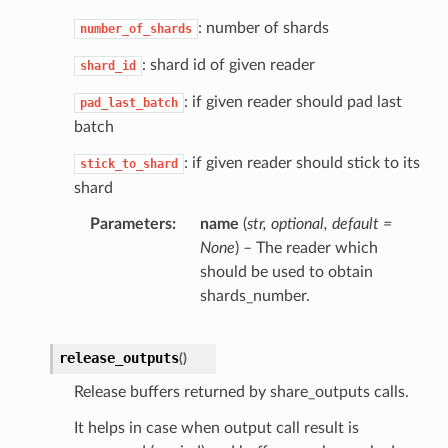
: number of shards
number_of_shards
: shard id of given reader
shard_id
: if given reader should pad last
pad_last_batch
batch
: if given reader should stick to its
stick_to_shard
shard
Parameters
name
(
str
,
optional
,
default =
None
) – The reader which
should be used to obtain
shards_number.
release_outputs
(
)
Release buffers returned by share_outputs calls.
It helps in case when output call result is