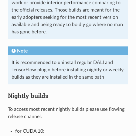
work or provide inferior performance comparing to
the official releases. Those builds are meant for the
early adopters seeking for the most recent version
available and being ready to boldly go where no man
has gone before.
Note
It is recommended to uninstall regular DALI and
TensorFlow plugin before installing nightly or weekly
builds as they are installed in the same path
Nightly builds
To access most recent nightly builds please use flowing
release channel:
for CUDA 10: