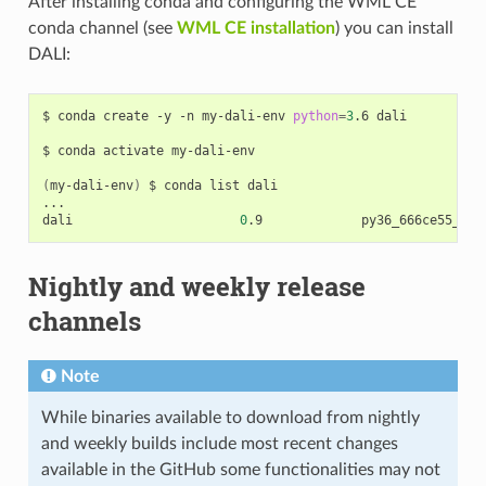
After installing conda and configuring the WML CE
conda channel (see
WML CE installation
) you can install
DALI:
$ conda create -y -n my-dali-env 
python
=
3
.6 dali

$ conda activate my-dali-env

(
my-dali-env
)
 $ conda list dali

...

dali                      
0
Nightly and weekly release
channels
Note
While binaries available to download from nightly
and weekly builds include most recent changes
available in the GitHub some functionalities may not