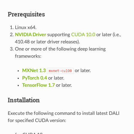
Prerequisites
Linux x64.
NVIDIA Driver
supporting
CUDA 10.0
or later (i.e.,
410.48 or later driver releases).
One or more of the following deep learning
frameworks:
MXNet 1.3
or later.
mxnet-cu100
PyTorch 0.4
or later.
TensorFlow 1.7
or later.
Installation
Execute the following command to install latest DALI
for specified CUDA version: