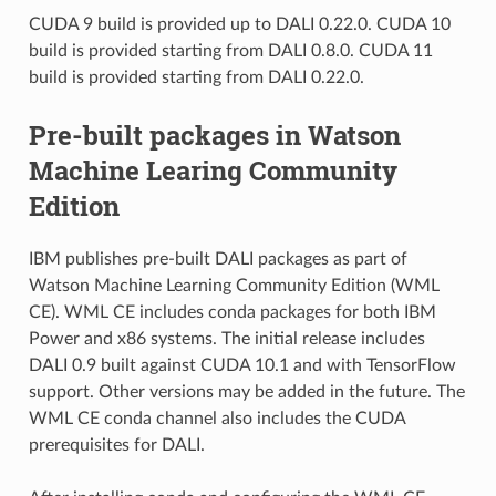
CUDA 9 build is provided up to DALI 0.22.0. CUDA 10
build is provided starting from DALI 0.8.0. CUDA 11
build is provided starting from DALI 0.22.0.
Pre-built packages in Watson
Machine Learing Community
Edition
IBM publishes pre-built DALI packages as part of
Watson Machine Learning Community Edition (WML
CE). WML CE includes conda packages for both IBM
Power and x86 systems. The initial release includes
DALI 0.9 built against CUDA 10.1 and with TensorFlow
support. Other versions may be added in the future. The
WML CE conda channel also includes the CUDA
prerequisites for DALI.