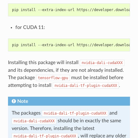
for CUDA 11:
Installing this package will install
nvidia-dali-cudaXXX
and its dependencies, if they are not already installed.
The package
must be installed before
tensorflow-gpu
attempting to install
.
nvidia-dali-tf-plugin-cudaXXX
Note
The packages
and
nvidia-dali-tf-plugin-cudaXXX
should be in exactly the same
nvidia-dali-cudaXXX
version. Therefore, installing the latest
, will replace any older
nvidia-dali-tf-plugin-cudaXXX