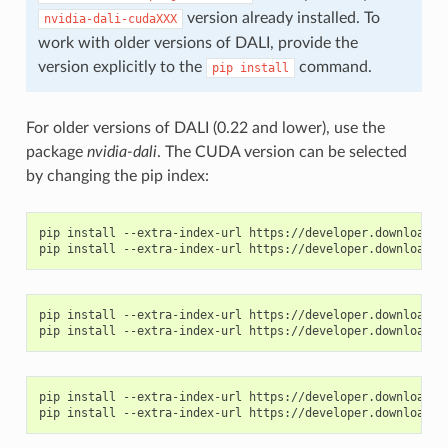
version already installed. To
nvidia-dali-cudaXXX
work with older versions of DALI, provide the
version explicitly to the
command.
pip
install
For older versions of DALI (0.22 and lower), use the
package
nvidia-dali
. The CUDA version can be selected
by changing the pip index:
pip install --extra-index-url https://developer.download.nv
pip install --extra-index-url https://developer.download.nv
pip install --extra-index-url https://developer.download.nv