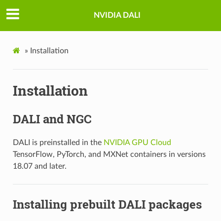
NVIDIA DALI
»
Installation
Installation
DALI and NGC
DALI is preinstalled in the
NVIDIA GPU Cloud
TensorFlow, PyTorch, and MXNet containers in versions
18.07 and later.
Installing prebuilt DALI packages