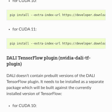
for CUDA 10:
for CUDA 11:
DALI TensorFlow plugin (nvidia-dali-tf-
plugin)
DALI doesn’t contain prebuilt versions of the DALI
TensorFlow plugin. It needs to be installed as a separate
package which will be built against the currently
installed version of TensorFlow:
for CUDA 10: