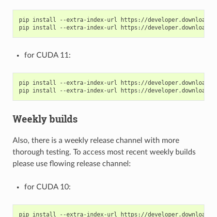
pip install --extra-index-url https://developer.download.n
for CUDA 11:
pip install --extra-index-url https://developer.download.n
Weekly builds
Also, there is a weekly release channel with more
thorough testing. To access most recent weekly builds
please use flowing release channel:
for CUDA 10:
pip install --extra-index-url https://developer.download.n