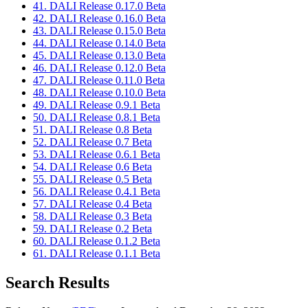
41. DALI Release 0.17.0 Beta
42. DALI Release 0.16.0 Beta
43. DALI Release 0.15.0 Beta
44. DALI Release 0.14.0 Beta
45. DALI Release 0.13.0 Beta
46. DALI Release 0.12.0 Beta
47. DALI Release 0.11.0 Beta
48. DALI Release 0.10.0 Beta
49. DALI Release 0.9.1 Beta
50. DALI Release 0.8.1 Beta
51. DALI Release 0.8 Beta
52. DALI Release 0.7 Beta
53. DALI Release 0.6.1 Beta
54. DALI Release 0.6 Beta
55. DALI Release 0.5 Beta
56. DALI Release 0.4.1 Beta
57. DALI Release 0.4 Beta
58. DALI Release 0.3 Beta
59. DALI Release 0.2 Beta
60. DALI Release 0.1.2 Beta
61. DALI Release 0.1.1 Beta
Search Results