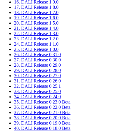
16. DALI Release 1.9.0
17. DALI Release 1.8.0
18. DALI Release 1.7.0
19. DALI Release 1.6.0
20. DALI Release 1.5.0
21. DALI Release 1.4.0
22. DALI Release 1.3.0
23. DALI Release 1.2.0
24. DALI Release 1.1.0
25. DALI Release 1.0.0
26. DALI Release 0.31.0
27. DALI Release 0.30.0
28. DALI Release 0.29.0
29. DALI Release 0.28.0
30. DALI Release 0.27.0
31. DALI Release 0.26.0
32. DALI Release 0.25.1
33. DALI Release 0.25.0
34. DALI Release 0.24.0
35. DALI Release 0.23.0 Beta
36. DALI Release 0.22.0 Beta
37. DALI Release 0.21.0 Beta
38. DALI Release 0.20.0 Beta
39. DALI Release 0.19.0 Beta
40. DALI Release 0.18.0 Beta