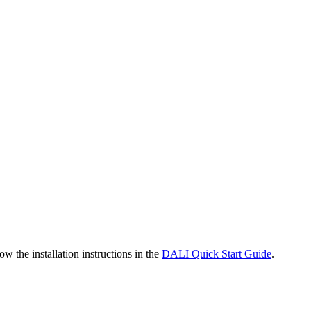
the installation instructions in the
DALI Quick Start Guide
.