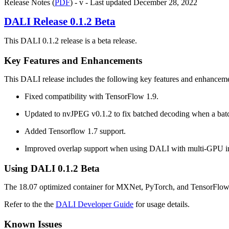
Release Notes (
PDF
) - v - Last updated December 28, 2022
DALI
Release 0.1.2 Beta
This DALI 0.1.2 release is a beta release.
Key Features and Enhancements
This
DALI
release includes the following key features and enhancem
Fixed compatibility with TensorFlow 1.9.
Updated to nvJPEG v0.1.2 to fix batched decoding when a batc
Added Tensorflow 1.7 support.
Improved overlap support when using DALI with multi-GPU 
Using
DALI
0.1.2 Beta
The 18.07 optimized container for MXNet, PyTorch, and TensorFlow, i
Refer to the the
DALI Developer Guide
for usage details.
Known Issues