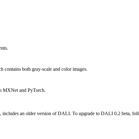
ents.
h contains both gray-scale and color images.
in MXNet and PyTorch.
ncludes an older version of DALI. To upgrade to DALI 0.2 beta, follow 