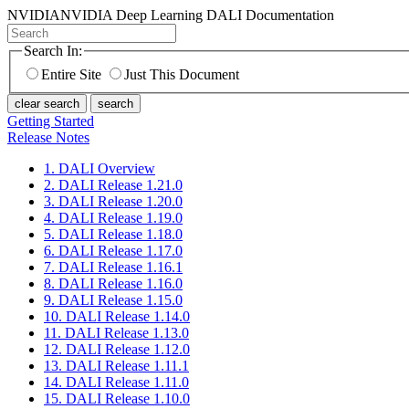
NVIDIA
NVIDIA Deep Learning DALI Documentation
Search In:
Entire Site
Just This Document
clear search
search
Getting Started
Release Notes
1. DALI Overview
2. DALI Release 1.21.0
3. DALI Release 1.20.0
4. DALI Release 1.19.0
5. DALI Release 1.18.0
6. DALI Release 1.17.0
7. DALI Release 1.16.1
8. DALI Release 1.16.0
9. DALI Release 1.15.0
10. DALI Release 1.14.0
11. DALI Release 1.13.0
12. DALI Release 1.12.0
13. DALI Release 1.11.1
14. DALI Release 1.11.0
15. DALI Release 1.10.0