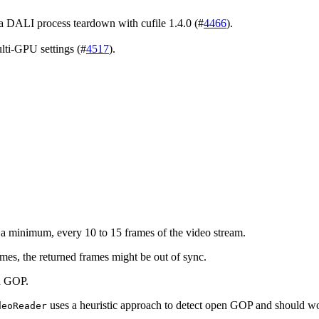
 DALI process teardown with cufile 1.4.0 (#
4466
).
lti-GPU settings (#
4517
).
t a minimum, every 10 to 15 frames of the video stream.
rames, the returned frames might be out of sync.
n GOP.
uses a heuristic approach to detect open GOP and should w
deoReader