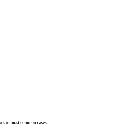
ork in most common cases.