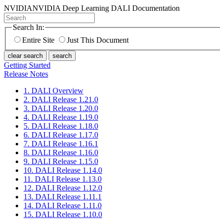
NVIDIA
NVIDIA Deep Learning DALI Documentation
Search In:
Entire Site
Just This Document
clear search
search
Getting Started
Release Notes
1. DALI Overview
2. DALI Release 1.21.0
3. DALI Release 1.20.0
4. DALI Release 1.19.0
5. DALI Release 1.18.0
6. DALI Release 1.17.0
7. DALI Release 1.16.1
8. DALI Release 1.16.0
9. DALI Release 1.15.0
10. DALI Release 1.14.0
11. DALI Release 1.13.0
12. DALI Release 1.12.0
13. DALI Release 1.11.1
14. DALI Release 1.11.0
15. DALI Release 1.10.0