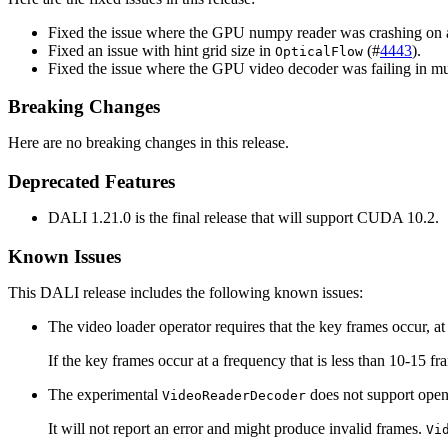
Fixed the issue where the GPU numpy reader was crashing on a
Fixed an issue with hint grid size in
(#
4443
).
OpticalFlow
Fixed the issue where the GPU video decoder was failing in mu
Breaking Changes
Here are no breaking changes in this release.
Deprecated Features
DALI 1.21.0 is the final release that will support CUDA 10.2.
Known Issues
This DALI release includes the following known issues:
The video loader operator requires that the key frames occur, a
If the key frames occur at a frequency that is less than 10-15 f
The experimental
does not support ope
VideoReaderDecoder
It will not report an error and might produce invalid frames.
Vi