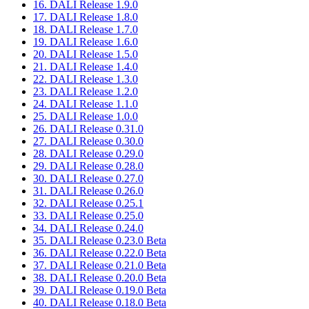
16. DALI Release 1.9.0
17. DALI Release 1.8.0
18. DALI Release 1.7.0
19. DALI Release 1.6.0
20. DALI Release 1.5.0
21. DALI Release 1.4.0
22. DALI Release 1.3.0
23. DALI Release 1.2.0
24. DALI Release 1.1.0
25. DALI Release 1.0.0
26. DALI Release 0.31.0
27. DALI Release 0.30.0
28. DALI Release 0.29.0
29. DALI Release 0.28.0
30. DALI Release 0.27.0
31. DALI Release 0.26.0
32. DALI Release 0.25.1
33. DALI Release 0.25.0
34. DALI Release 0.24.0
35. DALI Release 0.23.0 Beta
36. DALI Release 0.22.0 Beta
37. DALI Release 0.21.0 Beta
38. DALI Release 0.20.0 Beta
39. DALI Release 0.19.0 Beta
40. DALI Release 0.18.0 Beta