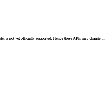
ode, is not yet officially supported. Hence these APIs may change in