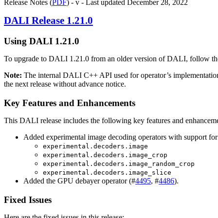
Release Notes (
PDF
) - v - Last updated December 28, 2022
DALI
Release 1.21.0
Using
DALI
1.21.0
To upgrade to
DALI
1.21.0 from an older version of
DALI
, follow t
Note:
The internal
DALI
C++ API used for operator’s implementatio
the next release without advance notice.
Key Features and Enhancements
This DALI release includes the following key features and enhanceme
Added experimental image decoding operators with support for
experimental.decoders.image
experimental.decoders.image_crop
experimental.decoders.image_random_crop
experimental.decoders.image_slice
Added the GPU debayer operator (#
4495
, #
4486
).
Fixed Issues
Here are the fixed issues in this release: