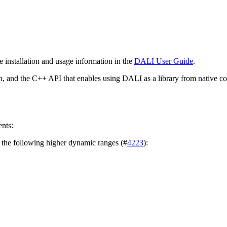
he installation and usage information in the
DALI User Guide
.
n, and the C++ API that enables using
DALI
as a library from native c
nts:
 the following higher dynamic ranges (#
4223
):