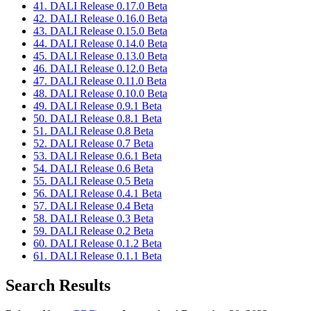
41. DALI Release 0.17.0 Beta
42. DALI Release 0.16.0 Beta
43. DALI Release 0.15.0 Beta
44. DALI Release 0.14.0 Beta
45. DALI Release 0.13.0 Beta
46. DALI Release 0.12.0 Beta
47. DALI Release 0.11.0 Beta
48. DALI Release 0.10.0 Beta
49. DALI Release 0.9.1 Beta
50. DALI Release 0.8.1 Beta
51. DALI Release 0.8 Beta
52. DALI Release 0.7 Beta
53. DALI Release 0.6.1 Beta
54. DALI Release 0.6 Beta
55. DALI Release 0.5 Beta
56. DALI Release 0.4.1 Beta
57. DALI Release 0.4 Beta
58. DALI Release 0.3 Beta
59. DALI Release 0.2 Beta
60. DALI Release 0.1.2 Beta
61. DALI Release 0.1.1 Beta
Search Results