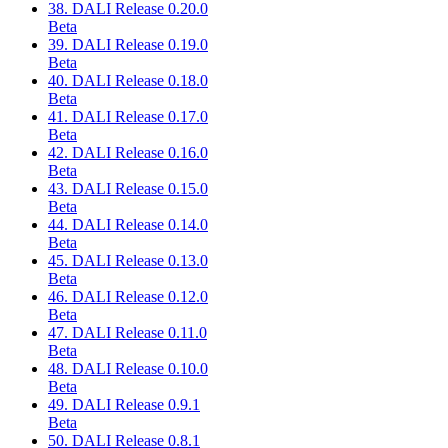
38. DALI Release 0.20.0
Beta
39. DALI Release 0.19.0
Beta
40. DALI Release 0.18.0
Beta
41. DALI Release 0.17.0
Beta
42. DALI Release 0.16.0
Beta
43. DALI Release 0.15.0
Beta
44. DALI Release 0.14.0
Beta
45. DALI Release 0.13.0
Beta
46. DALI Release 0.12.0
Beta
47. DALI Release 0.11.0
Beta
48. DALI Release 0.10.0
Beta
49. DALI Release 0.9.1
Beta
50. DALI Release 0.8.1