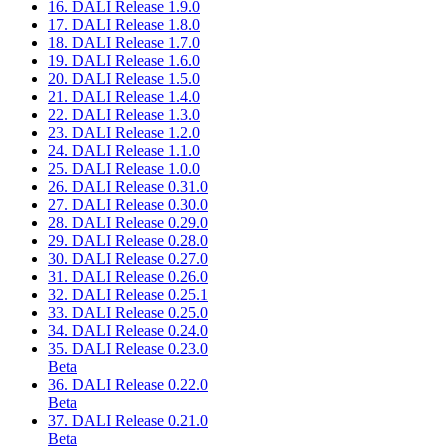
16. DALI Release 1.9.0
17. DALI Release 1.8.0
18. DALI Release 1.7.0
19. DALI Release 1.6.0
20. DALI Release 1.5.0
21. DALI Release 1.4.0
22. DALI Release 1.3.0
23. DALI Release 1.2.0
24. DALI Release 1.1.0
25. DALI Release 1.0.0
26. DALI Release 0.31.0
27. DALI Release 0.30.0
28. DALI Release 0.29.0
29. DALI Release 0.28.0
30. DALI Release 0.27.0
31. DALI Release 0.26.0
32. DALI Release 0.25.1
33. DALI Release 0.25.0
34. DALI Release 0.24.0
35. DALI Release 0.23.0
Beta
36. DALI Release 0.22.0
Beta
37. DALI Release 0.21.0
Beta