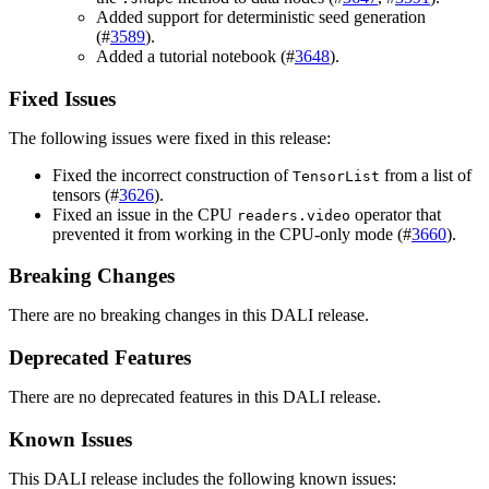
Added support for deterministic seed generation
(#
3589
).
Added a tutorial notebook (#
3648
).
Fixed Issues
The following issues were fixed in this release:
Fixed the incorrect construction of
from a list of
TensorList
tensors (#
3626
).
Fixed an issue in the CPU
operator that
readers.video
prevented it from working in the CPU-only mode (#
3660
).
Breaking Changes
There are no breaking changes in this DALI release.
Deprecated Features
There are no deprecated features in this DALI release.
Known Issues
This DALI release includes the following known issues: