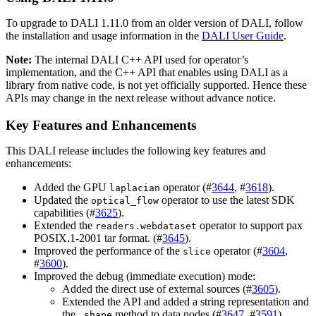
To upgrade to
DALI
1.11.0 from an older version of
DALI
, follow
the installation and usage information in the
DALI User Guide
.
Note:
The internal
DALI
C++ API used for operator’s
implementation, and the C++ API that enables using
DALI
as a
library from native code, is not yet officially supported. Hence these
APIs may change in the next release without advance notice.
Key Features and Enhancements
This
DALI
release includes the following key features and
enhancements:
Added the GPU
operator (#
3644
, #
3618
).
laplacian
Updated the
operator to use the latest SDK
optical_flow
capabilities (#
3625
).
Extended the
operator to support pax
readers.webdataset
POSIX.1-2001 tar format. (#
3645
).
Improved the performance of the
operator (#
3604
,
slice
#
3600
).
Improved the debug (immediate execution) mode:
Added the direct use of external sources (#
3605
).
Extended the API and added a string representation and
the
method to data nodes (#
3647
, #
3591
).
.shape