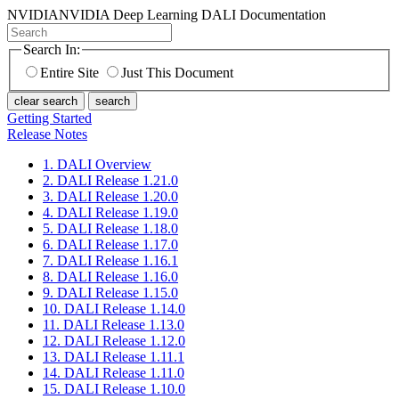
NVIDIA
NVIDIA Deep Learning DALI Documentation
Search In:
Entire Site
Just This Document
clear search
search
Getting Started
Release Notes
1. DALI Overview
2. DALI Release 1.21.0
3. DALI Release 1.20.0
4. DALI Release 1.19.0
5. DALI Release 1.18.0
6. DALI Release 1.17.0
7. DALI Release 1.16.1
8. DALI Release 1.16.0
9. DALI Release 1.15.0
10. DALI Release 1.14.0
11. DALI Release 1.13.0
12. DALI Release 1.12.0
13. DALI Release 1.11.1
14. DALI Release 1.11.0
15. DALI Release 1.10.0