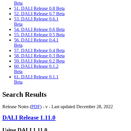
Beta
51. DALI Release 0.8 Beta
52. DALI Release 0.7 Beta
53. DALI Release 0.6.1
Beta
54. DALI Release 0.6 Beta
55. DALI Release 0.5 Beta
56. DALI Release 0.4.1
Beta
57. DALI Release 0.4 Beta
58. DALI Release 0.3 Beta
59. DALI Release 0.2 Beta
60. DALI Release 0.1.2
Beta
61. DALI Release 0.1.1
Beta
Search Results
Release Notes (
PDF
) - v - Last updated December 28, 2022
DALI
Release 1.11.0
Using
DALI
1.11.0