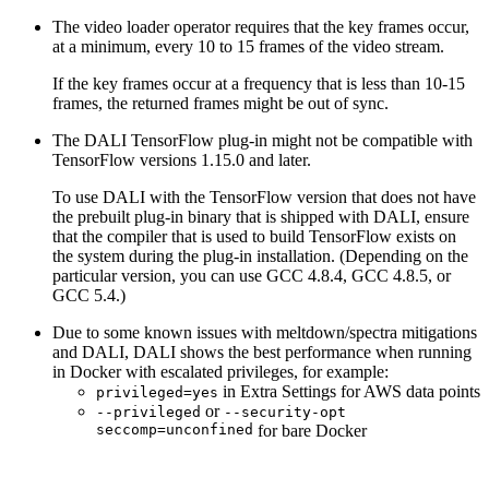
The video loader operator requires that the key frames occur,
at a minimum, every 10 to 15 frames of the video stream.
If the key frames occur at a frequency that is less than 10-15
frames, the returned frames might be out of sync.
The
DALI
TensorFlow plug-in might not be compatible with
TensorFlow versions 1.15.0 and later.
To use
DALI
with the TensorFlow version that does not have
the prebuilt plug-in binary that is shipped with
DALI
, ensure
that the compiler that is used to build TensorFlow exists on
the system during the plug-in installation. (Depending on the
particular version, you can use GCC 4.8.4, GCC 4.8.5, or
GCC 5.4.)
Due to some known issues with meltdown/spectra mitigations
and
DALI
,
DALI
shows the best performance when running
in Docker with escalated privileges, for example:
in Extra Settings for AWS data points
privileged=yes
or
--privileged
--security-opt
seccomp=unconfined
for bare Docker