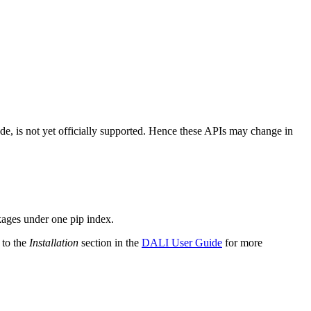
ode, is not yet officially supported. Hence these APIs may change in
kages under one pip index.
 to the
Installation
section in the
DALI User Guide
for more