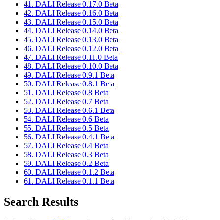
41. DALI Release 0.17.0 Beta
42. DALI Release 0.16.0 Beta
43. DALI Release 0.15.0 Beta
44. DALI Release 0.14.0 Beta
45. DALI Release 0.13.0 Beta
46. DALI Release 0.12.0 Beta
47. DALI Release 0.11.0 Beta
48. DALI Release 0.10.0 Beta
49. DALI Release 0.9.1 Beta
50. DALI Release 0.8.1 Beta
51. DALI Release 0.8 Beta
52. DALI Release 0.7 Beta
53. DALI Release 0.6.1 Beta
54. DALI Release 0.6 Beta
55. DALI Release 0.5 Beta
56. DALI Release 0.4.1 Beta
57. DALI Release 0.4 Beta
58. DALI Release 0.3 Beta
59. DALI Release 0.2 Beta
60. DALI Release 0.1.2 Beta
61. DALI Release 0.1.1 Beta
Search Results