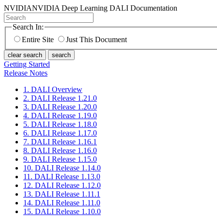
NVIDIA
NVIDIA Deep Learning DALI Documentation
Search In:
Entire Site
Just This Document
clear search
search
Getting Started
Release Notes
1. DALI Overview
2. DALI Release 1.21.0
3. DALI Release 1.20.0
4. DALI Release 1.19.0
5. DALI Release 1.18.0
6. DALI Release 1.17.0
7. DALI Release 1.16.1
8. DALI Release 1.16.0
9. DALI Release 1.15.0
10. DALI Release 1.14.0
11. DALI Release 1.13.0
12. DALI Release 1.12.0
13. DALI Release 1.11.1
14. DALI Release 1.11.0
15. DALI Release 1.10.0