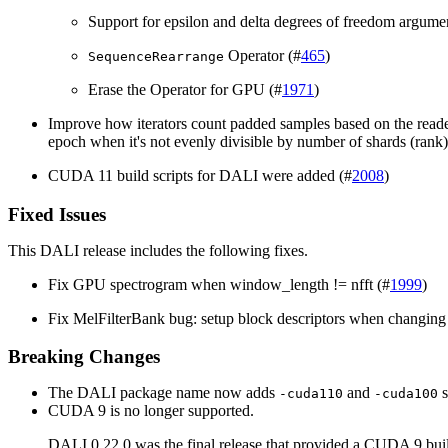
Support for epsilon and delta degrees of freedom argume
Operator (#
465
)
SequenceRearrange
Erase the Operator for GPU (#
1971
)
Improve how iterators count padded samples based on the reade
epoch when it's not evenly divisible by number of shards (rank)
CUDA 11 build scripts for DALI were added (#
2008
)
Fixed Issues
This
DALI
release includes the following fixes.
Fix GPU spectrogram when window_length != nfft (#
1999
)
Fix MelFilterBank bug: setup block descriptors when changing 
Breaking Changes
The DALI package name now adds
and
s
-cuda110
-cuda100
CUDA 9 is no longer supported.
DALI 0.22.0 was the final release that provided a CUDA 9 bui