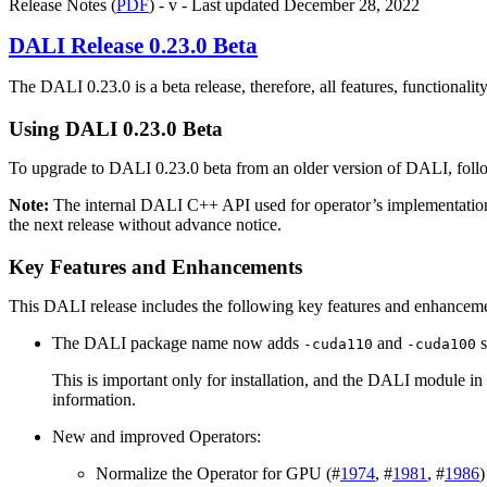
Release Notes (
PDF
) - v - Last updated December 28, 2022
DALI
Release 0.23.0 Beta
The
DALI
0.23.0 is a beta release, therefore, all features, functionali
Using
DALI
0.23.0 Beta
To upgrade to
DALI
0.23.0 beta from an older version of
DALI
, fol
Note:
The internal
DALI
C++ API used for operator’s implementatio
the next release without advance notice.
Key Features and Enhancements
This
DALI
release includes the following key features and enhancem
The DALI package name now adds
and
s
-cuda110
-cuda100
This is important only for installation, and the DALI module in 
information.
New and improved Operators:
Normalize the Operator for GPU (#
1974
, #
1981
, #
1986
)