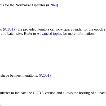
nts for the Normalize Operator (#
1964
)
r (#
1831
) - the provided iterators can now query reader for the epoch
 and batch size. Refer to
Advanced topics
for more information.
shape between iterations. (#
2001
)
uffixes to indicate the CUDA version and allows the hosting of all pac
ld.