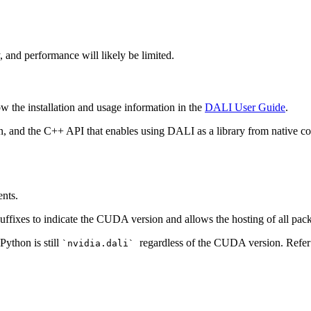
ty, and performance will likely be limited.
low the installation and usage information in the
DALI User Guide
.
n, and the C++ API that enables using
DALI
as a library from native c
ents.
uffixes to indicate the CUDA version and allows the hosting of all pac
Python is still
regardless of the CUDA version. Refer
`nvidia.dali`