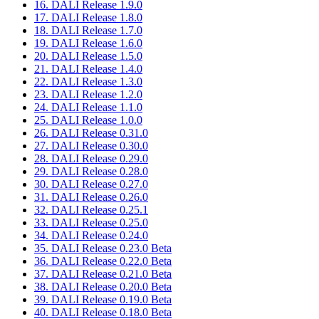
16. DALI Release 1.9.0
17. DALI Release 1.8.0
18. DALI Release 1.7.0
19. DALI Release 1.6.0
20. DALI Release 1.5.0
21. DALI Release 1.4.0
22. DALI Release 1.3.0
23. DALI Release 1.2.0
24. DALI Release 1.1.0
25. DALI Release 1.0.0
26. DALI Release 0.31.0
27. DALI Release 0.30.0
28. DALI Release 0.29.0
29. DALI Release 0.28.0
30. DALI Release 0.27.0
31. DALI Release 0.26.0
32. DALI Release 0.25.1
33. DALI Release 0.25.0
34. DALI Release 0.24.0
35. DALI Release 0.23.0 Beta
36. DALI Release 0.22.0 Beta
37. DALI Release 0.21.0 Beta
38. DALI Release 0.20.0 Beta
39. DALI Release 0.19.0 Beta
40. DALI Release 0.18.0 Beta