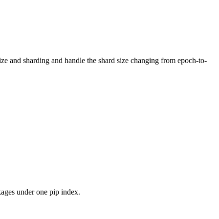
 size and sharding and handle the shard size changing from epoch-to-
kages under one pip index.