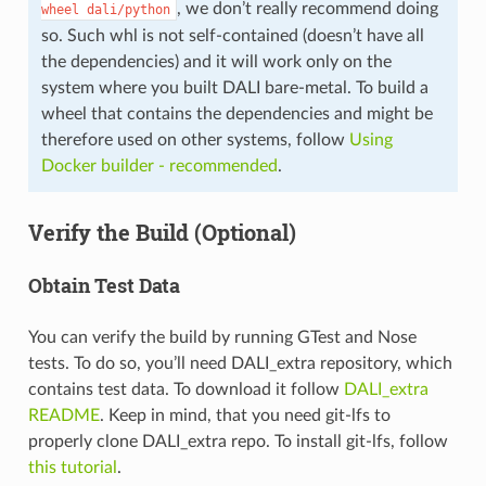
, we don’t really recommend doing
wheel
dali/python
so. Such whl is not self-contained (doesn’t have all
the dependencies) and it will work only on the
system where you built DALI bare-metal. To build a
wheel that contains the dependencies and might be
therefore used on other systems, follow
Using
Docker builder - recommended
.
Verify the Build (Optional)
Obtain Test Data
You can verify the build by running GTest and Nose
tests. To do so, you’ll need DALI_extra repository, which
contains test data. To download it follow
DALI_extra
README
. Keep in mind, that you need git-lfs to
properly clone DALI_extra repo. To install git-lfs, follow
this tutorial
.