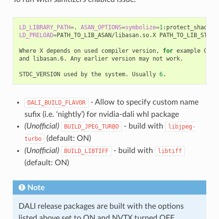
LD_LIBRARY_PATH
=
.
ASAN_OPTIONS
=
symbolize
=
1
:protect_shadow_
LD_PRELOAD
=
PATH_TO_LIB_ASAN/libasan.so.X
PATH_TO_LIB_STDC/
Where
X
depends
on
used
compiler
version,
for
example
GCC
and
libasan.6.
Any
earlier
version
may
not
work.

STDC_VERSION
used
by
the
system.
Usually
6
- Allow to specify custom name
DALI_BUILD_FLAVOR
sufix (i.e. ‘nightly’) for nvidia-dali whl package
(Unofficial)
- build with
BUILD_JPEG_TURBO
libjpeg-
(default: ON)
turbo
(Unofficial)
- build with
BUILD_LIBTIFF
libtiff
(default: ON)
Note
DALI release packages are built with the options
listed above set to ON and NVTX turned OFF.