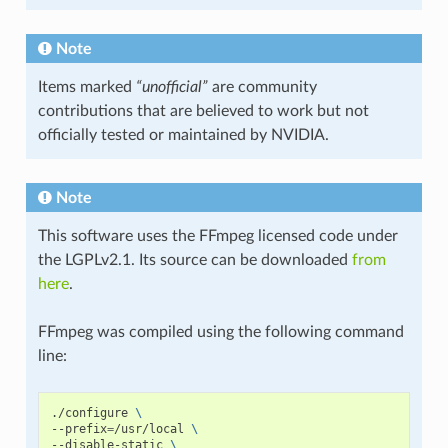
Note
Items marked
“unofficial”
are community
contributions that are believed to work but not
officially tested or maintained by NVIDIA.
Note
This software uses the FFmpeg licensed code under
the LGPLv2.1. Its source can be downloaded
from
here
.
FFmpeg was compiled using the following command
line:
./configure
\
--prefix
=
/usr/local
\
--disable-static
\