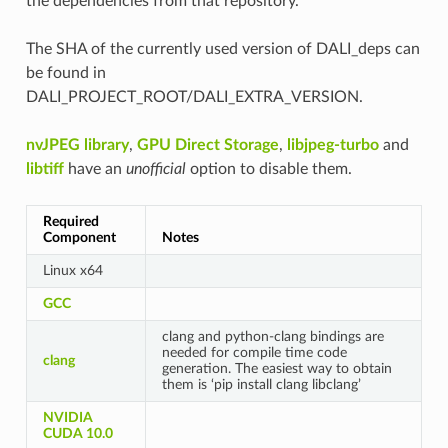
the dependencies from that repository.
The SHA of the currently used version of DALI_deps can
be found in
DALI_PROJECT_ROOT/DALI_EXTRA_VERSION.
nvJPEG library
,
GPU Direct Storage
,
libjpeg-turbo
and
libtiff
have an
unofficial
option to disable them.
Required
Component
Notes
Linux x64
GCC
clang and python-clang bindings are
needed for compile time code
clang
generation. The easiest way to obtain
them is ‘pip install clang libclang’
NVIDIA
CUDA 10.0