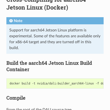
Jetson Linux (Docker)
Note
Support for aarch64 Jetson Linux platform is
experimental. Some of the features are available only
for x86-64 target and they are turned off in this
build.
Build the aarch64 Jetson Linux Build
Container
docker
build
-t
nvidia/dali:builder_aarch64-linux
-f
docke
Compile
From the root of the DALI source tree