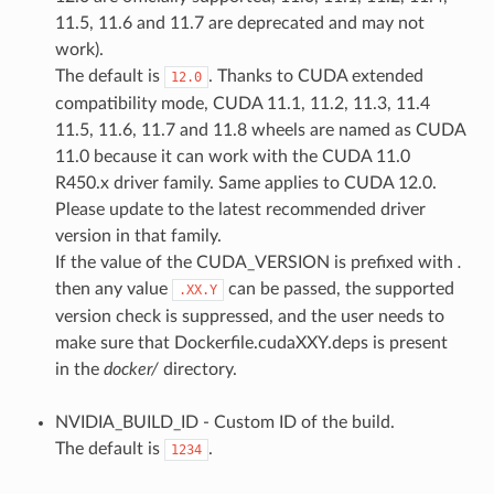
11.5, 11.6 and 11.7 are deprecated and may not
work).
The default is
. Thanks to CUDA extended
12.0
compatibility mode, CUDA 11.1, 11.2, 11.3, 11.4
11.5, 11.6, 11.7 and 11.8 wheels are named as CUDA
11.0 because it can work with the CUDA 11.0
R450.x driver family. Same applies to CUDA 12.0.
Please update to the latest recommended driver
version in that family.
If the value of the CUDA_VERSION is prefixed with
.
then any value
can be passed, the supported
.XX.Y
version check is suppressed, and the user needs to
make sure that Dockerfile.cudaXXY.deps is present
in the
docker/
directory.
NVIDIA_BUILD_ID - Custom ID of the build.
The default is
.
1234