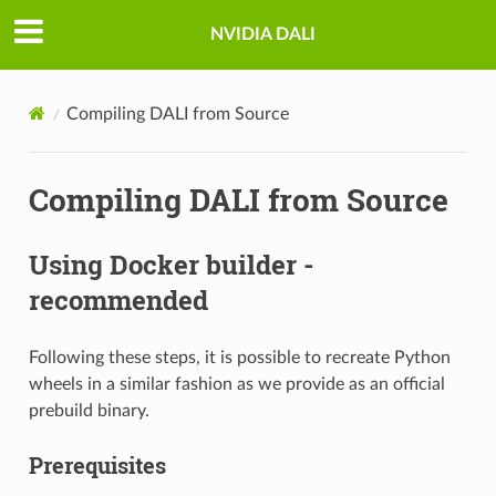
NVIDIA DALI
Compiling DALI from Source
Compiling DALI from Source
Using Docker builder -
recommended
Following these steps, it is possible to recreate Python
wheels in a similar fashion as we provide as an official
prebuild binary.
Prerequisites