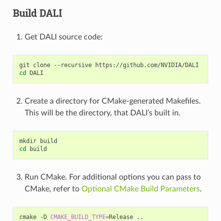
Build DALI
Get DALI source code:
git
clone
--recursive
cd
Create a directory for CMake-generated Makefiles.
This will be the directory, that DALI’s built in.
mkdir
cd
Run CMake. For additional options you can pass to
CMake, refer to
Optional CMake Build Parameters
.
cmake
-D
CMAKE_BUILD_TYPE
=
Release