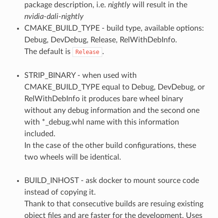
package description, i.e.
nightly
will result in the
nvidia-dali-nightly
CMAKE_BUILD_TYPE - build type, available options:
Debug, DevDebug, Release, RelWithDebInfo.
The default is
.
Release
STRIP_BINARY - when used with
CMAKE_BUILD_TYPE equal to Debug, DevDebug, or
RelWithDebInfo it produces bare wheel binary
without any debug information and the second one
with *_debug.whl name with this information
included.
In the case of the other build configurations, these
two wheels will be identical.
BUILD_INHOST - ask docker to mount source code
instead of copying it.
Thank to that consecutive builds are resuing existing
object files and are faster for the development. Uses