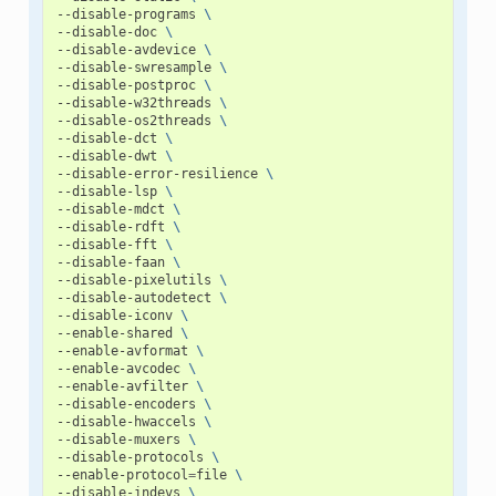
--disable-programs
\
--disable-doc
\
--disable-avdevice
\
--disable-swresample
\
--disable-postproc
\
--disable-w32threads
\
--disable-os2threads
\
--disable-dct
\
--disable-dwt
\
--disable-error-resilience
\
--disable-lsp
\
--disable-mdct
\
--disable-rdft
\
--disable-fft
\
--disable-faan
\
--disable-pixelutils
\
--disable-autodetect
\
--disable-iconv
\
--enable-shared
\
--enable-avformat
\
--enable-avcodec
\
--enable-avfilter
\
--disable-encoders
\
--disable-hwaccels
\
--disable-muxers
\
--disable-protocols
\
--enable-protocol
=
file
\
--disable-indevs
\