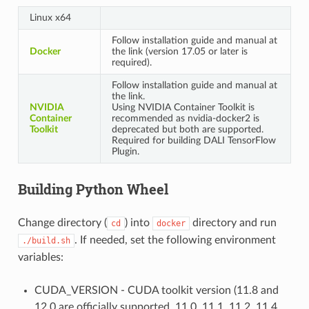
Linux x64
Follow installation guide and manual at
Docker
the link (version 17.05 or later is
required).
Follow installation guide and manual at
the link.
NVIDIA
Using NVIDIA Container Toolkit is
Container
recommended as nvidia-docker2 is
Toolkit
deprecated but both are supported.
Required for building DALI TensorFlow
Plugin.
Building Python Wheel
Change directory (
) into
directory and run
cd
docker
. If needed, set the following environment
./build.sh
variables:
CUDA_VERSION - CUDA toolkit version (11.8 and
12.0 are officially supported, 11.0, 11.1, 11.2, 11.4,