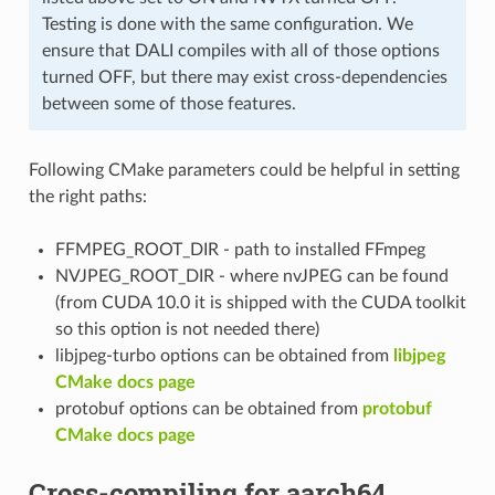
Testing is done with the same configuration. We
ensure that DALI compiles with all of those options
turned OFF, but there may exist cross-dependencies
between some of those features.
Following CMake parameters could be helpful in setting
the right paths:
FFMPEG_ROOT_DIR - path to installed FFmpeg
NVJPEG_ROOT_DIR - where nvJPEG can be found
(from CUDA 10.0 it is shipped with the CUDA toolkit
so this option is not needed there)
libjpeg-turbo options can be obtained from
libjpeg
CMake docs page
protobuf options can be obtained from
protobuf
CMake docs page
Cross-compiling for aarch64