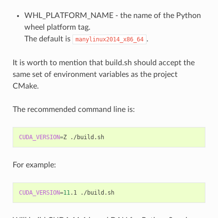
WHL_PLATFORM_NAME - the name of the Python
wheel platform tag.
The default is
.
manylinux2014_x86_64
It is worth to mention that build.sh should accept the
same set of environment variables as the project
CMake.
The recommended command line is:
CUDA_VERSION
=
Z
For example:
CUDA_VERSION
=
11
.1