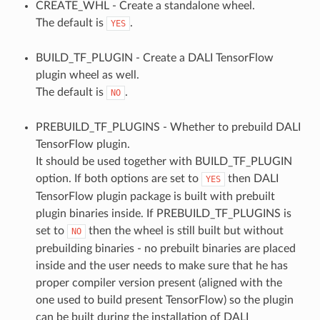
CREATE_WHL - Create a standalone wheel.
The default is
.
YES
BUILD_TF_PLUGIN - Create a DALI TensorFlow
plugin wheel as well.
The default is
.
NO
PREBUILD_TF_PLUGINS - Whether to prebuild DALI
TensorFlow plugin.
It should be used together with BUILD_TF_PLUGIN
option. If both options are set to
then DALI
YES
TensorFlow plugin package is built with prebuilt
plugin binaries inside. If PREBUILD_TF_PLUGINS is
set to
then the wheel is still built but without
NO
prebuilding binaries - no prebuilt binaries are placed
inside and the user needs to make sure that he has
proper compiler version present (aligned with the
one used to build present TensorFlow) so the plugin
can be built during the installation of DALI