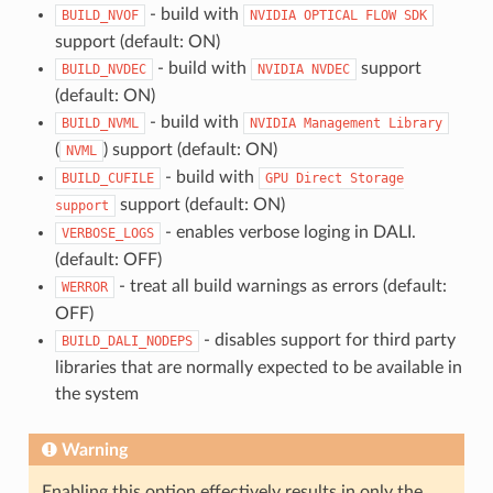
- build with
BUILD_NVOF
NVIDIA
OPTICAL
FLOW
SDK
support (default: ON)
- build with
support
BUILD_NVDEC
NVIDIA
NVDEC
(default: ON)
- build with
BUILD_NVML
NVIDIA
Management
Library
(
) support (default: ON)
NVML
- build with
BUILD_CUFILE
GPU
Direct
Storage
support (default: ON)
support
- enables verbose loging in DALI.
VERBOSE_LOGS
(default: OFF)
- treat all build warnings as errors (default:
WERROR
OFF)
- disables support for third party
BUILD_DALI_NODEPS
libraries that are normally expected to be available in
the system
Warning
Enabling this option effectively results in only the