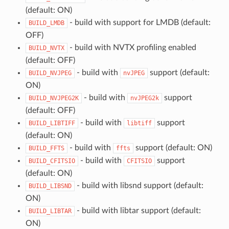
(default: ON)
- build with support for LMDB (default:
BUILD_LMDB
OFF)
- build with NVTX profiling enabled
BUILD_NVTX
(default: OFF)
- build with
support (default:
BUILD_NVJPEG
nvJPEG
ON)
- build with
support
BUILD_NVJPEG2K
nvJPEG2k
(default: OFF)
- build with
support
BUILD_LIBTIFF
libtiff
(default: ON)
- build with
support (default: ON)
BUILD_FFTS
ffts
- build with
support
BUILD_CFITSIO
CFITSIO
(default: ON)
- build with libsnd support (default:
BUILD_LIBSND
ON)
- build with libtar support (default:
BUILD_LIBTAR
ON)