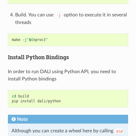
Build. You can use
option to execute it in several
-j
threads
make
-j
"
$(
nproc
)
"
Install Python Bindings
In order to run DALI using Python API, you need to
install Python bindings
cd
build

pip
install
Note
Although you can create a wheel here by calling
pip