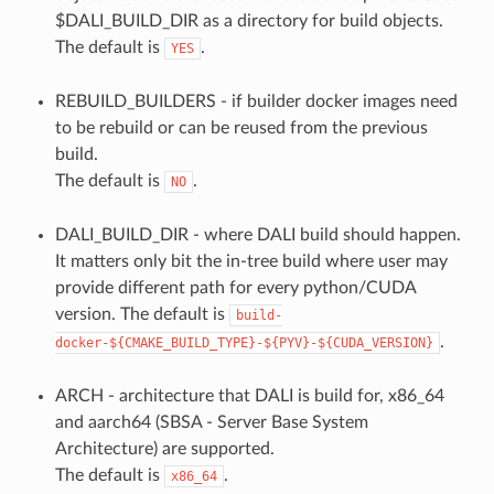
$DALI_BUILD_DIR as a directory for build objects.
The default is
.
YES
REBUILD_BUILDERS - if builder docker images need
to be rebuild or can be reused from the previous
build.
The default is
.
NO
DALI_BUILD_DIR - where DALI build should happen.
It matters only bit the in-tree build where user may
provide different path for every python/CUDA
version. The default is
build-
.
docker-${CMAKE_BUILD_TYPE}-${PYV}-${CUDA_VERSION}
ARCH - architecture that DALI is build for, x86_64
and aarch64 (SBSA - Server Base System
Architecture) are supported.
The default is
.
x86_64