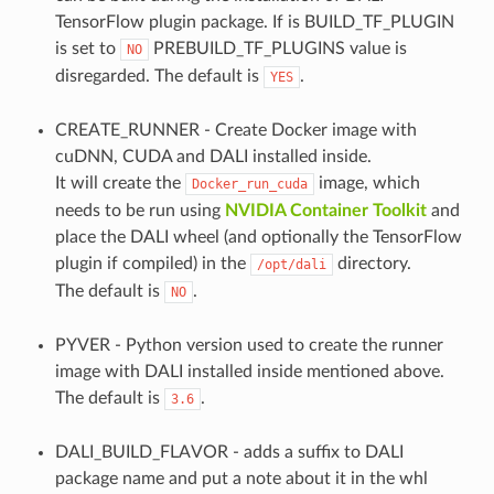
TensorFlow plugin package. If is BUILD_TF_PLUGIN
is set to
PREBUILD_TF_PLUGINS value is
NO
disregarded. The default is
.
YES
CREATE_RUNNER - Create Docker image with
cuDNN, CUDA and DALI installed inside.
It will create the
image, which
Docker_run_cuda
needs to be run using
NVIDIA Container Toolkit
and
place the DALI wheel (and optionally the TensorFlow
plugin if compiled) in the
directory.
/opt/dali
The default is
.
NO
PYVER - Python version used to create the runner
image with DALI installed inside mentioned above.
The default is
.
3.6
DALI_BUILD_FLAVOR - adds a suffix to DALI
package name and put a note about it in the whl