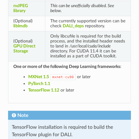
nvJPEG
This can be unofficially disabled. See
library
below.
(Optional)
The currently supported version can be
liblmdb
check
DALI_deps
repository.
Only libcufile is required for the build
(Optional)
process, and the installed header needs
GPU Direct
to land in
/usr/local/cuda/include
Storage
directory. For CUDA 11.4 it can be
installed as a part of CUDA toolkit.
One or more of the following Deep Learning frameworks:
MXNet 1.5
or later
mxnet-cu90
PyTorch 1.1
TensorFlow 1.12
or later
Note
TensorFlow installation is required to build the
TensorFlow plugin for DALI.