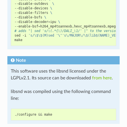
--disable-outdevs
\
--disable-devices
\
--disable-filters
\
--disable-bsfs
\
--disable-decoder
=
ipu
\
--enable-bsf
=
h264_mp4toannexb,hevc_mp4toannexb,mpeg4_unp
# adds "| sed 's/\(.*{\)/DALI_\1/' |" to the version fil
sed
-i
's/\$\$(M)sed '
\'
's\/MAJOR\/\$(lib$(NAME)_VERSION
Note
This software uses the libsnd licensed under the
LGPLv2.1. Its source can be downloaded
from here
.
libsnd was compiled using the following command
line:
./configure
&&