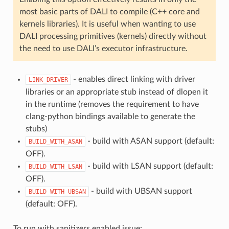
most basic parts of DALI to compile (C++ core and
kernels libraries). It is useful when wanting to use
DALI processing primitives (kernels) directly without
the need to use DALI’s executor infrastructure.
- enables direct linking with driver
LINK_DRIVER
libraries or an appropriate stub instead of dlopen it
in the runtime (removes the requirement to have
clang-python bindings available to generate the
stubs)
- build with ASAN support (default:
BUILD_WITH_ASAN
OFF).
- build with LSAN support (default:
BUILD_WITH_LSAN
OFF).
- build with UBSAN support
BUILD_WITH_UBSAN
(default: OFF).
To run with sanitizers enabled issue: