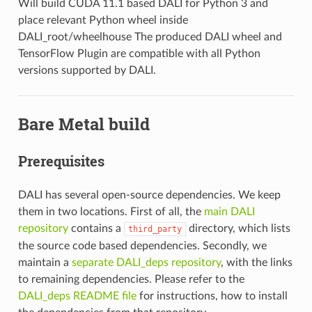
Will build CUDA 11.1 based DALI for Python 3 and
place relevant Python wheel inside
DALI_root/wheelhouse The produced DALI wheel and
TensorFlow Plugin are compatible with all Python
versions supported by DALI.
Bare Metal build
Prerequisites
DALI has several open-source dependencies. We keep
them in two locations. First of all, the
main DALI
repository
contains a
directory, which lists
third_party
the source code based dependencies. Secondly, we
maintain a
separate DALI_deps repository
, with the links
to remaining dependencies. Please refer to the
DALI_deps README file
for instructions, how to install