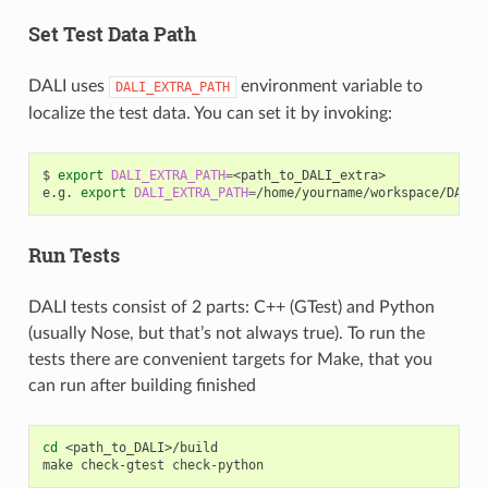
Set Test Data Path
DALI uses
environment variable to
DALI_EXTRA_PATH
localize the test data. You can set it by invoking:
$
export
DALI_EXTRA_PATH
=
<path_to_DALI_extra>

e.g.
export
DALI_EXTRA_PATH
=
Run Tests
DALI tests consist of 2 parts: C++ (GTest) and Python
(usually Nose, but that’s not always true). To run the
tests there are convenient targets for Make, that you
can run after building finished
cd
<path_to_DALI>/build

make
check-gtest