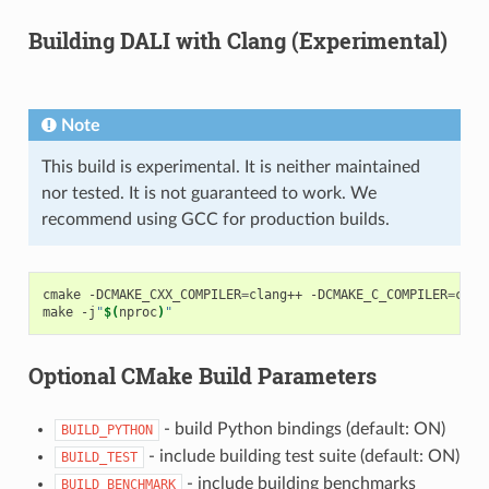
Building DALI with Clang (Experimental)
Note
This build is experimental. It is neither maintained
nor tested. It is not guaranteed to work. We
recommend using GCC for production builds.
cmake
-DCMAKE_CXX_COMPILER
=
clang++
-DCMAKE_C_COMPILER
=
clan
make
-j
"
$(
nproc
)
"
Optional CMake Build Parameters
- build Python bindings (default: ON)
BUILD_PYTHON
- include building test suite (default: ON)
BUILD_TEST
- include building benchmarks
BUILD_BENCHMARK