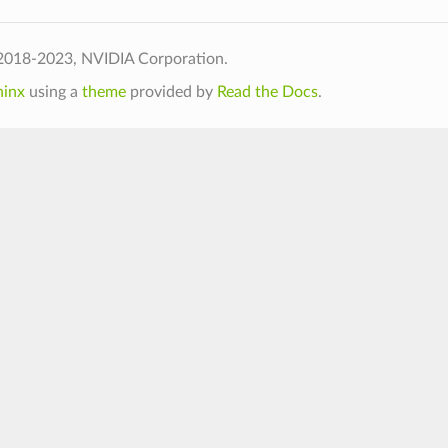
2018-2023, NVIDIA Corporation.
hinx
using a
theme
provided by
Read the Docs
.