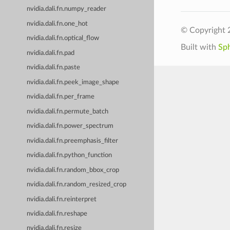
nvidia.dali.fn.numpy_reader
nvidia.dali.fn.one_hot
© Copyright 
nvidia.dali.fn.optical_flow
Built with
Sp
nvidia.dali.fn.pad
nvidia.dali.fn.paste
nvidia.dali.fn.peek_image_shape
nvidia.dali.fn.per_frame
nvidia.dali.fn.permute_batch
nvidia.dali.fn.power_spectrum
nvidia.dali.fn.preemphasis_filter
nvidia.dali.fn.python_function
nvidia.dali.fn.random_bbox_crop
nvidia.dali.fn.random_resized_crop
nvidia.dali.fn.reinterpret
nvidia.dali.fn.reshape
nvidia.dali.fn.resize