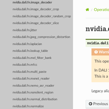
nvidia.dali.fn.image_decoder
Operatio
nvidia.dali.fn.image_decoder_crop
nvidia.dali.fn.image_decoder_random_crop
nvidia.dali.fn.image_decoder_slice
nvidia
nvidia.dali.fn.jitter
nvidia.dali.fn.jpeg_compression_distortion
nvidia.dali
nvidia.dali.fn.laplacian
nvidia.dali.fn.lookup_table
Warn
nvidia.dali.fn.mel_filter_bank
This ope
nvidia.dali.fn.mfcc
In DALI 
nvidia.dali.fn.multi_paste
This is 
nvidia.dali.fn.mxnet_reader
nvidia.dali.fn.nemo_asr_reader
Legacy ali
nvidia.dali.fn.nonsilent_region
nvidia.dali.fn.normal_distribution
Previous
nvidia.dali.fn.normalize