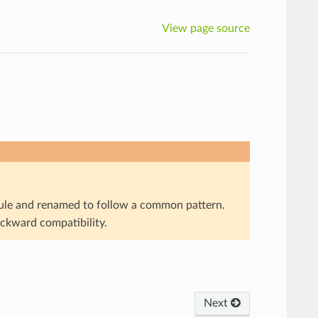
View page source
e and renamed to follow a common pattern.
ackward compatibility.
Next