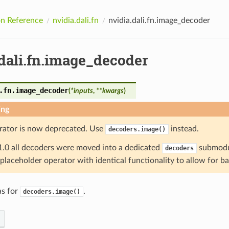
n Reference
nvidia.dali.fn
nvidia.dali.fn.image_decoder
.dali.fn.image_decoder
.fn.
image_decoder
(
*
inputs
,
**
kwargs
)
ing
rator is now deprecated. Use
instead.
decoders.image()
1.0 all decoders were moved into a dedicated
submodul
decoders
a placeholder operator with identical functionality to allow for b
as for
.
decoders.image()