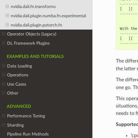
--------
nvidia.dali.fn.transforms
[
][
--------
nvidia.dali.plugin.numba.fn.experimental
nvidia.dali.plugin.pytorch.fn
With
the
--------
Operator Objects (Legacy)
[
][
DL Framework Plugins
--------
EXAMPLES AND TUTORIALS
The diffe
Data Loading
the latter
Operations
The diffe
Use Cases
one go. Th
Other
This opera
situations
ADVANCED
needs to f
Performance Tuning
Supporte
Sharding
Pipeline Run Methods
‘cp