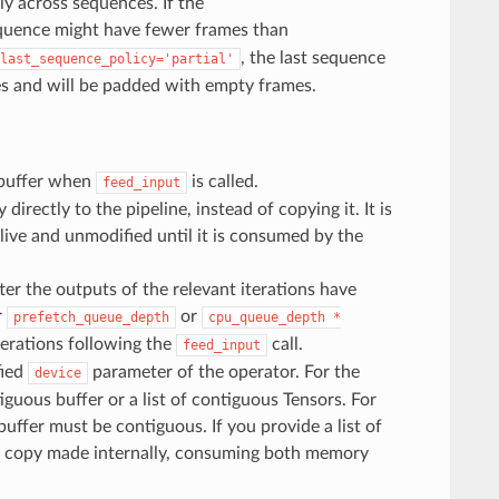
ly across sequences. If the
sequence might have fewer frames than
, the last sequence
last_sequence_policy='partial'
s and will be padded with empty frames.
 buffer when
is called.
feed_input
directly to the pipeline, instead of copying it. It is
alive and unmodified until it is consumed by the
ter the outputs of the relevant iterations have
r
or
prefetch_queue_depth
cpu_queue_depth
*
terations following the
call.
feed_input
fied
parameter of the operator. For the
device
uous buffer or a list of contiguous Tensors. For
uffer must be contiguous. If you provide a list of
nal copy made internally, consuming both memory