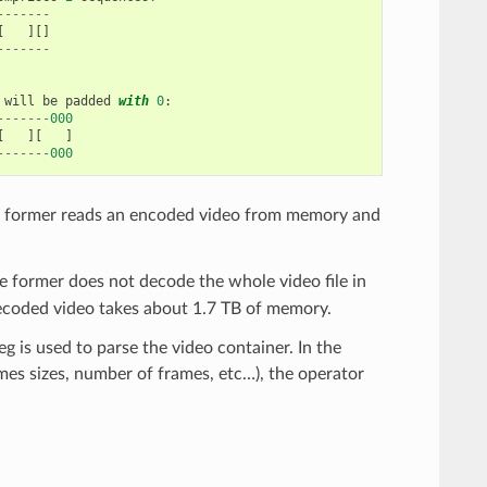
-------
[
][]
-------
will
be
padded
with
0
:
-------
000
[
][
]
-------
000
e former reads an encoded video from memory and
he former does not decode the whole video file in
 decoded video takes about 1.7 TB of memory.
g is used to parse the video container. In the
ames sizes, number of frames, etc…), the operator