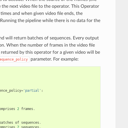
 the next video file to the operator. This Operator
times and when given video file ends, the
Running the pipeline while there is no data for the
and will return batches of sequences. Every output
ion. When the number of frames in the video file
 returned by this operator for a given video will be
parameter. For example:
equence_policy
ence_policy
=
'partial'
:
omprises
2
frames
.
batches
of
sequences
.
omprises
2
sequences
.