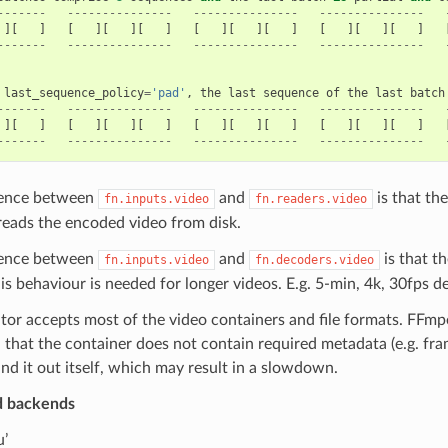
-------
---------------
---------------
---------------
][
]
[
][
][
]
[
][
][
]
[
][
][
]
-------
---------------
---------------
---------------
last_sequence_policy
=
'pad'
,
the
last
sequence
of
the
last
batch
-------
---------------
---------------
---------------
][
]
[
][
][
]
[
][
][
]
[
][
][
]
-------
---------------
---------------
---------------
rence between
and
is that th
fn.inputs.video
fn.readers.video
 reads the encoded video from disk.
rence between
and
is that t
fn.inputs.video
fn.decoders.video
is behaviour is needed for longer videos. E.g. 5-min, 4k, 30fps
tor accepts most of the video containers and file formats. FFmpe
, that the container does not contain required metadata (e.g. fr
ind it out itself, which may result in a slowdown.
d backends
u’