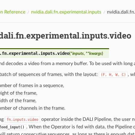
n Reference
nvidia.dali.fn.experimental.inputs
nvidia.dali.f
dali.fn.experimental.inputs.video
.fn.experimental.inputs.
video
(
*
inputs
,
**
kwargs
)
d decodes a video from a memory buffer. To be used with long a
batch of sequences of frames, with the layout:
, w
(F,
H,
W,
C)
umber of frames in a sequence,
ight of the frame,
dth of the frame,
mber of channels in the frame.
ng
operator inside the DALI Pipeline, the user n
fn.inputs.video
. When the Operator is fed with data, the Pipeline 
feed_input()
ill return consecutive sequences, as long as there is enough da