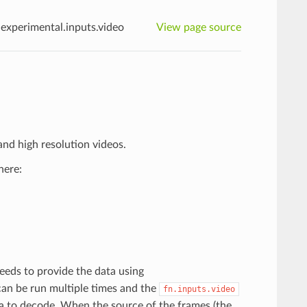
n.experimental.inputs.video
View page source
nd high resolution videos.
here:
eeds to provide the data using
can be run multiple times and the
fn.inputs.video
ta to decode. When the source of the frames (the