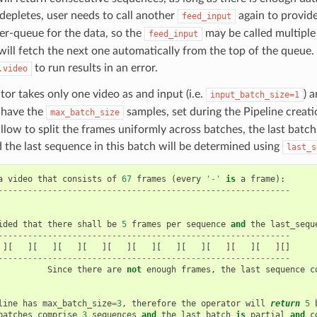
) depletes, user needs to call another
again to provide
feed_input
er-queue for the data, so the
may be called multiple 
feed_input
ill fetch the next one automatically from the top of the queue. 
to run results in an error.
.video
tor takes only one video as and input (i.e.
) 
input_batch_size=1
 have the
samples, set during the Pipeline creat
max_batch_size
llow to split the frames uniformly across batches, the last batch
d the last sequence in this batch will be determined using
last_s
a
video
that
consists
of
67
frames
(
every
'-'
is
a
frame
):
-----------------------------------------------------------
ided
that
there
shall
be
5
frames
per
sequence
and
the
last_sequ
-----------------------------------------------------------
][
][
][
][
][
][
][
][
][
][
][
][]
-----------------------------------------------------------
Since
there
are
not
enough
frames
,
the
last
sequence
c
line
has
max_batch_size
=
3
,
therefore
the
operator
will
return
5
batches
comprise
3
sequences
and
the
last
batch
is
partial
and
c