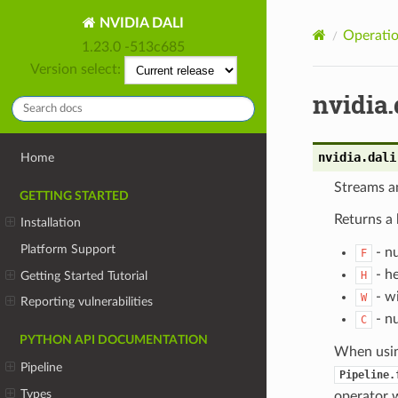
NVIDIA DALI
Operatio
1.23.0 -513c685
Version select:
nvidia.
nvidia.dali
Home
Streams an
GETTING STARTED
Returns a 
Installation
Platform Support
- n
F
- he
Getting Started Tutorial
H
- wi
W
Reporting vulnerabilities
- nu
C
PYTHON API DOCUMENTATION
When usi
Pipeline
Pipeline.
Types
operator w