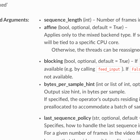
xed’
d Arguments
sequence_length
(
int
) – Number of frames 
affine
(bool, optional, default =
True
) –
Applies only to the mixed backend type. If s
will be tied to a specific CPU core.
Otherwise, the threads can be reassigne
blocking
(bool, optional, default =
True
) – If
available (e.g. by calling
). If
feed_input
Fal
not available.
bytes_per_sample_hint
(int or list of int, o
Output size hint, in bytes per sample.
If specified, the operator’s outputs residi
preallocated to accommodate a batch of samp
last_sequence_policy
(str, optional, default
Specifies, how to handle the last sequence in
For a given number of frames in the video f