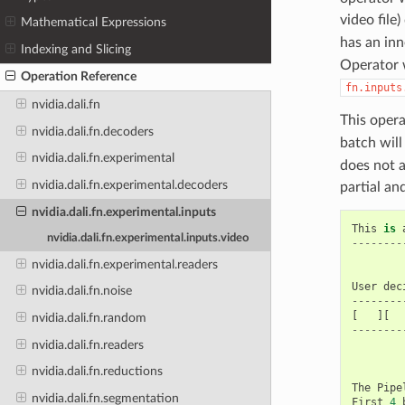
video file
Mathematical Expressions
has an inn
Indexing and Slicing
Operator w
Operation Reference
fn.inputs
nvidia.dali.fn
This opera
nvidia.dali.fn.decoders
batch will
nvidia.dali.fn.experimental
does not a
nvidia.dali.fn.experimental.decoders
partial an
nvidia.dali.fn.experimental.inputs
This
is
nvidia.dali.fn.experimental.inputs.video
--------
nvidia.dali.fn.experimental.readers
User
dec
nvidia.dali.fn.noise
--------
[
][
nvidia.dali.fn.random
--------
nvidia.dali.fn.readers
nvidia.dali.fn.reductions
The
Pipe
nvidia.dali.fn.segmentation
First
4