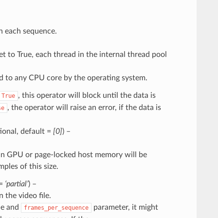
in each sequence.
et to True, each thread in the internal thread pool
d to any CPU core by the operating system.
, this operator will block until the data is
True
, the operator will raise an error, if the data is
se
ptional, default =
[0]
) –
ng in GPU or page-locked host memory will be
les of this size.
 =
‘partial’
) –
 the video file.
ile and
parameter, it might
frames_per_sequence