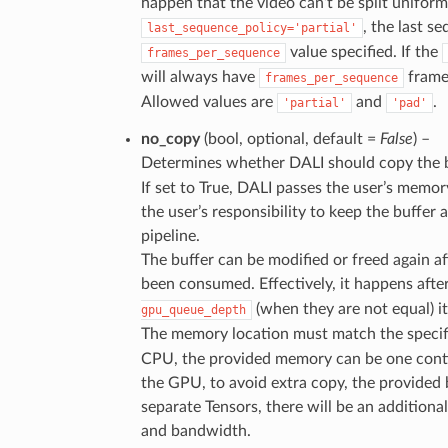
happen that the video can’t be split uniform
, the last 
last_sequence_policy='partial'
value specified. If the
frames_per_sequence
will always have
frame
frames_per_sequence
Allowed values are
and
.
'partial'
'pad'
no_copy
(bool, optional, default =
False
) –
Determines whether DALI should copy the
If set to True, DALI passes the user’s memory 
the user’s responsibility to keep the buffer 
pipeline.
The buffer can be modified or freed again af
been consumed. Effectively, it happens afte
(when they are not equal) i
gpu_queue_depth
The memory location must match the speci
CPU, the provided memory can be one contig
the GPU, to avoid extra copy, the provided b
separate Tensors, there will be an additio
and bandwidth.