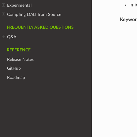
‘mi
Experimental
Compiling DALI from Source
Keywor
FREQUENTLY ASKED QUESTIONS
Q&A
REFERENCE
Release Notes
GitHub
Roadmap