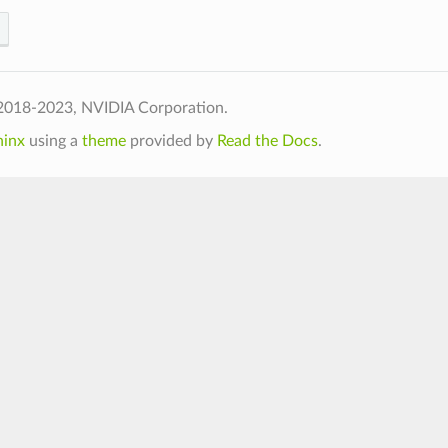
2018-2023, NVIDIA Corporation.
hinx
using a
theme
provided by
Read the Docs
.