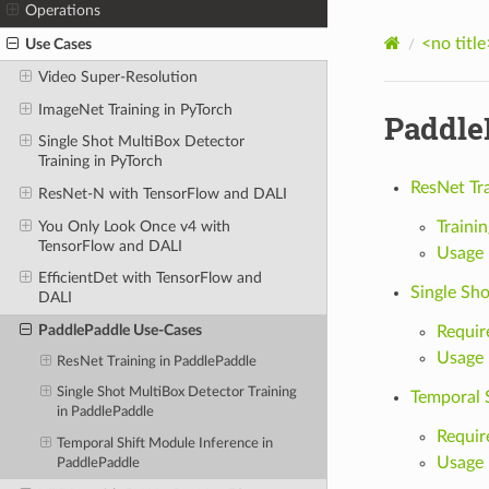
Operations
<no title
Use Cases
Video Super-Resolution
ImageNet Training in PyTorch
Paddle
Single Shot MultiBox Detector
Training in PyTorch
ResNet Tr
ResNet-N with TensorFlow and DALI
You Only Look Once v4 with
Trainin
TensorFlow and DALI
Usage
EfficientDet with TensorFlow and
Single Sh
DALI
PaddlePaddle Use-Cases
Requir
Usage
ResNet Training in PaddlePaddle
Single Shot MultiBox Detector Training
Temporal 
in PaddlePaddle
Requir
Temporal Shift Module Inference in
Usage
PaddlePaddle