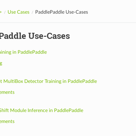
>
Use Cases
PaddlePaddle Use-Cases
Paddle Use-Cases
aining in PaddlePaddle
g
ot MultiBox Detector Training in PaddlePaddle
ements
Shift Module Inference in PaddlePaddle
ements