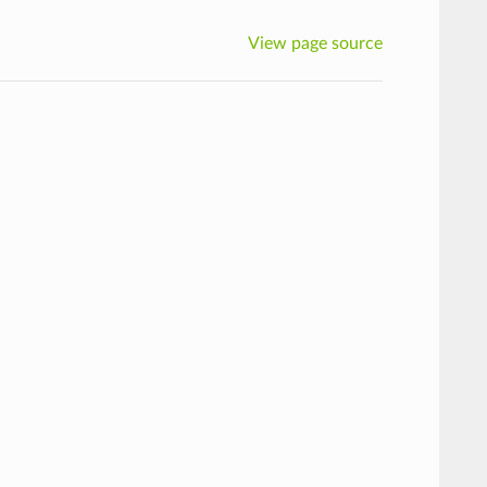
View page source