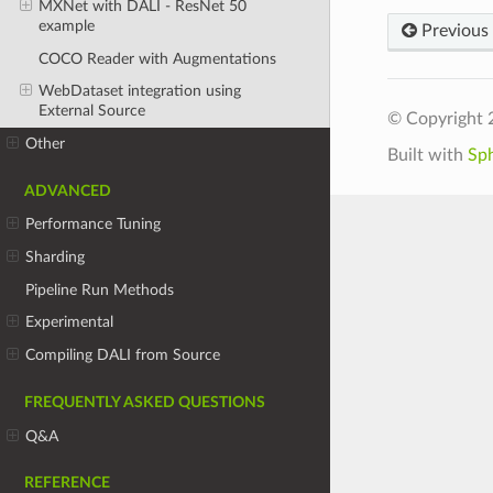
MXNet with DALI - ResNet 50
example
Previous
COCO Reader with Augmentations
WebDataset integration using
External Source
© Copyright 
Other
Built with
Sp
ADVANCED
Performance Tuning
Sharding
Pipeline Run Methods
Experimental
Compiling DALI from Source
FREQUENTLY ASKED QUESTIONS
Q&A
REFERENCE