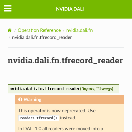
NVIDIA DALI
Operation Reference
nvidia.dali.fn
nvidia.dali.fn.tfrecord_reader
nvidia.dali.fn.tfrecord_reader
nvidia.dali.fn.
tfrecord_reader
(
*
inputs
,
**
kwargs
)
Warning
This operator is now deprecated. Use
instead.
readers.tfrecord()
In DALI 1.0 all readers were moved into a