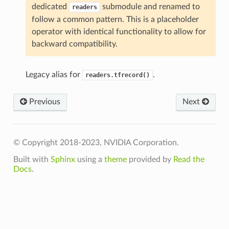
dedicated
submodule and renamed to
readers
follow a common pattern. This is a placeholder
operator with identical functionality to allow for
backward compatibility.
Legacy alias for
.
readers.tfrecord()
Previous
Next
© Copyright 2018-2023, NVIDIA Corporation.
Built with
Sphinx
using a
theme
provided by
Read the
Docs
.