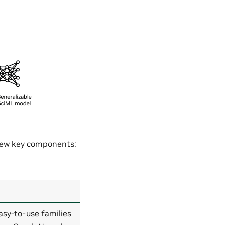
 few key components:
asy-to-use families