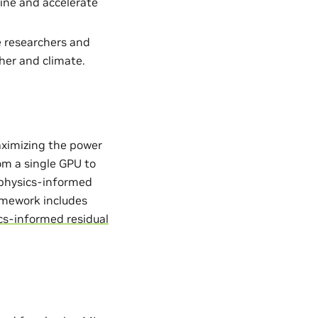
ine and accelerate
e researchers and
her and climate.
aximizing the power
from a single GPU to
. physics-informed
ramework includes
cs-informed residual