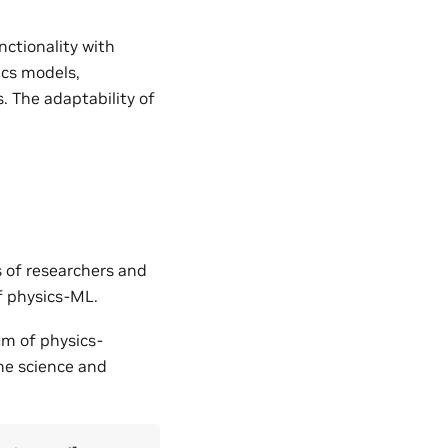
nctionality with
ics models,
. The adaptability of
s of researchers and
of physics-ML.
um of physics-
the science and