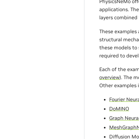
PhysicsNeMo offe
applications. Th
layers combined 
These examples a
structural mecha
these models to s
required to devel
Each of the exam
overview
). The m
Other examples i
Fourier Neur
DoMINO
Graph Neura
MeshGraph
Diffusion Mo