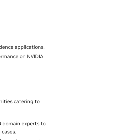
ience applications.
formance on NVIDIA
ities catering to
D domain experts to
 cases.