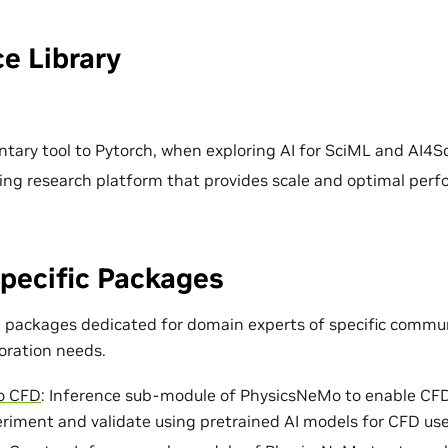
e Library
ary tool to Pytorch, when exploring AI for SciML and AI4Sc
ing research platform that provides scale and optimal per
pecific Packages
e packages dedicated for domain experts of specific commun
loration needs.
o CFD
: Inference sub-module of PhysicsNeMo to enable CF
eriment and validate using pretrained AI models for CFD use