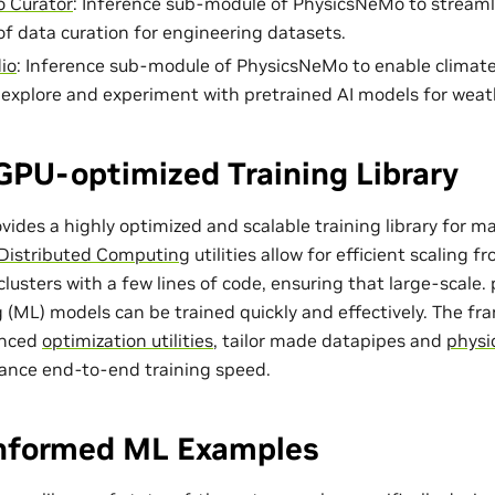
 Curator
: Inference sub-module of PhysicsNeMo to streaml
of data curation for engineering datasets.
io
: Inference sub-module of PhysicsNeMo to enable climat
o explore and experiment with pretrained AI models for weat
GPU-optimized Training Library
ides a highly optimized and scalable training library for m
Distributed Computing
utilities allow for efficient scaling 
lusters with a few lines of code, ensuring that large-scale
 (ML) models can be trained quickly and effectively. The f
anced
optimization utilities
, tailor made
datapipes
and
physi
ance end-to-end training speed.
Informed ML Examples