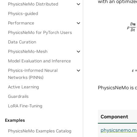
with an optimized
PhysicsNeMo Distributed
Physics-guided
Performance
PhysicsNeMo for PyTorch Users
Data Curation
PhysicsNeMo-Mesh
Model Evaluation and Inference
Physics-Informed Neural
Networks (PINNs)
Active Learning
PhysicsNeMo is d
Guardrails
LoRA Fine-Tuning
Component
Examples
physicsnemo.m
PhysicsNeMo Examples Catalog