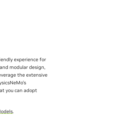
iendly experience for
e and modular design,
everage the extensive
hysicsNeMo’s
hat you can adopt
Models
.