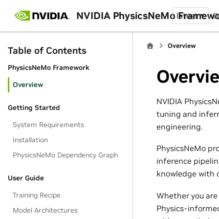
NVIDIA PhysicsNeMo Framew
latest
B
Overview
Table of Contents
PhysicsNeMo Framework
Overvi
Overview
NVIDIA PhysicsNe
Getting Started
tuning and infer
System Requirements
engineering.
Installation
PhysicsNeMo pro
PhysicsNeMo Dependency Graph
inference pipeli
knowledge with d
User Guide
Whether you are 
Training Recipe
Physics-informed
Model Architectures