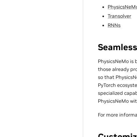
PhysicsNeM
Transolver
RNNs
Seamless
PhysicsNeMo is bu
those already pro
so that PhysicsN
PyTorch ecosyste
specialized capa
PhysicsNeMo with
For more informa
Customiz