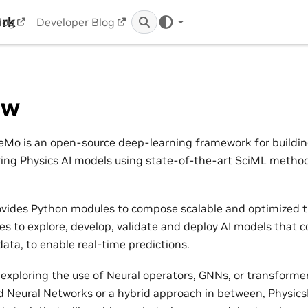
ork
log
Developer Blog
ew
Mo is an open-source deep-learning framework for building,
ring Physics AI models using state-of-the-art SciML metho
vides Python modules to compose scalable and optimized t
nes to explore, develop, validate and deploy AI models that 
ata, to enable real-time predictions.
exploring the use of Neural operators, GNNs, or transformers
 Neural Networks or a hybrid approach in between, Physic