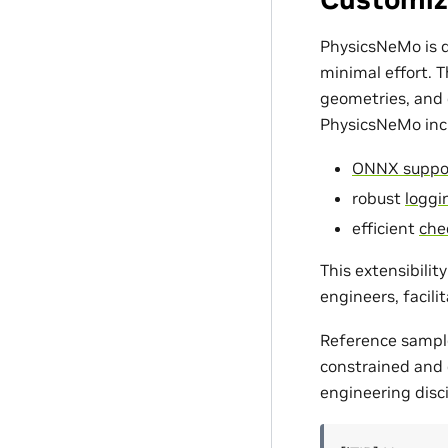
PhysicsNeMo is d
minimal effort. 
geometries, and c
PhysicsNeMo incl
ONNX suppo
robust
loggin
efficient
che
This extensibili
engineers, facili
Reference sampl
constrained and d
engineering disci