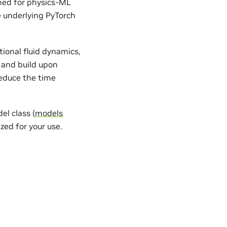
gned for physics-ML
e underlying PyTorch
ional fluid dynamics,
 and build upon
reduce the time
l class (
models
zed for your use.