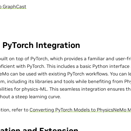
o GraphCast
 PyTorch Integration
ilt on top of PyTorch, which provides a familiar and user-fr
ficient with PyTorch. This includes a basic Python interfac
eMo can be used with existing PyTorch workflows. You can l
m, including its libraries and tools while benefiting from P
bilities for physics-ML. This seamless integration ensures t
out a steep learning curve.
tion, refer to
Converting PyTorch Models to PhysicsNeMo 
ation and Extension