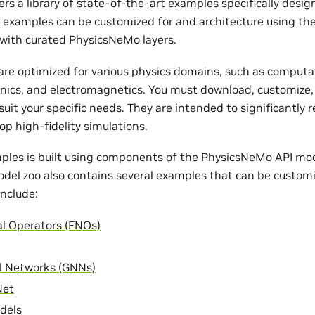
rs a library of state-of-the-art examples specifically desi
e examples can be customized for and architecture using th
with curated PhysicsNeMo layers.
re optimized for various physics domains, such as computat
nics, and electromagnetics. You must download, customize,
uit your specific needs. They are intended to significantly 
op high-fidelity simulations.
ples is built using components of the PhysicsNeMo API mode
odel zoo also contains several examples that can be customi
nclude:
al Operators (FNOs)
l Networks (GNNs)
Net
dels