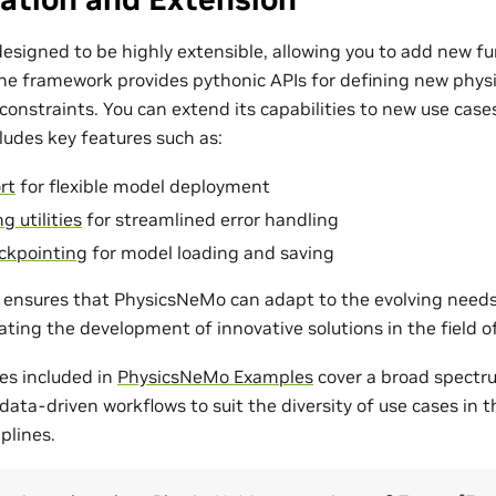
esigned to be highly extensible, allowing you to add new fu
The framework provides pythonic APIs for defining new phys
onstraints. You can extend its capabilities to new use cases
udes key features such as:
rt
for flexible model deployment
g utilities
for streamlined error handling
ckpointing
for model loading and saving
ty ensures that PhysicsNeMo can adapt to the evolving need
tating the development of innovative solutions in the field 
es included in
PhysicsNeMo Examples
cover a broad spectr
ata-driven workflows to suit the diversity of use cases in 
plines.