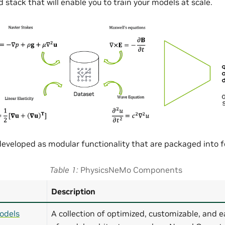
 stack that will enable you to train your models at scale.
eveloped as modular functionality that are packaged into
Table 1
PhysicsNeMo Components
Description
odels
A collection of optimized, customizable, and e