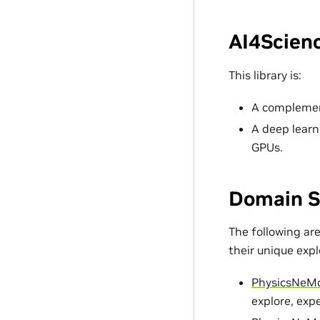
AI4Scienc
This library is:
A complement
A deep learn
GPUs.
Domain S
The following ar
their unique exp
PhysicsNeM
explore, exp