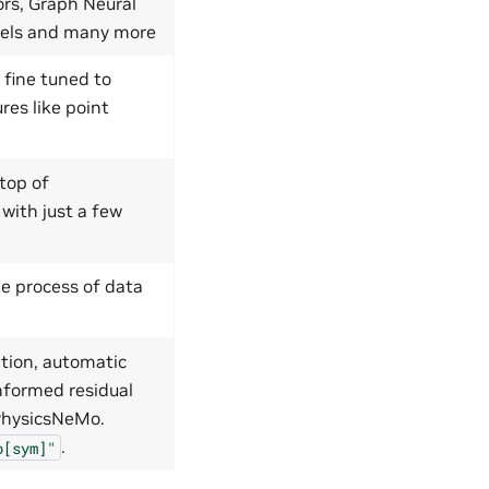
ors, Graph Neural
dels and many more
 fine tuned to
res like point
top of
 with just a few
e process of data
tion, automatic
nformed residual
 PhysicsNeMo.
.
o[sym]"