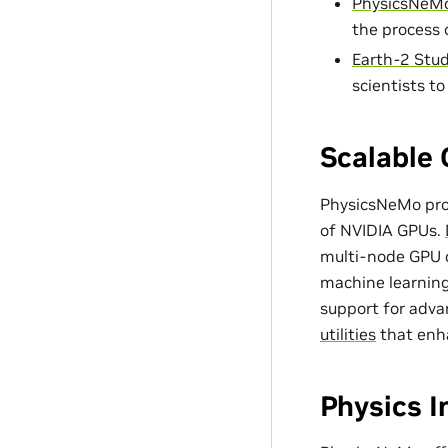
PhysicsNeMo
the process 
Earth-2 Stud
scientists t
Scalable 
PhysicsNeMo prov
of NVIDIA GPUs.
multi-node GPU c
machine learning
support for adv
utilities
that enh
Physics 