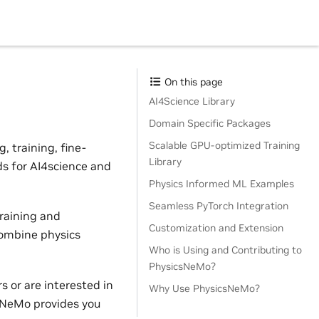
On this page
AI4Science Library
Domain Specific Packages
Scalable GPU-optimized Training
 training, fine-
Library
ds for AI4science and
Physics Informed ML Examples
Seamless PyTorch Integration
raining and
Customization and Extension
combine physics
Who is Using and Contributing to
PhysicsNeMo?
 or are interested in
Why Use PhysicsNeMo?
sNeMo provides you