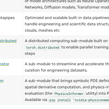
of model architectures such as Neural Operat
Networks, Diffusion models, Transformer mo
atapipes
Optimized and scalable built-in data pipelines
handle engineering and scientific data structu
clouds, meshes etc
stributed
A distributed computing sub-module built on 
to enable parallel training
torch.distributed
steps
rator
A sub-module to streamline and accelerate th
curation for engineering datasets.
ym
A sub-module that brings symbolic PDE defini
spatial derivative computation, and physics-i
evaluation (the
utility) into
PhysicsInformer
Available via
pip
install
"nvidia-physicsnem