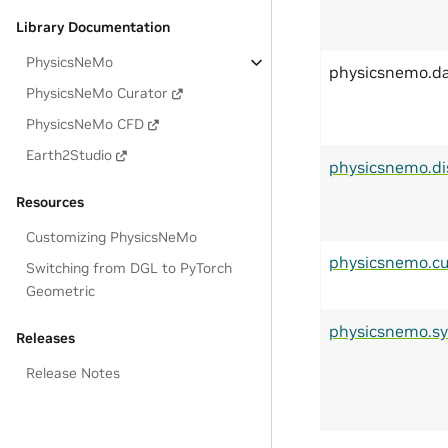
Library Documentation
PhysicsNeMo
physicsnemo.d
PhysicsNeMo Curator
PhysicsNeMo CFD
Earth2Studio
physicsnemo.di
Resources
Customizing PhysicsNeMo
physicsnemo.cu
Switching from DGL to PyTorch
Geometric
physicsnemo.s
Releases
Release Notes