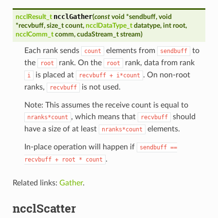
ncclGather
ncclResult_t
(
const
void
*
sendbuff
,
void
*
recvbuff
,
size_t
count
,
ncclDataType_t
datatype
,
int
root
,
ncclComm_t
comm
,
cudaStream_t
stream
)
Each rank sends
elements from
to
count
sendbuff
the
rank. On the
rank, data from rank
root
root
is placed at
. On non-root
i
recvbuff
+
i*count
ranks,
is not used.
recvbuff
Note: This assumes the receive count is equal to
, which means that
should
nranks*count
recvbuff
have a size of at least
elements.
nranks*count
In-place operation will happen if
sendbuff
==
.
recvbuff
+
root
*
count
Related links:
Gather
.
ncclScatter