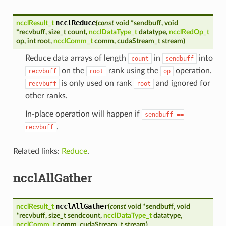
ncclReduce
ncclResult_t
(
const
void
*
sendbuff
,
void
*
recvbuff
,
size_t
count
,
ncclDataType_t
datatype
,
ncclRedOp_t
op
,
int
root
,
ncclComm_t
comm
,
cudaStream_t
stream
)
Reduce data arrays of length
in
into
count
sendbuff
on the
rank using the
operation.
recvbuff
root
op
is only used on rank
and ignored for
recvbuff
root
other ranks.
In-place operation will happen if
sendbuff
==
.
recvbuff
Related links:
Reduce
.
ncclAllGather
ncclAllGather
ncclResult_t
(
const
void
*
sendbuff
,
void
*
recvbuff
,
size_t
sendcount
,
ncclDataType_t
datatype
,
ncclComm_t
comm
,
cudaStream_t
stream
)