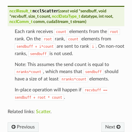
ncclScatter
ncclResult_t
(
const
void
*
sendbuff
,
void
*
recvbuff
,
size_t
count
,
ncclDataType_t
datatype
,
int
root
,
ncclComm_t
comm
,
cudaStream_t
stream
)
Each rank receives
elements from the
count
root
rank. On the
rank,
elements from
root
count
are sent to rank
. On non-root
sendbuff
+
i*count
i
ranks,
is not used.
sendbuff
Note: This assumes the send count is equal to
, which means that
should
nranks*count
sendbuff
have a size of at least
elements.
nranks*count
In-place operation will happen if
recvbuff
==
.
sendbuff
+
root
*
count
Related links:
Scatter
.
Previous
Next