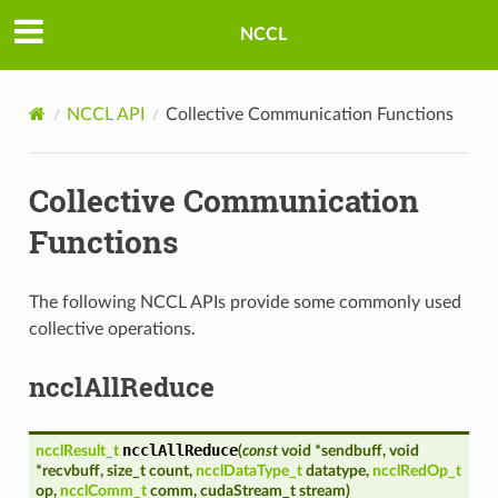
NCCL
NCCL API
Collective Communication Functions
Collective Communication
Functions
The following NCCL APIs provide some commonly used
collective operations.
ncclAllReduce
ncclAllReduce
ncclResult_t
(
const
void
*
sendbuff
,
void
*
recvbuff
,
size_t
count
,
ncclDataType_t
datatype
,
ncclRedOp_t
op
,
ncclComm_t
comm
,
cudaStream_t
stream
)