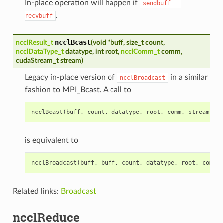
In-place operation will happen if
sendbuff
==
.
recvbuff
ncclBcast
ncclResult_t
(
void
*
buff
,
size_t
count
,
ncclDataType_t
datatype
,
int
root
,
ncclComm_t
comm
,
cudaStream_t
stream
)
Legacy in-place version of
in a similar
ncclBroadcast
fashion to MPI_Bcast. A call to
ncclBcast
(
buff
,
count
,
datatype
,
root
,
comm
,
stream
)
is equivalent to
ncclBroadcast
(
buff
,
buff
,
count
,
datatype
,
root
,
comm
,
Related links:
Broadcast
ncclReduce