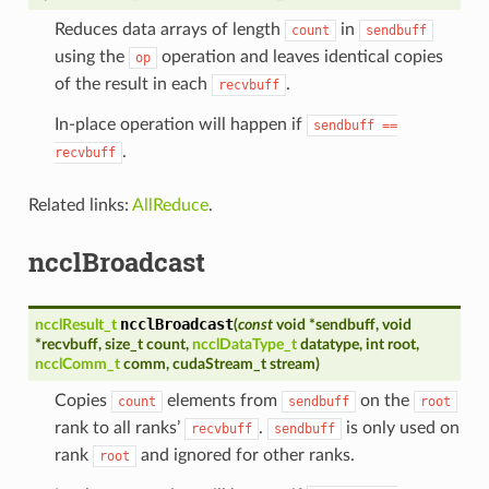
Reduces data arrays of length
in
count
sendbuff
using the
operation and leaves identical copies
op
of the result in each
.
recvbuff
In-place operation will happen if
sendbuff
==
.
recvbuff
Related links:
AllReduce
.
ncclBroadcast
ncclBroadcast
ncclResult_t
(
const
void
*
sendbuff
,
void
*
recvbuff
,
size_t
count
,
ncclDataType_t
datatype
,
int
root
,
ncclComm_t
comm
,
cudaStream_t
stream
)
Copies
elements from
on the
count
sendbuff
root
rank to all ranks’
.
is only used on
recvbuff
sendbuff
rank
and ignored for other ranks.
root