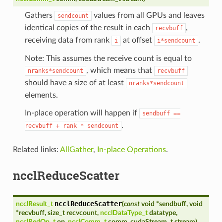
Gathers
values from all GPUs and leaves
sendcount
identical copies of the result in each
,
recvbuff
receiving data from rank
at offset
.
i
i*sendcount
Note: This assumes the receive count is equal to
, which means that
nranks*sendcount
recvbuff
should have a size of at least
nranks*sendcount
elements.
In-place operation will happen if
sendbuff
==
.
recvbuff
+
rank
*
sendcount
Related links:
AllGather
,
In-place Operations
.
ncclReduceScatter
ncclReduceScatter
ncclResult_t
(
const
void
*
sendbuff
,
void
*
recvbuff
,
size_t
recvcount
,
ncclDataType_t
datatype
,
ncclRedOp_t
op
,
ncclComm_t
comm
,
cudaStream_t
stream
)