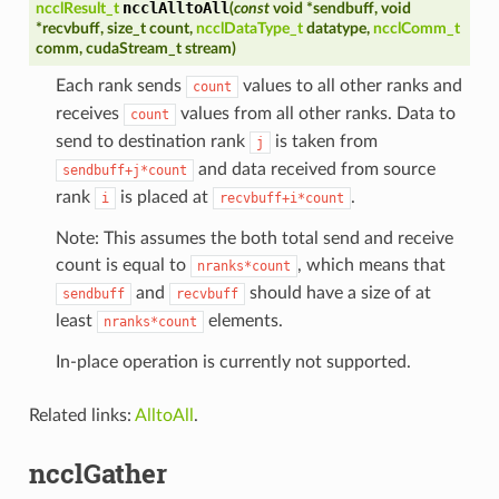
ncclAlltoAll
ncclResult_t
(
const
void
*
sendbuff
,
void
*
recvbuff
,
size_t
count
,
ncclDataType_t
datatype
,
ncclComm_t
comm
,
cudaStream_t
stream
)
Each rank sends
values to all other ranks and
count
receives
values from all other ranks. Data to
count
send to destination rank
is taken from
j
and data received from source
sendbuff+j*count
rank
is placed at
.
i
recvbuff+i*count
Note: This assumes the both total send and receive
count is equal to
, which means that
nranks*count
and
should have a size of at
sendbuff
recvbuff
least
elements.
nranks*count
In-place operation is currently not supported.
Related links:
AlltoAll
.
ncclGather