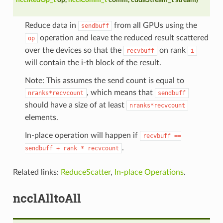
Reduce data in
from all GPUs using the
sendbuff
operation and leave the reduced result scattered
op
over the devices so that the
on rank
recvbuff
i
will contain the i-th block of the result.
Note: This assumes the send count is equal to
, which means that
nranks*recvcount
sendbuff
should have a size of at least
nranks*recvcount
elements.
In-place operation will happen if
recvbuff
==
.
sendbuff
+
rank
*
recvcount
Related links:
ReduceScatter
,
In-place Operations
.
ncclAlltoAll