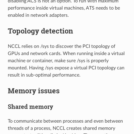
disabling ACS is not an option. To run with maximum
performance inside virtual machines, ATS needs to be
enabled in network adapters.
Topology detection
NCCL relies on /sys to discover the PCI topology of
GPUs and network cards. When running inside a virtual
machine or container, make sure /sys is properly
mounted. Having /sys expose a virtual PCI topology can
result in sub-optimal performance.
Memory issues
Shared memory
To communicate between processes and even between
threads of a process, NCCL creates shared memory