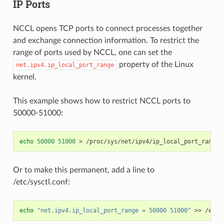
IP Ports
NCCL opens TCP ports to connect processes together
and exchange connection information. To restrict the
range of ports used by NCCL, one can set the
property of the Linux
net.ipv4.ip_local_port_range
kernel.
This example shows how to restrict NCCL ports to
50000-51000:
echo
50000
51000
>
Or to make this permanent, add a line to
/etc/sysctl.conf:
echo
"net.ipv4.ip_local_port_range = 50000 51000"
>>