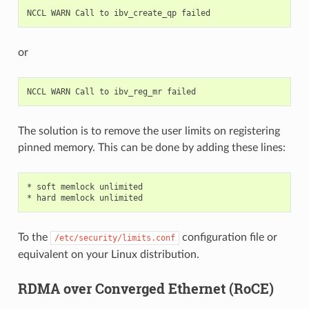
NCCL
WARN
Call
to
ibv_create_qp
or
NCCL
WARN
Call
to
ibv_reg_mr
The solution is to remove the user limits on registering
pinned memory. This can be done by adding these lines:
*
soft
memlock
unlimited

*
hard
memlock
To the
configuration file or
/etc/security/limits.conf
equivalent on your Linux distribution.
RDMA over Converged Ethernet (RoCE)