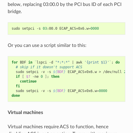
below, replacing 03:00.0 by the PCI bus ID of each PCI
bridge.
sudo
setpci
-s
03
:00.0
ECAP_ACS+0x6.w
=
0000
Or you can use a script similar to this:
for
BDF
in
`
lspci
-d
"*:*:*"
|
awk
'{print $1}'
`
;
do
# skip if it doesn't support ACS
sudo
setpci
-v
-s
${
BDF
}
ECAP_ACS+0x6.w
>
/dev/null
2
>
&
1
if
[
$?
-ne
0
]
;
then
continue
fi
sudo
setpci
-v
-s
${
BDF
}
ECAP_ACS+0x6.w
=
0000
done
Virtual machines
Virtual machines require ACS to function, hence