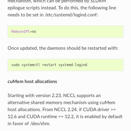
mechanism, which can be performed by SLURM
epilogue scripts instead. To do this, the following line
needs to be set in /etc/systemd/logind.conf:
RemoveIPC
=
Once updated, the daemons should be restarted with:
sudo
systemctl
restart
cuMem host allocations
Starting with version 2.23, NCCL supports an
alternative shared memory mechanism using cuMem
host allocations. From NCCL 2.24, if CUDA driver >=
12.6 and CUDA runtime >= 12.2, it is enabled by default
in favor of /dev/shm.