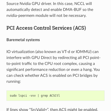
Source Nvidia GPU driver. In this case, NCCL will
automatically detect and enable DMA-BUF so the
nvidia-peermem module will not be necessary.
PCI Access Control Services (ACS)
Baremetal systems
IO virtualization (also known as VT-d or IOMMU) can
interfere with GPU Direct by redirecting all PCI point-
to-point traffic to the CPU root complex, causing a
significant performance reduction or even a hang. You
can check whether ACS is enabled on PCI bridges by
running:
sudo
lspci
-vvv
|
grep
If lines show “SrcValid+”, then ACS might be enabled.