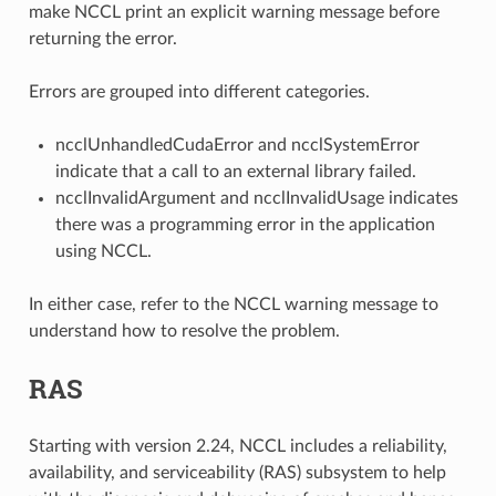
make NCCL print an explicit warning message before
returning the error.
Errors are grouped into different categories.
ncclUnhandledCudaError and ncclSystemError
indicate that a call to an external library failed.
ncclInvalidArgument and ncclInvalidUsage indicates
there was a programming error in the application
using NCCL.
In either case, refer to the NCCL warning message to
understand how to resolve the problem.
RAS
Starting with version 2.24, NCCL includes a reliability,
availability, and serviceability (RAS) subsystem to help