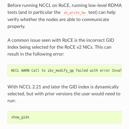
Before running NCCL on RoCE, running low-level RDMA
tests (and in particular the
test) can help
ib_write_bw
verify whether the nodes are able to communicate
properly.
A common issue seen with RoCE is the incorrect GID
Index being selected for the RoCE v2 NICs. This can
result in the following error:
NCCL
WARN
Call
to
ibv_modify_qp
failed
with
error
Invalid
With NCCL 2.21 and later the GID index is dynamically
selected, but with prior versions the user would need to
run: