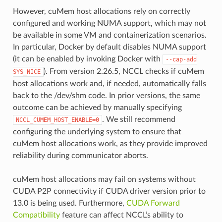
However, cuMem host allocations rely on correctly
configured and working NUMA support, which may not
be available in some VM and containerization scenarios.
In particular, Docker by default disables NUMA support
(it can be enabled by invoking Docker with
--cap-add
). From version 2.26.5, NCCL checks if cuMem
SYS_NICE
host allocations work and, if needed, automatically falls
back to the /dev/shm code. In prior versions, the same
outcome can be achieved by manually specifying
. We still recommend
NCCL_CUMEM_HOST_ENABLE=0
configuring the underlying system to ensure that
cuMem host allocations work, as they provide improved
reliability during communicator aborts.
cuMem host allocations may fail on systems without
CUDA P2P connectivity if CUDA driver version prior to
13.0 is being used. Furthermore,
CUDA Forward
Compatibility
feature can affect NCCL’s ability to