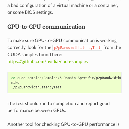
a bad configuration of a virtual machine or a container,
or some BIOS settings.
GPU-to-GPU communication
To make sure GPU-to-GPU communication is working
correctly, look for the
from the
p2pBandwidthLatencyTest
CUDA samples found here:
https://github.com/nvidia/cuda-samples
cd
cuda-samples/Samples/5_Domain_Specific/p2pBandwidthLaten
make

The test should run to completion and report good
performance between GPUs.
Another tool for checking GPU-to-GPU performance is