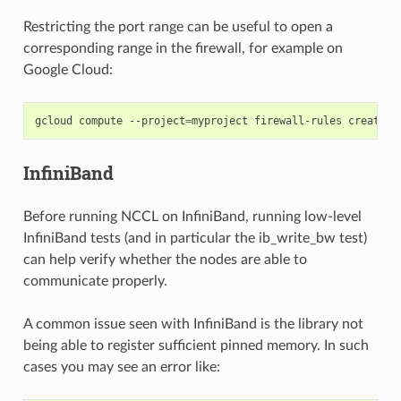
Restricting the port range can be useful to open a
corresponding range in the firewall, for example on
Google Cloud:
gcloud
compute
--project
=
myproject
firewall-rules
create
n
InfiniBand
Before running NCCL on InfiniBand, running low-level
InfiniBand tests (and in particular the ib_write_bw test)
can help verify whether the nodes are able to
communicate properly.
A common issue seen with InfiniBand is the library not
being able to register sufficient pinned memory. In such
cases you may see an error like: