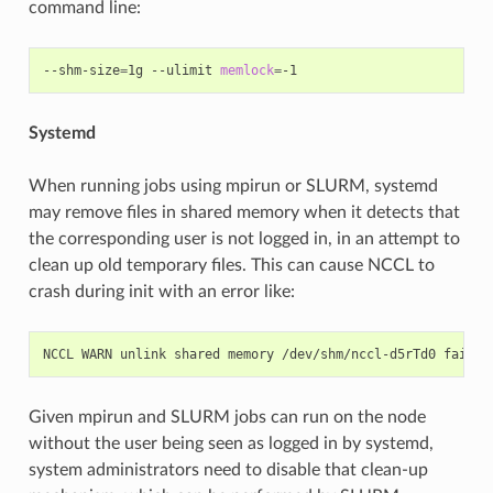
command line:
--shm-size
=
1g
--ulimit
memlock
=
Systemd
When running jobs using mpirun or SLURM, systemd
may remove files in shared memory when it detects that
the corresponding user is not logged in, in an attempt to
clean up old temporary files. This can cause NCCL to
crash during init with an error like:
NCCL
WARN
unlink
shared
memory
/dev/shm/nccl-d5rTd0
failed
Given mpirun and SLURM jobs can run on the node
without the user being seen as logged in by systemd,
system administrators need to disable that clean-up