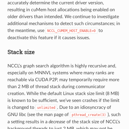
accurately determine the current driver version,
resulting in cuMem host allocations being enabled on
older drivers than intended. We continue to investigate
additional mechanisms to detect such circumstances; in
the meantime, use
to
NCCL_CUMEM_HOST_ENABLE=0
deactivate this feature if it causes issues.
Stack size
NCCL’s graph search algorithm is highly recursive and,
especially on MNNVL systems where many ranks are
reachable via CUDA P2P, may temporarily require more
than 2 MB of thread stack during communicator
creation. While the default Linux stack size limit (8 MB)
is known to be sufficient, we’ve seen crashes if the limit
is changed to
. Due to an idiosyncracy of
unlimited
GNU libc (see the man page of
), such
pthread_create(3)
a setting results in a
decrease
of the stack size of NCCL’s
background threads to just 2 MB, which may not be