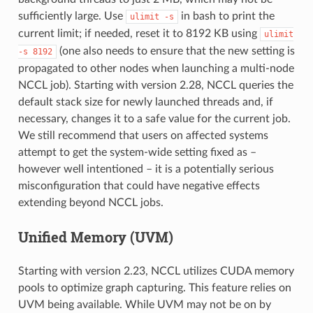
sufficiently large. Use
in bash to print the
ulimit
-s
current limit; if needed, reset it to 8192 KB using
ulimit
(one also needs to ensure that the new setting is
-s
8192
propagated to other nodes when launching a multi-node
NCCL job). Starting with version 2.28, NCCL queries the
default stack size for newly launched threads and, if
necessary, changes it to a safe value for the current job.
We still recommend that users on affected systems
attempt to get the system-wide setting fixed as –
however well intentioned – it is a potentially serious
misconfiguration that could have negative effects
extending beyond NCCL jobs.
Unified Memory (UVM)
Starting with version 2.23, NCCL utilizes CUDA memory
pools to optimize graph capturing. This feature relies on
UVM being available. While UVM may not be on by