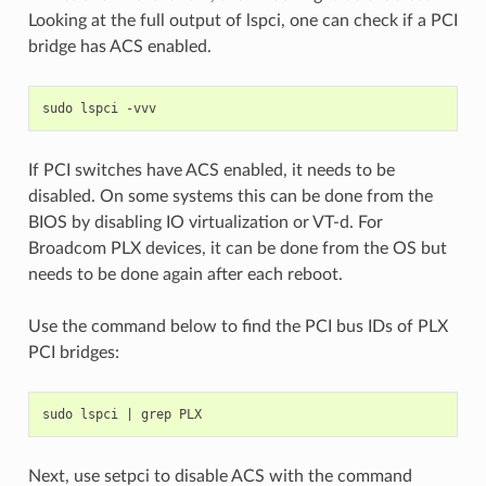
Looking at the full output of lspci, one can check if a PCI
bridge has ACS enabled.
sudo
lspci
If PCI switches have ACS enabled, it needs to be
disabled. On some systems this can be done from the
BIOS by disabling IO virtualization or VT-d. For
Broadcom PLX devices, it can be done from the OS but
needs to be done again after each reboot.
Use the command below to find the PCI bus IDs of PLX
PCI bridges:
sudo
lspci
|
grep
Next, use setpci to disable ACS with the command