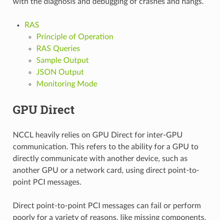
with the diagnosis and debugging of crashes and hangs.
RAS
Principle of Operation
RAS Queries
Sample Output
JSON Output
Monitoring Mode
GPU Direct
NCCL heavily relies on GPU Direct for inter-GPU
communication. This refers to the ability for a GPU to
directly communicate with another device, such as
another GPU or a network card, using direct point-to-
point PCI messages.
Direct point-to-point PCI messages can fail or perform
poorly for a variety of reasons, like missing components,