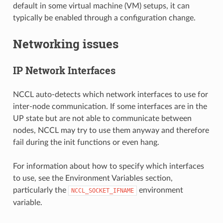
default in some virtual machine (VM) setups, it can
typically be enabled through a configuration change.
Networking issues
IP Network Interfaces
NCCL auto-detects which network interfaces to use for
inter-node communication. If some interfaces are in the
UP state but are not able to communicate between
nodes, NCCL may try to use them anyway and therefore
fail during the init functions or even hang.
For information about how to specify which interfaces
to use, see the Environment Variables section,
particularly the
environment
NCCL_SOCKET_IFNAME
variable.