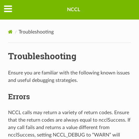
NCCL
Troubleshooting
Troubleshooting
Ensure you are familiar with the following known issues
and useful debugging strategies.
Errors
NCCL calls may return a variety of return codes. Ensure
that the return codes are always equal to ncclSuccess. If
any call fails and returns a value different from
ncclSuccess, setting NCCL_DEBUG to “WARN” will