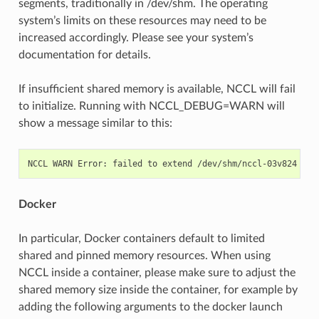
segments, traditionally in /dev/shm. The operating
system’s limits on these resources may need to be
increased accordingly. Please see your system’s
documentation for details.
If insufficient shared memory is available, NCCL will fail
to initialize. Running with NCCL_DEBUG=WARN will
show a message similar to this:
NCCL
WARN
Error:
failed
to
extend
/dev/shm/nccl-03v824
to
Docker
In particular, Docker containers default to limited
shared and pinned memory resources. When using
NCCL inside a container, please make sure to adjust the
shared memory size inside the container, for example by
adding the following arguments to the docker launch