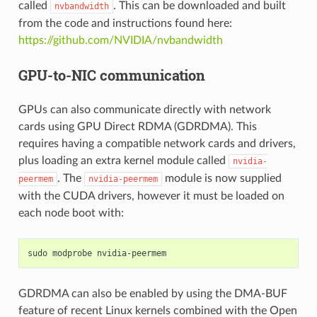
called
. This can be downloaded and built
nvbandwidth
from the code and instructions found here:
https://github.com/NVIDIA/nvbandwidth
GPU-to-NIC communication
GPUs can also communicate directly with network
cards using GPU Direct RDMA (GDRDMA). This
requires having a compatible network cards and drivers,
plus loading an extra kernel module called
nvidia-
. The
module is now supplied
peermem
nvidia-peermem
with the CUDA drivers, however it must be loaded on
each node boot with:
sudo
modprobe
GDRDMA can also be enabled by using the DMA-BUF
feature of recent Linux kernels combined with the Open