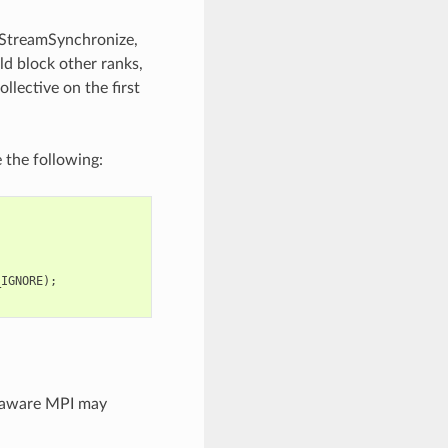
daStreamSynchronize,
d block other ranks,
lective on the first
 the following:
_IGNORE
);
-aware MPI may