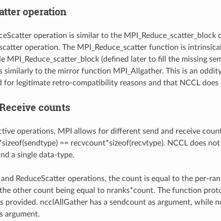
tter operation
eScatter operation is similar to the MPI_Reduce_scatter_block o
atter operation. The MPI_Reduce_scatter function is intrinsical
le MPI_Reduce_scatter_block (defined later to fill the missing se
s similarly to the mirror function MPI_Allgather. This is an oddi
d for legitimate retro-compatibility reasons and that NCCL does 
Receive counts
ctive operations, MPI allows for different send and receive count
sizeof(sendtype) == recvcount*sizeof(recvtype). NCCL does not a
nd a single data-type.
 and ReduceScatter operations, the count is equal to the per-rank
; the other count being equal to nranks*count. The function prot
s provided. ncclAllGather has a sendcount as argument, while 
s argument.