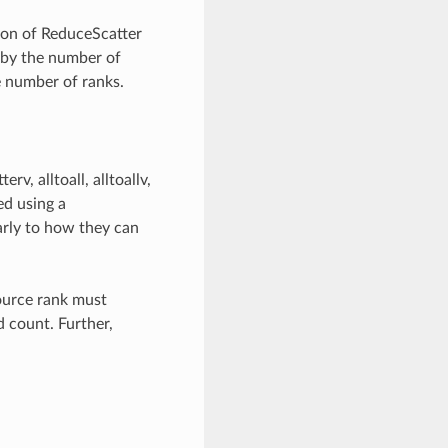
ion of ReduceScatter
 by the number of
he number of ranks.
v, alltoall, alltoallv,
ed using a
rly to how they can
ource rank must
 count. Further,