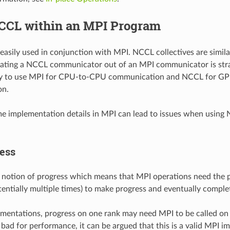
CCL within an MPI Program
asily used in conjunction with MPI. NCCL collectives are similar
eating a NCCL communicator out of an MPI communicator is strai
sy to use MPI for CPU-to-CPU communication and NCCL for 
on.
 implementation details in MPI can lead to issues when using
ess
 notion of progress which means that MPI operations need the 
tentially multiple times) to make progress and eventually comple
mentations, progress on one rank may need MPI to be called on
y bad for performance, it can be argued that this is a valid MPI 