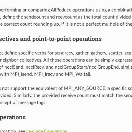
erforming or comparing AllReduce operations using a combinat
, define the sendcount and recvcount as the total count divided
e correct count rounding-up, if it is not a perfect multiple of t
ectives and point-to-point operations
define specific verbs for sendrecv, gather, gatherv, scatter, scatter
 neighbor collectives. All those operations can be simply express
f ncclSend, ncclRecv, and ncclGroupStart/ncclGroupEnd, simila
with MPI_Isend, MPI_Irecv and MPI_Waitall.
s not support the equivalent of MPI_ANY_SOURCE; a specific s
vided. Similarly, the provided receive count must match the send
oncept of message tags.
operations
rmation, see
In-place Operations
.