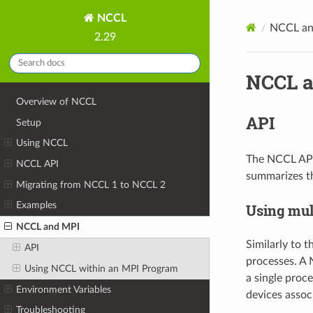
NCCL
NCCL an
2.29
NCCL a
Overview of NCCL
API
Setup
Using NCCL
The NCCL API 
NCCL API
summarizes th
Migrating from NCCL 1 to NCCL 2
Examples
Using mul
NCCL and MPI
Similarly to 
API
processes. A 
Using NCCL within an MPI Program
a single proc
Environment Variables
devices associ
Troubleshooting