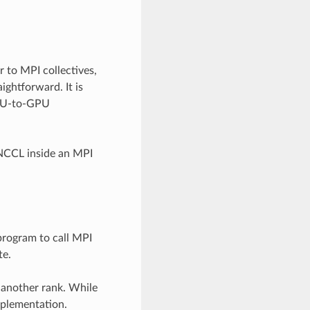
 to MPI collectives,
ghtforward. It is
GPU-to-GPU
 NCCL inside an MPI
program to call MPI
te.
 another rank. While
implementation.