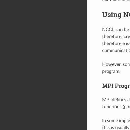
Using N
NCCL can be e
therefore, cr
therefore ea
communicati
However, some
program.
MPI Progr
MPI defines a
functions (po
In some imple
this is usuall