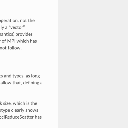
peration, not the
ly a “vector”
mantics) provides
ty of MPI which has
not follow.
s and types, as long
llow that, defining a
 size, which is the
otype clearly shows
ncclReduceScatter has