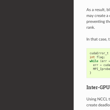
As a result, 
may create a 
preventing th
rank.
In that case,
cudaError_t
int
flag
;
while
(
err
err
=
cud
MPI_Iprob
}
Inter-GP
Using NCCL t
create deadlo