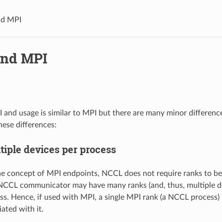
d MPI
nd MPI
and usage is similar to MPI but there are many minor differences
ese differences:
tiple devices per process
the concept of MPI endpoints, NCCL does not require ranks to b
NCCL communicator may have many ranks (and, thus, multiple de
ess. Hence, if used with MPI, a single MPI rank (a NCCL process)
ated with it.