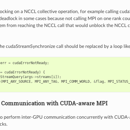
blocking on a NCCL collective operation, for example calling cu
deadlock in some cases because not calling MPI on one rank coul
em from reaching the NCCL call that would unblock the NCCL col
 the cudaStreamSynchronize call should be replaced by a loop like
err
=
cudaErrorNotReady
;
==
cudaErrorNotReady
)
{
aStreamQuery
(
args
->
streams
[
i
]);
e
(
MPI_ANY_SOURCE
,
MPI_ANY_TAG
,
MPI_COMM_WORLD
,
&
flag
,
MPI_STATUS
U Communication with CUDA-aware MPI
o perform inter-GPU communication concurrently with CUDA
cks.