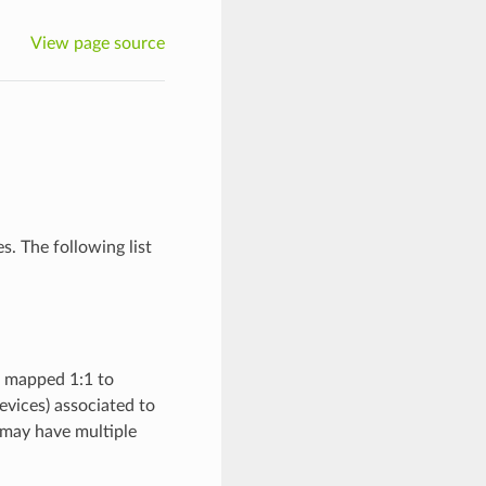
View page source
. The following list
e mapped 1:1 to
vices) associated to
 may have multiple