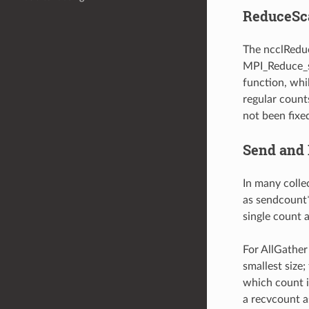
ReduceSca
The ncclReduc
MPI_Reduce_sc
function, whi
regular count
not been fixe
Send and 
In many colle
as sendcount*
single count a
For AllGather
smallest size
which count i
a recvcount a