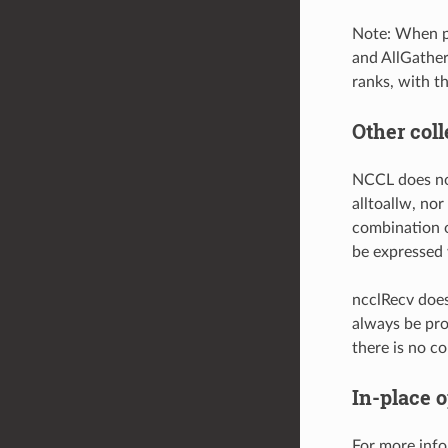
Note: When p
and AllGather
ranks, with th
Other coll
NCCL does not 
alltoallw, nor
combination o
be expressed 
ncclRecv doe
always be pro
there is no c
In-place 
For more info