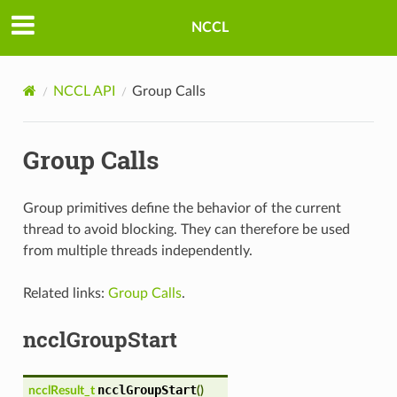
NCCL
NCCL API
Group Calls
Group Calls
Group primitives define the behavior of the current
thread to avoid blocking. They can therefore be used
from multiple threads independently.
Related links:
Group Calls
.
ncclGroupStart
ncclGroupStart
ncclResult_t
(
)