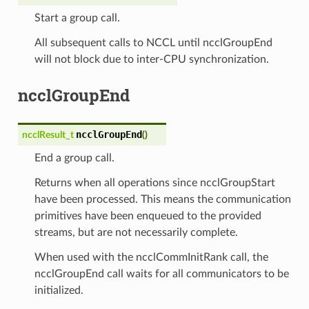
Start a group call.
All subsequent calls to NCCL until ncclGroupEnd
will not block due to inter-CPU synchronization.
ncclGroupEnd
ncclGroupEnd
ncclResult_t
(
)
End a group call.
Returns when all operations since ncclGroupStart
have been processed. This means the communication
primitives have been enqueued to the provided
streams, but are not necessarily complete.
When used with the ncclCommInitRank call, the
ncclGroupEnd call waits for all communicators to be
initialized.