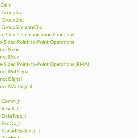
Calls
lGroupStart
clGroupEnd
clGroupSimulateEnd
To Point Communication Functions
-Sided Point-to-Point Operations
ncclSend
ncclRecv
-Sided Point-to-Point Operations (RMA)
ncclPutSignal
ncclSignal
ncclWaitSignal
clComm_t
lResult_t
lDataType_t
clRedOp_t
lScalarResidence_t