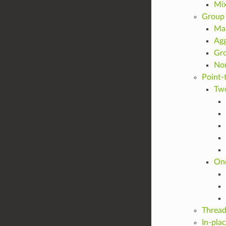
Mix
Group 
Ma
Agg
Gro
Non
Point-
Tw
On
Thread
In-pla