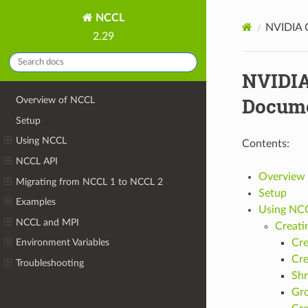
NCCL
NVIDIA C
2.29
NVIDIA
Docume
Overview of NCCL
Setup
Using NCCL
Contents:
NCCL API
Overview
Migrating from NCCL 1 to NCCL 2
Setup
Examples
Using NC
NCCL and MPI
Creati
Cre
Environment Variables
Cre
Troubleshooting
Shr
Gr