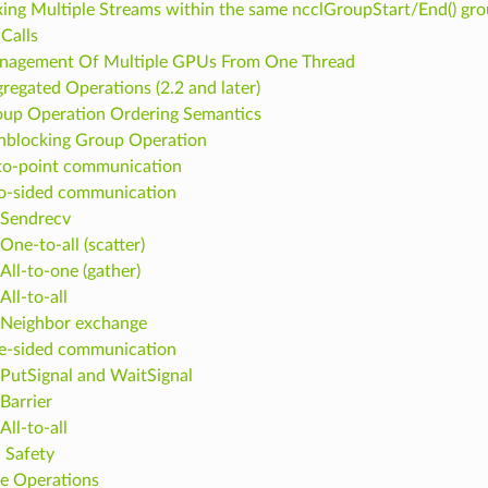
ing Multiple Streams within the same ncclGroupStart/End() gr
Calls
nagement Of Multiple GPUs From One Thread
regated Operations (2.2 and later)
up Operation Ordering Semantics
blocking Group Operation
to-point communication
o-sided communication
Sendrecv
One-to-all (scatter)
All-to-one (gather)
All-to-all
Neighbor exchange
e-sided communication
PutSignal and WaitSignal
Barrier
All-to-all
 Safety
ce Operations