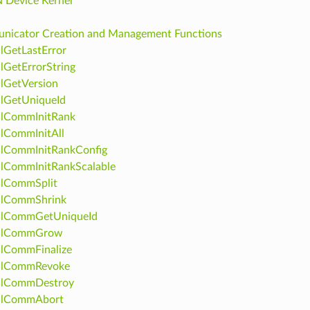
 Device Kernel
icator Creation and Management Functions
lGetLastError
lGetErrorString
lGetVersion
lGetUniqueId
clCommInitRank
lCommInitAll
clCommInitRankConfig
lCommInitRankScalable
clCommSplit
clCommShrink
clCommGetUniqueId
clCommGrow
lCommFinalize
clCommRevoke
clCommDestroy
clCommAbort