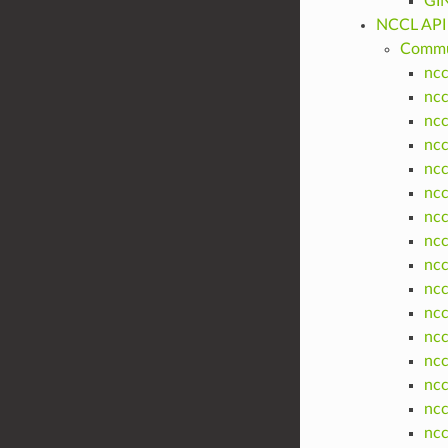
GIN
NCCL API
Commun
ncc
ncc
ncc
ncc
nc
ncc
nc
ncc
nc
nc
nc
nc
ncc
nc
nc
nc