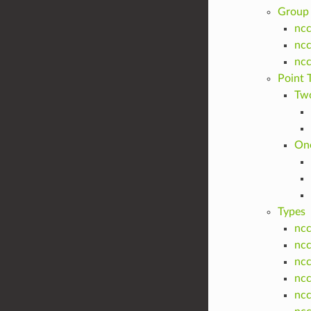
Group 
ncc
nc
nc
Point 
Two
One
Types
nc
ncc
ncc
nc
ncc