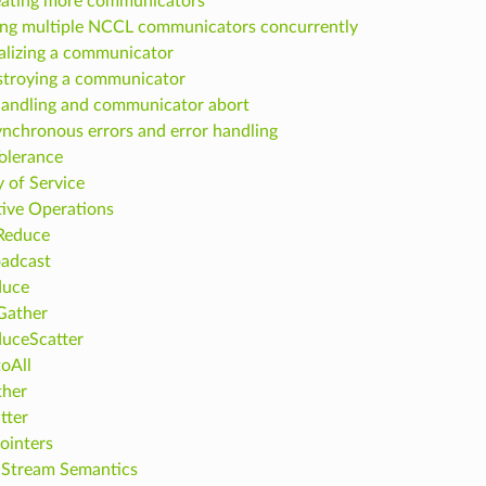
ating more communicators
ng multiple NCCL communicators concurrently
alizing a communicator
troying a communicator
handling and communicator abort
nchronous errors and error handling
Tolerance
y of Service
tive Operations
Reduce
adcast
duce
Gather
uceScatter
toAll
ther
tter
ointers
Stream Semantics