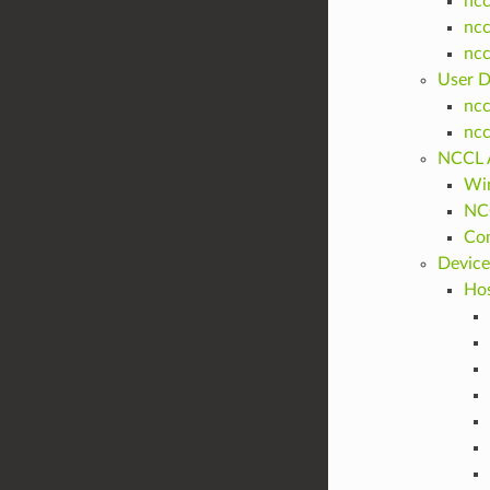
ncc
ncc
nc
User D
nc
nc
NCCL A
Win
NCC
Com
Device
Hos