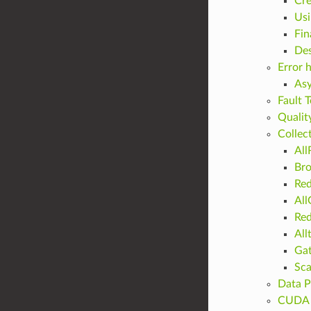
Cre
Usi
Fin
Des
Error 
Asy
Fault 
Qualit
Collec
All
Bro
Re
All
Red
All
Ga
Sca
Data P
CUDA 