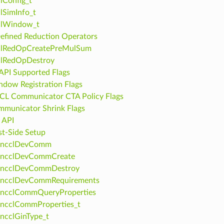
lConfig_t
lSimInfo_t
clWindow_t
efined Reduction Operators
clRedOpCreatePreMulSum
clRedOpDestroy
PI Supported Flags
dow Registration Flags
L Communicator CTA Policy Flags
municator Shrink Flags
 API
t-Side Setup
ncclDevComm
ncclDevCommCreate
ncclDevCommDestroy
ncclDevCommRequirements
ncclCommQueryProperties
ncclCommProperties_t
ncclGinType_t