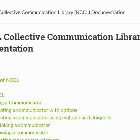
ollective Communication Library (NCCL) Documentation
 Collective Communication Libra
ntation
 of NCCL
CL
ng a Communicator
ating a communicator with options
ating a communicator using multiple ncclUniqueIds
inking a communicator
owing a communicator