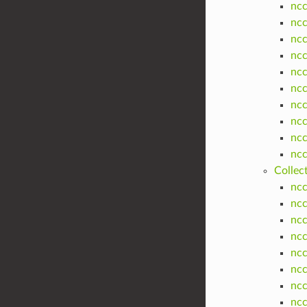
nc
nc
nc
nc
nc
nc
nc
nc
nc
nc
Collec
ncc
ncc
ncc
ncc
ncc
ncc
ncc
ncc