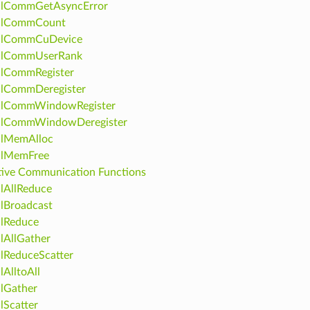
clCommGetAsyncError
clCommCount
clCommCuDevice
clCommUserRank
clCommRegister
clCommDeregister
clCommWindowRegister
clCommWindowDeregister
clMemAlloc
clMemFree
tive Communication Functions
lAllReduce
lBroadcast
lReduce
lAllGather
lReduceScatter
lAlltoAll
lGather
lScatter