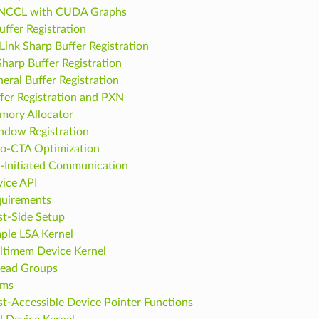
 NCCL with CUDA Graphs
uffer Registration
ink Sharp Buffer Registration
Sharp Buffer Registration
eral Buffer Registration
fer Registration and PXN
ory Allocator
dow Registration
o-CTA Optimization
-Initiated Communication
ice API
uirements
t-Side Setup
ple LSA Kernel
timem Device Kernel
ead Groups
ams
t-Accessible Device Pointer Functions