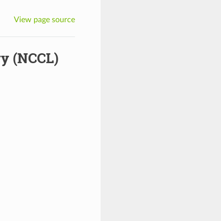
View page source
ry (NCCL)