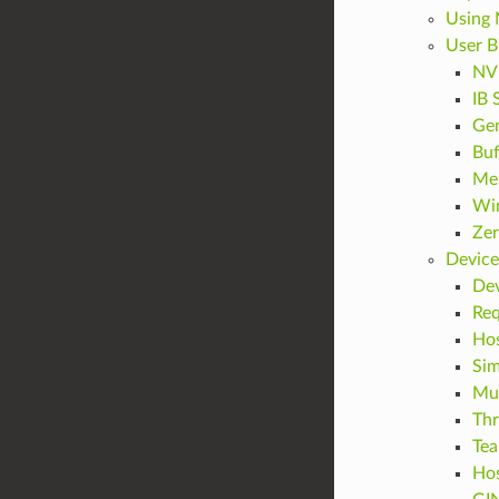
Using
User B
NVL
IB 
Gen
Buf
Mem
Win
Zer
Device
Dev
Req
Hos
Sim
Mul
Thr
Te
Hos