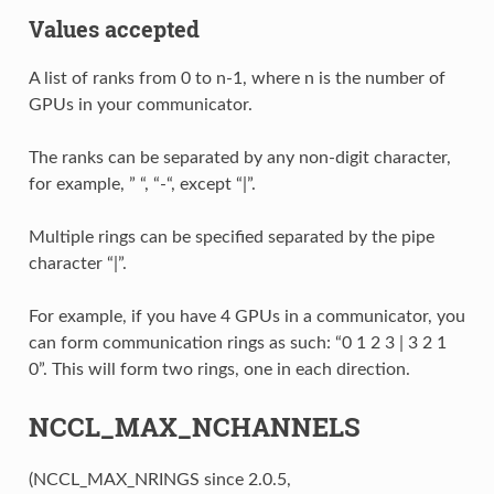
Values accepted
A list of ranks from 0 to n-1, where n is the number of
GPUs in your communicator.
The ranks can be separated by any non-digit character,
for example, ” “, “-“, except “|”.
Multiple rings can be specified separated by the pipe
character “|”.
For example, if you have 4 GPUs in a communicator, you
can form communication rings as such: “0 1 2 3 | 3 2 1
0”. This will form two rings, one in each direction.
NCCL_MAX_NCHANNELS
(NCCL_MAX_NRINGS since 2.0.5,