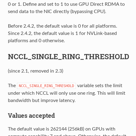
0 or 1. Define and set to 1 to use GPU Direct RDMA to
send data to the NIC directly (bypassing CPU).
Before 2.4.2, the default value is 0 for all platforms.
Since 2.4.2, the default value is 1 for NVLink-based
platforms and 0 otherwise.
NCCL_SINGLE_RING_THRESHOLD
(since 2.1, removed in 2.3)
The
variable sets the limit
NCCL_SINGLE_RING_THRESHOLD
under which NCCL will only use one ring. This will limit
bandwidth but improve latency.
Values accepted
The default value is 262144 (256kB) on GPUs with