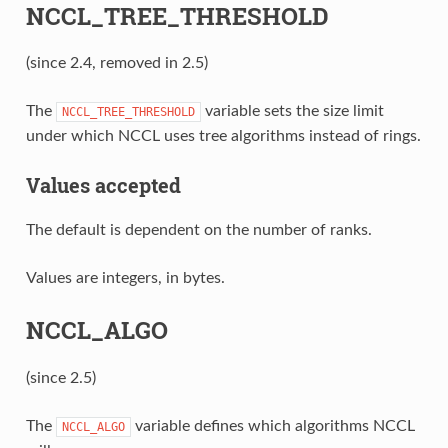
NCCL_TREE_THRESHOLD
(since 2.4, removed in 2.5)
The
variable sets the size limit
NCCL_TREE_THRESHOLD
under which NCCL uses tree algorithms instead of rings.
Values accepted
The default is dependent on the number of ranks.
Values are integers, in bytes.
NCCL_ALGO
(since 2.5)
The
variable defines which algorithms NCCL
NCCL_ALGO