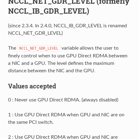
NCCL_NET_GDR_LEVEL (formerly
NCCL_IB_GDR_LEVEL)
(since 2.3.4. In 2.4.0, NCCL_IB_GDR_LEVEL is renamed
NCCL_NET_GDR_LEVEL)
The
variable allows the user to
NCCL_NET_GDR_LEVEL
finely control when to use GPU Direct RDMA between
a NIC and a GPU. The level defines the maximum
distance between the NIC and the GPU.
Values accepted
0 : Never use GPU Direct RDMA. (always disabled)
1 : Use GPU Direct RDMA when GPU and NIC are on
the same PCI switch.
2 : Use GPU Direct RDMA when GPU and NIC are