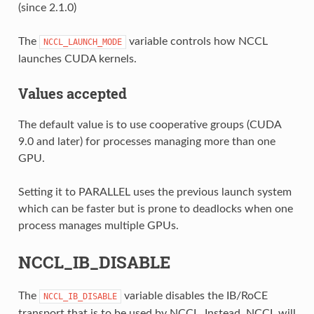
(since 2.1.0)
The
variable controls how NCCL
NCCL_LAUNCH_MODE
launches CUDA kernels.
Values accepted
The default value is to use cooperative groups (CUDA
9.0 and later) for processes managing more than one
GPU.
Setting it to PARALLEL uses the previous launch system
which can be faster but is prone to deadlocks when one
process manages multiple GPUs.
NCCL_IB_DISABLE
The
variable disables the IB/RoCE
NCCL_IB_DISABLE
transport that is to be used by NCCL. Instead, NCCL will