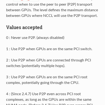
control when to use the peer to peer (P2P) transport
between GPUs. The level defines the maximum distance
between GPUs where NCCL will use the P2P transport.
Values accepted
0 : Never use P2P. (always disabled)
1 : Use P2P when GPUs are on the same PCI switch.
2 : Use P2P when GPUs are connected through PCI
switches (potentially multiple hops).
3 : Use P2P when GPUs are on the same PCI root
complex, potentially going through the CPU.
4 : (Since 2.4.7) Use P2P even across PCI root
complexes, as long as the GPUs are within the same