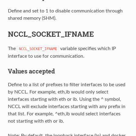
Define and set to 1 to disable communication through
shared memory (SHM).
NCCL_SOCKET_IFNAME
The
variable specifies which IP
NCCL_SOCKET_IFNAME
interface to use for communication.
Values accepted
Define to a list of prefixes to filter interfaces to be used
by NCCL. For example, eth,ib would only select
interfaces starting with eth or ib. Using the ^ symbol,
NCCL will exclude interfaces starting with any prefix in
that list. For example, ^eth,ib would select interfaces
not starting with eth or ib.
Note: By default, the loopback interface (lo) and docker