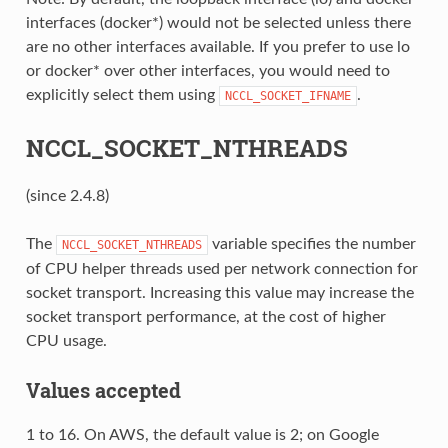
interfaces (docker*) would not be selected unless there
are no other interfaces available. If you prefer to use lo
or docker* over other interfaces, you would need to
explicitly select them using
.
NCCL_SOCKET_IFNAME
NCCL_SOCKET_NTHREADS
(since 2.4.8)
The
variable specifies the number
NCCL_SOCKET_NTHREADS
of CPU helper threads used per network connection for
socket transport. Increasing this value may increase the
socket transport performance, at the cost of higher
CPU usage.
Values accepted
1 to 16. On AWS, the default value is 2; on Google