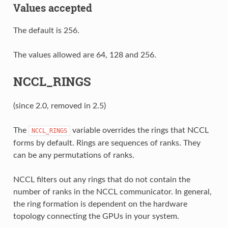
Values accepted
The default is 256.
The values allowed are 64, 128 and 256.
NCCL_RINGS
(since 2.0, removed in 2.5)
The
variable overrides the rings that NCCL
NCCL_RINGS
forms by default. Rings are sequences of ranks. They
can be any permutations of ranks.
NCCL filters out any rings that do not contain the
number of ranks in the NCCL communicator. In general,
the ring formation is dependent on the hardware
topology connecting the GPUs in your system.