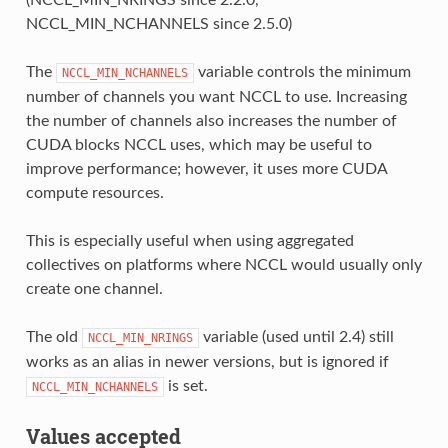
NCCL_MIN_NCHANNELS since 2.5.0)
The
variable controls the minimum
NCCL_MIN_NCHANNELS
number of channels you want NCCL to use. Increasing
the number of channels also increases the number of
CUDA blocks NCCL uses, which may be useful to
improve performance; however, it uses more CUDA
compute resources.
This is especially useful when using aggregated
collectives on platforms where NCCL would usually only
create one channel.
The old
variable (used until 2.4) still
NCCL_MIN_NRINGS
works as an alias in newer versions, but is ignored if
is set.
NCCL_MIN_NCHANNELS
Values accepted