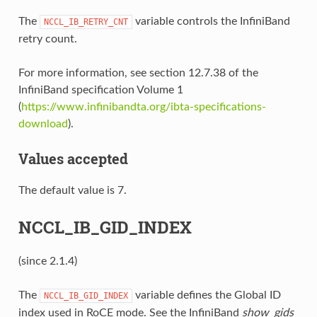
The
variable controls the InfiniBand
NCCL_IB_RETRY_CNT
retry count.
For more information, see section 12.7.38 of the
InfiniBand specification Volume 1
(
https://www.infinibandta.org/ibta-specifications-
download
).
Values accepted
The default value is 7.
NCCL_IB_GID_INDEX
(since 2.1.4)
The
variable defines the Global ID
NCCL_IB_GID_INDEX
index used in RoCE mode. See the InfiniBand
show_gids