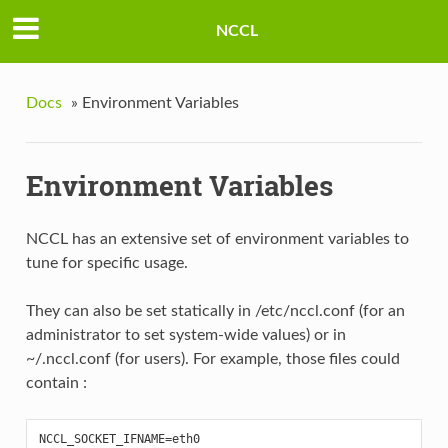
NCCL
Docs
»
Environment Variables
Environment Variables
NCCL has an extensive set of environment variables to
tune for specific usage.
They can also be set statically in /etc/nccl.conf (for an
administrator to set system-wide values) or in
~/.nccl.conf (for users). For example, those files could
contain :
NCCL_SOCKET_IFNAME
=
eth0