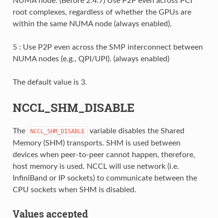
NUMA node. (Before 2.4.7) Use P2P even across PCI
root complexes, regardless of whether the GPUs are
within the same NUMA node (always enabled).
5 : Use P2P even across the SMP interconnect between
NUMA nodes (e.g., QPI/UPI). (always enabled)
The default value is 3.
NCCL_SHM_DISABLE
The
variable disables the Shared
NCCL_SHM_DISABLE
Memory (SHM) transports. SHM is used between
devices when peer-to-peer cannot happen, therefore,
host memory is used. NCCL will use network (i.e.
InfiniBand or IP sockets) to communicate between the
CPU sockets when SHM is disabled.
Values accepted