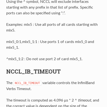
Using the ^ symbol, NCCL will exclude interfaces
starting with any prefix in that list of prefix. Specific
ports can also be specified using “:”.
Examples: mlx5 : Use all ports of all cards starting with
mlx5.
mlx5_0:1,mlx5_1:1 : Use ports 1 of cards mlx5_0 and
mlx5_1.
^mlx5_1:2 : Do not use port 2 of card mlx5_1.
NCCL_IB_TIMEOUT
The
variable controls the InfiniBand
NCCL_IB_TIMEOUT
Verbs Timeout.
The timeout is computed as 4.096 µs * 2 ^
timeout
, and
the correct value is dependent on the size of the