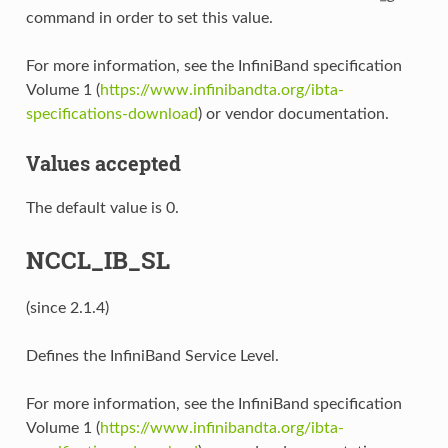
command in order to set this value.
For more information, see the InfiniBand specification
Volume 1 (
https://www.infinibandta.org/ibta-
specifications-download
) or vendor documentation.
Values accepted
The default value is 0.
NCCL_IB_SL
(since 2.1.4)
Defines the InfiniBand Service Level.
For more information, see the InfiniBand specification
Volume 1 (
https://www.infinibandta.org/ibta-