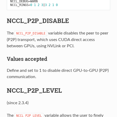
NCCL_DEBUG
=
WARN
NCCL_RINGS
=
0
1
2
3
|
3
2
1
0
NCCL_P2P_DISABLE
The
variable disables the peer to peer
NCCL_P2P_DISABLE
(P2P) transport, which uses CUDA direct access
between GPUs, using NVLink or PCI.
Values accepted
Define and set to 1 to disable direct GPU-to-GPU (P2P)
communication.
NCCL_P2P_LEVEL
(since 2.3.4)
The
variable allows the user to finely
NCCL_P2P_LEVEL