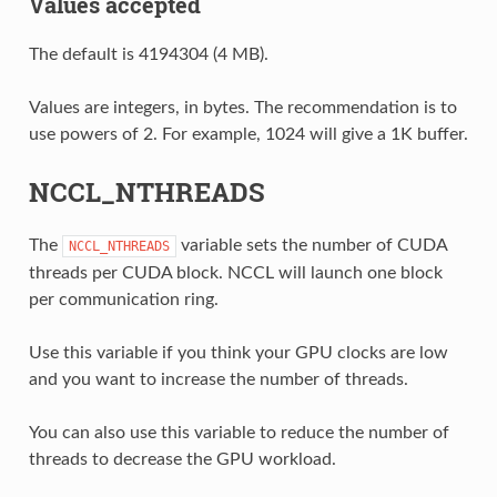
Values accepted
The default is 4194304 (4 MB).
Values are integers, in bytes. The recommendation is to
use powers of 2. For example, 1024 will give a 1K buffer.
NCCL_NTHREADS
The
variable sets the number of CUDA
NCCL_NTHREADS
threads per CUDA block. NCCL will launch one block
per communication ring.
Use this variable if you think your GPU clocks are low
and you want to increase the number of threads.
You can also use this variable to reduce the number of
threads to decrease the GPU workload.