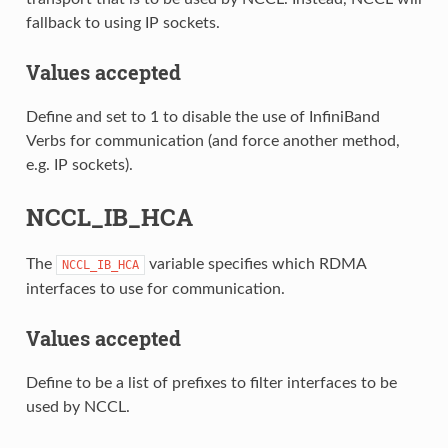
fallback to using IP sockets.
Values accepted
Define and set to 1 to disable the use of InfiniBand
Verbs for communication (and force another method,
e.g. IP sockets).
NCCL_IB_HCA
The
variable specifies which RDMA
NCCL_IB_HCA
interfaces to use for communication.
Values accepted
Define to be a list of prefixes to filter interfaces to be
used by NCCL.