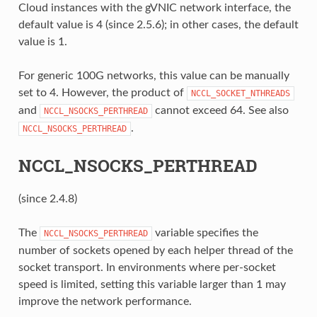
Cloud instances with the gVNIC network interface, the
default value is 4 (since 2.5.6); in other cases, the default
value is 1.
For generic 100G networks, this value can be manually
set to 4. However, the product of
NCCL_SOCKET_NTHREADS
and
cannot exceed 64. See also
NCCL_NSOCKS_PERTHREAD
.
NCCL_NSOCKS_PERTHREAD
NCCL_NSOCKS_PERTHREAD
(since 2.4.8)
The
variable specifies the
NCCL_NSOCKS_PERTHREAD
number of sockets opened by each helper thread of the
socket transport. In environments where per-socket
speed is limited, setting this variable larger than 1 may
improve the network performance.