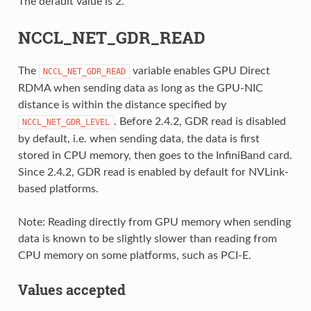
The default value is 2.
NCCL_NET_GDR_READ
The
variable enables GPU Direct
NCCL_NET_GDR_READ
RDMA when sending data as long as the GPU-NIC
distance is within the distance specified by
. Before 2.4.2, GDR read is disabled
NCCL_NET_GDR_LEVEL
by default, i.e. when sending data, the data is first
stored in CPU memory, then goes to the InfiniBand card.
Since 2.4.2, GDR read is enabled by default for NVLink-
based platforms.
Note: Reading directly from GPU memory when sending
data is known to be slightly slower than reading from
CPU memory on some platforms, such as PCI-E.
Values accepted