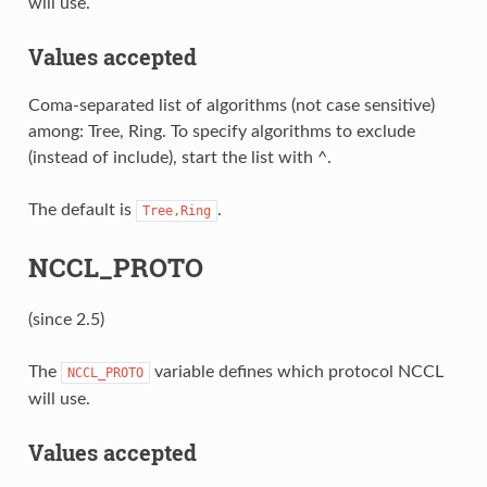
will use.
Values accepted
Coma-separated list of algorithms (not case sensitive)
among: Tree, Ring. To specify algorithms to exclude
(instead of include), start the list with ^.
The default is
.
Tree,Ring
NCCL_PROTO
(since 2.5)
The
variable defines which protocol NCCL
NCCL_PROTO
will use.
Values accepted