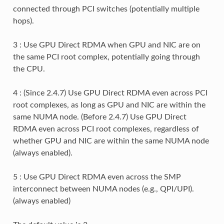
connected through PCI switches (potentially multiple
hops).
3 : Use GPU Direct RDMA when GPU and NIC are on
the same PCI root complex, potentially going through
the CPU.
4 : (Since 2.4.7) Use GPU Direct RDMA even across PCI
root complexes, as long as GPU and NIC are within the
same NUMA node. (Before 2.4.7) Use GPU Direct
RDMA even across PCI root complexes, regardless of
whether GPU and NIC are within the same NUMA node
(always enabled).
5 : Use GPU Direct RDMA even across the SMP
interconnect between NUMA nodes (e.g., QPI/UPI).
(always enabled)