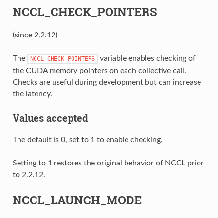
NCCL_CHECK_POINTERS
(since 2.2.12)
The
variable enables checking of
NCCL_CHECK_POINTERS
the CUDA memory pointers on each collective call.
Checks are useful during development but can increase
the latency.
Values accepted
The default is 0, set to 1 to enable checking.
Setting to 1 restores the original behavior of NCCL prior
to 2.2.12.
NCCL_LAUNCH_MODE