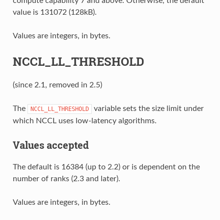
compute capability 7 and above. Otherwise, the default
value is 131072 (128kB).
Values are integers, in bytes.
NCCL_LL_THRESHOLD
(since 2.1, removed in 2.5)
The
variable sets the size limit under
NCCL_LL_THRESHOLD
which NCCL uses low-latency algorithms.
Values accepted
The default is 16384 (up to 2.2) or is dependent on the
number of ranks (2.3 and later).
Values are integers, in bytes.