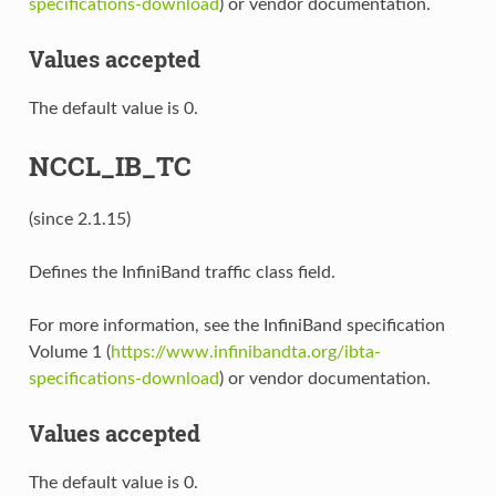
specifications-download
) or vendor documentation.
Values accepted
The default value is 0.
NCCL_IB_TC
(since 2.1.15)
Defines the InfiniBand traffic class field.
For more information, see the InfiniBand specification
Volume 1 (
https://www.infinibandta.org/ibta-
specifications-download
) or vendor documentation.
Values accepted
The default value is 0.