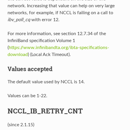
network. Increasing that value can help on very large
networks, for example, if NCCL is failing on a call to
ibv_poll_cq
with error 12.
For more information, see section 12.7.34 of the
InfiniBand specification Volume 1
(
https://www.infinibandta.org/ibta-specifications-
download
) (Local Ack Timeout).
Values accepted
The default value used by NCCL is 14.
Values can be 1-22.
NCCL_IB_RETRY_CNT
(since 2.1.15)