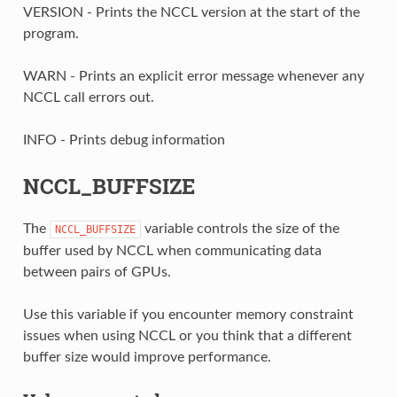
VERSION - Prints the NCCL version at the start of the
program.
WARN - Prints an explicit error message whenever any
NCCL call errors out.
INFO - Prints debug information
NCCL_BUFFSIZE
The
variable controls the size of the
NCCL_BUFFSIZE
buffer used by NCCL when communicating data
between pairs of GPUs.
Use this variable if you encounter memory constraint
issues when using NCCL or you think that a different
buffer size would improve performance.