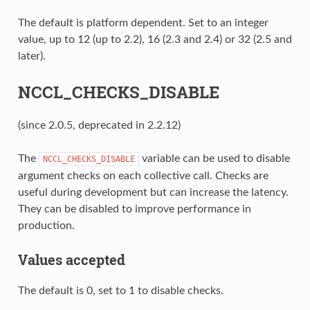
The default is platform dependent. Set to an integer
value, up to 12 (up to 2.2), 16 (2.3 and 2.4) or 32 (2.5 and
later).
NCCL_CHECKS_DISABLE
(since 2.0.5, deprecated in 2.2.12)
The
variable can be used to disable
NCCL_CHECKS_DISABLE
argument checks on each collective call. Checks are
useful during development but can increase the latency.
They can be disabled to improve performance in
production.
Values accepted
The default is 0, set to 1 to disable checks.