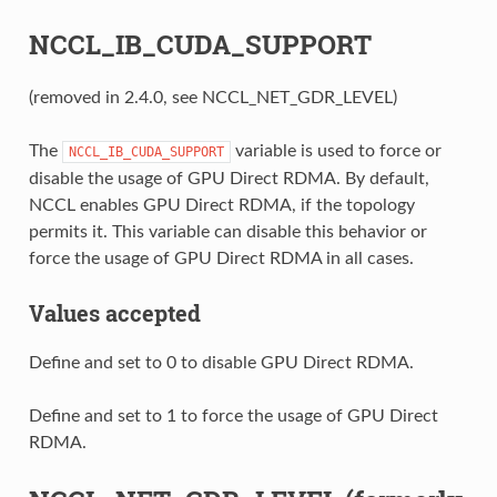
NCCL_IB_CUDA_SUPPORT
(removed in 2.4.0, see NCCL_NET_GDR_LEVEL)
The
variable is used to force or
NCCL_IB_CUDA_SUPPORT
disable the usage of GPU Direct RDMA. By default,
NCCL enables GPU Direct RDMA, if the topology
permits it. This variable can disable this behavior or
force the usage of GPU Direct RDMA in all cases.
Values accepted
Define and set to 0 to disable GPU Direct RDMA.
Define and set to 1 to force the usage of GPU Direct
RDMA.