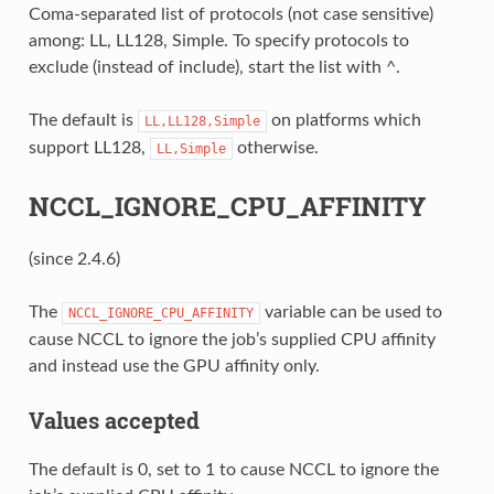
Coma-separated list of protocols (not case sensitive)
among: LL, LL128, Simple. To specify protocols to
exclude (instead of include), start the list with ^.
The default is
on platforms which
LL,LL128,Simple
support LL128,
otherwise.
LL,Simple
NCCL_IGNORE_CPU_AFFINITY
(since 2.4.6)
The
variable can be used to
NCCL_IGNORE_CPU_AFFINITY
cause NCCL to ignore the job’s supplied CPU affinity
and instead use the GPU affinity only.
Values accepted
The default is 0, set to 1 to cause NCCL to ignore the