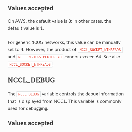
Values accepted
On AWS, the default value is 8; in other cases, the
default value is 1.
For generic 100G networks, this value can be manually
set to 4. However, the product of
NCCL_SOCKET_NTHREADS
and
cannot exceed 64. See also
NCCL_NSOCKS_PERTHREAD
.
NCCL_SOCKET_NTHREADS
NCCL_DEBUG
The
variable controls the debug information
NCCL_DEBUG
that is displayed from NCCL. This variable is commonly
used for debugging.
Values accepted