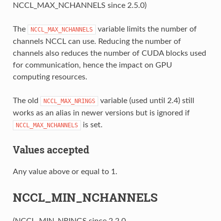
NCCL_MAX_NCHANNELS since 2.5.0)
The
variable limits the number of
NCCL_MAX_NCHANNELS
channels NCCL can use. Reducing the number of
channels also reduces the number of CUDA blocks used
for communication, hence the impact on GPU
computing resources.
The old
variable (used until 2.4) still
NCCL_MAX_NRINGS
works as an alias in newer versions but is ignored if
is set.
NCCL_MAX_NCHANNELS
Values accepted
Any value above or equal to 1.
NCCL_MIN_NCHANNELS
(NCCL_MIN_NRINGS since 2.2.0,