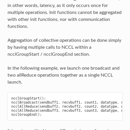
in other words, latency, as it only occurs once for
multiple operations. Init functions cannot be aggregated
with other init functions, nor with communication
functions.
Aggregation of collective operations can be done simply
by having multiple calls to NCCL within a
ncclGroupStart / ncclGroupEnd section.
In the following example, we launch one broadcast and
two allReduce operations together as a single NCCL
launch.
ncclGroupStart
();
ncclBroadcast
(
sendbuff1
,
recvbuff1
,
count1
,
datatype
,
root
ncclAllReduce
(
sendbuff2
,
recvbuff2
,
count2
,
datatype
,
comm
ncclAllReduce
(
sendbuff3
,
recvbuff3
,
count3
,
datatype
,
comm
ncclGroupEnd
();