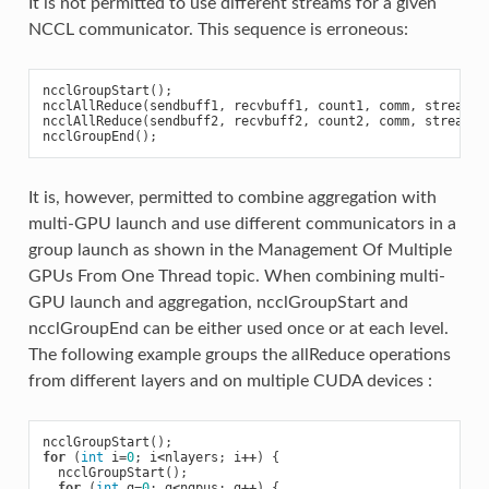
It is not permitted to use different streams for a given
NCCL communicator. This sequence is erroneous:
ncclGroupStart
();
ncclAllReduce
(
sendbuff1
,
recvbuff1
,
count1
,
comm
,
stream1
)
ncclAllReduce
(
sendbuff2
,
recvbuff2
,
count2
,
comm
,
stream2
)
ncclGroupEnd
();
It is, however, permitted to combine aggregation with
multi-GPU launch and use different communicators in a
group launch as shown in the Management Of Multiple
GPUs From One Thread topic. When combining multi-
GPU launch and aggregation, ncclGroupStart and
ncclGroupEnd can be either used once or at each level.
The following example groups the allReduce operations
from different layers and on multiple CUDA devices :
ncclGroupStart
();
for
(
int
i
=
0
;
i
<
nlayers
;
i
++
)
{
ncclGroupStart
();
for
(
int
g
=
0
;
g
<
ngpus
;
g
++
)
{