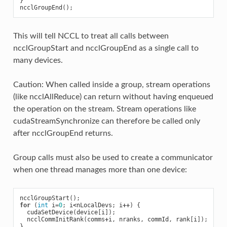
}
ncclGroupEnd
();
This will tell NCCL to treat all calls between
ncclGroupStart and ncclGroupEnd as a single call to
many devices.
Caution: When called inside a group, stream operations
(like ncclAllReduce) can return without having enqueued
the operation on the stream. Stream operations like
cudaStreamSynchronize can therefore be called only
after ncclGroupEnd returns.
Group calls must also be used to create a communicator
when one thread manages more than one device:
ncclGroupStart
();
for
(
int
i
=
0
;
i
<
nLocalDevs
;
i
++
)
{
cudaSetDevice
(
device
[
i
]);
ncclCommInitRank
(
comms
+
i
,
nranks
,
commId
,
rank
[
i
]);
}