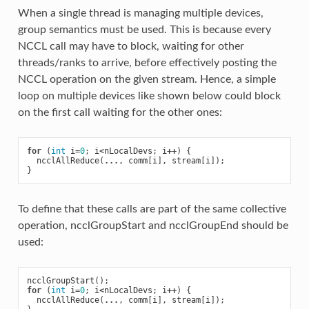
When a single thread is managing multiple devices,
group semantics must be used. This is because every
NCCL call may have to block, waiting for other
threads/ranks to arrive, before effectively posting the
NCCL operation on the given stream. Hence, a simple
loop on multiple devices like shown below could block
on the first call waiting for the other ones:
for
(
int
i
=
0
;
i
<
nLocalDevs
;
i
++
)
{
ncclAllReduce
(
...
,
comm
[
i
],
stream
[
i
]);
}
To define that these calls are part of the same collective
operation, ncclGroupStart and ncclGroupEnd should be
used:
ncclGroupStart
();
for
(
int
i
=
0
;
i
<
nLocalDevs
;
i
++
)
{
ncclAllReduce
(
...
,
comm
[
i
],
stream
[
i
]);