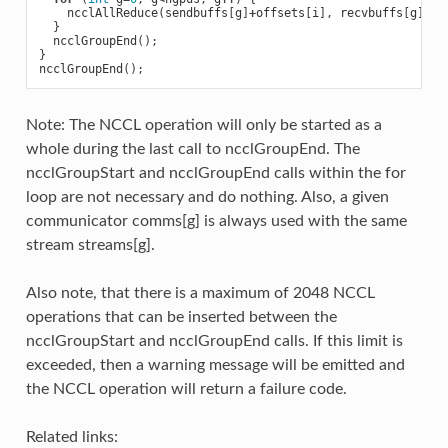
ncclAllReduce
(
sendbuffs
[
g
]
+
offsets
[
i
],
recvbuffs
[
g
]
+
of
}
ncclGroupEnd
();
}
ncclGroupEnd
();
Note: The NCCL operation will only be started as a
whole during the last call to ncclGroupEnd. The
ncclGroupStart and ncclGroupEnd calls within the for
loop are not necessary and do nothing. Also, a given
communicator comms[g] is always used with the same
stream streams[g].
Also note, that there is a maximum of 2048 NCCL
operations that can be inserted between the
ncclGroupStart and ncclGroupEnd calls. If this limit is
exceeded, then a warning message will be emitted and
the NCCL operation will return a failure code.
Related links: