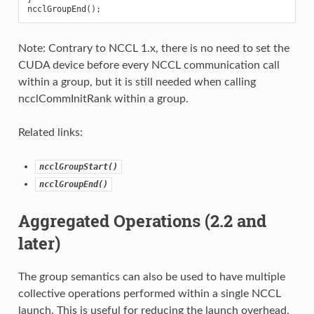
ncclGroupEnd
();
Note: Contrary to NCCL 1.x, there is no need to set the
CUDA device before every NCCL communication call
within a group, but it is still needed when calling
ncclCommInitRank within a group.
Related links:
ncclGroupStart()
ncclGroupEnd()
Aggregated Operations (2.2 and
later)
The group semantics can also be used to have multiple
collective operations performed within a single NCCL
launch. This is useful for reducing the launch overhead,