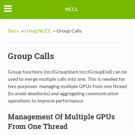
NCCL
Docs
»
Using NCCL
»
Group Calls
Group Calls
Group functions (ncclGroupStart/ncclGroupEnd) can be
used to merge multiple calls into one. This is needed for
two purposes: managing multiple GPUs from one thread
(to avoid deadlocks) and aggregating communication
operations to improve performance.
Management Of Multiple GPUs
From One Thread