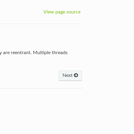
View page source
y are reentrant. Multiple threads
Next