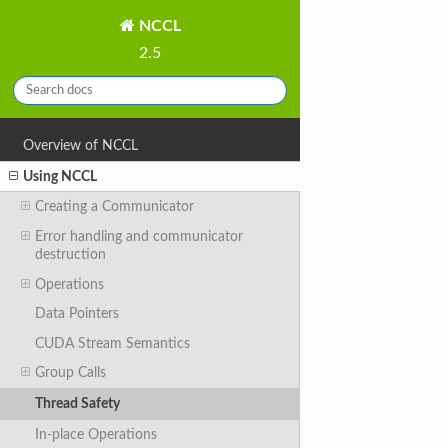
NCCL
2.5
Overview of NCCL
Using NCCL
Creating a Communicator
Error handling and communicator
destruction
Operations
Data Pointers
CUDA Stream Semantics
Group Calls
Thread Safety
In-place Operations