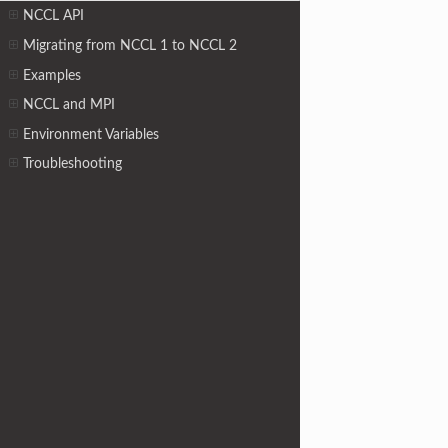
NCCL API
Migrating from NCCL 1 to NCCL 2
Examples
NCCL and MPI
Environment Variables
Troubleshooting