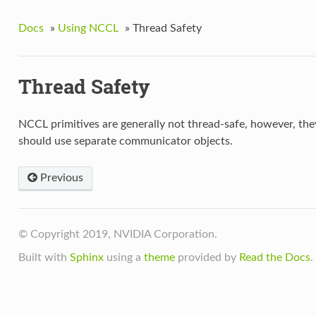
Docs
»
Using NCCL
»
Thread Safety
Thread Safety
NCCL primitives are generally not thread-safe, however, the
should use separate communicator objects.
Previous
© Copyright 2019, NVIDIA Corporation.
Built with
Sphinx
using a
theme
provided by
Read the Docs
.