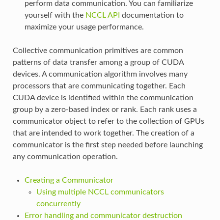
perform data communication. You can familiarize
yourself with the
NCCL API
documentation to
maximize your usage performance.
Collective communication primitives are common
patterns of data transfer among a group of CUDA
devices. A communication algorithm involves many
processors that are communicating together. Each
CUDA device is identified within the communication
group by a zero-based index or rank. Each rank uses a
communicator object to refer to the collection of GPUs
that are intended to work together. The creation of a
communicator is the first step needed before launching
any communication operation.
Creating a Communicator
Using multiple NCCL communicators
concurrently
Error handling and communicator destruction