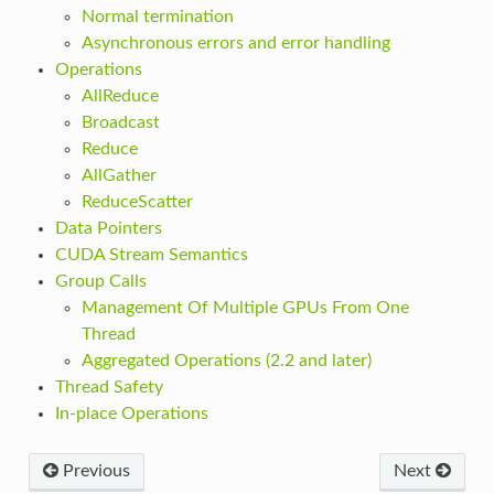
Normal termination
Asynchronous errors and error handling
Operations
AllReduce
Broadcast
Reduce
AllGather
ReduceScatter
Data Pointers
CUDA Stream Semantics
Group Calls
Management Of Multiple GPUs From One
Thread
Aggregated Operations (2.2 and later)
Thread Safety
In-place Operations
Previous
Next