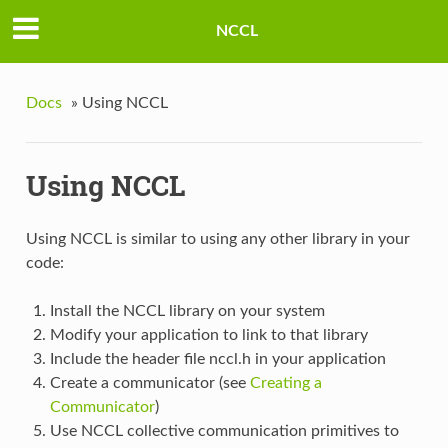
NCCL
Docs
»
Using NCCL
Using NCCL
Using NCCL is similar to using any other library in your
code:
Install the NCCL library on your system
Modify your application to link to that library
Include the header file nccl.h in your application
Create a communicator (see
Creating a
Communicator
)
Use NCCL collective communication primitives to