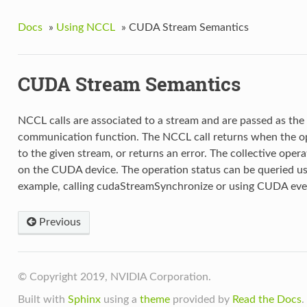
Docs
»
Using NCCL
»
CUDA Stream Semantics
CUDA Stream Semantics
NCCL calls are associated to a stream and are passed as the 
communication function. The NCCL call returns when the op
to the given stream, or returns an error. The collective ope
on the CUDA device. The operation status can be queried u
example, calling cudaStreamSynchronize or using CUDA eve
Previous
© Copyright 2019, NVIDIA Corporation.
Built with
Sphinx
using a
theme
provided by
Read the Docs
.