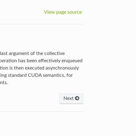
View page source
last argument of the collective
eration has been effectively enqueued
ration is then executed asynchronously
sing standard CUDA semantics, for
nts.
Next