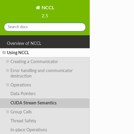
NCCL
2.5
Overview of NCCL
Using NCCL
Creating a Communicator
Error handling and communicator
destruction
Operations
Data Pointers
CUDA Stream Semantics
Group Calls
Thread Safety
In-place Operations