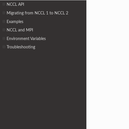
NCCL API
Migrating from NCCL 1 to NCCL 2
Examples
NCCL and MPI
Environment Variables
Troubleshooting