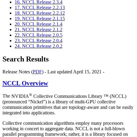
16. NCCL Release 2.3.4
17. NCCL Release 2.2.13
18. NCCL Release 2.2.12
19. NCCL Release 2.1.15
20. NCCL Release 2.1.4
21. NCCL Release 2.1.2
22. NCCL Release 2.0.5
23. NCCL Release 2.0.4
24. NCCL Release 2.0.2
Search Results
Release Notes (
PDF
) - Last updated April 15, 2021 -
NCCL
Overview
®
The
NVIDIA
Collective Communications Library ™ (NCCL)
(pronounced “Nickel”) is a library of multi-GPU collective
communication primitives that are topology-aware and can be easily
integrated into applications.
Collective communication algorithms employ many processors
working in concert to aggregate data.
NCCL
is not a full-blown
parallel programming framework; rather, it is a library focused on