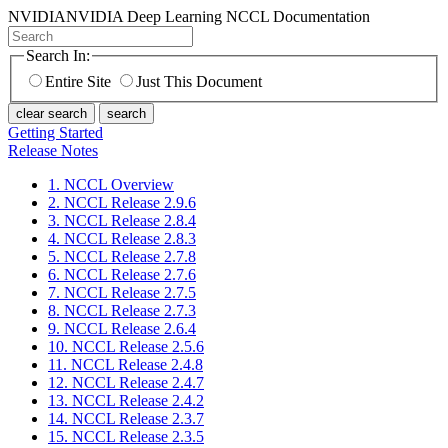
NVIDIA
NVIDIA Deep Learning NCCL Documentation
Search In:
Entire Site
Just This Document
clear search
search
Getting Started
Release Notes
1. NCCL Overview
2. NCCL Release 2.9.6
3. NCCL Release 2.8.4
4. NCCL Release 2.8.3
5. NCCL Release 2.7.8
6. NCCL Release 2.7.6
7. NCCL Release 2.7.5
8. NCCL Release 2.7.3
9. NCCL Release 2.6.4
10. NCCL Release 2.5.6
11. NCCL Release 2.4.8
12. NCCL Release 2.4.7
13. NCCL Release 2.4.2
14. NCCL Release 2.3.7
15. NCCL Release 2.3.5