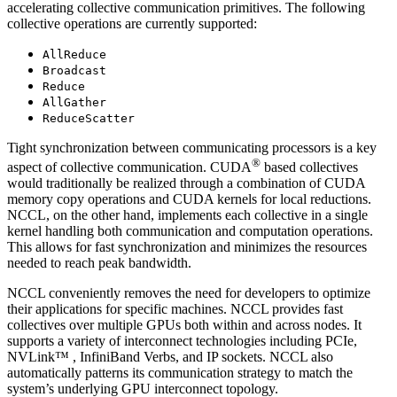
accelerating collective communication primitives. The following
collective operations are currently supported:
AllReduce
Broadcast
Reduce
AllGather
ReduceScatter
Tight synchronization between communicating processors is a key
®
aspect of collective communication.
CUDA
based collectives
would traditionally be realized through a combination of
CUDA
memory copy operations and
CUDA
kernels for local reductions.
NCCL
, on the other hand, implements each collective in a single
kernel handling both communication and computation operations.
This allows for fast synchronization and minimizes the resources
needed to reach peak bandwidth.
NCCL
conveniently removes the need for developers to optimize
their applications for specific machines.
NCCL
provides fast
collectives over multiple GPUs both within and across nodes. It
supports a variety of interconnect technologies including PCIe,
NVLink™
, InfiniBand Verbs, and IP sockets.
NCCL
also
automatically patterns its communication strategy to match the
system’s underlying GPU interconnect topology.