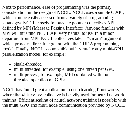
Next to performance, ease of programming was the primary
consideration in the design of
NCCL
.
NCCL
uses a simple C API,
which can be easily accessed from a variety of programming
languages.
NCCL
closely follows the popular collectives API
defined by MPI (Message Passing Interface). Anyone familiar with
MPI will thus find
NCCL
API very natural to use. In a minor
departure from MPI,
NCCL
collectives take a “stream” argument
which provides direct integration with the
CUDA
programming
model. Finally,
NCCL
is compatible with virtually any multi-GPU
parallelization model, for example:
single-threaded
multi-threaded, for example, using one thread per GPU
multi-process, for example, MPI combined with multi-
threaded operation on GPUs
NCCL
has found great application in deep learning frameworks,
where the
collective is heavily used for neural network
AllReduce
training. Efficient scaling of neural network training is possible with
the multi-GPU and multi node communication provided by
NCCL
.