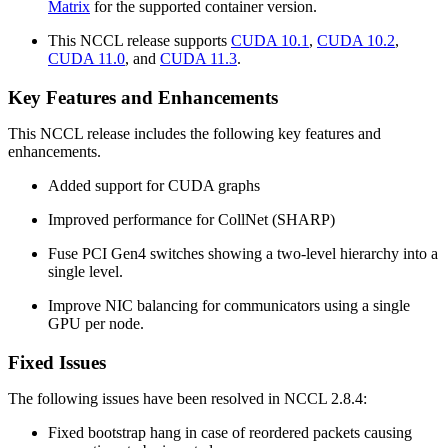
Matrix
for the supported container version.
This NCCL release supports
CUDA 10.1
,
CUDA 10.2
,
CUDA 11.0
, and
CUDA 11.3
.
Key Features and Enhancements
This NCCL release includes the following key features and
enhancements.
Added support for CUDA graphs
Improved performance for CollNet (SHARP)
Fuse PCI Gen4 switches showing a two-level hierarchy into a
single level.
Improve NIC balancing for communicators using a single
GPU per node.
Fixed Issues
The following issues have been resolved in NCCL 2.8.4:
Fixed bootstrap hang in case of reordered packets causing