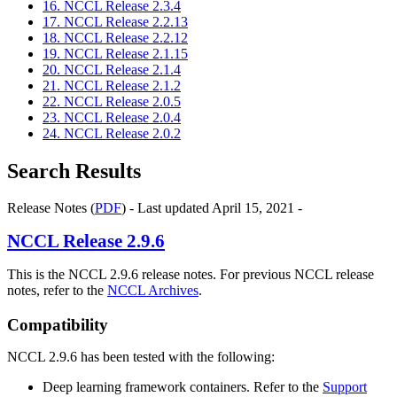
16. NCCL Release 2.3.4
17. NCCL Release 2.2.13
18. NCCL Release 2.2.12
19. NCCL Release 2.1.15
20. NCCL Release 2.1.4
21. NCCL Release 2.1.2
22. NCCL Release 2.0.5
23. NCCL Release 2.0.4
24. NCCL Release 2.0.2
Search Results
Release Notes (
PDF
) - Last updated April 15, 2021 -
NCCL
Release 2.9.6
This is the NCCL 2.9.6 release notes. For previous NCCL release
notes, refer to the
NCCL Archives
.
Compatibility
NCCL 2.9.6 has been tested with the following:
Deep learning framework containers. Refer to the
Support