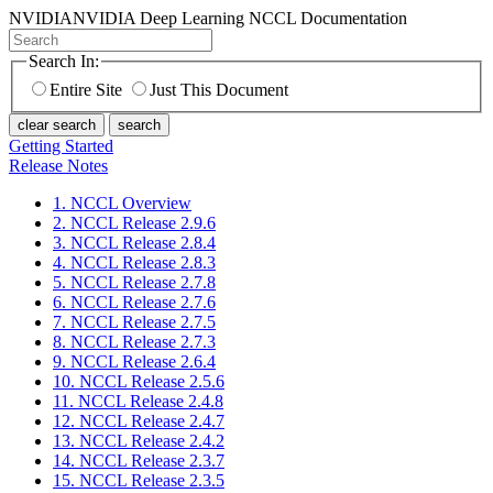
NVIDIA
NVIDIA Deep Learning NCCL Documentation
Search In:
Entire Site
Just This Document
clear search
search
Getting Started
Release Notes
1. NCCL Overview
2. NCCL Release 2.9.6
3. NCCL Release 2.8.4
4. NCCL Release 2.8.3
5. NCCL Release 2.7.8
6. NCCL Release 2.7.6
7. NCCL Release 2.7.5
8. NCCL Release 2.7.3
9. NCCL Release 2.6.4
10. NCCL Release 2.5.6
11. NCCL Release 2.4.8
12. NCCL Release 2.4.7
13. NCCL Release 2.4.2
14. NCCL Release 2.3.7
15. NCCL Release 2.3.5