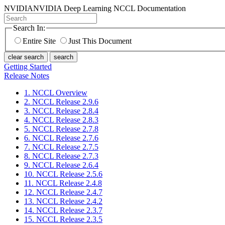
NVIDIA
NVIDIA Deep Learning NCCL Documentation
Search In:
Entire Site
Just This Document
clear search
search
Getting Started
Release Notes
1. NCCL Overview
2. NCCL Release 2.9.6
3. NCCL Release 2.8.4
4. NCCL Release 2.8.3
5. NCCL Release 2.7.8
6. NCCL Release 2.7.6
7. NCCL Release 2.7.5
8. NCCL Release 2.7.3
9. NCCL Release 2.6.4
10. NCCL Release 2.5.6
11. NCCL Release 2.4.8
12. NCCL Release 2.4.7
13. NCCL Release 2.4.2
14. NCCL Release 2.3.7
15. NCCL Release 2.3.5