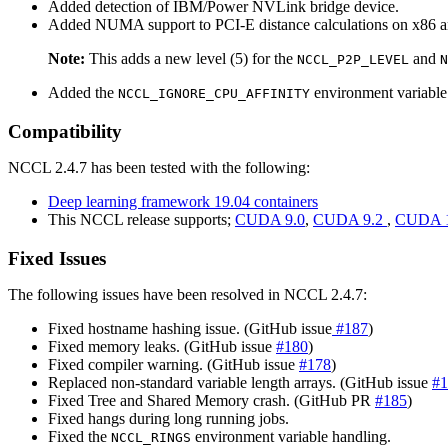
Added detection of IBM/Power NVLink bridge device.
Added NUMA support to PCI-E distance calculations on x86 ar
Note:
This adds a new level (5) for the
and
NCCL_P2P_LEVEL
N
Added the
environment variable
NCCL_IGNORE_CPU_AFFINITY
Compatibility
NCCL 2.4.7 has been tested with the following:
Deep learning framework 19.04 containers
This NCCL release supports;
CUDA 9.0
,
CUDA 9.2
,
CUDA 1
Fixed Issues
The following issues have been resolved in NCCL 2.4.7:
Fixed hostname hashing issue. (GitHub issue
#187
)
Fixed memory leaks. (GitHub issue
#180
)
Fixed compiler warning. (GitHub issue
#178
)
Replaced non-standard variable length arrays. (GitHub issue
#1
Fixed Tree and Shared Memory crash. (GitHub PR
#185
)
Fixed hangs during long running jobs.
Fixed the
environment variable handling.
NCCL_RINGS