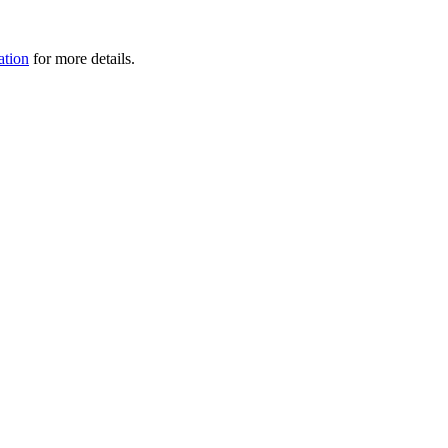
tion
for more details.