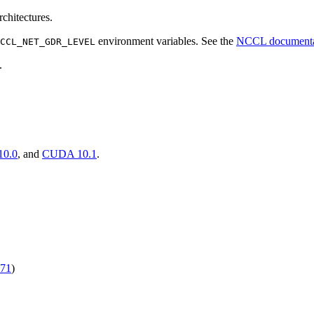
chitectures.
environment variables. See the
NCCL documenta
CCL_NET_GDR_LEVEL
.
0.0
, and
CUDA 10.1
.
71
)