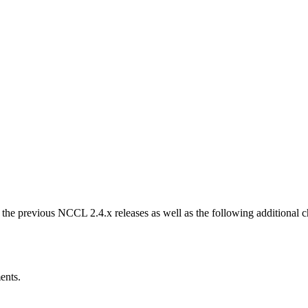
m the previous NCCL 2.4.x releases as well as the following additional
ents.