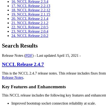
16. NCCL Release 2.3.4
17. NCCL Release 2.2.13
18. NCCL Release 2.2.12
19. NCCL Release 2.1.15
20. NCCL Release 2.1.4
21. NCCL Release 2.1.2
22. NCCL Release 2.0.5
23. NCCL Release 2.0.4
24. NCCL Release 2.0.2
Search Results
Release Notes (
PDF
) - Last updated April 15, 2021 -
NCCL
Release 2.4.7
This is the NCCL 2.4.7 release notes. This release includes fixes fro
Release Notes
.
Key Features and Enhancements
This NCCL release includes the following key features and enhancem
Improved bootstrap socket connection reliability at scale.