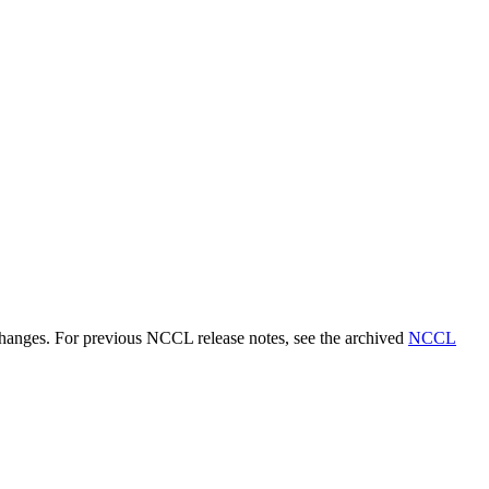
 changes. For previous NCCL release notes, see the archived
NCCL