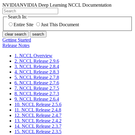
NVIDIA
NVIDIA Deep Learning NCCL Documentation
Search In:
Entire Site
Just This Document
clear search
search
Getting Started
Release Notes
1. NCCL Overview
2. NCCL Release 2.9.6
3. NCCL Release 2.8.4
4. NCCL Release 2.8.3
5. NCCL Release 2.7.8
6. NCCL Release 2.7.6
7. NCCL Release 2.7.5
8. NCCL Release 2.7.3
9. NCCL Release 2.6.4
10. NCCL Release 2.5.6
11. NCCL Release 2.4.8
12. NCCL Release 2.4.7
13. NCCL Release 2.4.2
14. NCCL Release 2.3.7
15. NCCL Release 2.3.5