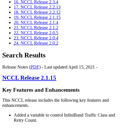
16. NCCL Release 2.3.4
17. NCCL Release 2.2.13
18. NCCL Release 2.2.12
19. NCCL Release 2.1.15
20. NCCL Release 2.1.4
21. NCCL Release 2.1.2
22. NCCL Release 2.0.5
23. NCCL Release 2.0.4
24. NCCL Release 2.0.2
Search Results
Release Notes (
PDF
) - Last updated April 15, 2021 -
NCCL
Release 2.1.15
Key Features and Enhancements
This
NCCL
release includes the following key features and
enhancements.
Added a variable to control InfiniBand Traffic Class and
Retry Count.