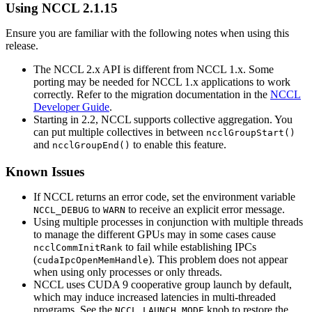
Using
NCCL
2.1.15
Ensure you are familiar with the following notes when using this
release.
The
NCCL
2.x API is different from
NCCL
1.x. Some
porting may be needed for
NCCL
1.x applications to work
correctly. Refer to the migration documentation in the
NCCL
Developer Guide
.
Starting in 2.2, NCCL supports collective aggregation. You
can put multiple collectives in between
ncclGroupStart()
and
to enable this feature.
ncclGroupEnd()
Known Issues
If NCCL returns an error code, set the environment variable
to
to receive an explicit error message.
NCCL_DEBUG
WARN
Using multiple processes in conjunction with multiple threads
to manage the different GPUs may in some cases cause
to fail while establishing IPCs
ncclCommInitRank
(
). This problem does not appear
cudaIpcOpenMemHandle
when using only processes or only threads.
NCCL uses CUDA 9 cooperative group launch by default,
which may induce increased latencies in multi-threaded
programs. See the
knob to restore the
NCCL_LAUNCH_MODE