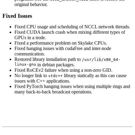
original behavior.
Fixed Issues
Fixed CPU usage and scheduling of NCCL network threads.
Fixed CUDA launch crash when mixing different types of
GPUs in a node.
Fixed a performance problem on Skylake CPUs.
Fixed hanging issues with cudaFree and inter-node
communication.
Restored library installation path to
/usr/lib/x86_64-
linux-gnu
in debian packages.
Fixed RoCEv2 failure when using a non-zero GID.
No longer link to
library statically as this can cause
stdc++
issues with C++ applications.
Fixed PyTorch hanging issues when using multiple rings and
many back-to-back broadcast operations.