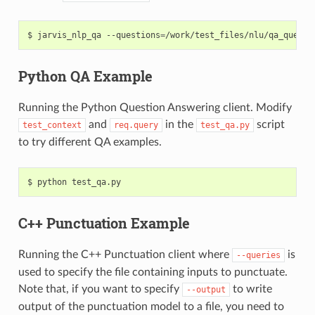
jarvis_nlp_qa --questions
=
/work/test_files/nlu/qa_questi
Python QA Example
Running the Python Question Answering client. Modify
and
in the
script
test_context
req.query
test_qa.py
to try different QA examples.
python test_qa.py
C++ Punctuation Example
Running the C++ Punctuation client where
is
--queries
used to specify the file containing inputs to punctuate.
Note that, if you want to specify
to write
--output
output of the punctuation model to a file, you need to