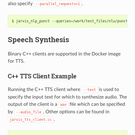
also specify
.
--parallel_requests=1
jarvis_nlp_punct --queries
=
/work/test_files/nlu/punctuat
Speech Synthesis
Binary C++ clients are supported in the Docker image
for TTS.
C++ TTS Client Example
Running the C++ TTS client where
is used to
--text
specify the input text for which to synthesize audio. The
output of the client is a
file which can be specified
wav
by
. Other options can be found in
--audio_file
.
jarvis_tts_client.cc