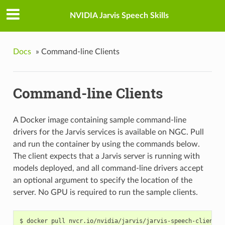
NVIDIA Jarvis Speech Skills
Docs
»
Command-line Clients
Command-line Clients
A Docker image containing sample command-line
drivers for the Jarvis services is available on NGC. Pull
and run the container by using the commands below.
The client expects that a Jarvis server is running with
models deployed, and all command-line drivers accept
an optional argument to specify the location of the
server. No GPU is required to run the sample clients.
docker pull nvcr.io/nvidia/jarvis/jarvis-speech-client:1