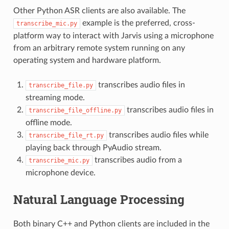
Other Python ASR clients are also available. The
example is the preferred, cross-
transcribe_mic.py
platform way to interact with Jarvis using a microphone
from an arbitrary remote system running on any
operating system and hardware platform.
transcribes audio files in
transcribe_file.py
streaming mode.
transcribes audio files in
transcribe_file_offline.py
offline mode.
transcribes audio files while
transcribe_file_rt.py
playing back through PyAudio stream.
transcribes audio from a
transcribe_mic.py
microphone device.
Natural Language Processing
Both binary C++ and Python clients are included in the