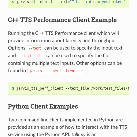
jarvis_tts_client --text
=
"I had a dream yesterday."
C++ TTS Performance Client Example
Running the C++ TTS Performance client which will
provide information about latency and throughput.
Options
can be used to specify the input text
--text
and
can be used to specify the file
--text_file
containing multiple text inputs. Other options can be
found in
.
jarvis_tts_perf_client.cc
jarvis_tts_perf_client --text_file
=
/work/test_files/tts/
Python Client Examples
Two command line clients implemented in Python are
provided as an example of how to interact with the TTS
service using the Python API.
talk.py
is an