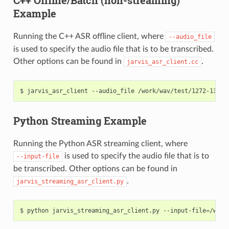
Example
Running the C++ ASR offline client, where
--audio_file
is used to specify the audio file that is to be transcribed.
Other options can be found in
.
jarvis_asr_client.cc
jarvis_asr_client --audio_file /work/wav/test/1272-13503
Python Streaming Example
Running the Python ASR streaming client, where
is used to specify the audio file that is to
--input-file
be transcribed. Other options can be found in
.
jarvis_streaming_asr_client.py
python jarvis_streaming_asr_client.py --input-file
=
/work