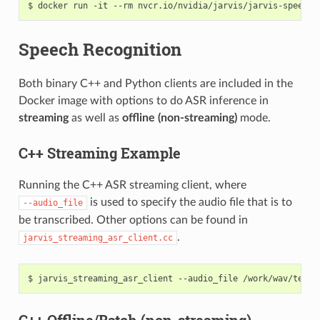
docker run -it --rm nvcr.io/nvidia/jarvis/jarvis-speech-
Speech Recognition
Both binary C++ and Python clients are included in the
Docker image with options to do ASR inference in
streaming
as well as
offline (non-streaming)
mode.
C++ Streaming Example
Running the C++ ASR streaming client, where
is used to specify the audio file that is to
--audio_file
be transcribed. Other options can be found in
.
jarvis_streaming_asr_client.cc
jarvis_streaming_asr_client --audio_file /work/wav/test/
C++ Offline/Batch (non-streaming)