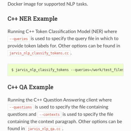
Docker image for supported NLP tasks.
C++ NER Example
Running C++ Token Classification Model (NER) where
is used to specify the query file in which to
--queries
provide token labels for. Other options can be found in
.
jarvis_nlp_classify_tokens.cc
jarvis_nlp_classify_tokens --queries
=
/work/test_files/nl
C++ QA Example
Running the C++ Question Answering client where
is used to specify the file containing
--questions
questions and
is used to specify the file
--contexts
containing the context paragraph. Other options can be
found in
.
jarvis_nlp_qa.cc