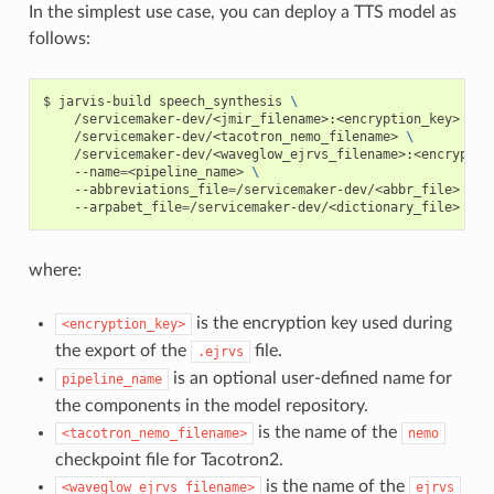
In the simplest use case, you can deploy a TTS model as
follows:
jarvis-build speech_synthesis 
\
    /servicemaker-dev/<jmir_filename>:<encryption_key>  
\
    /servicemaker-dev/<tacotron_nemo_filename> 
\
    /servicemaker-dev/<waveglow_ejrvs_filename>:<encryptio
    --name
=
<pipeline_name> 
\
    --abbreviations_file
=
/servicemaker-dev/<abbr_file> 
\
    --arpabet_file
=
/servicemaker-dev/<dictionary_file>
where:
is the encryption key used during
<encryption_key>
the export of the
file.
.ejrvs
is an optional user-defined name for
pipeline_name
the components in the model repository.
is the name of the
<tacotron_nemo_filename>
nemo
checkpoint file for Tacotron2.
is the name of the
<waveglow_ejrvs_filename>
ejrvs