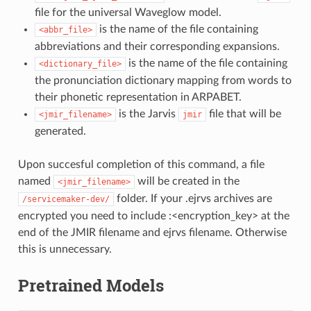
file for the universal Waveglow model.
is the name of the file containing
<abbr_file>
abbreviations and their corresponding expansions.
is the name of the file containing
<dictionary_file>
the pronunciation dictionary mapping from words to
their phonetic representation in ARPABET.
is the Jarvis
file that will be
<jmir_filename>
jmir
generated.
Upon succesful completion of this command, a file
named
will be created in the
<jmir_filename>
folder. If your .ejrvs archives are
/servicemaker-dev/
encrypted you need to include :<encryption_key> at the
end of the JMIR filename and ejrvs filename. Otherwise
this is unnecessary.
Pretrained Models