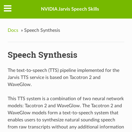
NVIDIA Jarvis Speech Skills
Docs
»
Speech Synthesis
Speech Synthesis
The text-to-speech (TTS) pipeline implemented for the
Jarvis TTS service is based on Tacotron 2 and
WaveGlow.
This TTS system is a combination of two neural network
models: Tacotron 2 and WaveGlow. The Tacotron 2 and
WaveGlow models form a text-to-speech system that
enables users to synthesize natural sounding speech
from raw transcripts without any additional information