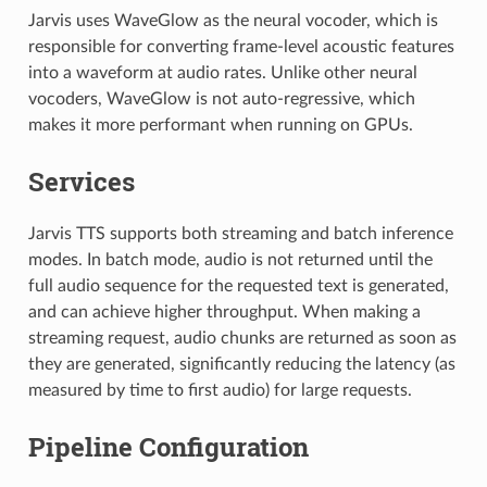
Jarvis uses WaveGlow as the neural vocoder, which is
responsible for converting frame-level acoustic features
into a waveform at audio rates. Unlike other neural
vocoders, WaveGlow is not auto-regressive, which
makes it more performant when running on GPUs.
Services
Jarvis TTS supports both streaming and batch inference
modes. In batch mode, audio is not returned until the
full audio sequence for the requested text is generated,
and can achieve higher throughput. When making a
streaming request, audio chunks are returned as soon as
they are generated, significantly reducing the latency (as
measured by time to first audio) for large requests.
Pipeline Configuration