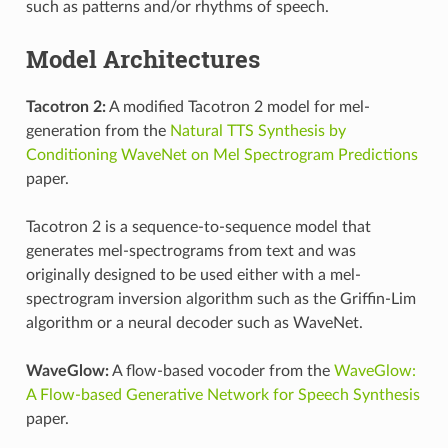
such as patterns and/or rhythms of speech.
Model Architectures
Tacotron 2:
A modified Tacotron 2 model for mel-
generation from the
Natural TTS Synthesis by
Conditioning WaveNet on Mel Spectrogram Predictions
paper.
Tacotron 2 is a sequence-to-sequence model that
generates mel-spectrograms from text and was
originally designed to be used either with a mel-
spectrogram inversion algorithm such as the Griffin-Lim
algorithm or a neural decoder such as WaveNet.
WaveGlow:
A flow-based vocoder from the
WaveGlow:
A Flow-based Generative Network for Speech Synthesis
paper.